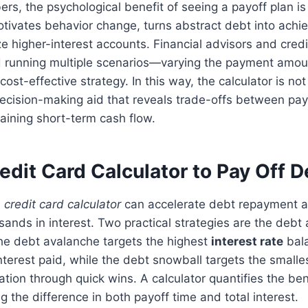
s, the psychological benefit of seeing a payoff plan is 
tivates behavior change, turns abstract debt into achi
ize higher-interest accounts. Financial advisors and cred
 running multiple scenarios—varying the payment amo
cost-effective strategy. In this way, the calculator is no
 decision-making aid that reveals trade-offs between p
aining short-term cash flow.
edit Card Calculator to Pay Off D
a
credit card calculator
can accelerate debt repayment 
ands in interest. Two practical strategies are the debt
he debt avalanche targets the highest
interest rate
bala
nterest paid, while the debt snowball targets the smalles
tion through quick wins. A calculator quantifies the ben
 the difference in both payoff time and total interest.