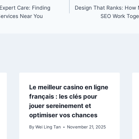
xpert Care: Finding
Design That Ranks: How
Services Near You
SEO Work Togeth
Le meilleur casino en ligne
français : les clés pour
jouer sereinement et
optimiser vos chances
By
Wei Ling Tan
November 21, 2025