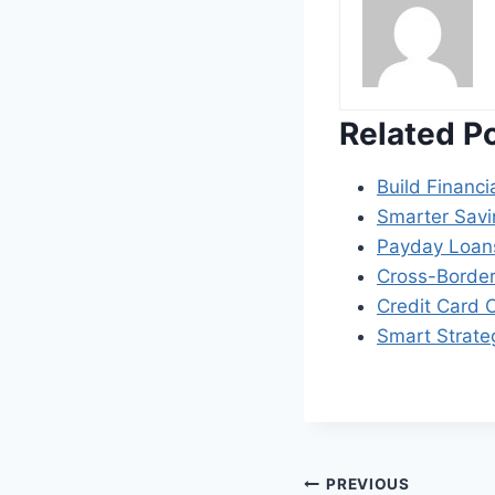
Related P
Build Financi
Smarter Savi
Payday Loans
Cross-Border
Credit Card C
Smart Strate
Post
PREVIOUS