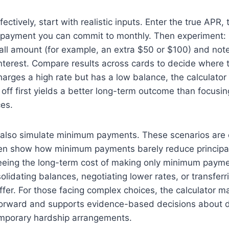
fectively, start with realistic inputs. Enter the true APR,
 payment you can commit to monthly. Then experiment: 
ll amount (for example, an extra $50 or $100) and note
nterest. Compare results across cards to decide where t
harges a high rate but has a low balance, the calculator 
 off first yields a better long-term outcome than focusin
ces.
 also simulate minimum payments. These scenarios are
en show how minimum payments barely reduce principa
Seeing the long-term cost of making only minimum paym
olidating balances, negotiating lower rates, or transferr
fer. For those facing complex choices, the calculator m
tforward and supports evidence-based decisions about d
temporary hardship arrangements.