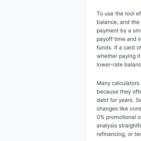
To use the tool ef
balance, and the
payment by a sma
payoff time and i
funds. If a card c
whether paying it
lower-rate balan
Many calculators
because they oft
debt for years. 
changes like cons
0% promotional of
analysis straigh
refinancing, or 