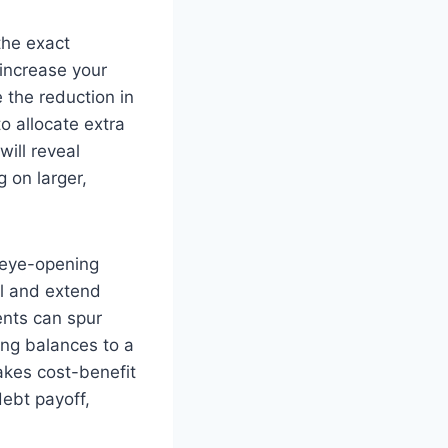
 the exact
increase your
 the reduction in
o allocate extra
will reveal
g on larger,
 eye-opening
l and extend
ents can spur
ing balances to a
akes cost-benefit
ebt payoff,