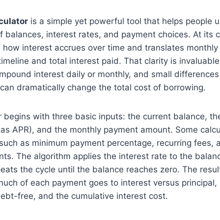
culator
is a simple yet powerful tool that helps people 
of balances, interest rates, and payment choices. At its c
 how interest accrues over time and translates monthly
imeline and total interest paid. That clarity is invaluabl
ompound interest daily or monthly, and small differences
an dramatically change the total cost of borrowing.
r begins with three basic inputs: the current balance, t
 as APR), and the monthly payment amount. Some calcu
s such as minimum payment percentage, recurring fees,
ts. The algorithm applies the interest rate to the balan
ats the cycle until the balance reaches zero. The result
ch of each payment goes to interest versus principal, h
bt-free, and the cumulative interest cost.