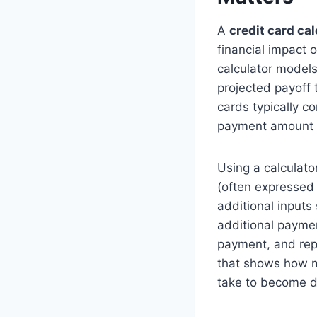
A
credit card cal
financial impact 
calculator models
projected payoff t
cards typically c
payment amount c
Using a calculato
(often expressed
additional input
additional paymen
payment, and repe
that shows how mu
take to become de