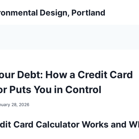
ironmental Design, Portland
our Debt: How a Credit Card
r Puts You in Control
nuary 28, 2026
dit Card Calculator Works and Wh