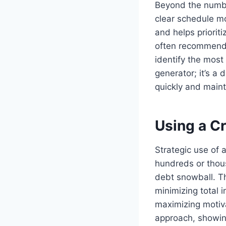
Beyond the number
clear schedule mo
and helps priorit
often recommend
identify the most 
generator; it’s a
quickly and maint
Using a Cr
Strategic use of 
hundreds or thous
debt snowball. T
minimizing total i
maximizing motiva
approach, showing