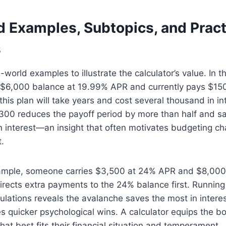
d Examples, Subtopics, and Pract
s
world examples to illustrate the calculator’s value. In th
 $6,000 balance at 19.99% APR and currently pays $15
this plan will take years and cost several thousand in in
300 reduces the payoff period by more than half and s
n interest—an insight that often motivates budgeting ch
.
ample, someone carries $3,500 at 24% APR and $8,000
irects extra payments to the 24% balance first. Runnin
lations reveals the avalanche saves the most in interes
 quicker psychological wins. A calculator equips the b
hat best fits their financial situation and temperament.