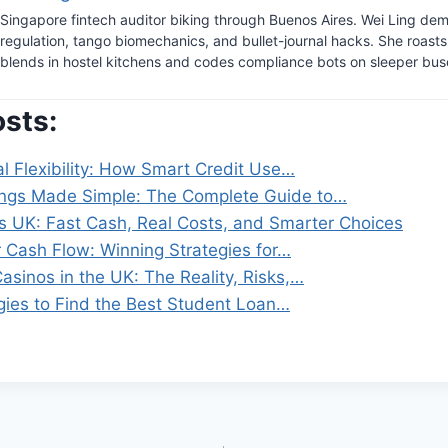
Singapore fintech auditor biking through Buenos Aires. Wei Ling dem
regulation, tango biomechanics, and bullet-journal hacks. She roast
blends in hostel kitchens and codes compliance bots on sleeper bus
osts:
al Flexibility: How Smart Credit Use…
ngs Made Simple: The Complete Guide to…
 UK: Fast Cash, Real Costs, and Smarter Choices
 Cash Flow: Winning Strategies for…
asinos in the UK: The Reality, Risks,…
gies to Find the Best Student Loan…