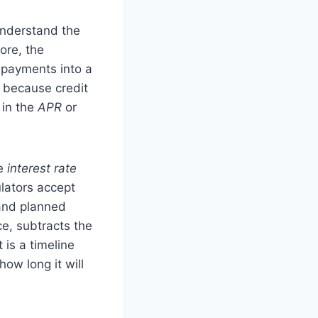
understand the
ore, the
 payments into a
e because credit
 in the
APR
or
he
interest rate
lators accept
 and planned
ce, subtracts the
 is a timeline
ow long it will