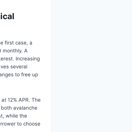
ical
e first case, a
0 monthly. A
terest. Increasing
aves several
anges to free up
 at 12% APR. The
g both avalanche
t, while the
orrower to choose