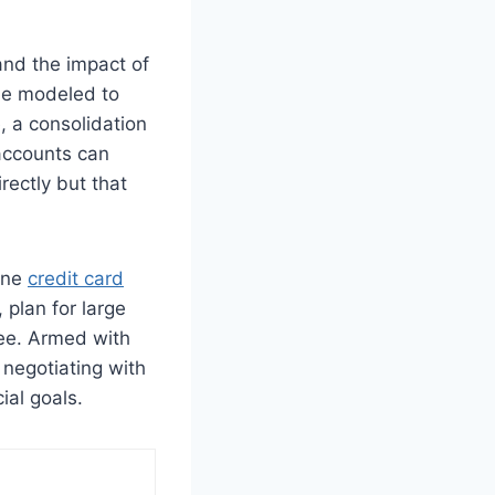
and the impact of
 be modeled to
, a consolidation
 accounts can
rectly but that
line
credit card
 plan for large
ree. Armed with
negotiating with
ial goals.