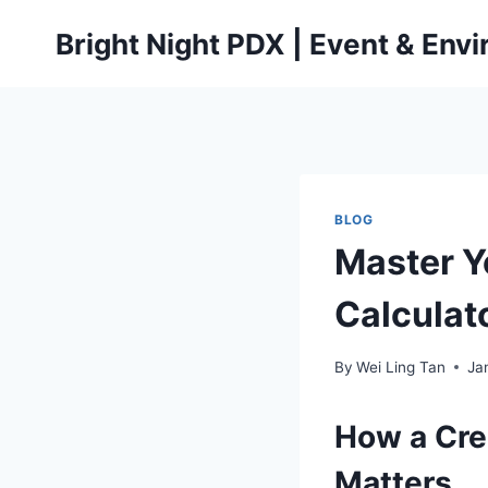
Skip
Bright Night PDX | Event & Env
to
content
BLOG
Master Y
Calculato
By
Wei Ling Tan
Ja
How a Cre
Matters