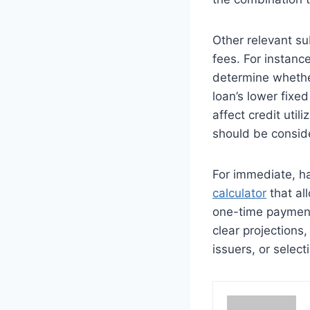
Other relevant su
fees. For instanc
determine whether
loan’s lower fixe
affect credit util
should be conside
For immediate, ha
calculator
that all
one-time payment
clear projections
issuers, or select