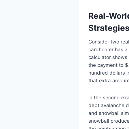
Real-Worl
Strategie
Consider two real-
cardholder has a
calculator shows 
the payment to $
hundred dollars i
that extra amount
In the second ex
debt avalanche d
and snowball simu
snowball produces
the combination t