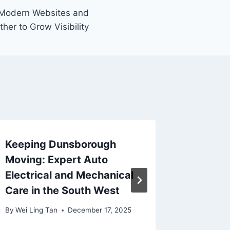
 Modern Websites and
er to Grow Visibility
Keeping Dunsborough
Deal Yo
Moving: Expert Auto
of Onli
Electrical and Mechanical
Singap
Care in the South West
By
Wei Lin
By
Wei Ling Tan
December 17, 2025