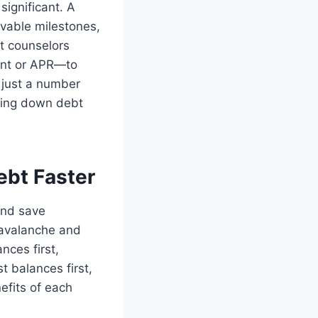
significant. A
evable milestones,
it counselors
unt or APR—to
t just a number
aying down debt
ebt Faster
and save
 avalanche and
nces first,
t balances first,
efits of each