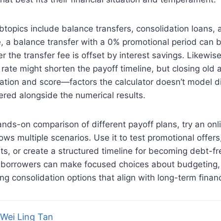
btopics include balance transfers, consolidation loans, 
e, a balance transfer with a 0% promotional period can
 the transfer fee is offset by interest savings. Likewise
d rate might shorten the payoff timeline, but closing old
ization and score—factors the calculator doesn’t model di
red alongside the numerical results.
nds-on comparison of different payoff plans, try an on
ows multiple scenarios. Use it to test promotional offers,
s, or create a structured timeline for becoming debt-f
, borrowers can make focused choices about budgeting, 
ing consolidation options that align with long-term financ
Wei Ling Tan