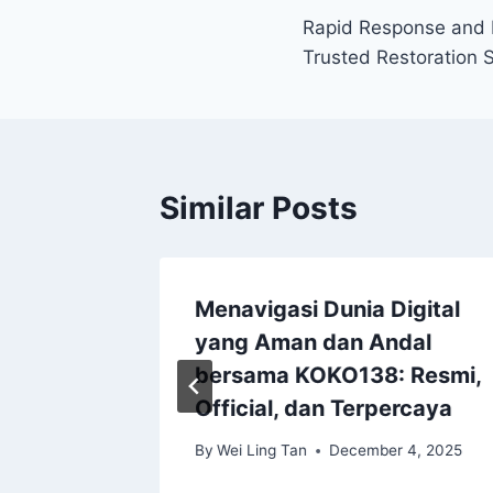
Rapid Response and E
navigation
Trusted Restoration 
Similar Posts
 the
Menavigasi Dunia Digital
yang Aman dan Andal
tion
bersama KOKO138: Resmi,
Official, dan Terpercaya
, 2026
By
Wei Ling Tan
December 4, 2025