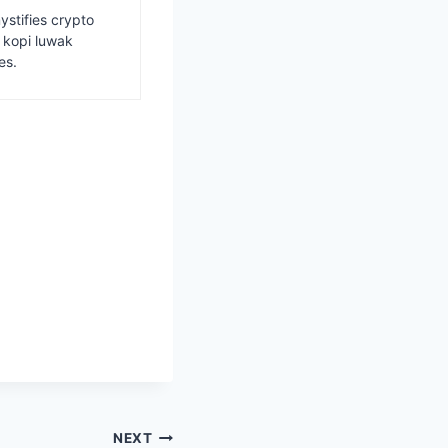
ystifies crypto
s kopi luwak
es.
NEXT