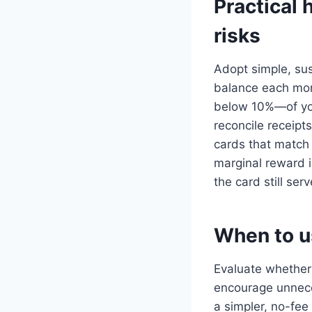
Practical 
risks
Adopt simple, sus
balance each mont
below 10%—of you
reconcile receipt
cards that match 
marginal reward i
the card still ser
When to u
Evaluate whether 
encourage unnece
a simpler, no-fee