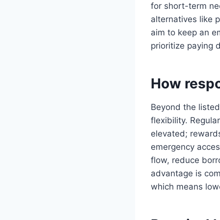
for short-term ne
alternatives like 
aim to keep an em
prioritize paying
How respon
Beyond the listed
flexibility. Regul
elevated; reward
emergency access
flow, reduce bor
advantage is com
which means lower