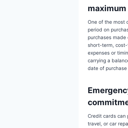
maximum 
One of the most o
period on purchas
purchases made du
short-term, cost
expenses or timin
carrying a balan
date of purchase 
Emergency
commitme
Credit cards can
travel, or car re