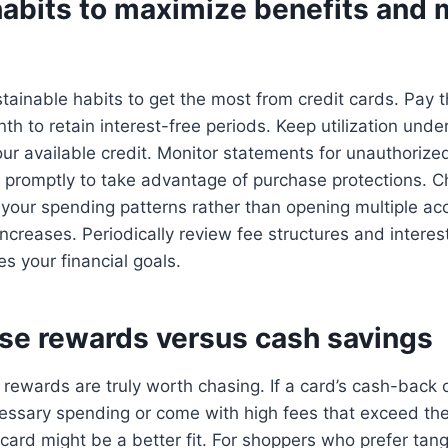
habits to maximize benefits and 
tainable habits to get the most from credit cards. Pay t
h to retain interest-free periods. Keep utilization und
r available credit. Monitor statements for unauthorize
s promptly to take advantage of purchase protections. 
your spending patterns rather than opening multiple ac
ncreases. Periodically review fee structures and interes
ves your financial goals.
se rewards versus cash savings
rewards are truly worth chasing. If a card’s cash-back o
ssary spending or come with high fees that exceed the
 card might be a better fit. For shoppers who prefer tan