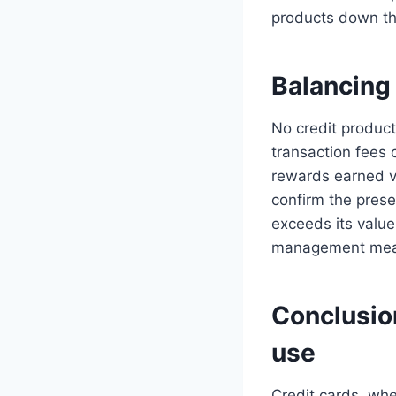
products down th
Balancing 
No credit product
transaction fees 
rewards earned ve
confirm the presen
exceeds its value
management means
Conclusion
use
Credit cards, whe