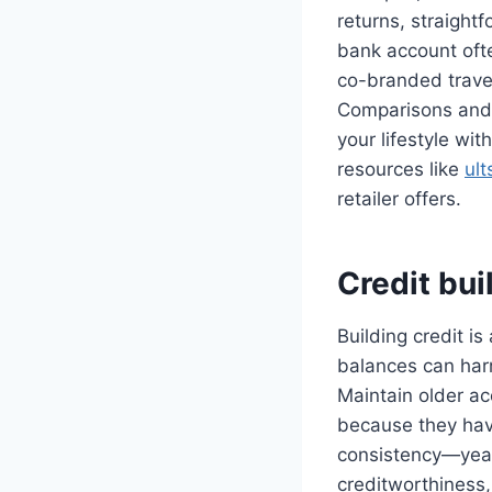
returns, straight
bank account ofte
co-branded travel
Comparisons and 
your lifestyle wit
resources like
ul
retailer offers.
Credit bui
Building credit i
balances can harm
Maintain older ac
because they have
consistency—year
creditworthiness,