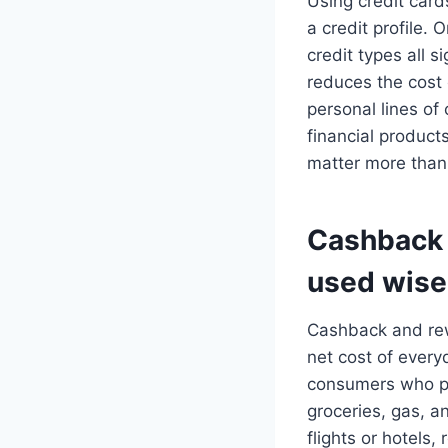
Using credit card
a credit profile. 
credit types all s
reduces the cost
personal lines of
financial product
matter more than
Cashback 
used wise
Cashback and rew
net cost of ever
consumers who pa
groceries, gas, a
flights or hotels