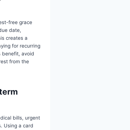
est-free grace
due date,
is creates a
ing for recurring
 benefit, avoid
rest from the
-term
cal bills, urgent
s. Using a card