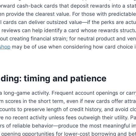
forward cash-back cards that deposit rewards into a sta
n provide the clearest value. For those with predictable 
 cards can deliver outsized value—if the perks are actu
reviews can help identify a card whose rewards struc
hout creating financial strain; for neutral product and v
tshop
may be of use when considering how card choice i
lding: timing and patience
s a long-game activity. Frequent account openings or carr
 scores in the short term, even if new cards offer attra
counts to preserve length of credit history, and avoid cl
 no recent activity unless fees outweigh their utility. P
s of reliable behavior—produce the most meaningful i
 opening opportunities for lower-cost borrowing and bett