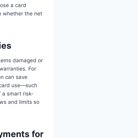
oose a card
e whether the net
ies
 items damaged or
warranties. For
ion can save
e card use—such
 a smart risk-
s and limits so
ayments for