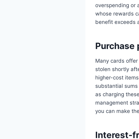
overspending or a
whose rewards cat
benefit exceeds 
Purchase 
Many cards offer 
stolen shortly a
higher-cost items
substantial sums
as charging these
management strat
you can make the
Interest-f