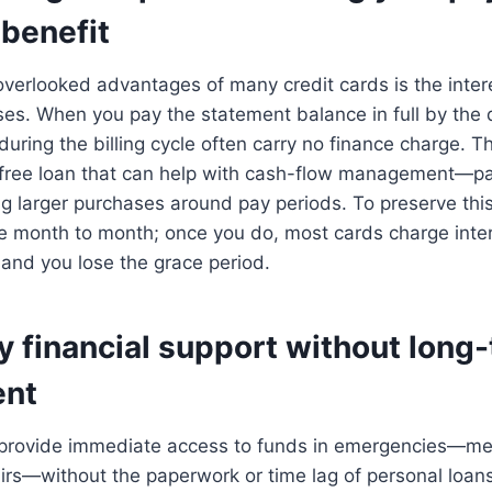
benefit
verlooked advantages of many credit cards is the inter
es. When you pay the statement balance in full by the 
ring the billing cycle often carry no finance charge. Th
-free loan that can help with cash-flow management—pay
g larger purchases around pay periods. To preserve this
ce month to month; once you do, most cards charge inte
and you lose the grace period.
 financial support without long
nt
 provide immediate access to funds in emergencies—medi
pairs—without the paperwork or time lag of personal loan