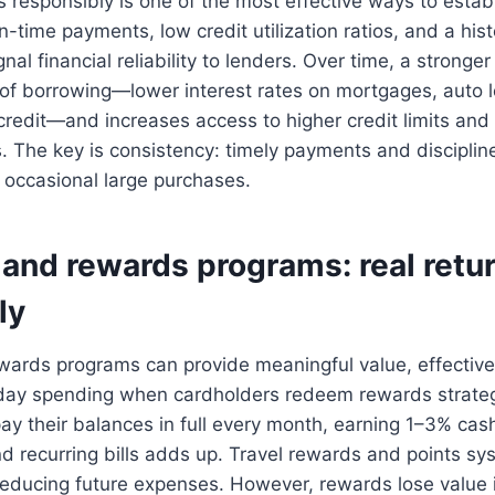
s responsibly is one of the most effective ways to esta
On-time payments, low credit utilization ratios, and a hist
ignal financial reliability to lenders. Over time, a stronger
 of borrowing—lower interest rates on mortgages, auto 
 credit—and increases access to higher credit limits an
s. The key is consistency: timely payments and discipli
 occasional large purchases.
and rewards programs: real retu
ly
ards programs can provide meaningful value, effectivel
yday spending when cardholders redeem rewards strategi
y their balances in full every month, earning 1–3% cas
nd recurring bills adds up. Travel rewards and points s
, reducing future expenses. However, rewards lose value 