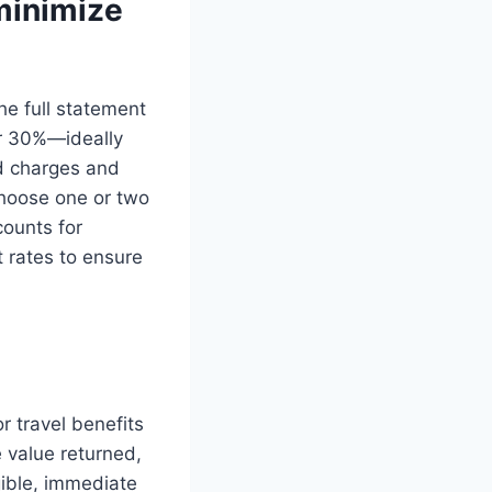
minimize
he full statement
er 30%—ideally
d charges and
Choose one or two
counts for
t rates to ensure
r travel benefits
 value returned,
gible, immediate