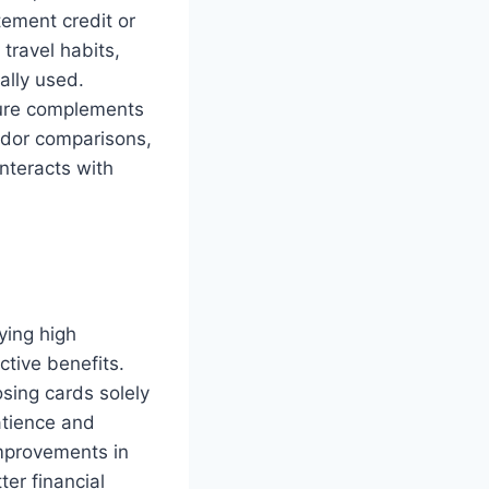
tement credit or
travel habits,
ally used.
ture complements
endor comparisons,
nteracts with
ying high
ctive benefits.
osing cards solely
atience and
mprovements in
er financial