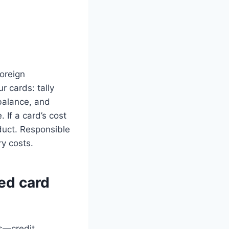
foreign
r cards: tally
balance, and
 If a card’s cost
oduct. Responsible
y costs.
ed card
es—credit