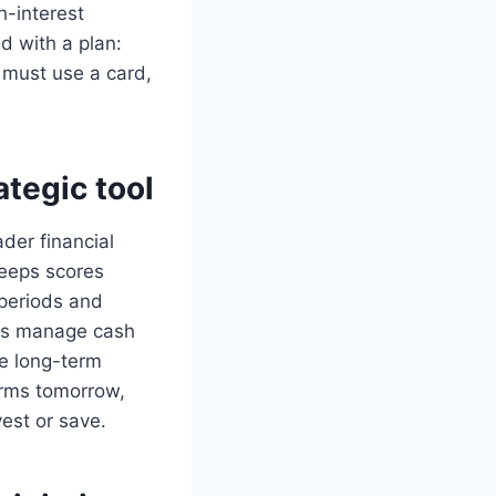
h-interest
ed with a plan:
 must use a card,
ategic tool
ader financial
 keeps scores
 periods and
lds manage cash
he long-term
erms tomorrow,
est or save.