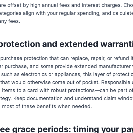
re offset by high annual fees and interest charges. Ch
egories align with your regular spending, and calculat
any fees.
protection and extended warrant
purchase protection that can replace, repair, or refund
fter purchase, and some provide extended manufacturer 
 such as electronics or appliances, this layer of protect
 that would otherwise come out of pocket. Responsibl
 items to a card with robust protections—can be part of
egy. Keep documentation and understand claim window
 most of these benefits when needed.
ree grace periods: timing your p