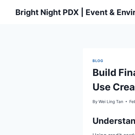
Skip
Bright Night PDX | Event & Env
to
content
BLOG
Build Fin
Use Crea
By
Wei Ling Tan
Fe
Understand