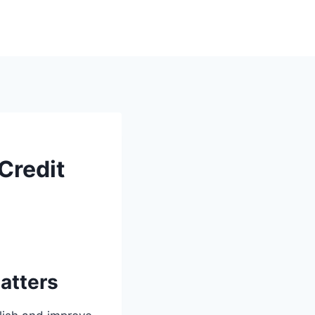
 Credit
atters