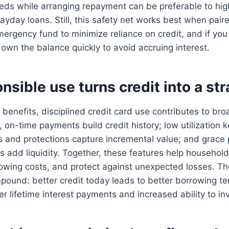
eds while arranging repayment can be preferable to hig
payday loans. Still, this safety net works best when pair
ergency fund to minimize reliance on credit, and if you
 down the balance quickly to avoid accruing interest.
sible use turns credit into a str
 benefits, disciplined credit card use contributes to bro
ar, on-time payments build credit history; low utilization
s and protections capture incremental value; and grace
 add liquidity. Together, these features help househo
rowing costs, and protect against unexpected losses. T
pound: better credit today leads to better borrowing t
 lifetime interest payments and increased ability to inv