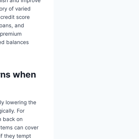
blish and improve
ory of varied
 credit score
loans, and
d premium
ned balances
rns when
y lowering the
cally. For
h back on
ystems can cover
if they tempt