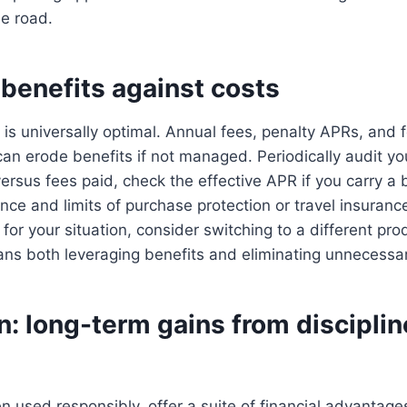
e road.
benefits against costs
 is universally optimal. Annual fees, penalty APRs, and 
can erode benefits if not managed. Periodically audit you
rsus fees paid, check the effective APR if you carry a 
ce and limits of purchase protection or travel insurance.
 for your situation, consider switching to a different pr
 both leveraging benefits and eliminating unnecessar
: long-term gains from disciplin
n used responsibly, offer a suite of financial advantag