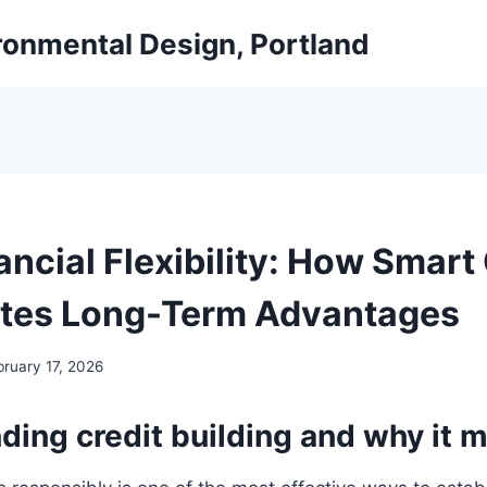
ironmental Design, Portland
ancial Flexibility: How Smart
tes Long-Term Advantages
bruary 17, 2026
ing credit building and why it m