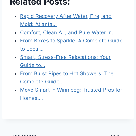
Related Posts:
Rapid Recovery After Water, Fire, and
Mold: Atlanta…
Comfort, Clean Air, and Pure Water in…
From Boxes to Sparkle: A Complete Guide
to Local…
Smart, Stress-Free Relocations: Your
Guide to…
From Burst Pipes to Hot Showers: The
Complete Guide…
Move Smart in Winnipeg: Trusted Pros for
Homes,…