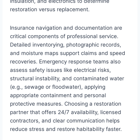
insulation, and electronics to determine
restoration versus replacement.
Insurance navigation and documentation are
critical components of professional service.
Detailed inventorying, photographic records,
and moisture maps support claims and speed
recoveries. Emergency response teams also
assess safety issues like electrical risks,
structural instability, and contaminated water
(e.g., sewage or floodwater), applying
appropriate containment and personal
protective measures. Choosing a restoration
partner that offers 24/7 availability, licensed
contractors, and clear communication helps
reduce stress and restore habitability faster.