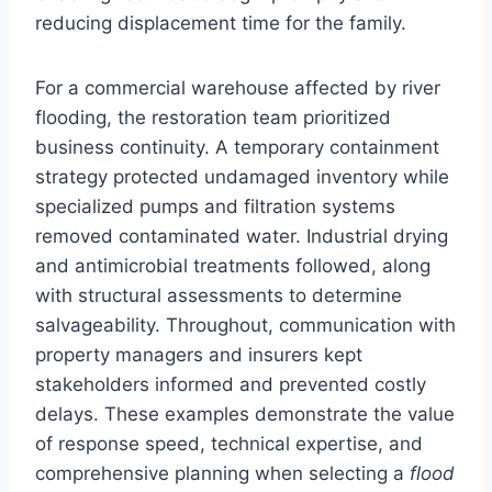
reducing displacement time for the family.
For a commercial warehouse affected by river
flooding, the restoration team prioritized
business continuity. A temporary containment
strategy protected undamaged inventory while
specialized pumps and filtration systems
removed contaminated water. Industrial drying
and antimicrobial treatments followed, along
with structural assessments to determine
salvageability. Throughout, communication with
property managers and insurers kept
stakeholders informed and prevented costly
delays. These examples demonstrate the value
of response speed, technical expertise, and
comprehensive planning when selecting a
flood