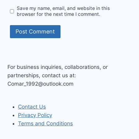
Save my name, email, and website in this
browser for the next time I comment.
For business inquiries, collaborations, or
partnerships, contact us at:
Comar_1992@outlook.com
Contact Us
Privacy Policy
Terms and Conditions