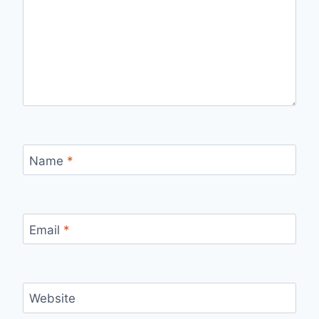
Name
*
Email
*
Website