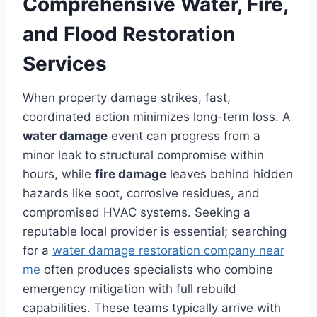
Comprehensive Water, Fire,
and Flood Restoration
Services
When property damage strikes, fast,
coordinated action minimizes long-term loss. A
water damage
event can progress from a
minor leak to structural compromise within
hours, while
fire damage
leaves behind hidden
hazards like soot, corrosive residues, and
compromised HVAC systems. Seeking a
reputable local provider is essential; searching
for a
water damage restoration company near
me
often produces specialists who combine
emergency mitigation with full rebuild
capabilities. These teams typically arrive with