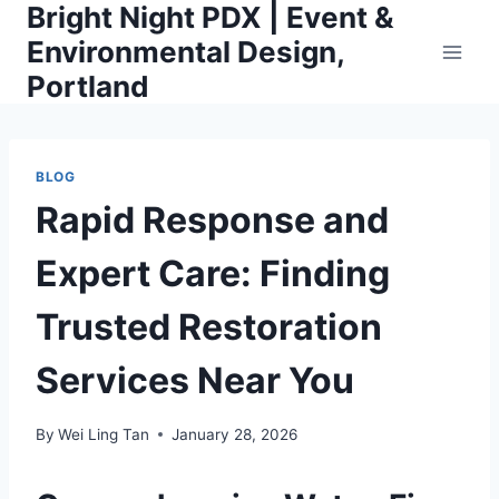
Bright Night PDX | Event &
Skip
to
Environmental Design,
content
Portland
BLOG
Rapid Response and
Expert Care: Finding
Trusted Restoration
Services Near You
By
Wei Ling Tan
January 28, 2026