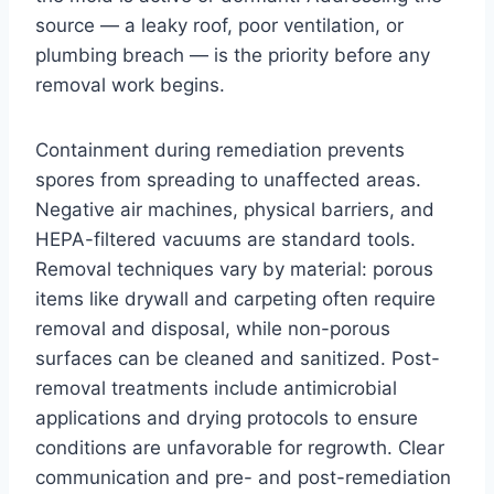
source — a leaky roof, poor ventilation, or
plumbing breach — is the priority before any
removal work begins.
Containment during remediation prevents
spores from spreading to unaffected areas.
Negative air machines, physical barriers, and
HEPA-filtered vacuums are standard tools.
Removal techniques vary by material: porous
items like drywall and carpeting often require
removal and disposal, while non-porous
surfaces can be cleaned and sanitized. Post-
removal treatments include antimicrobial
applications and drying protocols to ensure
conditions are unfavorable for regrowth. Clear
communication and pre- and post-remediation