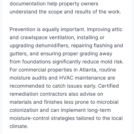
documentation help property owners
understand the scope and results of the work.
Prevention is equally important. Improving attic
and crawlspace ventilation, installing or
upgrading dehumidifiers, repairing flashing and
gutters, and ensuring proper grading away
from foundations significantly reduce mold risk.
For commercial properties in Atlanta, routine
moisture audits and HVAC maintenance are
recommended to catch issues early. Certified
remediation contractors also advise on
materials and finishes less prone to microbial
colonization and can implement long-term
moisture-control strategies tailored to the local
climate.