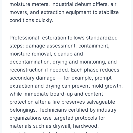
moisture meters, industrial dehumidifiers, air
movers, and extraction equipment to stabilize
conditions quickly.
Professional restoration follows standardized
steps: damage assessment, containment,
moisture removal, cleanup and
decontamination, drying and monitoring, and
reconstruction if needed. Each phase reduces
secondary damage — for example, prompt
extraction and drying can prevent mold growth,
while immediate board-up and content
protection after a fire preserves salvageable
belongings. Technicians certified by industry
organizations use targeted protocols for
materials such as drywall, hardwood,