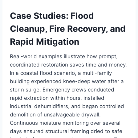
Case Studies: Flood
Cleanup, Fire Recovery, and
Rapid Mitigation
Real-world examples illustrate how prompt,
coordinated restoration saves time and money.
In a coastal flood scenario, a multi-family
building experienced knee-deep water after a
storm surge. Emergency crews conducted
rapid extraction within hours, installed
industrial dehumidifiers, and began controlled
demolition of unsalvageable drywall.
Continuous moisture monitoring over several
days ensured structural framing dried to safe