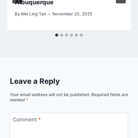
Albuquerque
By
Wei Ling Tan
November 20, 2025
Leave a Reply
Your email address will not be published.
Required fields are
marked
*
Comment
*