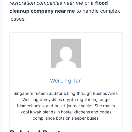
restoration companies near me
or a
flood
cleanup company near me
to handle complex
losses.
Wei Ling Tan
Singapore fintech auditor biking through Buenos Aires.
Wei Ling demystifies crypto regulation, tango
biomechanics, and bullet-journal hacks. She roasts
kopi luwak blends in hostel kitchens and codes
compliance bots on sleeper buses.