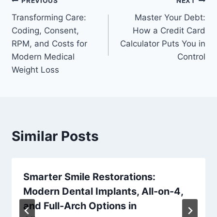
Post
PREVIOUS
NEXT
Transforming Care:
Master Your Debt:
navigation
Coding, Consent,
How a Credit Card
RPM, and Costs for
Calculator Puts You in
Modern Medical
Control
Weight Loss
Similar Posts
Smarter Smile Restorations:
Modern Dental Implants, All-on-4,
and Full-Arch Options in