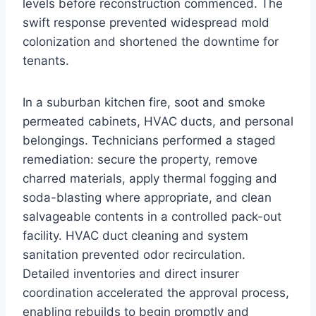
levels before reconstruction commenced. The
swift response prevented widespread mold
colonization and shortened the downtime for
tenants.
In a suburban kitchen fire, soot and smoke
permeated cabinets, HVAC ducts, and personal
belongings. Technicians performed a staged
remediation: secure the property, remove
charred materials, apply thermal fogging and
soda-blasting where appropriate, and clean
salvageable contents in a controlled pack-out
facility. HVAC duct cleaning and system
sanitation prevented odor recirculation.
Detailed inventories and direct insurer
coordination accelerated the approval process,
enabling rebuilds to begin promptly and