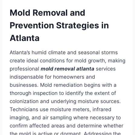
Mold Removal and
Prevention Strategies in
Atlanta
Atlanta’s humid climate and seasonal storms
create ideal conditions for mold growth, making
professional
mold removal atlanta
services
indispensable for homeowners and
businesses. Mold remediation begins with a
thorough inspection to identify the extent of
colonization and underlying moisture sources.
Technicians use moisture meters, infrared
imaging, and air sampling where necessary to
confirm affected areas and determine whether
the mold is active or dormant. Addressing the