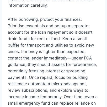
information carefully.
After borrowing, protect your finances.
Prioritise essentials and set up a separate
account for the loan repayment so it doesn’t
drain funds for rent or food. Keep a small
buffer for transport and utilities to avoid new
crises. If money is tighter than expected,
contact the lender immediately—under FCA
guidance, they should assess for forbearance,
potentially freezing interest or spreading
payments. Once repaid, focus on building
resilience: automate a micro-savings pot,
review subscriptions, and explore ways to
increase income temporarily. Over time, even a
small emergency fund can replace reliance on