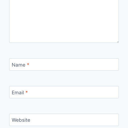
Name
*
Email
*
Website