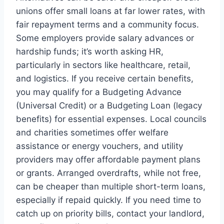
unions offer small loans at far lower rates, with
fair repayment terms and a community focus.
Some employers provide salary advances or
hardship funds; it’s worth asking HR,
particularly in sectors like healthcare, retail,
and logistics. If you receive certain benefits,
you may qualify for a Budgeting Advance
(Universal Credit) or a Budgeting Loan (legacy
benefits) for essential expenses. Local councils
and charities sometimes offer welfare
assistance or energy vouchers, and utility
providers may offer affordable payment plans
or grants. Arranged overdrafts, while not free,
can be cheaper than multiple short-term loans,
especially if repaid quickly. If you need time to
catch up on priority bills, contact your landlord,