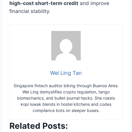
high-cost short-term credit
and improve
financial stability.
Wei Ling Tan
Singapore fintech auditor biking through Buenos Aires.
Wei Ling demystifies crypto regulation, tango
biomechanics, and bullet-journal hacks. She roasts
kopi luwak blends in hostel kitchens and codes
compliance bots on sleeper buses.
Related Posts: