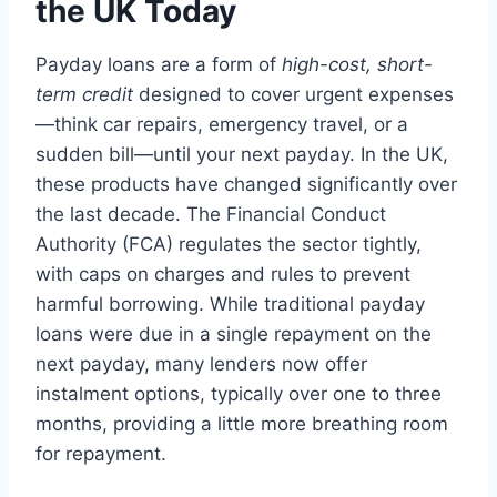
the UK Today
Payday loans are a form of
high-cost, short-
term credit
designed to cover urgent expenses
—think car repairs, emergency travel, or a
sudden bill—until your next payday. In the UK,
these products have changed significantly over
the last decade. The Financial Conduct
Authority (FCA) regulates the sector tightly,
with caps on charges and rules to prevent
harmful borrowing. While traditional payday
loans were due in a single repayment on the
next payday, many lenders now offer
instalment options, typically over one to three
months, providing a little more breathing room
for repayment.