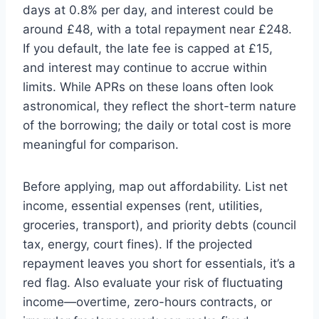
days at 0.8% per day, and interest could be
around £48, with a total repayment near £248.
If you default, the late fee is capped at £15,
and interest may continue to accrue within
limits. While APRs on these loans often look
astronomical, they reflect the short-term nature
of the borrowing; the daily or total cost is more
meaningful for comparison.
Before applying, map out affordability. List net
income, essential expenses (rent, utilities,
groceries, transport), and priority debts (council
tax, energy, court fines). If the projected
repayment leaves you short for essentials, it’s a
red flag. Also evaluate your risk of fluctuating
income—overtime, zero-hours contracts, or