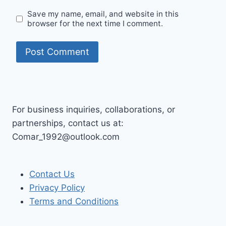
Save my name, email, and website in this
browser for the next time I comment.
For business inquiries, collaborations, or
partnerships, contact us at:
Comar_1992@outlook.com
Contact Us
Privacy Policy
Terms and Conditions