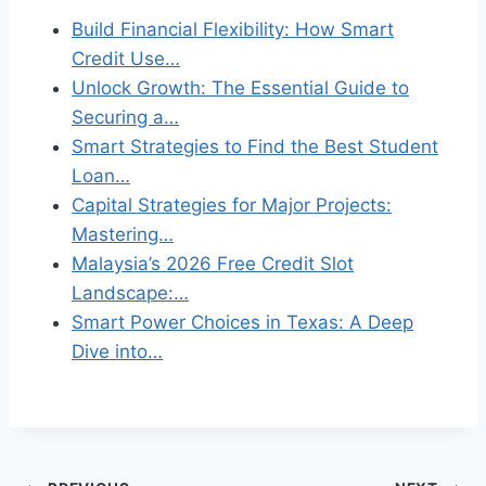
Build Financial Flexibility: How Smart
Credit Use…
Unlock Growth: The Essential Guide to
Securing a…
Smart Strategies to Find the Best Student
Loan…
Capital Strategies for Major Projects:
Mastering…
Malaysia’s 2026 Free Credit Slot
Landscape:…
Smart Power Choices in Texas: A Deep
Dive into…