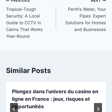
Post
PREVIOUS
NEXT
Tropical-Tough
Perth’s Water, Your
navigation
Security: A Local
Pipes: Expert
Guide to CCTV in
Solutions for Homes
Cairns That Works
and Businesses
Year-Round
Similar Posts
Plongez dans l’univers du
casino en
ligne
en France : jeux, risques et
opportunités