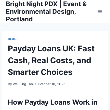
Bright Night PDX | Event &
Skip
to
Environmental Design,
content
Portland
BLOG
Payday Loans UK: Fast
Cash, Real Costs, and
Smarter Choices
By
Wei Ling Tan
October 10, 2025
How Payday Loans Work in