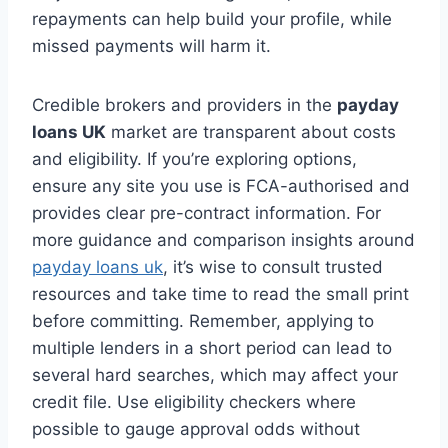
repayments can help build your profile, while
missed payments will harm it.
Credible brokers and providers in the
payday
loans UK
market are transparent about costs
and eligibility. If you’re exploring options,
ensure any site you use is FCA-authorised and
provides clear pre-contract information. For
more guidance and comparison insights around
payday loans uk
, it’s wise to consult trusted
resources and take time to read the small print
before committing. Remember, applying to
multiple lenders in a short period can lead to
several hard searches, which may affect your
credit file. Use eligibility checkers where
possible to gauge approval odds without