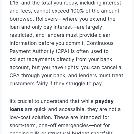
£15; and the total you repay, including interest
and fees, cannot exceed 100% of the amount
borrowed. Rollovers—where you extend the
loan and only pay interest—are largely
restricted, and lenders must provide clear
information before you commit. Continuous
Payment Authority (CPA) is often used to
collect repayments directly from your bank
account, but you have rights: you can cancel a
CPA through your bank, and lenders must treat
customers fairly if they struggle to pay.
It’s crucial to understand that while
payday
loans
are quick and accessible, they are not a
low-cost solution. These are intended for
short-term, one-off emergencies—not for
ongoing bills or structural budget shortfalls.