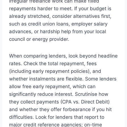
irregular freelance work can make fixed
repayments harder to meet. If your budget is
already stretched, consider alternatives first,
such as credit union loans, employer salary
advances, or hardship help from your local
council or energy provider.
When comparing lenders, look beyond headline
rates. Check the total repayment, fees
(including early repayment policies), and
whether instalments are flexible. Some lenders
allow free early repayment, which can
significantly reduce interest. Scrutinise how
they collect payments (CPA vs. Direct Debit)
and whether they offer forbearance if you hit
difficulties. Look for lenders that report to
major credit reference agencies; on-time