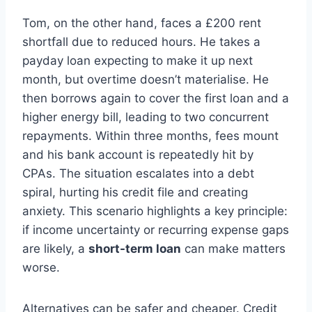
Tom, on the other hand, faces a £200 rent
shortfall due to reduced hours. He takes a
payday loan expecting to make it up next
month, but overtime doesn’t materialise. He
then borrows again to cover the first loan and a
higher energy bill, leading to two concurrent
repayments. Within three months, fees mount
and his bank account is repeatedly hit by
CPAs. The situation escalates into a debt
spiral, hurting his credit file and creating
anxiety. This scenario highlights a key principle:
if income uncertainty or recurring expense gaps
are likely, a
short-term loan
can make matters
worse.
Alternatives can be safer and cheaper. Credit