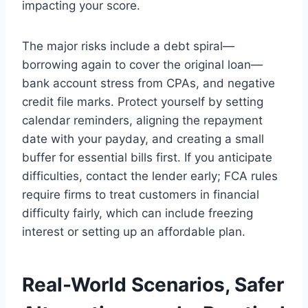
impacting your score.
The major risks include a debt spiral—
borrowing again to cover the original loan—
bank account stress from CPAs, and negative
credit file marks. Protect yourself by setting
calendar reminders, aligning the repayment
date with your payday, and creating a small
buffer for essential bills first. If you anticipate
difficulties, contact the lender early; FCA rules
require firms to treat customers in financial
difficulty fairly, which can include freezing
interest or setting up an affordable plan.
Real-World Scenarios, Safer