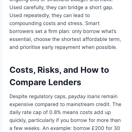
Used carefully, they can bridge a short gap.
Used repeatedly, they can lead to
compounding costs and stress. Smart
borrowers set a firm plan: only borrow what’s
essential, choose the shortest affordable term,
and prioritise early repayment when possible.
Costs, Risks, and How to
Compare Lenders
Despite regulatory caps,
payday loans
remain
expensive compared to mainstream credit. The
daily rate cap of 0.8% means costs add up
quickly, particularly if you borrow for more than
a few weeks. An example: borrow £200 for 30