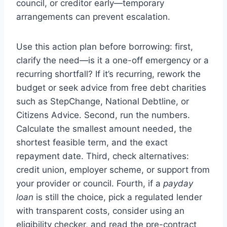
council, or creditor early—temporary
arrangements can prevent escalation.
Use this action plan before borrowing: first,
clarify the need—is it a one-off emergency or a
recurring shortfall? If it’s recurring, rework the
budget or seek advice from free debt charities
such as StepChange, National Debtline, or
Citizens Advice. Second, run the numbers.
Calculate the smallest amount needed, the
shortest feasible term, and the exact
repayment date. Third, check alternatives:
credit union, employer scheme, or support from
your provider or council. Fourth, if a
payday
loan
is still the choice, pick a regulated lender
with transparent costs, consider using an
eligibility checker, and read the pre-contract