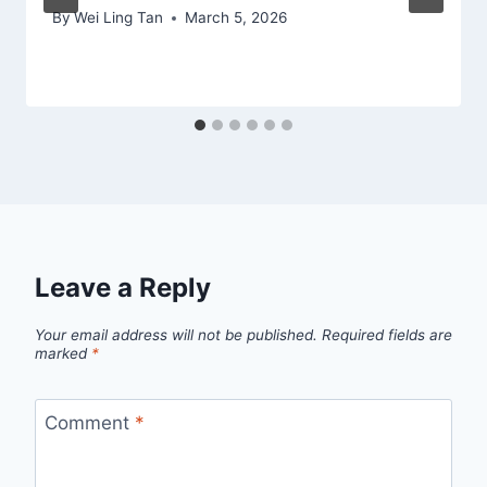
By
Wei Ling Tan
March 5, 2026
Leave a Reply
Your email address will not be published.
Required fields are
marked
*
Comment
*