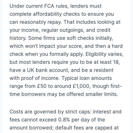
Under current FCA rules, lenders must
complete affordability checks to ensure you
can reasonably repay. That includes looking at
your income, regular outgoings, and credit
history. Some firms use soft checks initially,
which won’t impact your score, and then a hard
check when you formally apply. Eligibility varies,
but most lenders require you to be at least 18,
have a UK bank account, and be a resident
with proof of income. Typical loan amounts
range from £50 to around £1,000, though first-
time borrowers may be offered smaller limits.
Costs are governed by strict caps: interest and
fees cannot exceed 0.8% per day of the
amount borrowed; default fees are capped at