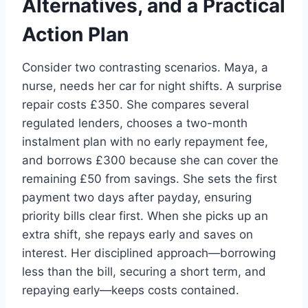
Alternatives, and a Practical
Action Plan
Consider two contrasting scenarios. Maya, a
nurse, needs her car for night shifts. A surprise
repair costs £350. She compares several
regulated lenders, chooses a two-month
instalment plan with no early repayment fee,
and borrows £300 because she can cover the
remaining £50 from savings. She sets the first
payment two days after payday, ensuring
priority bills clear first. When she picks up an
extra shift, she repays early and saves on
interest. Her disciplined approach—borrowing
less than the bill, securing a short term, and
repaying early—keeps costs contained.