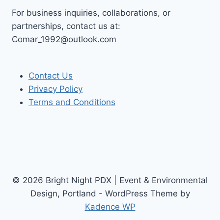
For business inquiries, collaborations, or
partnerships, contact us at:
Comar_1992@outlook.com
Contact Us
Privacy Policy
Terms and Conditions
© 2026 Bright Night PDX | Event & Environmental
Design, Portland - WordPress Theme by
Kadence WP