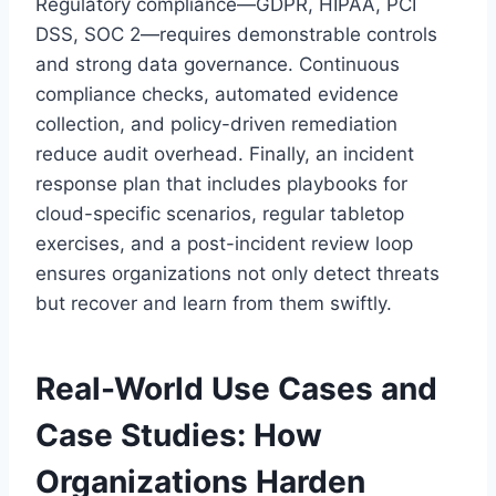
Regulatory compliance—GDPR, HIPAA, PCI
DSS, SOC 2—requires demonstrable controls
and strong data governance. Continuous
compliance checks, automated evidence
collection, and policy-driven remediation
reduce audit overhead. Finally, an incident
response plan that includes playbooks for
cloud-specific scenarios, regular tabletop
exercises, and a post-incident review loop
ensures organizations not only detect threats
but recover and learn from them swiftly.
Real-World Use Cases and
Case Studies: How
Organizations Harden