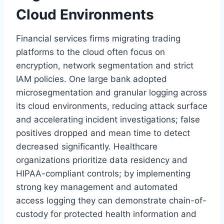
Cloud Environments
Financial services firms migrating trading
platforms to the cloud often focus on
encryption, network segmentation and strict
IAM policies. One large bank adopted
microsegmentation and granular logging across
its cloud environments, reducing attack surface
and accelerating incident investigations; false
positives dropped and mean time to detect
decreased significantly. Healthcare
organizations prioritize data residency and
HIPAA-compliant controls; by implementing
strong key management and automated
access logging they can demonstrate chain-of-
custody for protected health information and