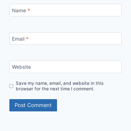
Name
*
Email
*
Website
Save my name, email, and website in this
browser for the next time I comment.