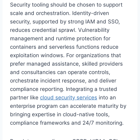
Security tooling should be chosen to support
scale and orchestration. Identity-driven
security, supported by strong IAM and SSO,
reduces credential sprawl. Vulnerability
management and runtime protection for
containers and serverless functions reduce
exploitation windows. For organizations that
prefer managed assistance, skilled providers
and consultancies can operate controls,
orchestrate incident response, and deliver
compliance reporting. Integrating a trusted
partner like
cloud security services
into an
enterprise program can accelerate maturity by
bringing expertise in cloud-native tools,
compliance frameworks and 24/7 monitoring.