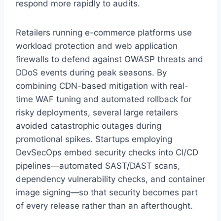
respond more rapidly to audits.
Retailers running e-commerce platforms use
workload protection and web application
firewalls to defend against OWASP threats and
DDoS events during peak seasons. By
combining CDN-based mitigation with real-
time WAF tuning and automated rollback for
risky deployments, several large retailers
avoided catastrophic outages during
promotional spikes. Startups employing
DevSecOps embed security checks into CI/CD
pipelines—automated SAST/DAST scans,
dependency vulnerability checks, and container
image signing—so that security becomes part
of every release rather than an afterthought.