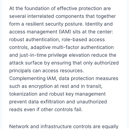
At the foundation of effective protection are
several interrelated components that together
form a resilient security posture. Identity and
access management (IAM) sits at the center:
robust authentication, role-based access
controls, adaptive multi-factor authentication
and just-in-time privilege elevation reduce the
attack surface by ensuring that only authorized
principals can access resources.
Complementing IAM, data protection measures
such as encryption at rest and in transit,
tokenization and robust key management
prevent data exfiltration and unauthorized
reads even if other controls fail.
Network and infrastructure controls are equally