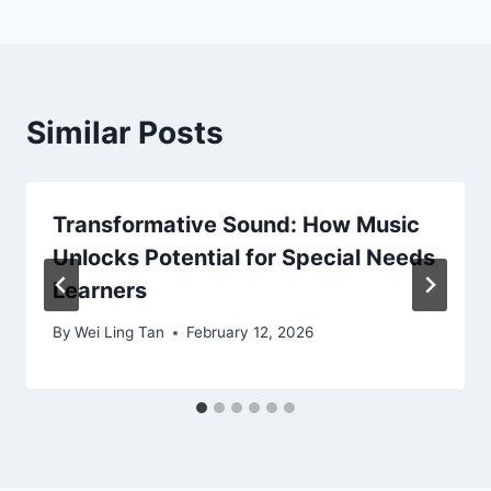
Similar Posts
Transformative Sound: How Music
Unlocks Potential for Special Needs
Learners
By
Wei Ling Tan
February 12, 2026