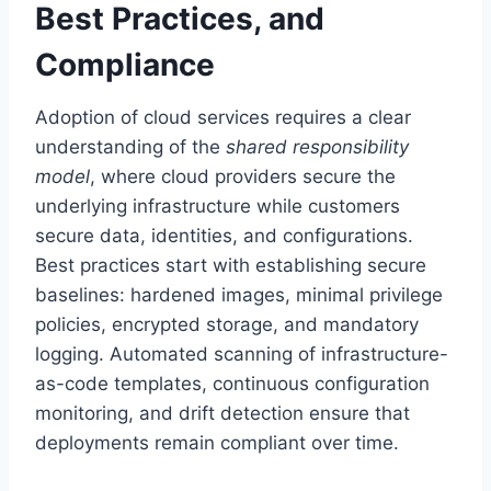
Best Practices, and
Compliance
Adoption of cloud services requires a clear
understanding of the
shared responsibility
model
, where cloud providers secure the
underlying infrastructure while customers
secure data, identities, and configurations.
Best practices start with establishing secure
baselines: hardened images, minimal privilege
policies, encrypted storage, and mandatory
logging. Automated scanning of infrastructure-
as-code templates, continuous configuration
monitoring, and drift detection ensure that
deployments remain compliant over time.