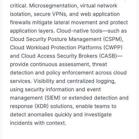
critical. Microsegmentation, virtual network
isolation, secure VPNs, and web application
firewalls mitigate lateral movement and protect
application layers. Cloud-native tools—such as
Cloud Security Posture Management (CSPM),
Cloud Workload Protection Platforms (CWPP)
and Cloud Access Security Brokers (CASB)—
provide continuous assessment, threat
detection and policy enforcement across cloud
services. Visibility and centralized logging,
using security information and event
management (SIEM) or extended detection and
response (XDR) solutions, enable teams to
detect anomalies quickly and investigate
incidents with context.