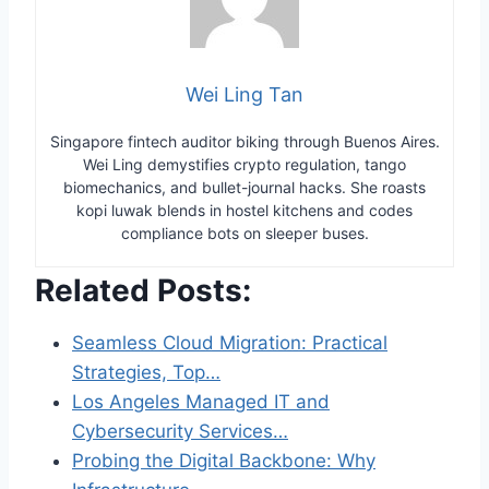
Wei Ling Tan
Singapore fintech auditor biking through Buenos Aires.
Wei Ling demystifies crypto regulation, tango
biomechanics, and bullet-journal hacks. She roasts
kopi luwak blends in hostel kitchens and codes
compliance bots on sleeper buses.
Related Posts:
Seamless Cloud Migration: Practical
Strategies, Top…
Los Angeles Managed IT and
Cybersecurity Services…
Probing the Digital Backbone: Why