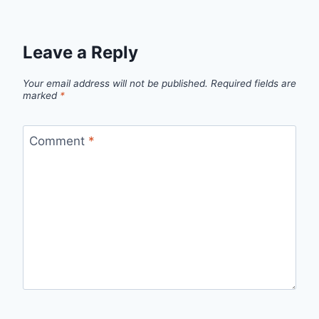
Leave a Reply
Your email address will not be published.
Required fields are
marked
*
Comment
*