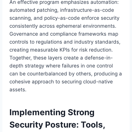
An effective program emphasizes automation:
automated patching, infrastructure-as-code
scanning, and policy-as-code enforce security
consistently across ephemeral environments.
Governance and compliance frameworks map
controls to regulations and industry standards,
creating measurable KPIs for risk reduction.
Together, these layers create a defense-in-
depth strategy where failures in one control
can be counterbalanced by others, producing a
cohesive approach to securing cloud-native
assets.
Implementing Strong
Security Posture: Tools,