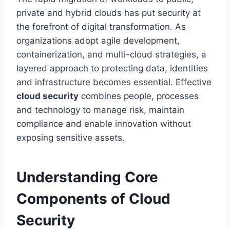
private and hybrid clouds has put security at
the forefront of digital transformation. As
organizations adopt agile development,
containerization, and multi-cloud strategies, a
layered approach to protecting data, identities
and infrastructure becomes essential. Effective
cloud security
combines people, processes
and technology to manage risk, maintain
compliance and enable innovation without
exposing sensitive assets.
Understanding Core
Components of Cloud
Security