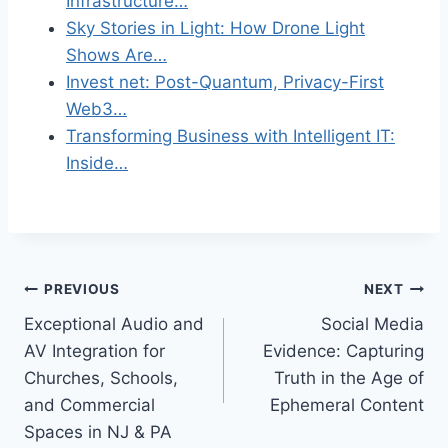
Infrastructure…
Sky Stories in Light: How Drone Light
Shows Are…
Invest net: Post-Quantum, Privacy-First
Web3…
Transforming Business with Intelligent IT:
Inside…
Post
PREVIOUS
NEXT
Exceptional Audio and
Social Media
navigation
AV Integration for
Evidence: Capturing
Churches, Schools,
Truth in the Age of
and Commercial
Ephemeral Content
Spaces in NJ & PA