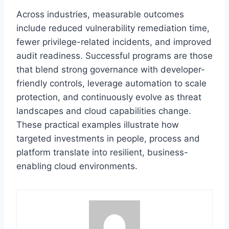
Across industries, measurable outcomes
include reduced vulnerability remediation time,
fewer privilege-related incidents, and improved
audit readiness. Successful programs are those
that blend strong governance with developer-
friendly controls, leverage automation to scale
protection, and continuously evolve as threat
landscapes and cloud capabilities change.
These practical examples illustrate how
targeted investments in people, process and
platform translate into resilient, business-
enabling cloud environments.