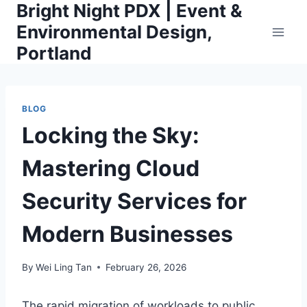
Bright Night PDX | Event &
Skip
to
Environmental Design,
content
Portland
BLOG
Locking the Sky:
Mastering Cloud
Security Services for
Modern Businesses
By
Wei Ling Tan
February 26, 2026
The rapid migration of workloads to public,