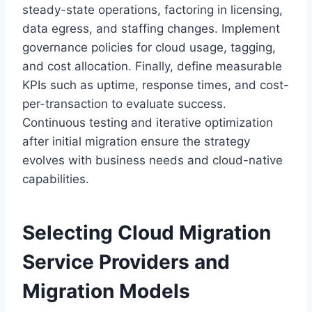
steady-state operations, factoring in licensing,
data egress, and staffing changes. Implement
governance policies for cloud usage, tagging,
and cost allocation. Finally, define measurable
KPIs such as uptime, response times, and cost-
per-transaction to evaluate success.
Continuous testing and iterative optimization
after initial migration ensure the strategy
evolves with business needs and cloud-native
capabilities.
Selecting
Cloud Migration
Service Providers
and
Migration Models