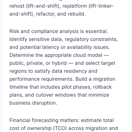
rehost (lift-and-shift), replatform (lift-tinker-
and-shift), refactor, and rebuild.
Risk and compliance analysis is essential.
Identify sensitive data, regulatory constraints,
and potential latency or availability issues.
Determine the appropriate cloud model —
public, private, or hybrid — and select target
regions to satisfy data residency and
performance requirements. Build a migration
timeline that includes pilot phases, rollback
plans, and cutover windows that minimize
business disruption.
Financial forecasting matters: estimate total
cost of ownership (TCO) across migration and