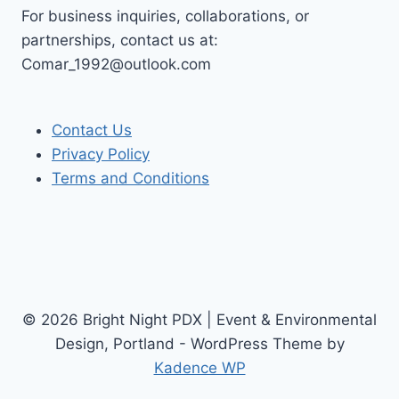
For business inquiries, collaborations, or
partnerships, contact us at:
Comar_1992@outlook.com
Contact Us
Privacy Policy
Terms and Conditions
© 2026 Bright Night PDX | Event & Environmental
Design, Portland - WordPress Theme by
Kadence WP