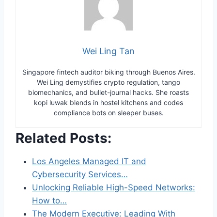
Wei Ling Tan
Singapore fintech auditor biking through Buenos Aires.
Wei Ling demystifies crypto regulation, tango
biomechanics, and bullet-journal hacks. She roasts
kopi luwak blends in hostel kitchens and codes
compliance bots on sleeper buses.
Related Posts:
Los Angeles Managed IT and
Cybersecurity Services…
Unlocking Reliable High-Speed Networks:
How to…
The Modern Executive: Leading With