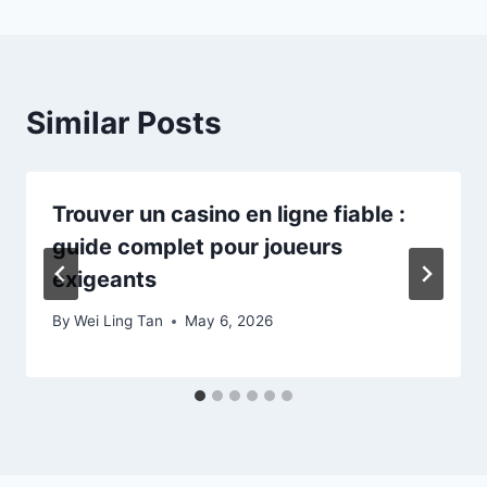
Similar Posts
Trouver un casino en ligne fiable :
guide complet pour joueurs
exigeants
By
Wei Ling Tan
May 6, 2026