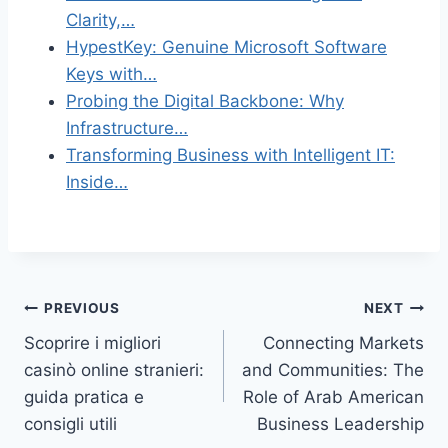
Clarity,…
HypestKey: Genuine Microsoft Software
Keys with…
Probing the Digital Backbone: Why
Infrastructure…
Transforming Business with Intelligent IT:
Inside…
Post
PREVIOUS
NEXT
Scoprire i migliori
Connecting Markets
navigation
casinò online stranieri:
and Communities: The
guida pratica e
Role of Arab American
consigli utili
Business Leadership