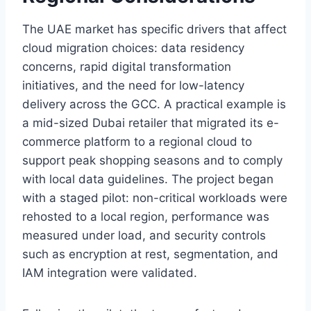
The UAE market has specific drivers that affect
cloud migration choices: data residency
concerns, rapid digital transformation
initiatives, and the need for low-latency
delivery across the GCC. A practical example is
a mid-sized Dubai retailer that migrated its e-
commerce platform to a regional cloud to
support peak shopping seasons and to comply
with local data guidelines. The project began
with a staged pilot: non-critical workloads were
rehosted to a local region, performance was
measured under load, and security controls
such as encryption at rest, segmentation, and
IAM integration were validated.