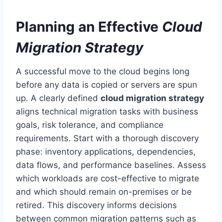
Planning an Effective
Cloud
Migration Strategy
A successful move to the cloud begins long
before any data is copied or servers are spun
up. A clearly defined
cloud migration strategy
aligns technical migration tasks with business
goals, risk tolerance, and compliance
requirements. Start with a thorough discovery
phase: inventory applications, dependencies,
data flows, and performance baselines. Assess
which workloads are cost-effective to migrate
and which should remain on-premises or be
retired. This discovery informs decisions
between common migration patterns such as