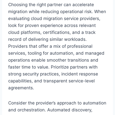
Choosing the right partner can accelerate
migration while reducing operational risk. When
evaluating cloud migration service providers,
look for proven experience across relevant
cloud platforms, certifications, and a track
record of delivering similar workloads.
Providers that offer a mix of professional
services, tooling for automation, and managed
operations enable smoother transitions and
faster time to value. Prioritize partners with
strong security practices, incident response
capabilities, and transparent service-level
agreements.
Consider the provider’s approach to automation
and orchestration. Automated discovery,