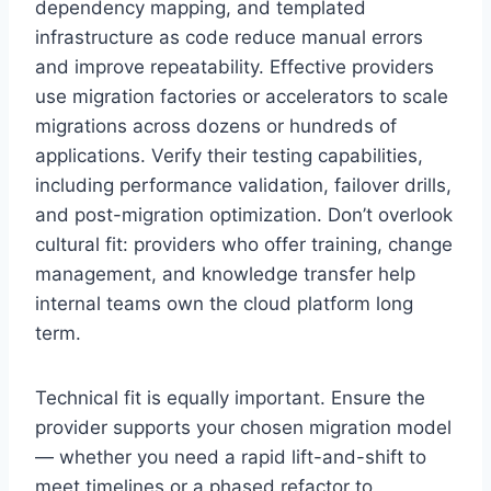
dependency mapping, and templated
infrastructure as code reduce manual errors
and improve repeatability. Effective providers
use migration factories or accelerators to scale
migrations across dozens or hundreds of
applications. Verify their testing capabilities,
including performance validation, failover drills,
and post-migration optimization. Don’t overlook
cultural fit: providers who offer training, change
management, and knowledge transfer help
internal teams own the cloud platform long
term.
Technical fit is equally important. Ensure the
provider supports your chosen migration model
— whether you need a rapid lift-and-shift to
meet timelines or a phased refactor to