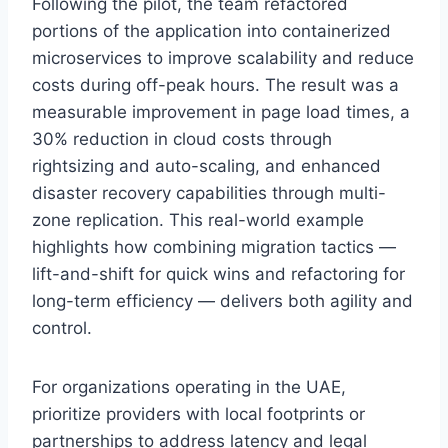
Following the pilot, the team refactored
portions of the application into containerized
microservices to improve scalability and reduce
costs during off-peak hours. The result was a
measurable improvement in page load times, a
30% reduction in cloud costs through
rightsizing and auto-scaling, and enhanced
disaster recovery capabilities through multi-
zone replication. This real-world example
highlights how combining migration tactics —
lift-and-shift for quick wins and refactoring for
long-term efficiency — delivers both agility and
control.
For organizations operating in the UAE,
prioritize providers with local footprints or
partnerships to address latency and legal