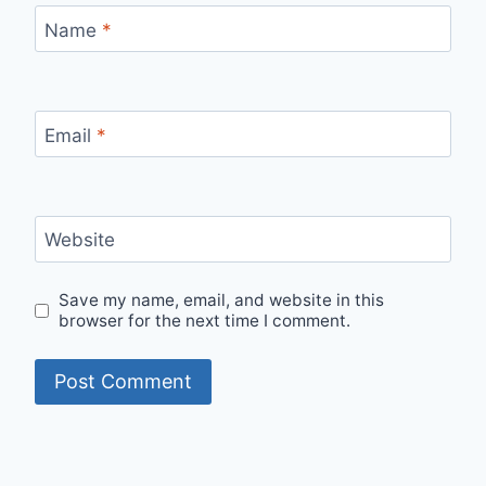
Name
*
Email
*
Website
Save my name, email, and website in this
browser for the next time I comment.