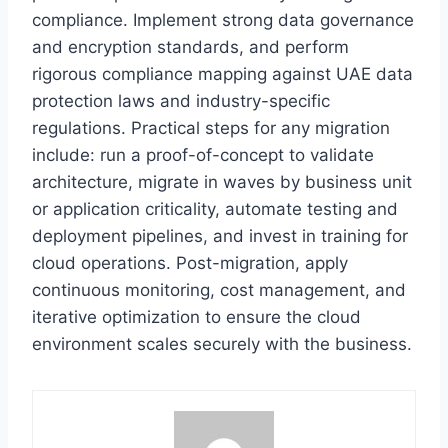
compliance. Implement strong data governance
and encryption standards, and perform
rigorous compliance mapping against UAE data
protection laws and industry-specific
regulations. Practical steps for any migration
include: run a proof-of-concept to validate
architecture, migrate in waves by business unit
or application criticality, automate testing and
deployment pipelines, and invest in training for
cloud operations. Post-migration, apply
continuous monitoring, cost management, and
iterative optimization to ensure the cloud
environment scales securely with the business.