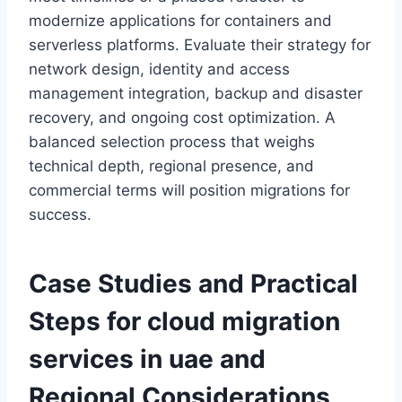
modernize applications for containers and
serverless platforms. Evaluate their strategy for
network design, identity and access
management integration, backup and disaster
recovery, and ongoing cost optimization. A
balanced selection process that weighs
technical depth, regional presence, and
commercial terms will position migrations for
success.
Case Studies and Practical
Steps for
cloud migration
services in uae
and
Regional Considerations