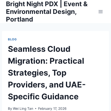
Bright Night PDX | Event &
Skip
to
Environmental Design,
content
Portland
BLOG
Seamless Cloud
Migration: Practical
Strategies, Top
Providers, and UAE-
Specific Guidance
By
Wei Ling Tan
February 17, 2026