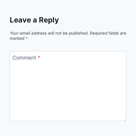
Leave a Reply
Your email address will not be published.
Required fields are
marked
*
Comment
*