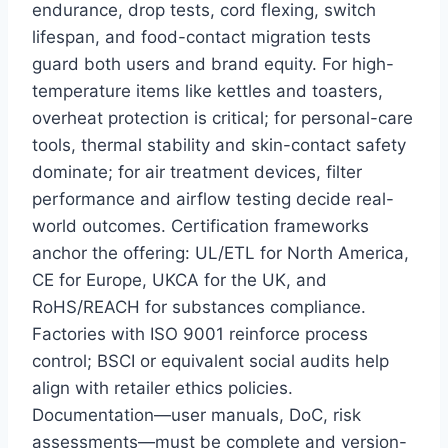
endurance, drop tests, cord flexing, switch
lifespan, and food-contact migration tests
guard both users and brand equity. For high-
temperature items like kettles and toasters,
overheat protection is critical; for personal-care
tools, thermal stability and skin-contact safety
dominate; for air treatment devices, filter
performance and airflow testing decide real-
world outcomes. Certification frameworks
anchor the offering: UL/ETL for North America,
CE for Europe, UKCA for the UK, and
RoHS/REACH for substances compliance.
Factories with ISO 9001 reinforce process
control; BSCI or equivalent social audits help
align with retailer ethics policies.
Documentation—user manuals, DoC, risk
assessments—must be complete and version-