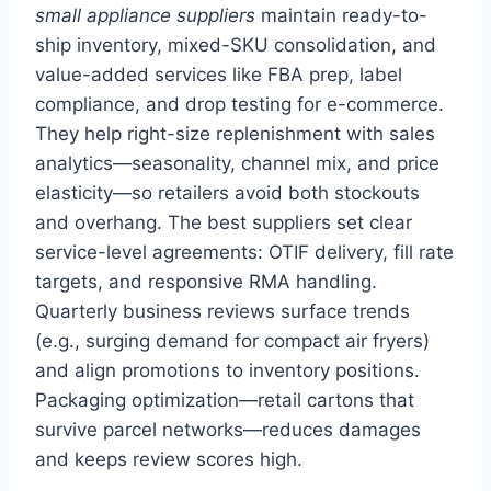
small appliance suppliers
maintain ready-to-
ship inventory, mixed-SKU consolidation, and
value-added services like FBA prep, label
compliance, and drop testing for e-commerce.
They help right-size replenishment with sales
analytics—seasonality, channel mix, and price
elasticity—so retailers avoid both stockouts
and overhang. The best suppliers set clear
service-level agreements: OTIF delivery, fill rate
targets, and responsive RMA handling.
Quarterly business reviews surface trends
(e.g., surging demand for compact air fryers)
and align promotions to inventory positions.
Packaging optimization—retail cartons that
survive parcel networks—reduces damages
and keeps review scores high.