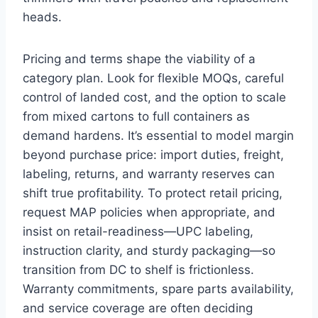
heads.
Pricing and terms shape the viability of a
category plan. Look for flexible MOQs, careful
control of landed cost, and the option to scale
from mixed cartons to full containers as
demand hardens. It’s essential to model margin
beyond purchase price: import duties, freight,
labeling, returns, and warranty reserves can
shift true profitability. To protect retail pricing,
request MAP policies when appropriate, and
insist on retail-readiness—UPC labeling,
instruction clarity, and sturdy packaging—so
transition from DC to shelf is frictionless.
Warranty commitments, spare parts availability,
and service coverage are often deciding