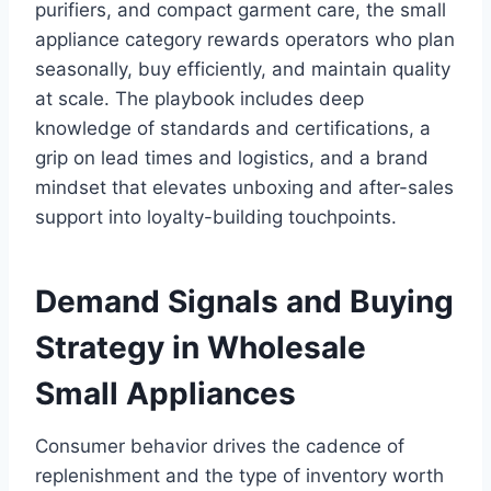
purifiers, and compact garment care, the small
appliance category rewards operators who plan
seasonally, buy efficiently, and maintain quality
at scale. The playbook includes deep
knowledge of standards and certifications, a
grip on lead times and logistics, and a brand
mindset that elevates unboxing and after-sales
support into loyalty-building touchpoints.
Demand Signals and Buying
Strategy in Wholesale
Small Appliances
Consumer behavior drives the cadence of
replenishment and the type of inventory worth