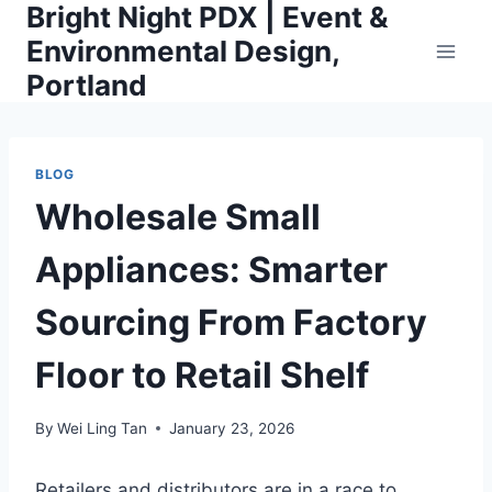
Bright Night PDX | Event &
Skip
to
Environmental Design,
content
Portland
BLOG
Wholesale Small
Appliances: Smarter
Sourcing From Factory
Floor to Retail Shelf
By
Wei Ling Tan
January 23, 2026
Retailers and distributors are in a race to