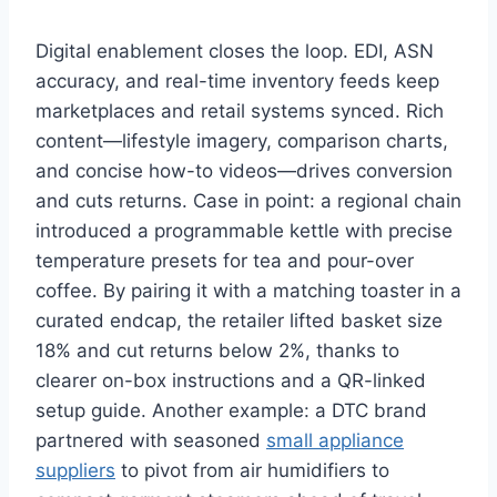
Digital enablement closes the loop. EDI, ASN
accuracy, and real-time inventory feeds keep
marketplaces and retail systems synced. Rich
content—lifestyle imagery, comparison charts,
and concise how-to videos—drives conversion
and cuts returns. Case in point: a regional chain
introduced a programmable kettle with precise
temperature presets for tea and pour-over
coffee. By pairing it with a matching toaster in a
curated endcap, the retailer lifted basket size
18% and cut returns below 2%, thanks to
clearer on-box instructions and a QR-linked
setup guide. Another example: a DTC brand
partnered with seasoned
small appliance
suppliers
to pivot from air humidifiers to