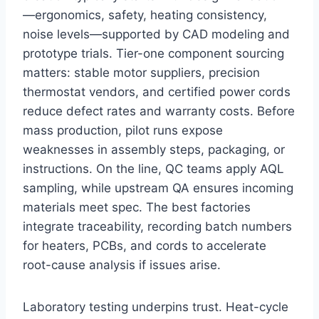
—ergonomics, safety, heating consistency,
noise levels—supported by CAD modeling and
prototype trials. Tier-one component sourcing
matters: stable motor suppliers, precision
thermostat vendors, and certified power cords
reduce defect rates and warranty costs. Before
mass production, pilot runs expose
weaknesses in assembly steps, packaging, or
instructions. On the line, QC teams apply AQL
sampling, while upstream QA ensures incoming
materials meet spec. The best factories
integrate traceability, recording batch numbers
for heaters, PCBs, and cords to accelerate
root-cause analysis if issues arise.
Laboratory testing underpins trust. Heat-cycle