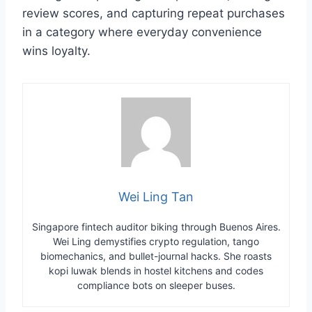
review scores, and capturing repeat purchases
in a category where everyday convenience
wins loyalty.
Wei Ling Tan
Singapore fintech auditor biking through Buenos Aires.
Wei Ling demystifies crypto regulation, tango
biomechanics, and bullet-journal hacks. She roasts
kopi luwak blends in hostel kitchens and codes
compliance bots on sleeper buses.