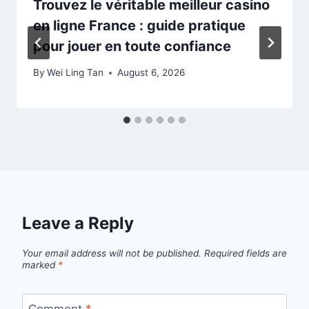
Trouvez le véritable meilleur casino
en ligne France : guide pratique
pour jouer en toute confiance
By
Wei Ling Tan
August 6, 2026
Leave a Reply
Your email address will not be published.
Required fields are
marked
*
Comment
*