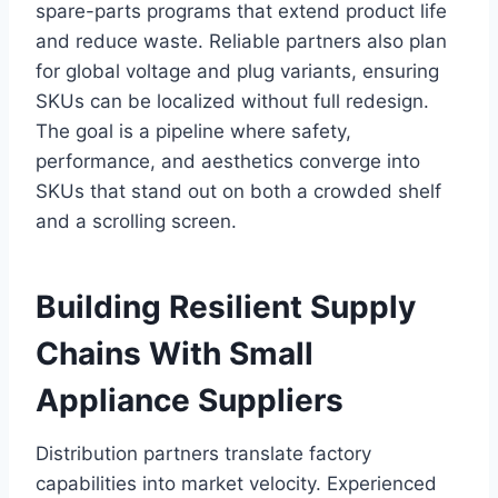
spare-parts programs that extend product life
and reduce waste. Reliable partners also plan
for global voltage and plug variants, ensuring
SKUs can be localized without full redesign.
The goal is a pipeline where safety,
performance, and aesthetics converge into
SKUs that stand out on both a crowded shelf
and a scrolling screen.
Building Resilient Supply
Chains With Small
Appliance Suppliers
Distribution partners translate factory
capabilities into market velocity. Experienced