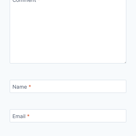
Name
*
Email
*