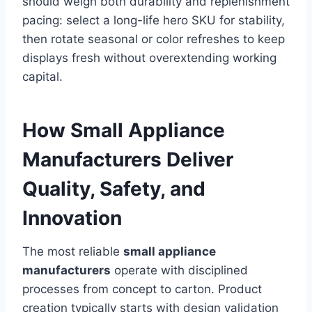
should weigh both durability and replenishment
pacing: select a long-life hero SKU for stability,
then rotate seasonal or color refreshes to keep
displays fresh without overextending working
capital.
How Small Appliance
Manufacturers Deliver
Quality, Safety, and
Innovation
The most reliable
small appliance
manufacturers
operate with disciplined
processes from concept to carton. Product
creation typically starts with design validation