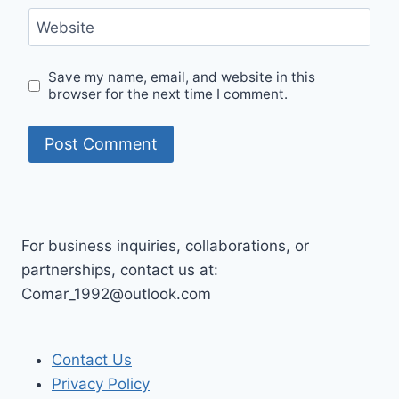
Website
Save my name, email, and website in this
browser for the next time I comment.
For business inquiries, collaborations, or
partnerships, contact us at:
Comar_1992@outlook.com
Contact Us
Privacy Policy