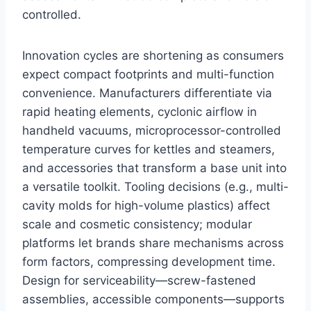
controlled.
Innovation cycles are shortening as consumers
expect compact footprints and multi-function
convenience. Manufacturers differentiate via
rapid heating elements, cyclonic airflow in
handheld vacuums, microprocessor-controlled
temperature curves for kettles and steamers,
and accessories that transform a base unit into
a versatile toolkit. Tooling decisions (e.g., multi-
cavity molds for high-volume plastics) affect
scale and cosmetic consistency; modular
platforms let brands share mechanisms across
form factors, compressing development time.
Design for serviceability—screw-fastened
assemblies, accessible components—supports