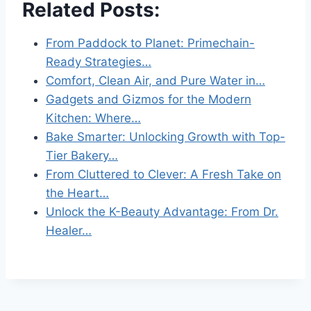
Related Posts:
From Paddock to Planet: Primechain-
Ready Strategies…
Comfort, Clean Air, and Pure Water in…
Gadgets and Gizmos for the Modern
Kitchen: Where…
Bake Smarter: Unlocking Growth with Top-
Tier Bakery…
From Cluttered to Clever: A Fresh Take on
the Heart…
Unlock the K-Beauty Advantage: From Dr.
Healer…