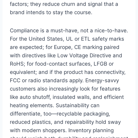
factors; they reduce churn and signal that a
brand intends to stay the course.
Compliance is a must-have, not a nice-to-have.
For the United States, UL or ETL safety marks
are expected; for Europe, CE marking paired
with directives like Low Voltage Directive and
RoHS; for food-contact surfaces, LFGB or
equivalent; and if the product has connectivity,
FCC or radio standards apply. Energy-savvy
customers also increasingly look for features
like auto shutoff, insulated walls, and efficient
heating elements. Sustainability can
differentiate, too—recyclable packaging,
reduced plastics, and repairability hold sway
with modern shoppers. Inventory planning