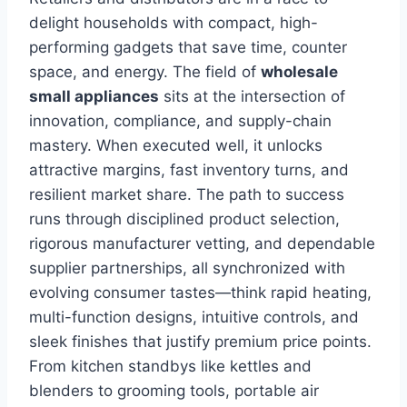
delight households with compact, high-
performing gadgets that save time, counter
space, and energy. The field of
wholesale
small appliances
sits at the intersection of
innovation, compliance, and supply-chain
mastery. When executed well, it unlocks
attractive margins, fast inventory turns, and
resilient market share. The path to success
runs through disciplined product selection,
rigorous manufacturer vetting, and dependable
supplier partnerships, all synchronized with
evolving consumer tastes—think rapid heating,
multi-function designs, intuitive controls, and
sleek finishes that justify premium price points.
From kitchen standbys like kettles and
blenders to grooming tools, portable air