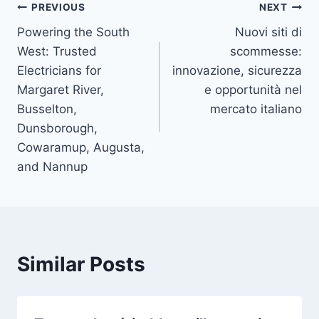
Post
PREVIOUS
NEXT
Powering the South
Nuovi siti di
navigation
West: Trusted
scommesse:
Electricians for
innovazione, sicurezza
Margaret River,
e opportunità nel
Busselton,
mercato italiano
Dunsborough,
Cowaramup, Augusta,
and Nannup
Similar Posts