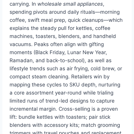
carrying. In
wholesale small appliances
,
spending pivots around daily rituals—morning
coffee, swift meal prep, quick cleanups—which
explains the steady pull for kettles, coffee
machines, toasters, blenders, and handheld
vacuums. Peaks often align with gifting
moments (Black Friday, Lunar New Year,
Ramadan, and back-to-school), as well as
lifestyle trends such as air frying, cold brew, or
compact steam cleaning. Retailers win by
mapping these cycles to SKU depth, nurturing
a core assortment year-round while trialing
limited runs of trend-led designs to capture
incremental margin. Cross-selling is a proven
lift: bundle kettles with toasters; pair stick
blenders with accessory kits; match grooming
trimmers with travel pouches and replacement