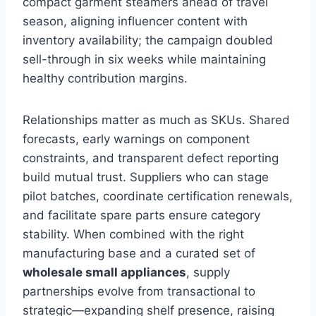
compact garment steamers ahead of travel
season, aligning influencer content with
inventory availability; the campaign doubled
sell-through in six weeks while maintaining
healthy contribution margins.
Relationships matter as much as SKUs. Shared
forecasts, early warnings on component
constraints, and transparent defect reporting
build mutual trust. Suppliers who can stage
pilot batches, coordinate certification renewals,
and facilitate spare parts ensure category
stability. When combined with the right
manufacturing base and a curated set of
wholesale small appliances
, supply
partnerships evolve from transactional to
strategic—expanding shelf presence, raising