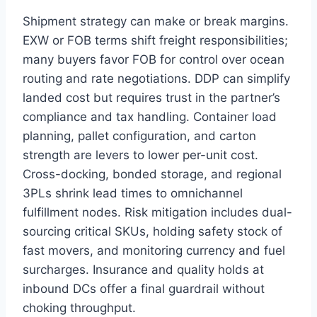
Shipment strategy can make or break margins.
EXW or FOB terms shift freight responsibilities;
many buyers favor FOB for control over ocean
routing and rate negotiations. DDP can simplify
landed cost but requires trust in the partner’s
compliance and tax handling. Container load
planning, pallet configuration, and carton
strength are levers to lower per-unit cost.
Cross-docking, bonded storage, and regional
3PLs shrink lead times to omnichannel
fulfillment nodes. Risk mitigation includes dual-
sourcing critical SKUs, holding safety stock of
fast movers, and monitoring currency and fuel
surcharges. Insurance and quality holds at
inbound DCs offer a final guardrail without
choking throughput.