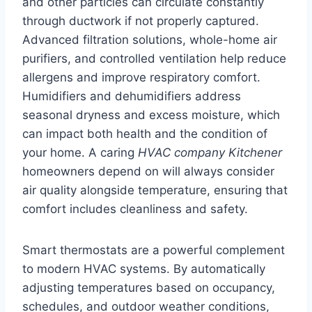
and other particles can circulate constantly
through ductwork if not properly captured.
Advanced filtration solutions, whole-home air
purifiers, and controlled ventilation help reduce
allergens and improve respiratory comfort.
Humidifiers and dehumidifiers address
seasonal dryness and excess moisture, which
can impact both health and the condition of
your home. A caring
HVAC company Kitchener
homeowners depend on will always consider
air quality alongside temperature, ensuring that
comfort includes cleanliness and safety.
Smart thermostats are a powerful complement
to modern HVAC systems. By automatically
adjusting temperatures based on occupancy,
schedules, and outdoor weather conditions,