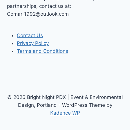
partnerships, contact us at:
Comar_1992@outlook.com
Contact Us
Privacy Policy
Terms and Conditions
© 2026 Bright Night PDX | Event & Environmental
Design, Portland - WordPress Theme by
Kadence WP