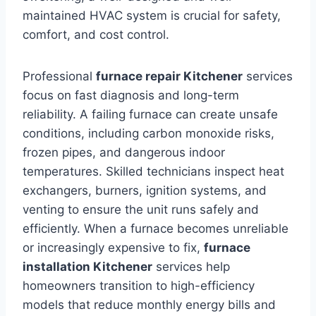
maintained HVAC system is crucial for safety,
comfort, and cost control.
Professional
furnace repair Kitchener
services
focus on fast diagnosis and long-term
reliability. A failing furnace can create unsafe
conditions, including carbon monoxide risks,
frozen pipes, and dangerous indoor
temperatures. Skilled technicians inspect heat
exchangers, burners, ignition systems, and
venting to ensure the unit runs safely and
efficiently. When a furnace becomes unreliable
or increasingly expensive to fix,
furnace
installation Kitchener
services help
homeowners transition to high-efficiency
models that reduce monthly energy bills and