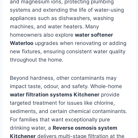
and magnesium ions, protecting plumbing
systems and extending the life of water-using
appliances such as dishwashers, washing
machines, and water heaters. Many
homeowners also explore
water softener
Waterloo
upgrades when renovating or adding
new fixtures, ensuring consistent water quality
throughout the home.
Beyond hardness, other contaminants may
impact taste, odour, and safety. Whole-home
water filtration systems Kitchener
provide
targeted treatment for issues like chlorine,
sediments, and certain chemical contaminants.
For families that want exceptionally pure
drinking water, a
Reverse osmosis system
Kitchener
delivers multi-stage filtration at the