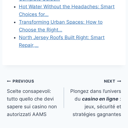
Hot Water Without the Headaches: Smart
Choices for…
Transforming Urban Spaces: How to
Choose the Right…
North Jersey Roofs Built Right: Smart
Repair,…
Post
PREVIOUS
NEXT
Scelte consapevoli:
Plongez dans l’univers
navigation
tutto quello che devi
du
casino en ligne
:
sapere sui casino non
jeux, sécurité et
autorizzati AAMS
stratégies gagnantes