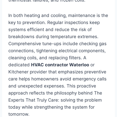
In both heating and cooling, maintenance is the
key to prevention. Regular inspections keep
systems efficient and reduce the risk of
breakdowns during temperature extremes.
Comprehensive tune-ups include checking gas
connections, tightening electrical components,
cleaning coils, and replacing filters. A
dedicated
HVAC contractor Waterloo
or
Kitchener provider that emphasizes preventive
care helps homeowners avoid emergency calls
and unexpected expenses. This proactive
approach reflects the philosophy behind The
Experts That Truly Care: solving the problem
today while strengthening the system for
tomorrow.