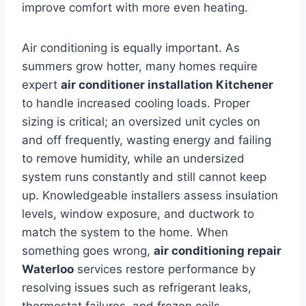
improve comfort with more even heating.
Air conditioning is equally important. As
summers grow hotter, many homes require
expert
air conditioner installation Kitchener
to handle increased cooling loads. Proper
sizing is critical; an oversized unit cycles on
and off frequently, wasting energy and failing
to remove humidity, while an undersized
system runs constantly and still cannot keep
up. Knowledgeable installers assess insulation
levels, window exposure, and ductwork to
match the system to the home. When
something goes wrong,
air conditioning repair
Waterloo
services restore performance by
resolving issues such as refrigerant leaks,
thermostat failures, and frozen coils.