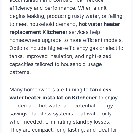
efficiency and performance. When a unit
begins leaking, producing rusty water, or failing
to meet household demand,
hot water heater
replacement Kitchener
services help
homeowners upgrade to more efficient models.
Options include higher-efficiency gas or electric
tanks, improved insulation, and right-sized
capacities tailored to household usage
patterns.
Many homeowners are turning to
tankless
water heater installation Kitchener
to enjoy
on-demand hot water and potential energy
savings. Tankless systems heat water only
when needed, eliminating standby losses.
They are compact, long-lasting, and ideal for