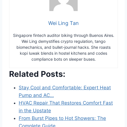
Wei Ling Tan
Singapore fintech auditor biking through Buenos Aires.
Wei Ling demystifies crypto regulation, tango
biomechanics, and bullet-journal hacks. She roasts
kopi luwak blends in hostel kitchens and codes
compliance bots on sleeper buses.
Related Posts:
Stay Cool and Comfortable: Expert Heat
Pump and AC…
HVAC Repair That Restores Comfort Fast
in the Upstate
From Burst Pipes to Hot Showers: The
Complete Guide…