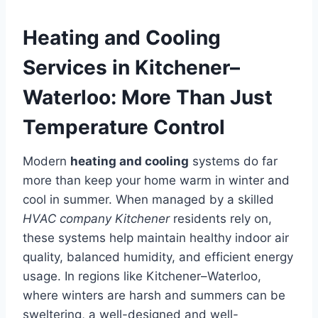
Heating and Cooling
Services in Kitchener–
Waterloo: More Than Just
Temperature Control
Modern
heating and cooling
systems do far
more than keep your home warm in winter and
cool in summer. When managed by a skilled
HVAC company Kitchener
residents rely on,
these systems help maintain healthy indoor air
quality, balanced humidity, and efficient energy
usage. In regions like Kitchener–Waterloo,
where winters are harsh and summers can be
sweltering, a well-designed and well-