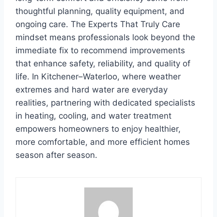
thoughtful planning, quality equipment, and
ongoing care. The Experts That Truly Care
mindset means professionals look beyond the
immediate fix to recommend improvements
that enhance safety, reliability, and quality of
life. In Kitchener–Waterloo, where weather
extremes and hard water are everyday
realities, partnering with dedicated specialists
in heating, cooling, and water treatment
empowers homeowners to enjoy healthier,
more comfortable, and more efficient homes
season after season.