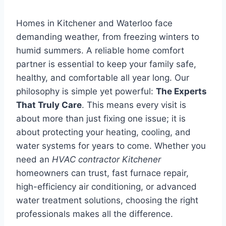
Homes in Kitchener and Waterloo face
demanding weather, from freezing winters to
humid summers. A reliable home comfort
partner is essential to keep your family safe,
healthy, and comfortable all year long. Our
philosophy is simple yet powerful:
The Experts
That Truly Care
. This means every visit is
about more than just fixing one issue; it is
about protecting your heating, cooling, and
water systems for years to come. Whether you
need an
HVAC contractor Kitchener
homeowners can trust, fast furnace repair,
high-efficiency air conditioning, or advanced
water treatment solutions, choosing the right
professionals makes all the difference.