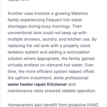
Another case involves a growing Waterloo
family experiencing frequent hot-water
shortages during busy mornings. Their
conventional tank could not keep up with
multiple showers, laundry, and kitchen use. By
replacing the old tank with a properly sized
tankless system and adding a recirculation
solution where appropriate, the family gained
virtually endless on-demand hot water. Over
time, the more efficient system helped offset
the upfront investment, while professional
water heater repair Kitchener
and
maintenance visits ensured reliable operation.
Homeowners also benefit from proactive HVAC