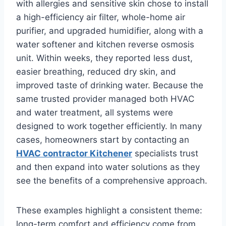
with allergies and sensitive skin chose to install
a high-efficiency air filter, whole-home air
purifier, and upgraded humidifier, along with a
water softener and kitchen reverse osmosis
unit. Within weeks, they reported less dust,
easier breathing, reduced dry skin, and
improved taste of drinking water. Because the
same trusted provider managed both HVAC
and water treatment, all systems were
designed to work together efficiently. In many
cases, homeowners start by contacting an
HVAC contractor Kitchener
specialists trust
and then expand into water solutions as they
see the benefits of a comprehensive approach.
These examples highlight a consistent theme:
long-term comfort and efficiency come from