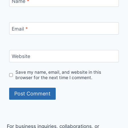
Name
*
Email
*
Website
Save my name, email, and website in this
browser for the next time I comment.
For business inquiries, collaborations, or