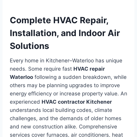
Complete HVAC Repair,
Installation, and Indoor Air
Solutions
Every home in Kitchener–Waterloo has unique
needs. Some require fast
HVAC repair
Waterloo
following a sudden breakdown, while
others may be planning upgrades to improve
energy efficiency or increase property value. An
experienced
HVAC contractor Kitchener
understands local building codes, climate
challenges, and the demands of older homes
and new construction alike. Comprehensive
services cover furnaces, air conditioners, heat