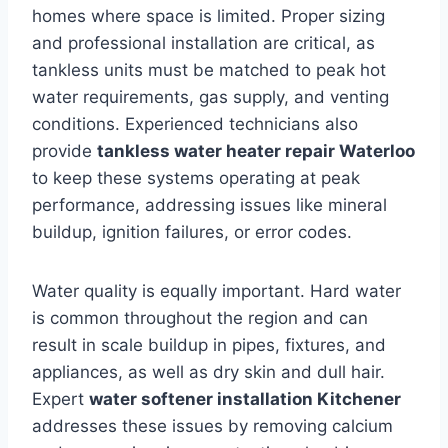
homes where space is limited. Proper sizing
and professional installation are critical, as
tankless units must be matched to peak hot
water requirements, gas supply, and venting
conditions. Experienced technicians also
provide
tankless water heater repair Waterloo
to keep these systems operating at peak
performance, addressing issues like mineral
buildup, ignition failures, or error codes.
Water quality is equally important. Hard water
is common throughout the region and can
result in scale buildup in pipes, fixtures, and
appliances, as well as dry skin and dull hair.
Expert
water softener installation Kitchener
addresses these issues by removing calcium