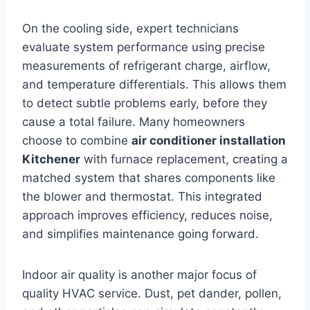
On the cooling side, expert technicians
evaluate system performance using precise
measurements of refrigerant charge, airflow,
and temperature differentials. This allows them
to detect subtle problems early, before they
cause a total failure. Many homeowners
choose to combine
air conditioner installation
Kitchener
with furnace replacement, creating a
matched system that shares components like
the blower and thermostat. This integrated
approach improves efficiency, reduces noise,
and simplifies maintenance going forward.
Indoor air quality is another major focus of
quality HVAC service. Dust, pet dander, pollen,