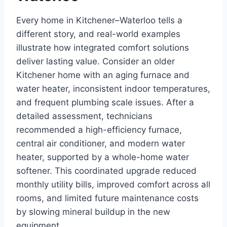
Every home in Kitchener–Waterloo tells a
different story, and real-world examples
illustrate how integrated comfort solutions
deliver lasting value. Consider an older
Kitchener home with an aging furnace and
water heater, inconsistent indoor temperatures,
and frequent plumbing scale issues. After a
detailed assessment, technicians
recommended a high-efficiency furnace,
central air conditioner, and modern water
heater, supported by a whole-home water
softener. This coordinated upgrade reduced
monthly utility bills, improved comfort across all
rooms, and limited future maintenance costs
by slowing mineral buildup in the new
equipment.