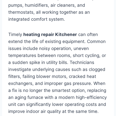
pumps, humidifiers, air cleaners, and
thermostats, all working together as an
integrated comfort system.
Timely
heating repair Kitchener
can often
extend the life of existing equipment. Common
issues include noisy operation, uneven
temperatures between rooms, short cycling, or
a sudden spike in utility bills. Technicians
investigate underlying causes such as clogged
filters, failing blower motors, cracked heat
exchangers, and improper gas pressure. When
a fix is no longer the smartest option, replacing
an aging furnace with a modern high-efficiency
unit can significantly lower operating costs and
improve indoor air quality at the same time.