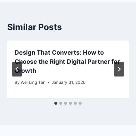
Similar Posts
Design That Converts: How to
Choose the Right Digital Partner for
Growth
By
Wei Ling Tan
January 31, 2026