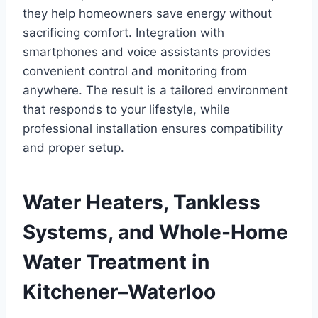
they help homeowners save energy without
sacrificing comfort. Integration with
smartphones and voice assistants provides
convenient control and monitoring from
anywhere. The result is a tailored environment
that responds to your lifestyle, while
professional installation ensures compatibility
and proper setup.
Water Heaters, Tankless
Systems, and Whole-Home
Water Treatment in
Kitchener–Waterloo