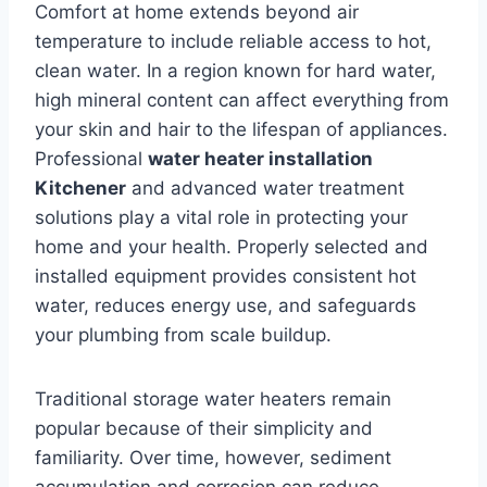
Comfort at home extends beyond air
temperature to include reliable access to hot,
clean water. In a region known for hard water,
high mineral content can affect everything from
your skin and hair to the lifespan of appliances.
Professional
water heater installation
Kitchener
and advanced water treatment
solutions play a vital role in protecting your
home and your health. Properly selected and
installed equipment provides consistent hot
water, reduces energy use, and safeguards
your plumbing from scale buildup.
Traditional storage water heaters remain
popular because of their simplicity and
familiarity. Over time, however, sediment
accumulation and corrosion can reduce