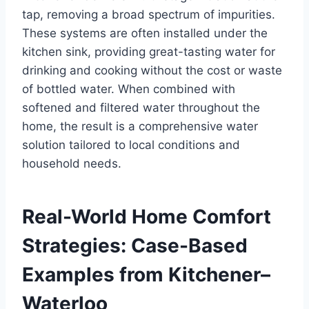
tap, removing a broad spectrum of impurities.
These systems are often installed under the
kitchen sink, providing great-tasting water for
drinking and cooking without the cost or waste
of bottled water. When combined with
softened and filtered water throughout the
home, the result is a comprehensive water
solution tailored to local conditions and
household needs.
Real-World Home Comfort
Strategies: Case-Based
Examples from Kitchener–
Waterloo