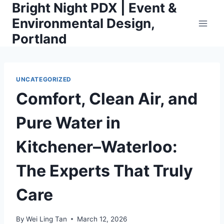
Bright Night PDX | Event &
Skip
to
Environmental Design,
content
Portland
UNCATEGORIZED
Comfort, Clean Air, and
Pure Water in
Kitchener–Waterloo:
The Experts That Truly
Care
By
Wei Ling Tan
March 12, 2026