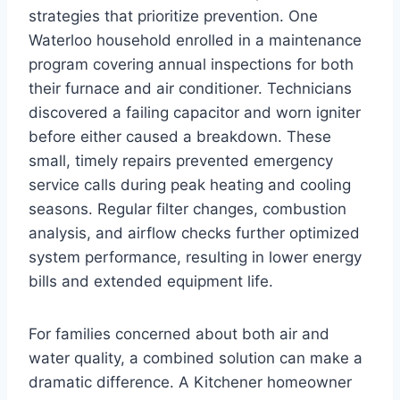
strategies that prioritize prevention. One
Waterloo household enrolled in a maintenance
program covering annual inspections for both
their furnace and air conditioner. Technicians
discovered a failing capacitor and worn igniter
before either caused a breakdown. These
small, timely repairs prevented emergency
service calls during peak heating and cooling
seasons. Regular filter changes, combustion
analysis, and airflow checks further optimized
system performance, resulting in lower energy
bills and extended equipment life.
For families concerned about both air and
water quality, a combined solution can make a
dramatic difference. A Kitchener homeowner