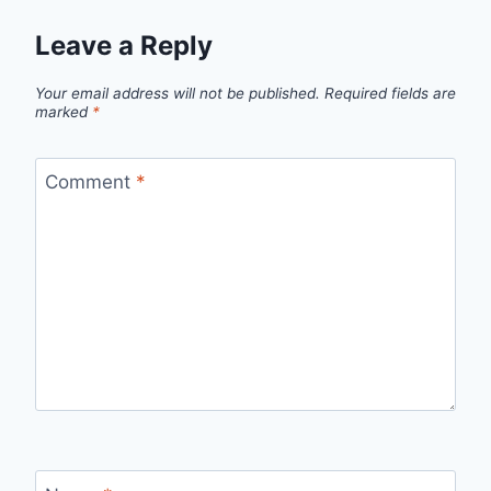
Leave a Reply
Your email address will not be published.
Required fields are
marked
*
Comment
*