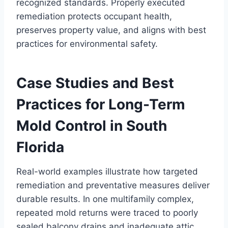
recognized standards. Properly executed
remediation protects occupant health,
preserves property value, and aligns with best
practices for environmental safety.
Case Studies and Best
Practices for Long-Term
Mold Control in South
Florida
Real-world examples illustrate how targeted
remediation and preventative measures deliver
durable results. In one multifamily complex,
repeated mold returns were traced to poorly
sealed balcony drains and inadequate attic