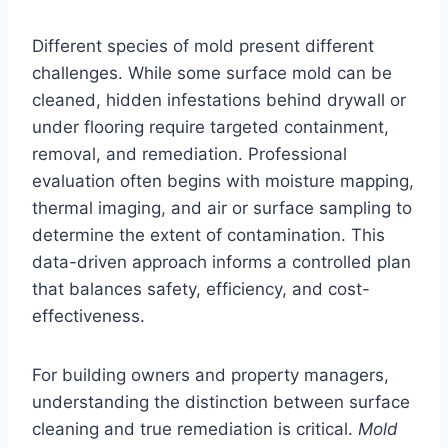
Different species of mold present different
challenges. While some surface mold can be
cleaned, hidden infestations behind drywall or
under flooring require targeted containment,
removal, and remediation. Professional
evaluation often begins with moisture mapping,
thermal imaging, and air or surface sampling to
determine the extent of contamination. This
data-driven approach informs a controlled plan
that balances safety, efficiency, and cost-
effectiveness.
For building owners and property managers,
understanding the distinction between surface
cleaning and true remediation is critical.
Mold