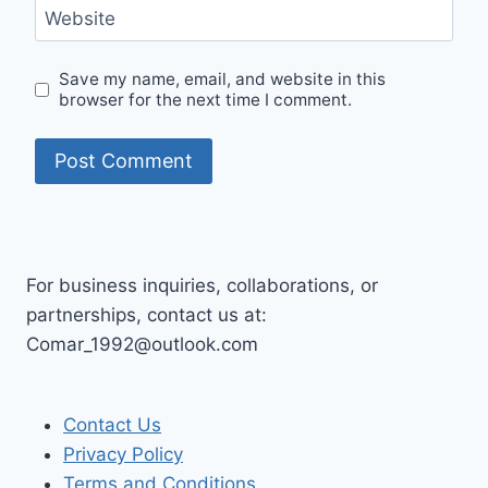
Website
Save my name, email, and website in this
browser for the next time I comment.
For business inquiries, collaborations, or
partnerships, contact us at:
Comar_1992@outlook.com
Contact Us
Privacy Policy
Terms and Conditions