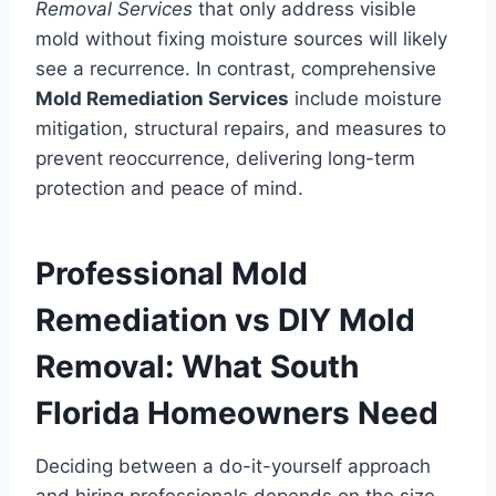
Removal Services
that only address visible
mold without fixing moisture sources will likely
see a recurrence. In contrast, comprehensive
Mold Remediation Services
include moisture
mitigation, structural repairs, and measures to
prevent reoccurrence, delivering long-term
protection and peace of mind.
Professional Mold
Remediation vs DIY Mold
Removal: What South
Florida Homeowners Need
Deciding between a do-it-yourself approach
and hiring professionals depends on the size,