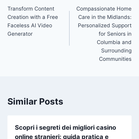
Transform Content
Compassionate Home
navigation
Creation with a Free
Care in the Midlands:
Faceless AI Video
Personalized Support
Generator
for Seniors in
Columbia and
Surrounding
Communities
Similar Posts
Scopri i segreti dei migliori casino
online stranieri: guida pratica e