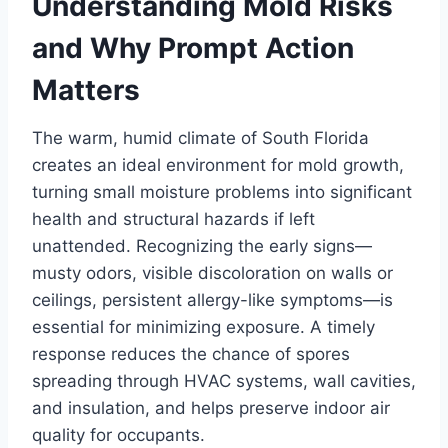
Understanding Mold Risks
and Why Prompt Action
Matters
The warm, humid climate of South Florida
creates an ideal environment for mold growth,
turning small moisture problems into significant
health and structural hazards if left
unattended. Recognizing the early signs—
musty odors, visible discoloration on walls or
ceilings, persistent allergy-like symptoms—is
essential for minimizing exposure. A timely
response reduces the chance of spores
spreading through HVAC systems, wall cavities,
and insulation, and helps preserve indoor air
quality for occupants.