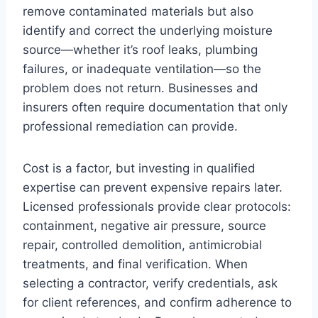
remove contaminated materials but also
identify and correct the underlying moisture
source—whether it’s roof leaks, plumbing
failures, or inadequate ventilation—so the
problem does not return. Businesses and
insurers often require documentation that only
professional remediation can provide.
Cost is a factor, but investing in qualified
expertise can prevent expensive repairs later.
Licensed professionals provide clear protocols:
containment, negative air pressure, source
repair, controlled demolition, antimicrobial
treatments, and final verification. When
selecting a contractor, verify credentials, ask
for client references, and confirm adherence to