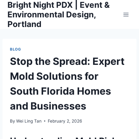
Bright Night PDX | Event &
Skip
to
Environmental Design,
content
Portland
BLOG
Stop the Spread: Expert
Mold Solutions for
South Florida Homes
and Businesses
By
Wei Ling Tan
February 2, 2026