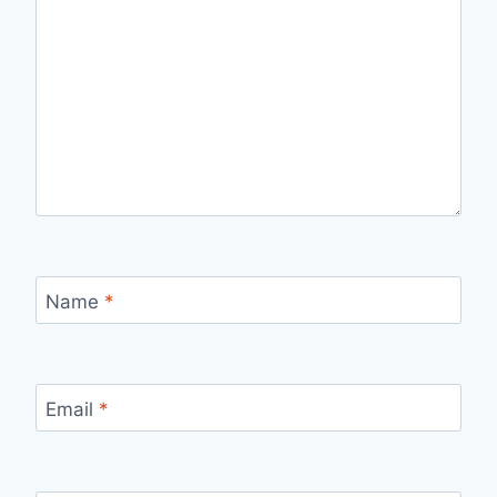
Name
*
Email
*