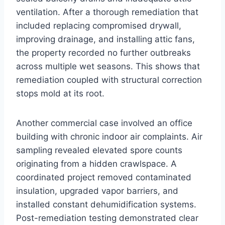
ventilation. After a thorough remediation that
included replacing compromised drywall,
improving drainage, and installing attic fans,
the property recorded no further outbreaks
across multiple wet seasons. This shows that
remediation coupled with structural correction
stops mold at its root.
Another commercial case involved an office
building with chronic indoor air complaints. Air
sampling revealed elevated spore counts
originating from a hidden crawlspace. A
coordinated project removed contaminated
insulation, upgraded vapor barriers, and
installed constant dehumidification systems.
Post-remediation testing demonstrated clear