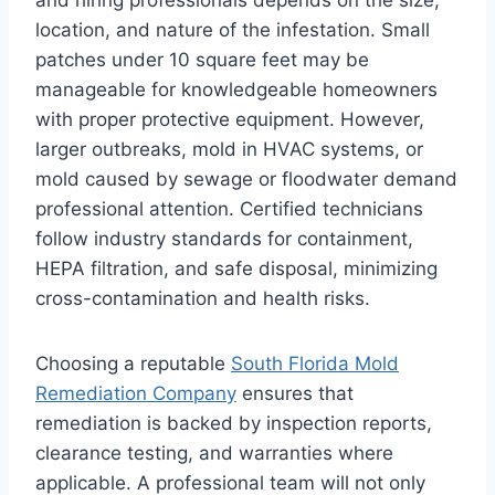
location, and nature of the infestation. Small
patches under 10 square feet may be
manageable for knowledgeable homeowners
with proper protective equipment. However,
larger outbreaks, mold in HVAC systems, or
mold caused by sewage or floodwater demand
professional attention. Certified technicians
follow industry standards for containment,
HEPA filtration, and safe disposal, minimizing
cross-contamination and health risks.
Choosing a reputable
South Florida Mold
Remediation Company
ensures that
remediation is backed by inspection reports,
clearance testing, and warranties where
applicable. A professional team will not only