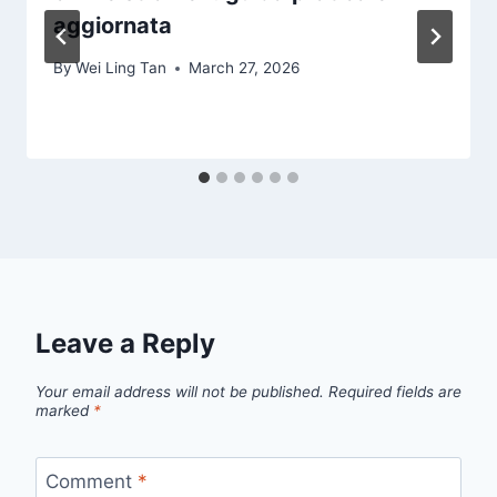
aggiornata
By
Wei Ling Tan
March 27, 2026
Leave a Reply
Your email address will not be published.
Required fields are
marked
*
Comment
*