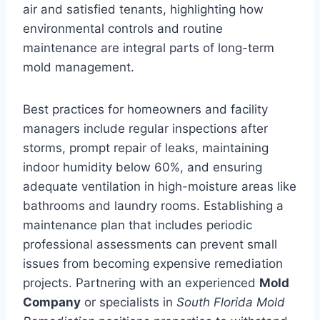
air and satisfied tenants, highlighting how
environmental controls and routine
maintenance are integral parts of long-term
mold management.
Best practices for homeowners and facility
managers include regular inspections after
storms, prompt repair of leaks, maintaining
indoor humidity below 60%, and ensuring
adequate ventilation in high-moisture areas like
bathrooms and laundry rooms. Establishing a
maintenance plan that includes periodic
professional assessments can prevent small
issues from becoming expensive remediation
projects. Partnering with an experienced
Mold
Company
or specialists in
South Florida Mold