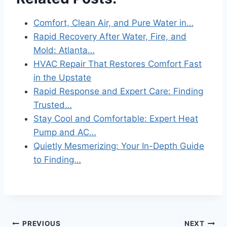
Comfort, Clean Air, and Pure Water in…
Rapid Recovery After Water, Fire, and
Mold: Atlanta…
HVAC Repair That Restores Comfort Fast
in the Upstate
Rapid Response and Expert Care: Finding
Trusted…
Stay Cool and Comfortable: Expert Heat
Pump and AC…
Quietly Mesmerizing: Your In-Depth Guide
to Finding…
Post
PREVIOUS
NEXT