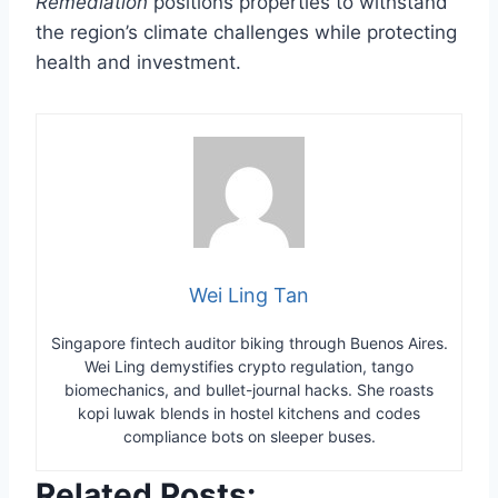
Remediation
positions properties to withstand
the region’s climate challenges while protecting
health and investment.
Wei Ling Tan
Singapore fintech auditor biking through Buenos Aires.
Wei Ling demystifies crypto regulation, tango
biomechanics, and bullet-journal hacks. She roasts
kopi luwak blends in hostel kitchens and codes
compliance bots on sleeper buses.
Related Posts: