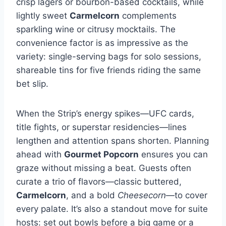
crisp lagers or bourbon-based cocktails, while
lightly sweet
Carmelcorn
complements
sparkling wine or citrusy mocktails. The
convenience factor is as impressive as the
variety: single-serving bags for solo sessions,
shareable tins for five friends riding the same
bet slip.
When the Strip’s energy spikes—UFC cards,
title fights, or superstar residencies—lines
lengthen and attention spans shorten. Planning
ahead with
Gourmet Popcorn
ensures you can
graze without missing a beat. Guests often
curate a trio of flavors—classic buttered,
Carmelcorn
, and a bold
Cheesecorn
—to cover
every palate. It’s also a standout move for suite
hosts: set out bowls before a big game or a