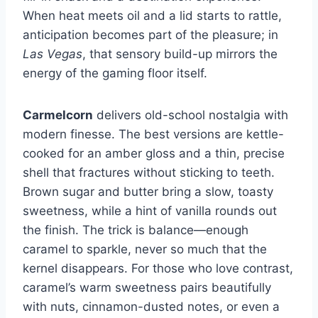
When heat meets oil and a lid starts to rattle,
anticipation becomes part of the pleasure; in
Las Vegas
, that sensory build-up mirrors the
energy of the gaming floor itself.
Carmelcorn
delivers old-school nostalgia with
modern finesse. The best versions are kettle-
cooked for an amber gloss and a thin, precise
shell that fractures without sticking to teeth.
Brown sugar and butter bring a slow, toasty
sweetness, while a hint of vanilla rounds out
the finish. The trick is balance—enough
caramel to sparkle, never so much that the
kernel disappears. For those who love contrast,
caramel’s warm sweetness pairs beautifully
with nuts, cinnamon-dusted notes, or even a