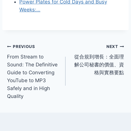
Power Plates for Cold Days and Busy
Weeks:…
Post
PREVIOUS
NEXT
From Stream to
從合規到增長：全面理
navigation
Sound: The Definitive
解公司秘書的價值、資
Guide to Converting
格與實務要點
YouTube to MP3
Safely and in High
Quality