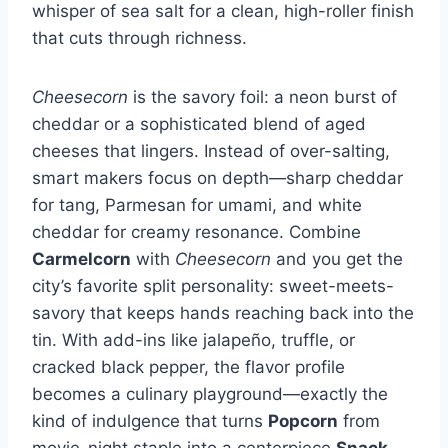
whisper of sea salt for a clean, high-roller finish
that cuts through richness.
Cheesecorn
is the savory foil: a neon burst of
cheddar or a sophisticated blend of aged
cheeses that lingers. Instead of over-salting,
smart makers focus on depth—sharp cheddar
for tang, Parmesan for umami, and white
cheddar for creamy resonance. Combine
Carmelcorn
with
Cheesecorn
and you get the
city’s favorite split personality: sweet-meets-
savory that keeps hands reaching back into the
tin. With add-ins like jalapeño, truffle, or
cracked black pepper, the flavor profile
becomes a culinary playground—exactly the
kind of indulgence that turns
Popcorn
from
movie-night staple into a centerpiece
Snack
.