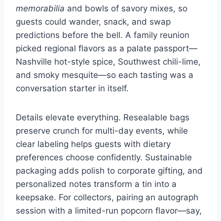
memorabilia
and bowls of savory mixes, so
guests could wander, snack, and swap
predictions before the bell. A family reunion
picked regional flavors as a palate passport—
Nashville hot-style spice, Southwest chili-lime,
and smoky mesquite—so each tasting was a
conversation starter in itself.
Details elevate everything. Resealable bags
preserve crunch for multi-day events, while
clear labeling helps guests with dietary
preferences choose confidently. Sustainable
packaging adds polish to corporate gifting, and
personalized notes transform a tin into a
keepsake. For collectors, pairing an autograph
session with a limited-run popcorn flavor—say,