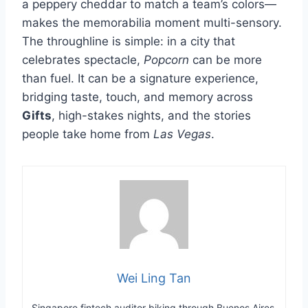
a peppery cheddar to match a team’s colors—
makes the memorabilia moment multi-sensory.
The throughline is simple: in a city that
celebrates spectacle,
Popcorn
can be more
than fuel. It can be a signature experience,
bridging taste, touch, and memory across
Gifts
, high-stakes nights, and the stories
people take home from
Las Vegas
.
Wei Ling Tan
Singapore fintech auditor biking through Buenos Aires.