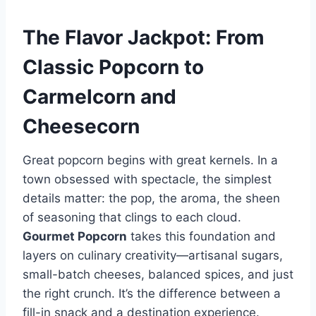
The Flavor Jackpot: From
Classic Popcorn to
Carmelcorn and
Cheesecorn
Great popcorn begins with great kernels. In a
town obsessed with spectacle, the simplest
details matter: the pop, the aroma, the sheen
of seasoning that clings to each cloud.
Gourmet Popcorn
takes this foundation and
layers on culinary creativity—artisanal sugars,
small-batch cheeses, balanced spices, and just
the right crunch. It’s the difference between a
fill-in snack and a destination experience.