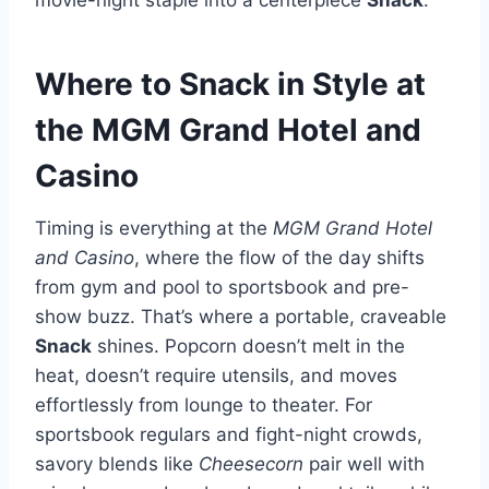
Where to Snack in Style at
the MGM Grand Hotel and
Casino
Timing is everything at the
MGM Grand Hotel
and Casino
, where the flow of the day shifts
from gym and pool to sportsbook and pre-
show buzz. That’s where a portable, craveable
Snack
shines. Popcorn doesn’t melt in the
heat, doesn’t require utensils, and moves
effortlessly from lounge to theater. For
sportsbook regulars and fight-night crowds,
savory blends like
Cheesecorn
pair well with