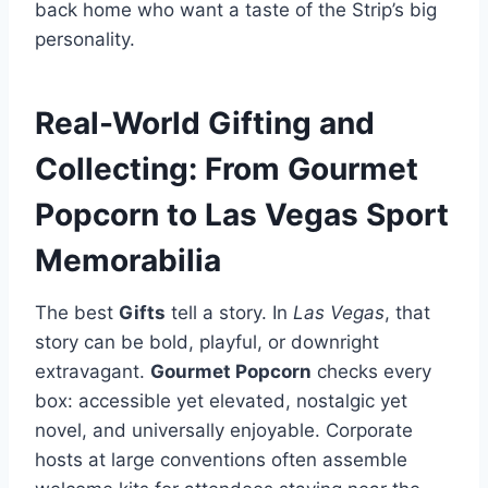
back home who want a taste of the Strip’s big
personality.
Real-World Gifting and
Collecting: From Gourmet
Popcorn to Las Vegas Sport
Memorabilia
The best
Gifts
tell a story. In
Las Vegas
, that
story can be bold, playful, or downright
extravagant.
Gourmet Popcorn
checks every
box: accessible yet elevated, nostalgic yet
novel, and universally enjoyable. Corporate
hosts at large conventions often assemble