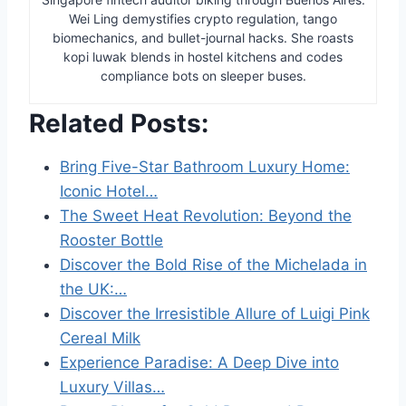
Wei Ling demystifies crypto regulation, tango
biomechanics, and bullet-journal hacks. She roasts
kopi luwak blends in hostel kitchens and codes
compliance bots on sleeper buses.
Related Posts:
Bring Five-Star Bathroom Luxury Home:
Iconic Hotel…
The Sweet Heat Revolution: Beyond the
Rooster Bottle
Discover the Bold Rise of the Michelada in
the UK:…
Discover the Irresistible Allure of Luigi Pink
Cereal Milk
Experience Paradise: A Deep Dive into
Luxury Villas…