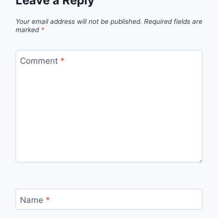
Leave a Reply
Your email address will not be published.
Required fields are
marked
*
Comment
*
Name
*