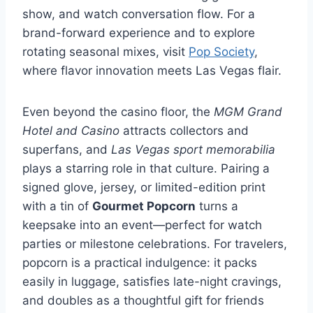
show, and watch conversation flow. For a
brand-forward experience and to explore
rotating seasonal mixes, visit
Pop Society
,
where flavor innovation meets Las Vegas flair.
Even beyond the casino floor, the
MGM Grand
Hotel and Casino
attracts collectors and
superfans, and
Las Vegas sport memorabilia
plays a starring role in that culture. Pairing a
signed glove, jersey, or limited-edition print
with a tin of
Gourmet Popcorn
turns a
keepsake into an event—perfect for watch
parties or milestone celebrations. For travelers,
popcorn is a practical indulgence: it packs
easily in luggage, satisfies late-night cravings,
and doubles as a thoughtful gift for friends