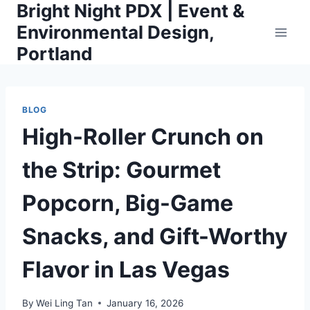
Bright Night PDX | Event &
Skip
to
Environmental Design,
content
Portland
BLOG
High-Roller Crunch on
the Strip: Gourmet
Popcorn, Big-Game
Snacks, and Gift-Worthy
Flavor in Las Vegas
By
Wei Ling Tan
January 16, 2026