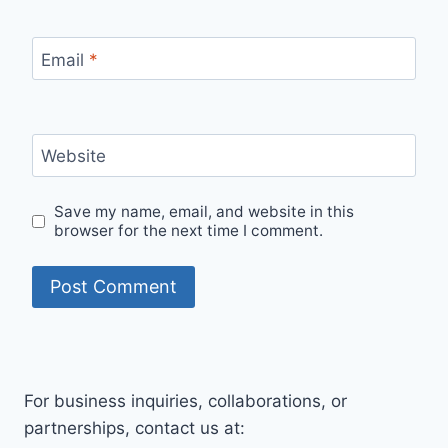
Email
*
Website
Save my name, email, and website in this
browser for the next time I comment.
For business inquiries, collaborations, or
partnerships, contact us at: