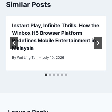
Similar Posts
Instant Play, Infinite Thrills: How the
Winbox H5 Browser Platform
Redefines Mobile Entertainment in
Malaysia
By
Wei Ling Tan
July 10, 2026