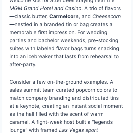
welcome kits for attendees staying near the
MGM Grand Hotel and Casino
. A trio of flavors
—classic butter,
Carmelcorn
, and
Cheesecorn
—nestled in a branded tin or bag creates a
memorable first impression. For wedding
parties and bachelor weekends, pre-stocking
suites with labeled flavor bags turns snacking
into an icebreaker that lasts from rehearsal to
after-party.
Consider a few on-the-ground examples. A
sales summit team curated popcorn colors to
match company branding and distributed tins
at a keynote, creating an instant social moment
as the hall filled with the scent of warm
caramel. A fight-week host built a “legends
lounge” with framed
Las Vegas sport