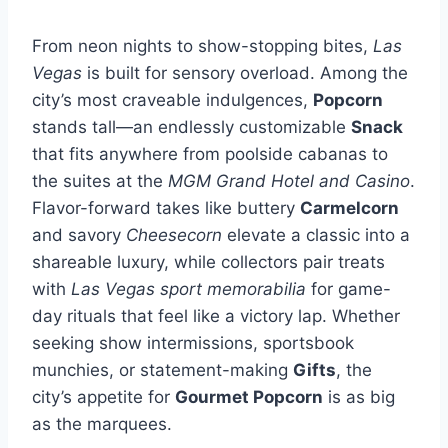
From neon nights to show-stopping bites,
Las
Vegas
is built for sensory overload. Among the
city’s most craveable indulgences,
Popcorn
stands tall—an endlessly customizable
Snack
that fits anywhere from poolside cabanas to
the suites at the
MGM Grand Hotel and Casino
.
Flavor-forward takes like buttery
Carmelcorn
and savory
Cheesecorn
elevate a classic into a
shareable luxury, while collectors pair treats
with
Las Vegas sport memorabilia
for game-
day rituals that feel like a victory lap. Whether
seeking show intermissions, sportsbook
munchies, or statement-making
Gifts
, the
city’s appetite for
Gourmet Popcorn
is as big
as the marquees.