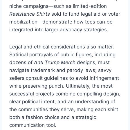
niche campaigns—such as limited-edition
Resistance Shirts
sold to fund legal aid or voter
mobilization—demonstrate how tees can be
integrated into larger advocacy strategies.
Legal and ethical considerations also matter.
Satirical portrayals of public figures, including
dozens of
Anti Trump Merch
designs, must
navigate trademark and parody laws; savvy
sellers consult guidelines to avoid infringement
while preserving punch. Ultimately, the most
successful projects combine compelling design,
clear political intent, and an understanding of
the communities they serve, making each shirt
both a fashion choice and a strategic
communication tool.