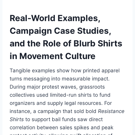
Real-World Examples,
Campaign Case Studies,
and the Role of
Blurb Shirts
in Movement Culture
Tangible examples show how printed apparel
turns messaging into measurable impact.
During major protest waves, grassroots
collectives used limited-run shirts to fund
organizers and supply legal resources. For
instance, a campaign that sold bold
Resistance
Shirts
to support bail funds saw direct
correlation between sales spikes and peak