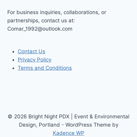
For business inquiries, collaborations, or
partnerships, contact us at:
Comar_1992@outlook.com
Contact Us
Privacy Policy
Terms and Conditions
© 2026 Bright Night PDX | Event & Environmental
Design, Portland - WordPress Theme by
Kadence WP