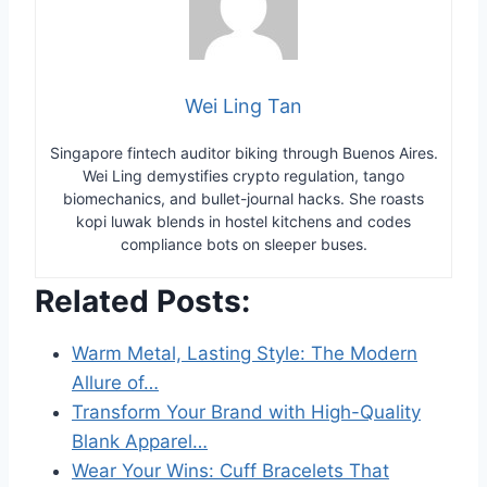
Wei Ling Tan
Singapore fintech auditor biking through Buenos Aires.
Wei Ling demystifies crypto regulation, tango
biomechanics, and bullet-journal hacks. She roasts
kopi luwak blends in hostel kitchens and codes
compliance bots on sleeper buses.
Related Posts:
Warm Metal, Lasting Style: The Modern
Allure of…
Transform Your Brand with High-Quality
Blank Apparel…
Wear Your Wins: Cuff Bracelets That