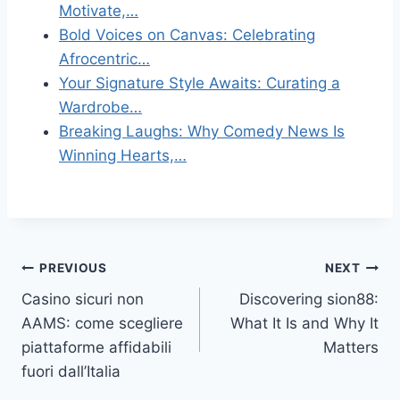
Motivate,…
Bold Voices on Canvas: Celebrating
Afrocentric…
Your Signature Style Awaits: Curating a
Wardrobe…
Breaking Laughs: Why Comedy News Is
Winning Hearts,…
Post
PREVIOUS
NEXT
Casino sicuri non
Discovering sion88:
navigation
AAMS: come scegliere
What It Is and Why It
piattaforme affidabili
Matters
fuori dall’Italia