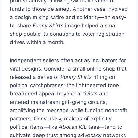
protest activity, allowing swift allocation of
funds to those detained. Another case involved
a design mixing satire and solidarity—an easy-
to-share
Funny Shirts
image helped a small
shop double its donations to voter registration
drives within a month.
Independent sellers often act as incubators for
viral designs. Consider a small online shop that
released a series of
Punny Shirts
riffing on
political catchphrases; the lighthearted tone
broadened appeal beyond activists and
entered mainstream gift-giving circuits,
amplifying the message while funding nonprofit
partners. Conversely, makers of explicitly
political items—like
Abolish ICE
tees—tend to
cultivate deep trust among advocacy networks