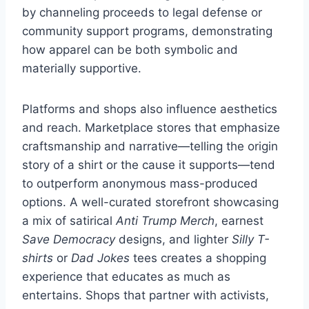
by channeling proceeds to legal defense or
community support programs, demonstrating
how apparel can be both symbolic and
materially supportive.
Platforms and shops also influence aesthetics
and reach. Marketplace stores that emphasize
craftsmanship and narrative—telling the origin
story of a shirt or the cause it supports—tend
to outperform anonymous mass-produced
options. A well-curated storefront showcasing
a mix of satirical
Anti Trump Merch
, earnest
Save Democracy
designs, and lighter
Silly T-
shirts
or
Dad Jokes
tees creates a shopping
experience that educates as much as
entertains. Shops that partner with activists,