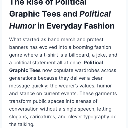
The Rise of
Political
Graphic Tees
and
Political
Humor
in Everyday Fashion
What started as band merch and protest
banners has evolved into a booming fashion
genre where a t-shirt is a billboard, a joke, and
a political statement all at once.
Political
Graphic Tees
now populate wardrobes across
generations because they deliver a clear
message quickly: the wearer’s values, humor,
and stance on current events. These garments
transform public spaces into arenas of
conversation without a single speech, letting
slogans, caricatures, and clever typography do
the talking.