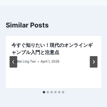
Similar Posts
今すぐ知りたい！現代のオンラインギ
ャンブル入門と注意点
By
Wei Ling Tan
April 1, 2026