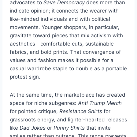
advocates to
Save Democracy
does more than
indicate opinion; it connects the wearer with
like-minded individuals and with political
movements. Younger shoppers, in particular,
gravitate toward pieces that mix activism with
aesthetics—comfortable cuts, sustainable
fabrics, and bold prints. That convergence of
values and fashion makes it possible for a
casual wardrobe staple to double as a portable
protest sign.
At the same time, the marketplace has created
space for niche subgenres:
Anti Trump Merch
for pointed critique,
Resistance Shirts
for
grassroots energy, and lighter-hearted releases
like
Dad Jokes
or
Punny Shirts
that invite
smiles rather than outrage. This range prevents