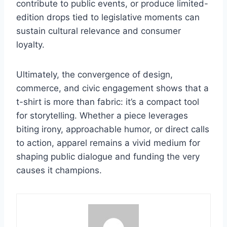
contribute to public events, or produce limited-
edition drops tied to legislative moments can
sustain cultural relevance and consumer
loyalty.
Ultimately, the convergence of design,
commerce, and civic engagement shows that a
t-shirt is more than fabric: it’s a compact tool
for storytelling. Whether a piece leverages
biting irony, approachable humor, or direct calls
to action, apparel remains a vivid medium for
shaping public dialogue and funding the very
causes it champions.