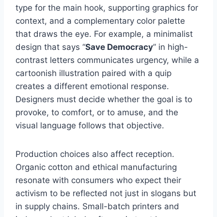
type for the main hook, supporting graphics for
context, and a complementary color palette
that draws the eye. For example, a minimalist
design that says “
Save Democracy
” in high-
contrast letters communicates urgency, while a
cartoonish illustration paired with a quip
creates a different emotional response.
Designers must decide whether the goal is to
provoke, to comfort, or to amuse, and the
visual language follows that objective.
Production choices also affect reception.
Organic cotton and ethical manufacturing
resonate with consumers who expect their
activism to be reflected not just in slogans but
in supply chains. Small-batch printers and