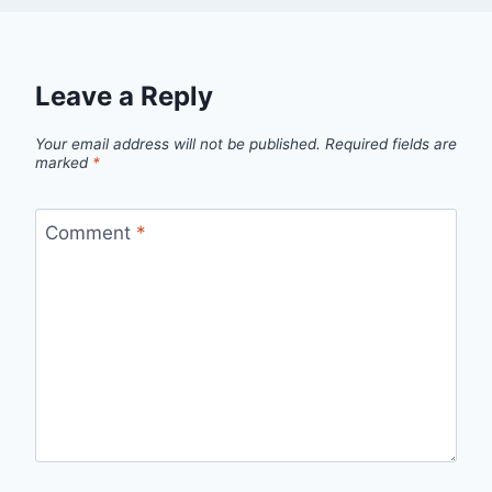
Leave a Reply
Your email address will not be published.
Required fields are
marked
*
Comment
*