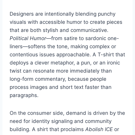
Designers are intentionally blending punchy
visuals with accessible humor to create pieces
that are both stylish and communicative.
Political Humor
—from satire to sardonic one-
liners—softens the tone, making complex or
contentious issues approachable. A T-shirt that
deploys a clever metaphor, a pun, or an ironic
twist can resonate more immediately than
long-form commentary, because people
process images and short text faster than
paragraphs.
On the consumer side, demand is driven by the
need for identity signaling and community
building. A shirt that proclaims
Abolish ICE
or