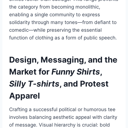
the category from becoming monolithic,
enabling a single community to express
solidarity through many tones—from defiant to
comedic—while preserving the essential
function of clothing as a form of public speech.
Design, Messaging, and the
Market for
Funny Shirts
,
Silly T-shirts
, and Protest
Apparel
Crafting a successful political or humorous tee
involves balancing aesthetic appeal with clarity
of message. Visual hierarchy is crucial: bold