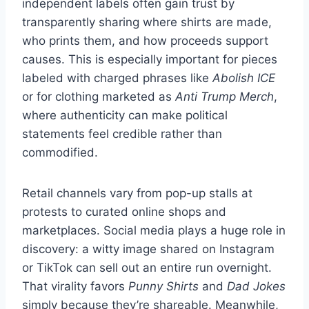
independent labels often gain trust by
transparently sharing where shirts are made,
who prints them, and how proceeds support
causes. This is especially important for pieces
labeled with charged phrases like
Abolish ICE
or for clothing marketed as
Anti Trump Merch
,
where authenticity can make political
statements feel credible rather than
commodified.
Retail channels vary from pop-up stalls at
protests to curated online shops and
marketplaces. Social media plays a huge role in
discovery: a witty image shared on Instagram
or TikTok can sell out an entire run overnight.
That virality favors
Punny Shirts
and
Dad Jokes
simply because they’re shareable. Meanwhile,