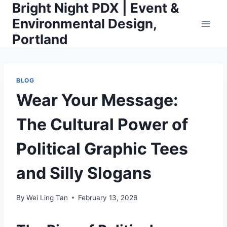
Bright Night PDX | Event &
Skip
to
Environmental Design,
content
Portland
BLOG
Wear Your Message:
The Cultural Power of
Political Graphic Tees
and Silly Slogans
By
Wei Ling Tan
February 13, 2026