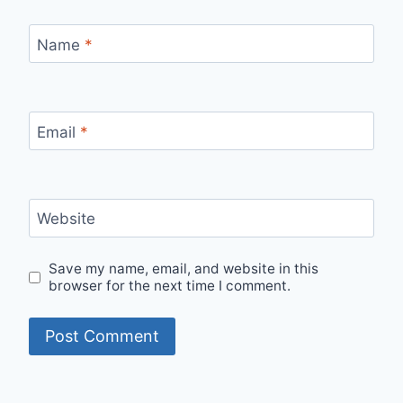
Name
*
Email
*
Website
Save my name, email, and website in this
browser for the next time I comment.