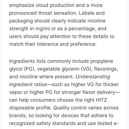
emphasize cloud production and a more
pronounced throat sensation. Labels and
packaging should clearly indicate nicotine
strength in mg/ml or as a percentage, and
users should pay attention to these details to
match their tolerance and preference.
Ingredients lists commonly include propylene
glycol (PG), vegetable glycerin (VG), flavorings,
and nicotine where present.
Understanding
ingredient ratios
—such as higher VG for thicker
vapor or higher PG for stronger flavor delivery—
can help consumers choose the right HITZ
disposable profile. Quality control varies across
brands, so looking for devices that adhere to
recognized safety standards and use tested e-