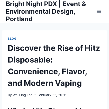
Bright Night PDX | Event &
Skip
to
Environmental Design,
content
Portland
BLOG
Discover the Rise of Hitz
Disposable:
Convenience, Flavor,
and Modern Vaping
By
Wei Ling Tan
February 22, 2026