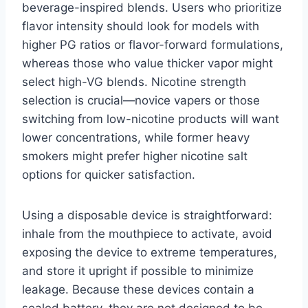
beverage-inspired blends. Users who prioritize
flavor intensity should look for models with
higher PG ratios or flavor-forward formulations,
whereas those who value thicker vapor might
select high-VG blends. Nicotine strength
selection is crucial—novice vapers or those
switching from low-nicotine products will want
lower concentrations, while former heavy
smokers might prefer higher nicotine salt
options for quicker satisfaction.
Using a disposable device is straightforward:
inhale from the mouthpiece to activate, avoid
exposing the device to extreme temperatures,
and store it upright if possible to minimize
leakage. Because these devices contain a
sealed battery, they are not designed to be