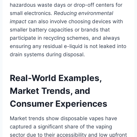
hazardous waste days or drop-off centers for
small electronics.
Reducing environmental
impact
can also involve choosing devices with
smaller battery capacities or brands that
participate in recycling schemes, and always
ensuring any residual e-liquid is not leaked into
drain systems during disposal.
Real-World Examples,
Market Trends, and
Consumer Experiences
Market trends show disposable vapes have
captured a significant share of the vaping
sector due to their accessibility and low upfront