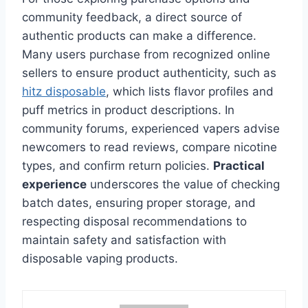
community feedback, a direct source of
authentic products can make a difference.
Many users purchase from recognized online
sellers to ensure product authenticity, such as
hitz disposable
, which lists flavor profiles and
puff metrics in product descriptions. In
community forums, experienced vapers advise
newcomers to read reviews, compare nicotine
types, and confirm return policies.
Practical
experience
underscores the value of checking
batch dates, ensuring proper storage, and
respecting disposal recommendations to
maintain safety and satisfaction with
disposable vaping products.