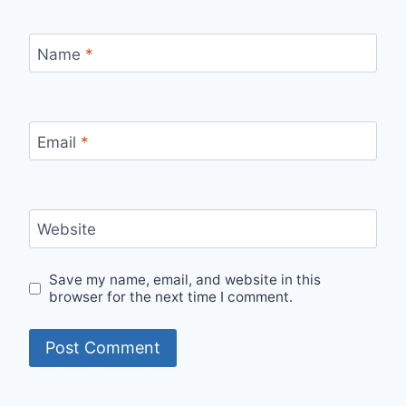
Name
*
Email
*
Website
Save my name, email, and website in this
browser for the next time I comment.