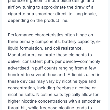
prioritize ergonomic mouthpiece design and
airflow tuning to approximate the draw of a
cigarette or a smoother direct-to-lung inhale,
depending on the product line.
Performance characteristics often hinge on
three primary components: battery capacity, e-
liquid formulation, and coil resistance.
Manufacturers calibrate these elements to
deliver consistent puffs per device—commonly
advertised in puff counts ranging from a few
hundred to several thousand. E-liquids used in
these devices may vary by nicotine type and
concentration, including freebase nicotine or
nicotine salts. Nicotine salts typically allow for
higher nicotine concentrations with a smoother
throat hit, while freebase nicotine tends to