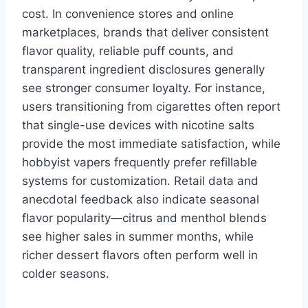
cost. In convenience stores and online
marketplaces, brands that deliver consistent
flavor quality, reliable puff counts, and
transparent ingredient disclosures generally
see stronger consumer loyalty. For instance,
users transitioning from cigarettes often report
that single-use devices with nicotine salts
provide the most immediate satisfaction, while
hobbyist vapers frequently prefer refillable
systems for customization. Retail data and
anecdotal feedback also indicate seasonal
flavor popularity—citrus and menthol blends
see higher sales in summer months, while
richer dessert flavors often perform well in
colder seasons.