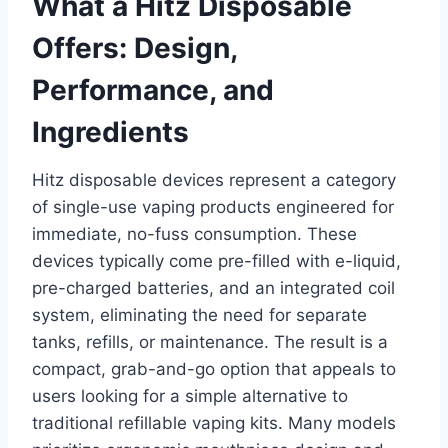
What a Hitz Disposable
Offers: Design,
Performance, and
Ingredients
Hitz disposable devices represent a category
of single-use vaping products engineered for
immediate, no-fuss consumption. These
devices typically come pre-filled with e-liquid,
pre-charged batteries, and an integrated coil
system, eliminating the need for separate
tanks, refills, or maintenance. The result is a
compact, grab-and-go option that appeals to
users looking for a simple alternative to
traditional refillable vaping kits. Many models