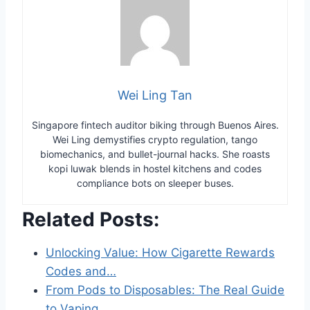
Wei Ling Tan
Singapore fintech auditor biking through Buenos Aires.
Wei Ling demystifies crypto regulation, tango
biomechanics, and bullet-journal hacks. She roasts
kopi luwak blends in hostel kitchens and codes
compliance bots on sleeper buses.
Related Posts:
Unlocking Value: How Cigarette Rewards
Codes and…
From Pods to Disposables: The Real Guide
to Vaping…