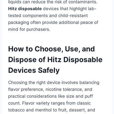
liquids can reduce the risk of contaminants.
Hitz disposable
devices that highlight lab-
tested components and child-resistant
packaging often provide additional peace of
mind for purchasers.
How to Choose, Use, and
Dispose of Hitz Disposable
Devices Safely
Choosing the right device involves balancing
flavor preference, nicotine tolerance, and
practical considerations like size and puff
count. Flavor variety ranges from classic
tobacco and menthol to fruit, dessert, and