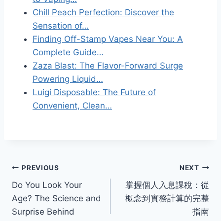
Chill Peach Perfection: Discover the
Sensation of…
Finding Off-Stamp Vapes Near You: A
Complete Guide…
Zaza Blast: The Flavor-Forward Surge
Powering Liquid…
Luigi Disposable: The Future of
Convenient, Clean…
Post
PREVIOUS
NEXT
Do You Look Your
掌握個人入息課稅：從
navigation
Age? The Science and
概念到實務計算的完整
Surprise Behind
指南