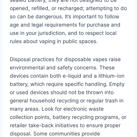
opened, refilled, or recharged; attempting to do
so can be dangerous. It’s important to follow
age and legal requirements for purchase and
use in your jurisdiction, and to respect local
rules about vaping in public spaces.
Disposal practices for disposable vapes raise
environmental and safety concerns. These
devices contain both e-liquid and a lithium-ion
battery, which require specific handling. Empty
or used devices should not be thrown into
general household recycling or regular trash in
many areas. Look for electronic waste
collection points, battery recycling programs, or
retailer take-back initiatives to ensure proper
disposal. Some communities provide