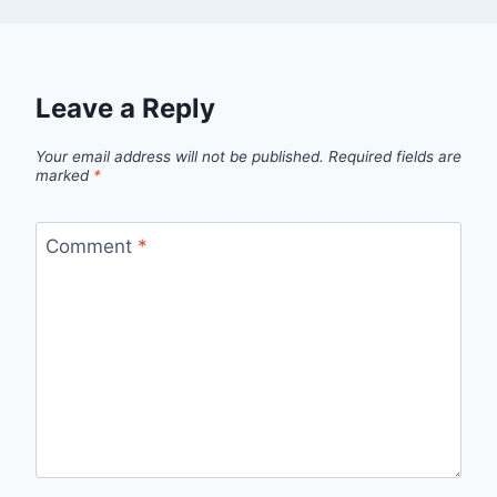
Leave a Reply
Your email address will not be published.
Required fields are
marked
*
Comment
*