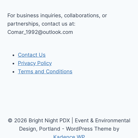
For business inquiries, collaborations, or
partnerships, contact us at:
Comar_1992@outlook.com
Contact Us
Privacy Policy
Terms and Conditions
© 2026 Bright Night PDX | Event & Environmental
Design, Portland - WordPress Theme by
Kadence WP