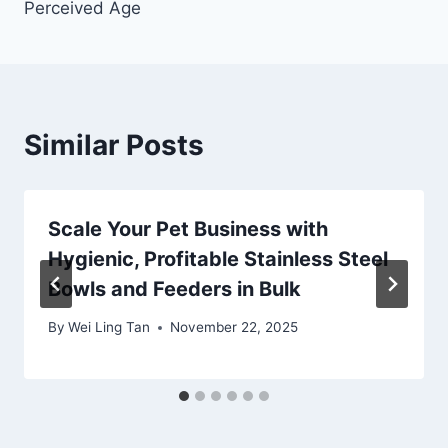
Perceived Age
Similar Posts
Scale Your Pet Business with
Hygienic, Profitable Stainless Steel
Bowls and Feeders in Bulk
By
Wei Ling Tan
November 22, 2025