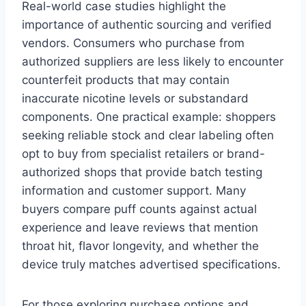
Real-world case studies highlight the
importance of authentic sourcing and verified
vendors. Consumers who purchase from
authorized suppliers are less likely to encounter
counterfeit products that may contain
inaccurate nicotine levels or substandard
components. One practical example: shoppers
seeking reliable stock and clear labeling often
opt to buy from specialist retailers or brand-
authorized shops that provide batch testing
information and customer support. Many
buyers compare puff counts against actual
experience and leave reviews that mention
throat hit, flavor longevity, and whether the
device truly matches advertised specifications.
For those exploring purchase options and