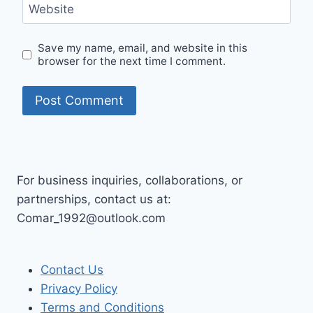
Website
Save my name, email, and website in this
browser for the next time I comment.
For business inquiries, collaborations, or
partnerships, contact us at:
Comar_1992@outlook.com
Contact Us
Privacy Policy
Terms and Conditions