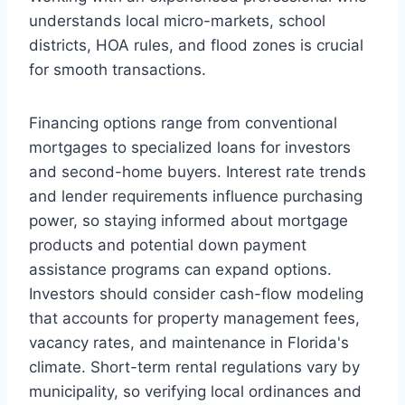
understands local micro-markets, school
districts, HOA rules, and flood zones is crucial
for smooth transactions.
Financing options range from conventional
mortgages to specialized loans for investors
and second-home buyers. Interest rate trends
and lender requirements influence purchasing
power, so staying informed about mortgage
products and potential down payment
assistance programs can expand options.
Investors should consider cash-flow modeling
that accounts for property management fees,
vacancy rates, and maintenance in Florida's
climate. Short-term rental regulations vary by
municipality, so verifying local ordinances and