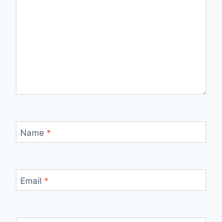
Name
*
Email
*