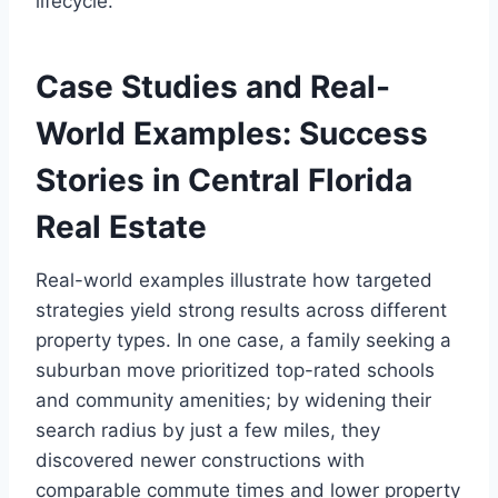
lifecycle.
Case Studies and Real-
World Examples: Success
Stories in Central Florida
Real Estate
Real-world examples illustrate how targeted
strategies yield strong results across different
property types. In one case, a family seeking a
suburban move prioritized top-rated schools
and community amenities; by widening their
search radius by just a few miles, they
discovered newer constructions with
comparable commute times and lower property