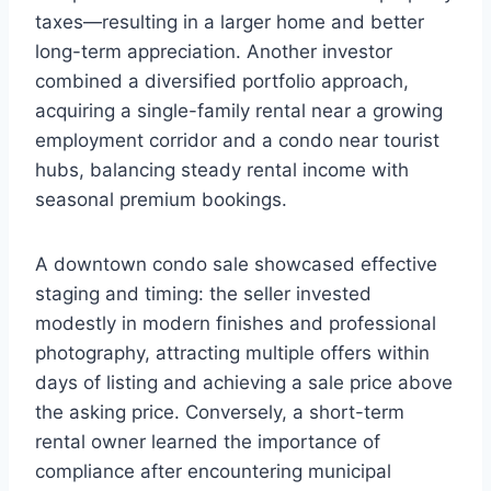
taxes—resulting in a larger home and better
long-term appreciation. Another investor
combined a diversified portfolio approach,
acquiring a single-family rental near a growing
employment corridor and a condo near tourist
hubs, balancing steady rental income with
seasonal premium bookings.
A downtown condo sale showcased effective
staging and timing: the seller invested
modestly in modern finishes and professional
photography, attracting multiple offers within
days of listing and achieving a sale price above
the asking price. Conversely, a short-term
rental owner learned the importance of
compliance after encountering municipal