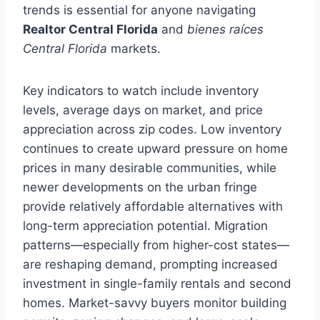
trends is essential for anyone navigating
Realtor Central Florida
and
bienes raíces
Central Florida
markets.
Key indicators to watch include inventory
levels, average days on market, and price
appreciation across zip codes. Low inventory
continues to create upward pressure on home
prices in many desirable communities, while
newer developments on the urban fringe
provide relatively affordable alternatives with
long-term appreciation potential. Migration
patterns—especially from higher-cost states—
are reshaping demand, prompting increased
investment in single-family rentals and second
homes. Market-savvy buyers monitor building