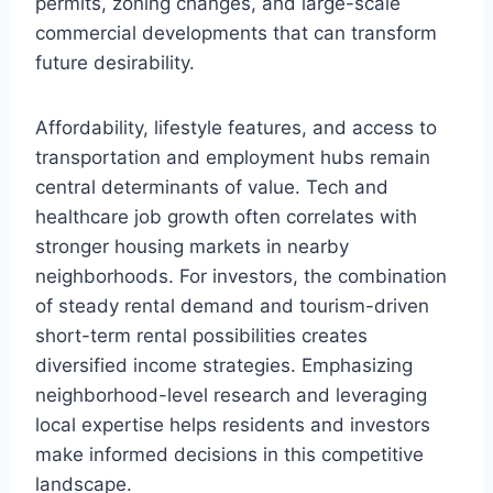
permits, zoning changes, and large-scale
commercial developments that can transform
future desirability.
Affordability, lifestyle features, and access to
transportation and employment hubs remain
central determinants of value. Tech and
healthcare job growth often correlates with
stronger housing markets in nearby
neighborhoods. For investors, the combination
of steady rental demand and tourism-driven
short-term rental possibilities creates
diversified income strategies. Emphasizing
neighborhood-level research and leveraging
local expertise helps residents and investors
make informed decisions in this competitive
landscape.