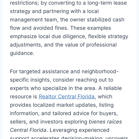
restrictions; by converting to a long-term lease
strategy and partnering with a local
management team, the owner stabilized cash
flow and avoided fines. These examples
emphasize local due diligence, flexible strategy
adjustments, and the value of professional
guidance.
For targeted assistance and neighborhood-
specific insights, consider reaching out to
experts who specialize in the area. A reliable
resource is
Realtor Central Florida
, which
provides localized market updates, listing
information, and tailored advice for buyers,
sellers, and investors exploring
bienes raíces
Central Florida
. Leveraging experienced
support accelerates decision-making, uncovers