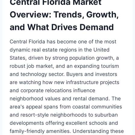
Central Florida Market
Overview: Trends, Growth,
and What Drives Demand
Central Florida has become one of the most
dynamic real estate regions in the United
States, driven by strong population growth, a
robust job market, and an expanding tourism
and technology sector. Buyers and investors
are watching how new infrastructure projects
and corporate relocations influence
neighborhood values and rental demand. The
area's appeal spans from coastal communities
and resort-style neighborhoods to suburban
developments offering excellent schools and
family-friendly amenities. Understanding these