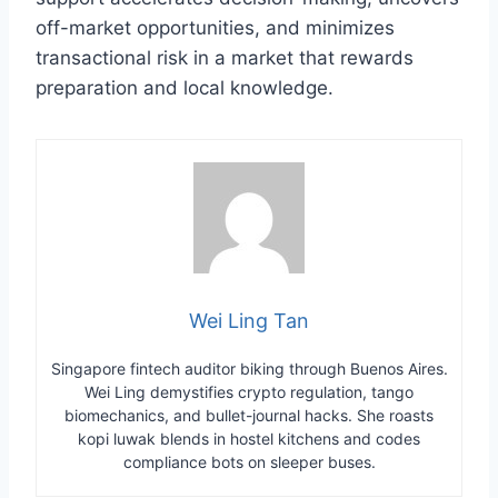
off-market opportunities, and minimizes
transactional risk in a market that rewards
preparation and local knowledge.
Wei Ling Tan
Singapore fintech auditor biking through Buenos Aires.
Wei Ling demystifies crypto regulation, tango
biomechanics, and bullet-journal hacks. She roasts
kopi luwak blends in hostel kitchens and codes
compliance bots on sleeper buses.