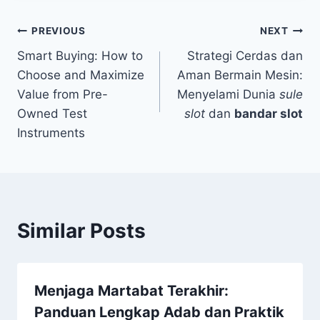
Post
PREVIOUS
NEXT
Smart Buying: How to
Strategi Cerdas dan
navigation
Choose and Maximize
Aman Bermain Mesin:
Value from Pre-
Menyelami Dunia
sule
Owned Test
slot
dan
bandar slot
Instruments
Similar Posts
Menjaga Martabat Terakhir:
Panduan Lengkap Adab dan Praktik