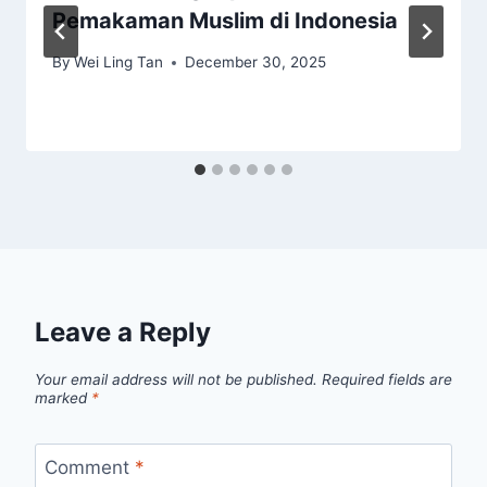
Pemakaman Muslim di Indonesia
By
Wei Ling Tan
December 30, 2025
Leave a Reply
Your email address will not be published.
Required fields are
marked
*
Comment
*