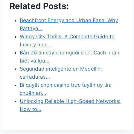
Related Posts:
Beachfront Energy and Urban Ease: Why
Pattaya…
Windy City Thrills: A Complete Guide to
Luxury and…
Bản đồ tin cậy cho người chơi: Cách nhận
biết và lựa…
Seguridad inteligente en Medellín:
cerraduras…
Bí quyết chọn casino trực tuyến uy tín:
chuẩn an…
Unlocking Reliable High-Speed Networks:
How to…