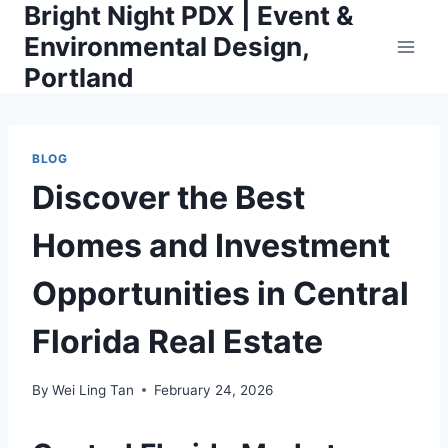
Bright Night PDX | Event &
Skip
to
Environmental Design,
content
Portland
BLOG
Discover the Best
Homes and Investment
Opportunities in Central
Florida Real Estate
By
Wei Ling Tan
February 24, 2026