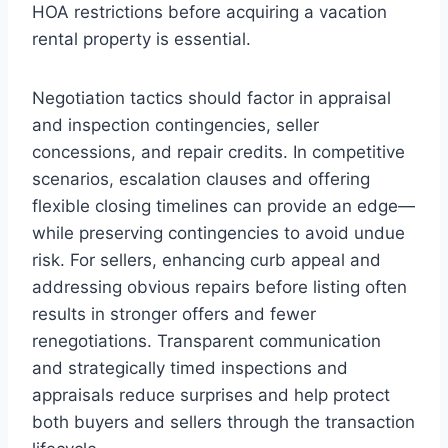
HOA restrictions before acquiring a vacation
rental property is essential.
Negotiation tactics should factor in appraisal
and inspection contingencies, seller
concessions, and repair credits. In competitive
scenarios, escalation clauses and offering
flexible closing timelines can provide an edge—
while preserving contingencies to avoid undue
risk. For sellers, enhancing curb appeal and
addressing obvious repairs before listing often
results in stronger offers and fewer
renegotiations. Transparent communication
and strategically timed inspections and
appraisals reduce surprises and help protect
both buyers and sellers through the transaction