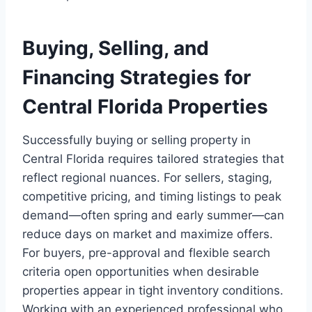
Buying, Selling, and
Financing Strategies for
Central Florida Properties
Successfully buying or selling property in
Central Florida requires tailored strategies that
reflect regional nuances. For sellers, staging,
competitive pricing, and timing listings to peak
demand—often spring and early summer—can
reduce days on market and maximize offers.
For buyers, pre-approval and flexible search
criteria open opportunities when desirable
properties appear in tight inventory conditions.
Working with an experienced professional who