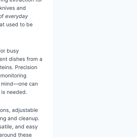
 knives and
 of
everyday
hat used to be
for busy
ent dishes from a
eins. Precision
 monitoring
of mind—one can
 is needed.
ions, adjustable
ing and cleanup.
satile, and easy
s around these