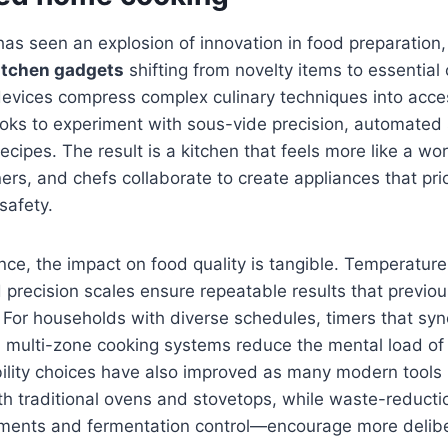
as seen an explosion of innovation in food preparation,
itchen gadgets
shifting from novelty items to essentia
 devices compress complex culinary techniques into acce
ks to experiment with sous-vide precision, automated s
ecipes. The result is a kitchen that feels more like a wo
rs, and chefs collaborate to create appliances that prior
safety.
e, the impact on food quality is tangible. Temperature-
 precision scales ensure repeatable results that previou
. For households with diverse schedules, timers that syn
multi-zone cooking systems reduce the mental load of 
bility choices have also improved as many modern tools
h traditional ovens and stovetops, while waste-reducti
hments and fermentation control—encourage more delibe