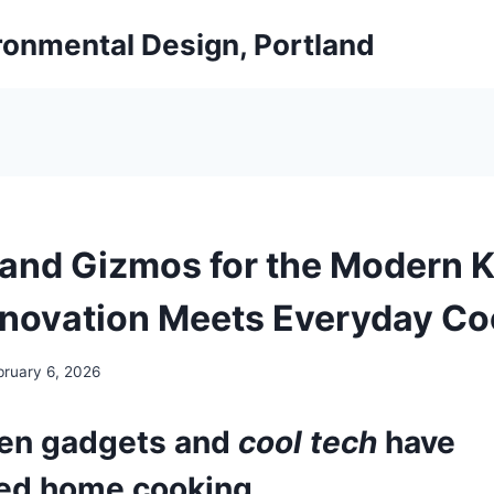
ironmental Design, Portland
and Gizmos for the Modern K
novation Meets Everyday Co
bruary 6, 2026
hen gadgets
and
cool tech
have
ed home cooking