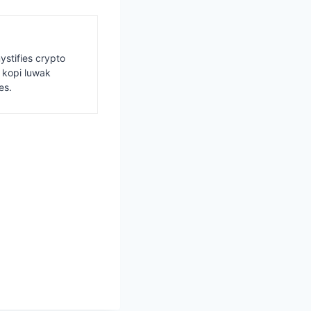
ystifies crypto
s kopi luwak
es.