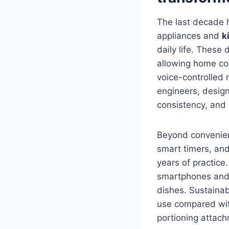
The last decade h
appliances and
k
daily life. These
allowing home coo
voice-controlled r
engineers, designe
consistency, and 
Beyond convenienc
smart timers, and
years of practice
smartphones and 
dishes. Sustaina
use compared wit
portioning attac