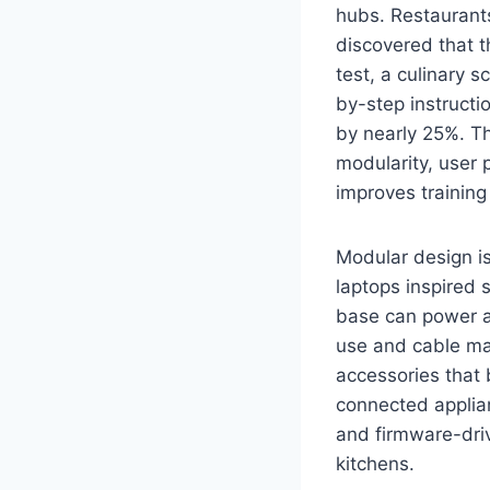
hubs. Restaurant
discovered that t
test, a culinary 
by-step instructi
by nearly 25%. 
modularity, user 
improves training
Modular design is
laptops inspired 
base can power a 
use and cable ma
accessories that 
connected applia
and firmware-driv
kitchens.