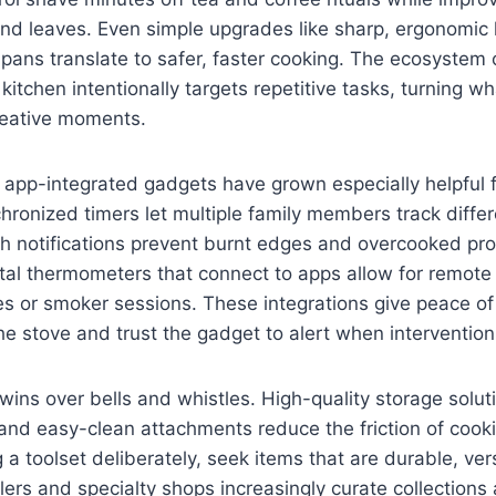
and leaves. Even simple upgrades like sharp, ergonomic
 pans translate to safer, faster cooking. The ecosystem
 kitchen intentionally targets repetitive tasks, turning w
reative moments.
 app-integrated gadgets have grown especially helpful 
ronized timers let multiple family members track differ
h notifications prevent burnt edges and overcooked prot
ital thermometers that connect to apps allow for remote
ses or smoker sessions. These integrations give peace 
e stove and trust the gadget to alert when intervention
n wins over bells and whistles. High-quality storage solut
and easy-clean attachments reduce the friction of cook
 a toolset deliberately, seek items that are durable, ver
ilers and specialty shops increasingly curate collection