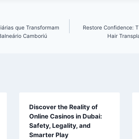
liárias que Transformam
Restore Confidence: T
Balneário Camboriú
Hair Transpl
Discover the Reality of
Online Casinos in Dubai:
Safety, Legality, and
Smarter Play