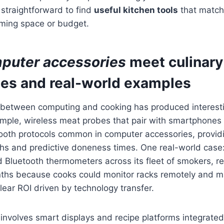
t straightforward to find
useful kitchen tools
that match 
ming space or budget.
puter accessories
meet
culinary
ies and real-world examples
n between computing and cooking has produced interest
ample, wireless meat probes that pair with smartphones
ooth protocols common in computer accessories, providi
hs and predictive doneness times. One real-world case:
Bluetooth thermometers across its fleet of smokers, re
nths because cooks could monitor racks remotely and m
ear ROI driven by technology transfer.
nvolves smart displays and recipe platforms integrated 