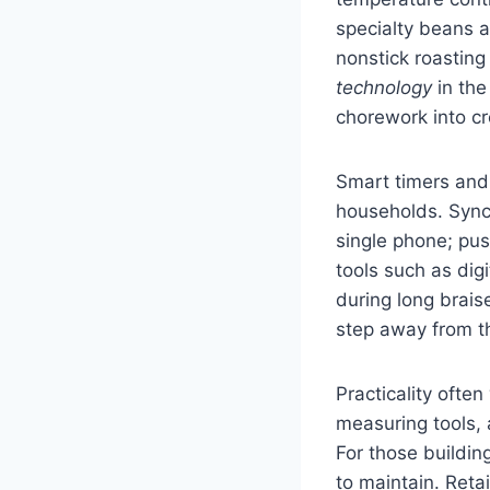
specialty beans 
nonstick roasting
technology
in the
chorework into c
Smart timers and
households. Synch
single phone; pus
tools such as dig
during long brai
step away from th
Practicality ofte
measuring tools, 
For those building
to maintain. Reta