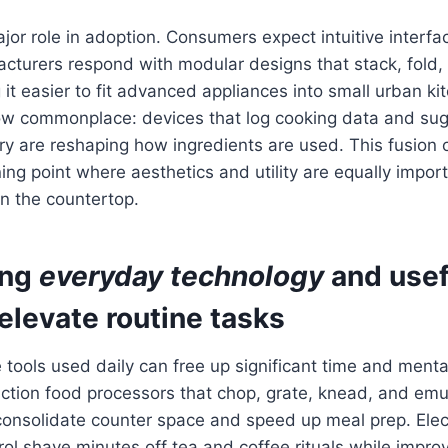
jor role in adoption. Consumers expect intuitive inter
acturers respond with modular designs that stack, fold
 it easier to fit advanced appliances into small urban ki
now commonplace: devices that log cooking data and sug
y are reshaping how ingredients are used. This fusion 
ing point where aesthetics and utility are equally import
n the countertop.
ing
everyday technology
and
usef
elevate routine tasks
e tools used daily can free up significant time and menta
ction food processors that chop, grate, knead, and emul
nsolidate counter space and speed up meal prep. Electr
ol shave minutes off tea and coffee rituals while improv