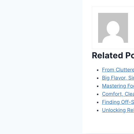
Related P
From Clutter
Big Flavor, S
Mastering Fo
Comfort, Cle
Finding Off-
Unlocking Re