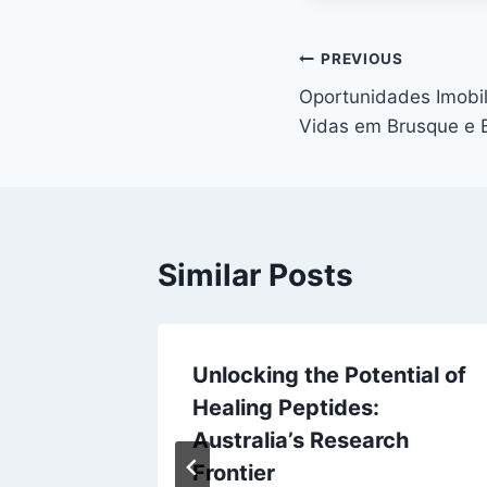
Post
PREVIOUS
Oportunidades Imobi
navigation
Vidas em Brusque e 
Similar Posts
 Expert
Unlocking the Potential of
 Solar
Healing Peptides:
ery
Australia’s Research
ainable
Frontier