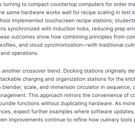
s turning to compact countertop computers for order 
he same hardware works well for recipe scaling in test k
school implemented touchscreen recipe stations; studen
ons synchronized with induction hobs, reducing prep er
These outcomes show how combining principles from c
profiles, and cloud synchronization—with traditional culi
 and operations.
 another crossover trend. Docking stations originally de
stackable charging and organization stations for the kitc
blender, scale, and immersion circulator in sequence, o
nagement. This approach mirrors the convenience of c
bundle functions without duplicating hardware. As more
nces, expect further examples where software updates, 
en improvements continue to refine how culinary tools p