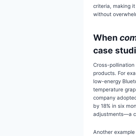
criteria, making i
without overwhel
When
com
case stud
Cross-pollinatio
products. For ex
low-energy Bluet
temperature grap
company adopted 
by 18% in six mo
adjustments—a cl
Another example i