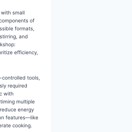
 with small
l components of
ssible formats,
tirring, and
rkshop:
itize efficiency,
controlled tools,
sly required
c with
timing multiple
 reduce energy
on features—like
rate cooking.