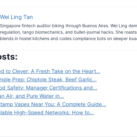
Wei Ling Tan
Singapore fintech auditor biking through Buenos Aires. Wei Ling dem
regulation, tango biomechanics, and bullet-journal hacks. She roast
blends in hostel kitchens and codes compliance bots on sleeper bus
osts:
ed to Clever: A Fresh Take on the Heart…
imple Prep: Chiptole Steak, Beef Garlic…
od Safety: Manager Certifications and…
an Air, and Pure Water in…
Stamp Vapes Near You: A Complete Guide…
liable High-Speed Networks: How to…