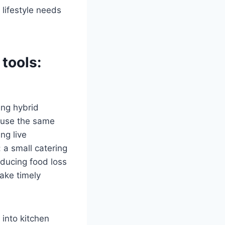
lifestyle needs
 tools
:
ing hybrid
 use the same
ng live
 a small catering
ducing food loss
ake timely
into kitchen