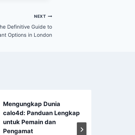
NEXT
he Definitive Guide to
ant Options in London
Mengungkap Dunia
Family,
calo4d
: Panduan Lengkap
Choosin
untuk Pemain dan
Advocat
Pengamat
Persona