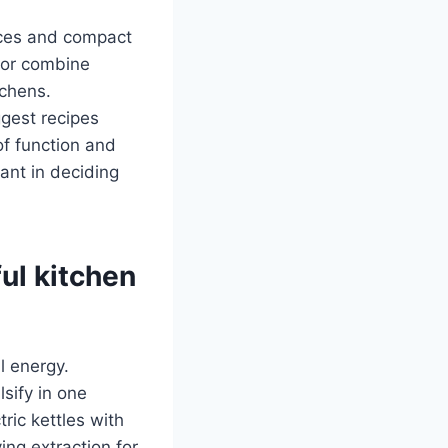
faces and compact
, or combine
tchens.
gest recipes
of function and
ant in deciding
ul kitchen
l energy.
sify in one
ic kettles with
ing extraction for