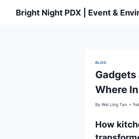
Skip
Bright Night PDX | Event & Env
to
content
BLOG
Gadgets 
Where In
By
Wei Ling Tan
Fe
How
kitc
transform