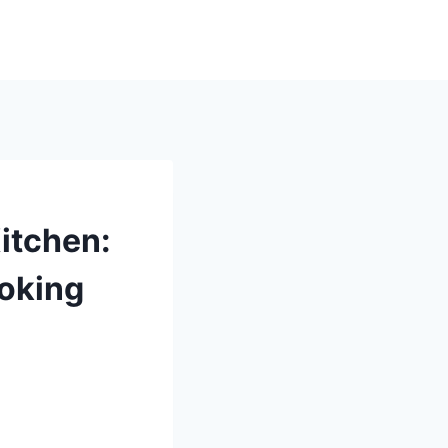
itchen:
oking