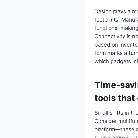
Design plays a ma
footprints. Manuf
functions, making
Connectivity is 
based on inventor
form marks a turn
which gadgets joi
Time-sav
tools
that 
Small shifts in th
Consider multifun
platform—these co
temperature contr