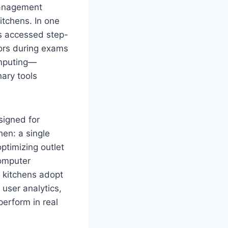
management
itchens. In one
ts accessed step-
rors during exams
omputing—
nary tools
signed for
hen: a single
ptimizing outlet
omputer
 kitchens adopt
user analytics,
erform in real