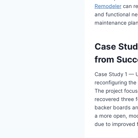
Remodeler
can re
and functional ne
maintenance plan
Case Stud
from Succ
Case Study 1 — 
reconfiguring the 
The project focu
recovered three f
backer boards and
a more open, mod
due to improved f