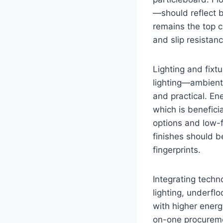
—should reflect b
remains the top c
and slip resista
Lighting and fixt
lighting—ambient
and practical. En
which is benefici
options and low-f
finishes should b
fingerprints.
Integrating tech
lighting, underfl
with higher energy
on-one procuremen