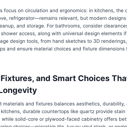
s focus on circulation and ergonomics: in kitchens, the 
tove, refrigerator—remains relevant, but modern design
leanup, and storage. For bathrooms, consider clearances 
shower access, along with universal design elements if 
-stage design tools, from hand sketches to 3D renderings,
hips and ensure material choices and fixture dimensions 
 Fixtures, and Smart Choices Tha
 Longevity
t materials and fixtures balances aesthetics, durability,
kitchens, durable countertops like quartz provide stain
while solid-core or plywood-faced cabinetry offers bett
ooring choices—porcelain tile, luxury vinyl plank, or en