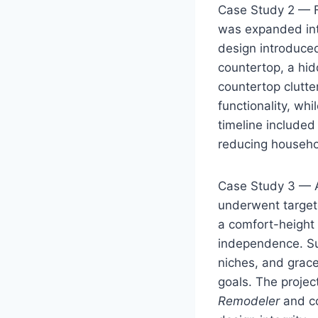
Case Study 2 — Fa
was expanded into
design introduced
countertop, a hid
countertop clutte
functionality, wh
timeline included
reducing househo
Case Study 3 — A
underwent targete
a comfort-height 
independence. Sub
niches, and grac
goals. The projec
Remodeler
and co