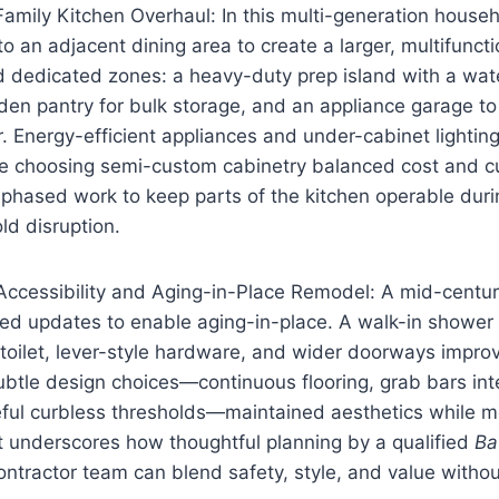
mily Kitchen Overhaul: In this multi-generation househ
 an adjacent dining area to create a larger, multifunct
 dedicated zones: a heavy-duty prep island with a wate
den pantry for bulk storage, and an appliance garage t
r. Energy-efficient appliances and under-cabinet lighti
ile choosing semi-custom cabinetry balanced cost and c
 phased work to keep parts of the kitchen operable dur
ld disruption.
ccessibility and Aging-in-Place Remodel: A mid-centu
d updates to enable aging-in-place. A walk-in shower wi
toilet, lever-style hardware, and wider doorways impro
tle design choices—continuous flooring, grab bars inte
eful curbless thresholds—maintained aesthetics while m
t underscores how thoughtful planning by a qualified
Ba
ntractor team can blend safety, style, and value without