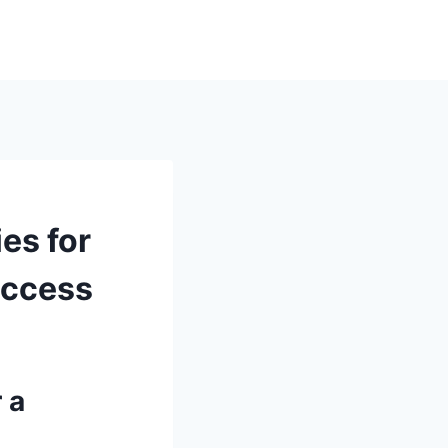
es for
uccess
 a