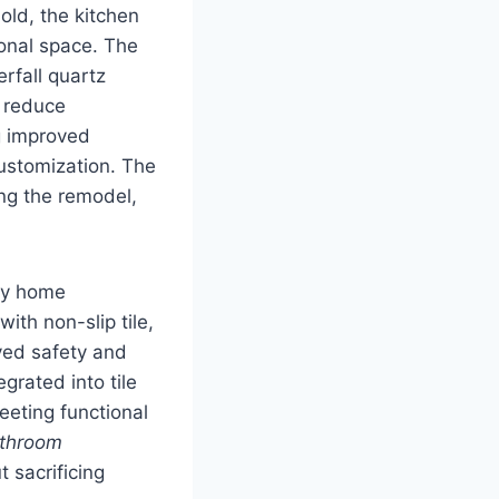
old, the kitchen
ional space. The
rfall quartz
o reduce
ng improved
ustomization. The
ing the remodel,
ry home
th non-slip tile,
ved safety and
grated into tile
eeting functional
throom
 sacrificing