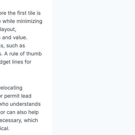
e the first tile is
 while minimizing
layout,
n and value.
ms, such as
s. A rule of thumb
get lines for
elocating
or permit lead
ho understands
tor can also help
necessary, which
ical.