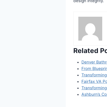
design integrity.
Related P
Denver Bath
From Blueprin
Transforming
Fairfax VA P
Transforming
Ashburn’s Co