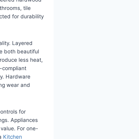
throoms, tile
ted for durability
ality. Layered
 both beautiful
produce less heat,
A-compliant
ity. Hardware
ing wear and
ontrols for
ings. Appliances
 value. For one-
 a
Kitchen