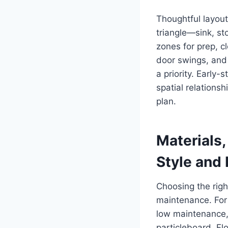
Thoughtful layout
triangle—sink, s
zones for prep, c
door swings, and 
a priority. Early
spatial relations
plan.
Materials,
Style and
Choosing the righ
maintenance. For 
low maintenance, 
particleboard. Fl