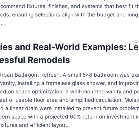
commend fixtures, finishes, and systems that best fit t
eds, ensuring selections align with the budget and lon
.
ies and Real-World Examples: L
essful Remodels
Urban Bathroom Refresh: A small 5×8 bathroom was tr
vanity, installing a frameless glass shower, and improvin
sed on space optimization: a wall-mounted vanity and p
eet of usable floor area and simplified circulation. Moist
 a linear drain were installed to prevent future proble
ern space with a projected 60% return on investment in
ixtures and efficient layout.