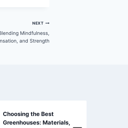
NEXT
lending Mindfulness,
nsation, and Strength
Choosing the Best
キャッ
Greenhouses: Materials,
を掴む