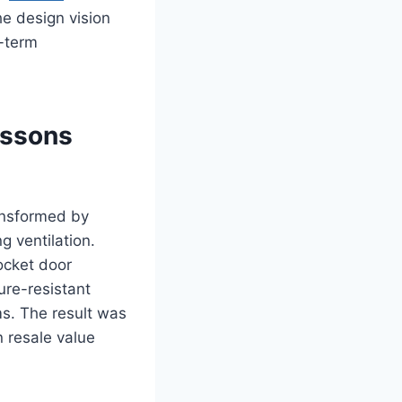
he design vision
g-term
essons
ansformed by
g ventilation.
ocket door
ure-resistant
ms. The result was
 resale value