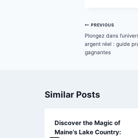
Post
PREVIOUS
Plongez dans l’univer
navigation
argent réel : guide pr
gagnantes
Similar Posts
の質──
Discover the Magic of
ンカジノ
Maine’s Lake Country: