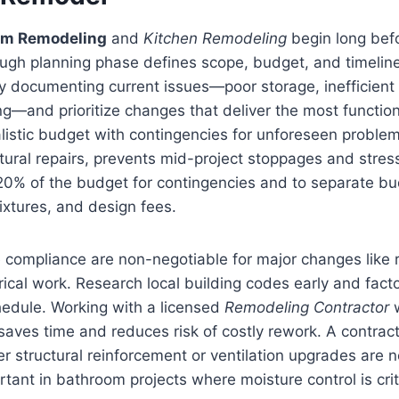
om Remodeling
and
Kitchen Remodeling
begin long befor
ugh planning phase defines scope, budget, and timeline
by documenting current issues—poor storage, inefficient 
ng—and prioritize changes that deliver the most functio
alistic budget with contingencies for unforeseen proble
tural repairs, prevents mid-project stoppages and stres
–20% of the budget for contingencies and to separate bud
fixtures, and design fees.
compliance are non-negotiable for major changes like r
rical work. Research local building codes early and fact
hedule. Working with a licensed
Remodeling Contractor
w
 saves time and reduces risk of costly rework. A contrac
 structural reinforcement or ventilation upgrades are 
rtant in bathroom projects where moisture control is crit