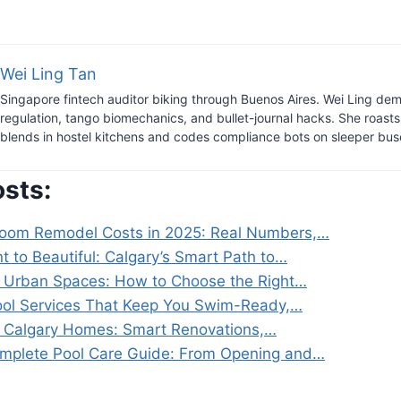
Wei Ling Tan
Singapore fintech auditor biking through Buenos Aires. Wei Ling dem
regulation, tango biomechanics, and bullet-journal hacks. She roast
blends in hostel kitchens and codes compliance bots on sleeper bus
osts:
room Remodel Costs in 2025: Real Numbers,…
t to Beautiful: Calgary’s Smart Path to…
 Urban Spaces: How to Choose the Right…
ool Services That Keep You Swim-Ready,…
 Calgary Homes: Smart Renovations,…
mplete Pool Care Guide: From Opening and…