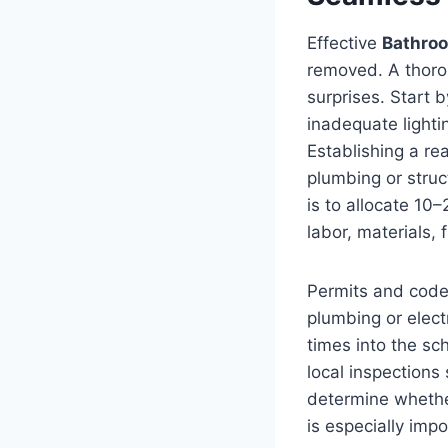
Effective
Bathro
removed. A thoro
surprises. Start 
inadequate lighti
Establishing a re
plumbing or struc
is to allocate 10
labor, materials, 
Permits and code 
plumbing or elect
times into the sc
local inspections
determine whether
is especially impo