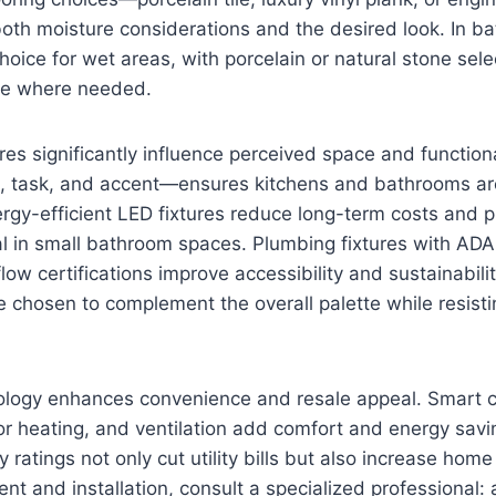
oth moisture considerations and the desired look. In ba
hoice for wet areas, with porcelain or natural stone selec
nce where needed.
ures significantly influence perceived space and function
, task, and accent—ensures kitchens and bathrooms are
ergy-efficient LED fixtures reduce long-term costs and 
al in small bathroom spaces. Plumbing fixtures with AD
low certifications improve accessibility and sustainabil
e chosen to complement the overall palette while resist
nology enhances convenience and resale appeal. Smart c
oor heating, and ventilation add comfort and energy sav
 ratings not only cut utility bills but also increase home
t and installation, consult a specialized professional: