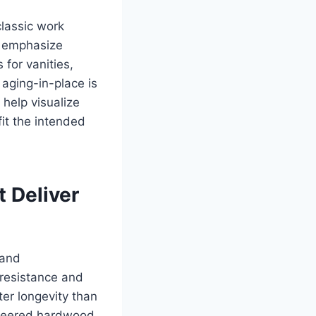
classic work
s emphasize
for vanities,
aging-in-place is
 help visualize
fit the intended
t Deliver
 and
 resistance and
er longevity than
gineered hardwood