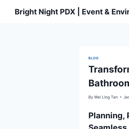
Skip
Bright Night PDX | Event & Env
to
content
BLOG
Transfor
Bathroom
By
Wei Ling Tan
Ja
Planning, 
Seamless