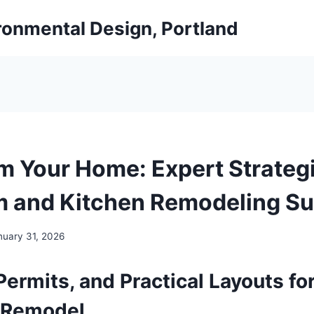
ironmental Design, Portland
m Your Home: Expert Strategi
 and Kitchen Remodeling S
nuary 31, 2026
Permits, and Practical Layouts for
 Remodel