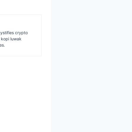
ystifies crypto
s kopi luwak
es.