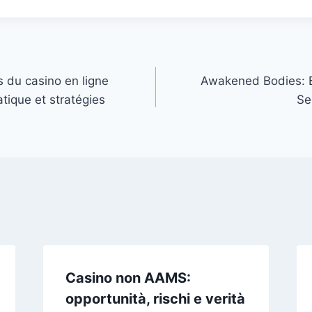
s du casino en ligne
Awakened Bodies: B
atique et stratégies
Se
Casino non AAMS:
opportunità, rischi e verità