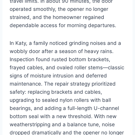
travel limits. In about 90 minutes, the door
operated smoothly, the opener no longer
strained, and the homeowner regained
dependable access for morning departures.
In Katy, a family noticed grinding noises and a
wobbly door after a season of heavy rains.
Inspection found rusted bottom brackets,
frayed cables, and ovaled roller stems—classic
signs of moisture intrusion and deferred
maintenance. The repair strategy prioritized
safety: replacing brackets and cables,
upgrading to sealed nylon rollers with ball
bearings, and adding a full-length U-channel
bottom seal with a new threshold. With new
weatherstripping and a balance tune, noise
dropped dramatically and the opener no longer