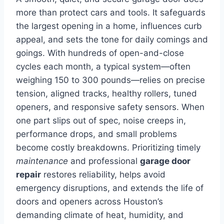
more than protect cars and tools. It safeguards
the largest opening in a home, influences curb
appeal, and sets the tone for daily comings and
goings. With hundreds of open-and-close
cycles each month, a typical system—often
weighing 150 to 300 pounds—relies on precise
tension, aligned tracks, healthy rollers, tuned
openers, and responsive safety sensors. When
one part slips out of spec, noise creeps in,
performance drops, and small problems
become costly breakdowns. Prioritizing timely
maintenance
and professional
garage door
repair
restores reliability, helps avoid
emergency disruptions, and extends the life of
doors and openers across Houston’s
demanding climate of heat, humidity, and