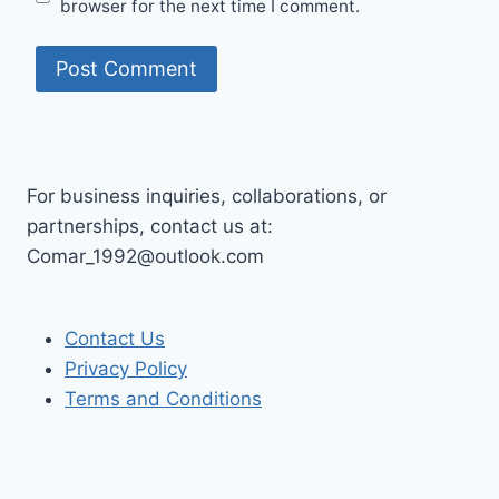
browser for the next time I comment.
For business inquiries, collaborations, or
partnerships, contact us at:
Comar_1992@outlook.com
Contact Us
Privacy Policy
Terms and Conditions