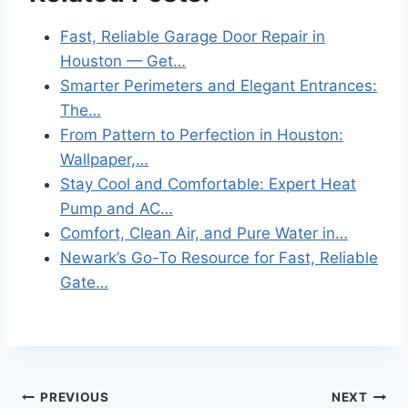
Fast, Reliable Garage Door Repair in
Houston — Get…
Smarter Perimeters and Elegant Entrances:
The…
From Pattern to Perfection in Houston:
Wallpaper,…
Stay Cool and Comfortable: Expert Heat
Pump and AC…
Comfort, Clean Air, and Pure Water in…
Newark’s Go-To Resource for Fast, Reliable
Gate…
Post
PREVIOUS
NEXT