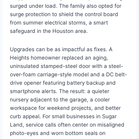
surged under load. The family also opted for
surge protection to shield the control board
from summer electrical storms, a smart
safeguard in the Houston area.
Upgrades can be as impactful as fixes. A
Heights homeowner replaced an aging,
uninsulated stamped-steel door with a steel-
over-foam carriage-style model and a DC belt-
drive opener featuring battery backup and
smartphone alerts. The result: a quieter
nursery adjacent to the garage, a cooler
workspace for weekend projects, and better
curb appeal. For small businesses in Sugar
Land, service calls often center on misaligned
photo-eyes and worn bottom seals on