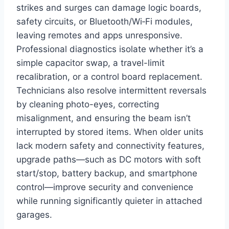
strikes and surges can damage logic boards,
safety circuits, or Bluetooth/Wi‑Fi modules,
leaving remotes and apps unresponsive.
Professional diagnostics isolate whether it’s a
simple capacitor swap, a travel-limit
recalibration, or a control board replacement.
Technicians also resolve intermittent reversals
by cleaning photo-eyes, correcting
misalignment, and ensuring the beam isn’t
interrupted by stored items. When older units
lack modern safety and connectivity features,
upgrade paths—such as DC motors with soft
start/stop, battery backup, and smartphone
control—improve security and convenience
while running significantly quieter in attached
garages.