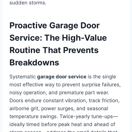
sudden storms.
Proactive Garage Door
Service: The High-Value
Routine That Prevents
Breakdowns
Systematic
garage door service
is the single
most effective way to prevent surprise failures,
noisy operation, and premature part wear.
Doors endure constant vibration, track friction,
airborne grit, power surges, and seasonal
temperature swings. Twice-yearly tune-ups—
ideally timed before peak heat and ahead of