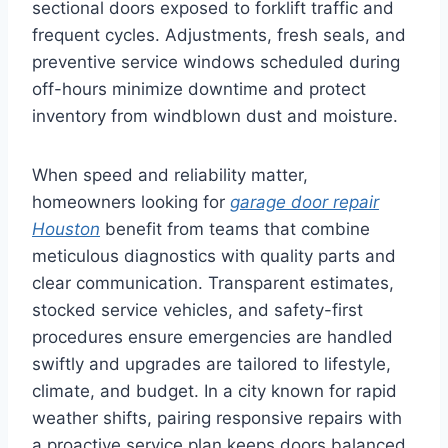
sectional doors exposed to forklift traffic and
frequent cycles. Adjustments, fresh seals, and
preventive service windows scheduled during
off-hours minimize downtime and protect
inventory from windblown dust and moisture.
When speed and reliability matter,
homeowners looking for
garage door repair
Houston
benefit from teams that combine
meticulous diagnostics with quality parts and
clear communication. Transparent estimates,
stocked service vehicles, and safety-first
procedures ensure emergencies are handled
swiftly and upgrades are tailored to lifestyle,
climate, and budget. In a city known for rapid
weather shifts, pairing responsive repairs with
a proactive service plan keeps doors balanced,