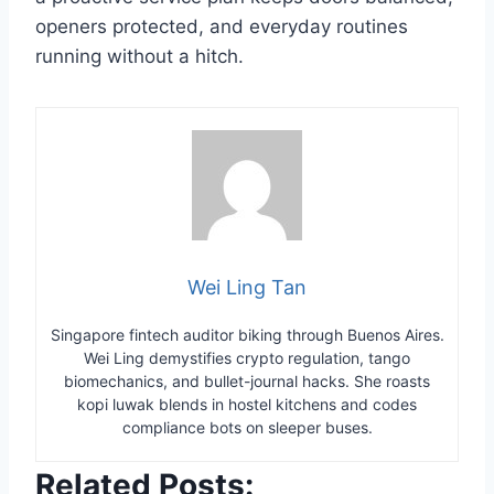
openers protected, and everyday routines
running without a hitch.
Wei Ling Tan
Singapore fintech auditor biking through Buenos Aires.
Wei Ling demystifies crypto regulation, tango
biomechanics, and bullet-journal hacks. She roasts
kopi luwak blends in hostel kitchens and codes
compliance bots on sleeper buses.
Related Posts: