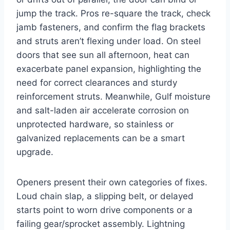
jump the track. Pros re-square the track, check
jamb fasteners, and confirm the flag brackets
and struts aren’t flexing under load. On steel
doors that see sun all afternoon, heat can
exacerbate panel expansion, highlighting the
need for correct clearances and sturdy
reinforcement struts. Meanwhile, Gulf moisture
and salt-laden air accelerate corrosion on
unprotected hardware, so stainless or
galvanized replacements can be a smart
upgrade.
Openers present their own categories of fixes.
Loud chain slap, a slipping belt, or delayed
starts point to worn drive components or a
failing gear/sprocket assembly. Lightning