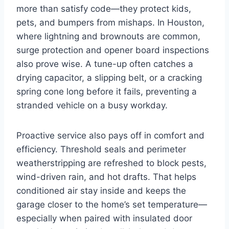
more than satisfy code—they protect kids,
pets, and bumpers from mishaps. In Houston,
where lightning and brownouts are common,
surge protection and opener board inspections
also prove wise. A tune-up often catches a
drying capacitor, a slipping belt, or a cracking
spring cone long before it fails, preventing a
stranded vehicle on a busy workday.
Proactive service also pays off in comfort and
efficiency. Threshold seals and perimeter
weatherstripping are refreshed to block pests,
wind-driven rain, and hot drafts. That helps
conditioned air stay inside and keeps the
garage closer to the home’s set temperature—
especially when paired with insulated door