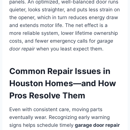
panels. An optimized, well-balanced door runs
quieter, looks straighter, and puts less strain on
the opener, which in turn reduces energy draw
and extends motor life. The net effect is a
more reliable system, lower lifetime ownership
costs, and fewer emergency calls for
garage
door repair
when you least expect them.
Common Repair Issues in
Houston Homes—and How
Pros Resolve Them
Even with consistent care, moving parts
eventually wear. Recognizing early warning
signs helps schedule timely
garage door repair