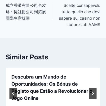
成立香港有限公司全攻
Scelte consapevoli:
navigation
略：從註冊公司到拓展
tutto quello che devi
國際生意版圖
sapere sui casino non
autorizzati AAMS
Similar Posts
Descubra um Mundo de
Oportunidades: Os Bónus de
Registo que Estão a Revolucionar o
Jogo Online