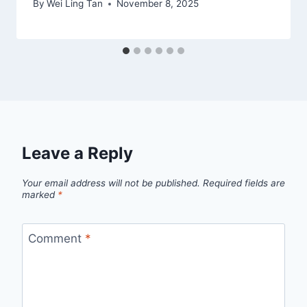
By
Wei Ling Tan
November 8, 2025
Leave a Reply
Your email address will not be published.
Required fields are
marked
*
Comment
*