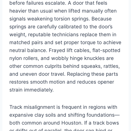
before failures escalate. A door that feels
heavier than usual when lifted manually often
signals weakening torsion springs. Because
springs are carefully calibrated to the door’s
weight, reputable technicians replace them in
matched pairs and set proper torque to achieve
neutral balance. Frayed lift cables, flat-spotted
nylon rollers, and wobbly hinge knuckles are
other common culprits behind squeaks, rattles,
and uneven door travel. Replacing these parts
restores smooth motion and reduces opener
strain immediately.
Track misalignment is frequent in regions with
expansive clay soils and shifting foundations—
both common around Houston. If a track bows
or drifts out of parallel, the door can bind or