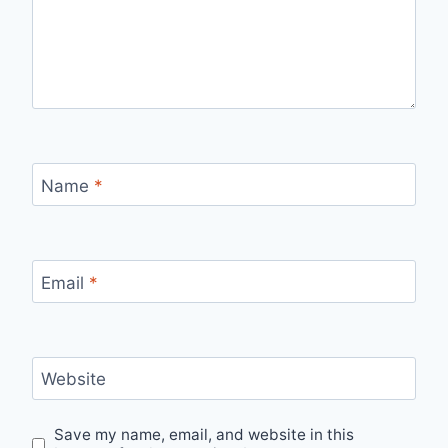
Name
*
Email
*
Website
Save my name, email, and website in this