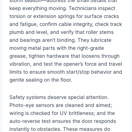
storm season—address the small details that
keep everything moving. Technicians inspect
torsion or extension springs for surface cracks
and fatigue, confirm cable integrity, check track
plumb and level, and verify that roller stems
and bearings aren’t binding. They lubricate
moving metal parts with the right-grade
grease, tighten hardware that loosens through
vibration, and test the opener’s force and travel
limits to ensure smooth start/stop behavior and
gentle sealing on the floor.
Safety systems deserve special attention.
Photo-eye sensors are cleaned and aimed;
wiring is checked for UV brittleness; and the
auto-reverse test ensures the door responds
instantly to obstacles. These measures do