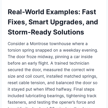
Real-World Examples: Fast
Fixes, Smart Upgrades, and
Storm-Ready Solutions
Consider a Montrose townhouse where a
torsion spring snapped on a weekday evening.
The door froze midway, pinning a car inside
before an early flight. A trained technician
secured the door, measured the correct wire
size and coil count, installed matched springs,
reset cable tension, and balanced the door so
it stayed put when lifted halfway. Final steps
included lubricating bearings, tightening track
fasteners, and testing the opener’s force and