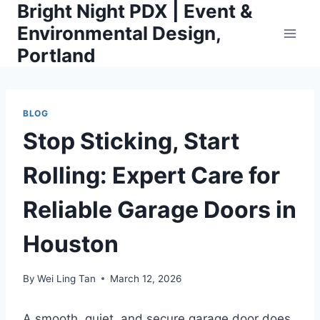
Bright Night PDX | Event &
Skip
to
Environmental Design,
content
Portland
BLOG
Stop Sticking, Start
Rolling: Expert Care for
Reliable Garage Doors in
Houston
By
Wei Ling Tan
March 12, 2026
A smooth, quiet, and secure garage door does