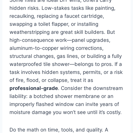
hidden risks. Low-stakes tasks like painting,
recaulking, replacing a faucet cartridge,
swapping a toilet flapper, or installing
weatherstripping are great skill builders. But
high-consequence work—panel upgrades,
aluminum-to-copper wiring corrections,
structural changes, gas lines, or building a fully
waterproofed tile shower—belongs to pros. If a
task involves hidden systems, permits, or a risk
of fire, flood, or collapse, treat it as
professional-grade
. Consider the downstream
liability: a botched shower membrane or an
improperly flashed window can invite years of
moisture damage you won’t see until it’s costly.
Do the math on time, tools, and quality. A