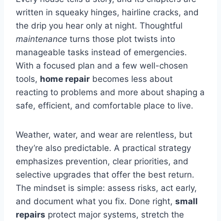
written in squeaky hinges, hairline cracks, and
the drip you hear only at night. Thoughtful
maintenance
turns those plot twists into
manageable tasks instead of emergencies.
With a focused plan and a few well-chosen
tools,
home repair
becomes less about
reacting to problems and more about shaping a
safe, efficient, and comfortable place to live.
Weather, water, and wear are relentless, but
they’re also predictable. A practical strategy
emphasizes prevention, clear priorities, and
selective upgrades that offer the best return.
The mindset is simple: assess risks, act early,
and document what you fix. Done right,
small
repairs
protect major systems, stretch the