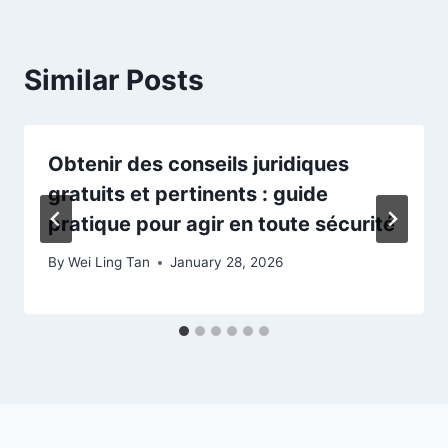
Similar Posts
Obtenir des conseils juridiques
gratuits et pertinents : guide
pratique pour agir en toute sécurité
By
Wei Ling Tan
January 28, 2026