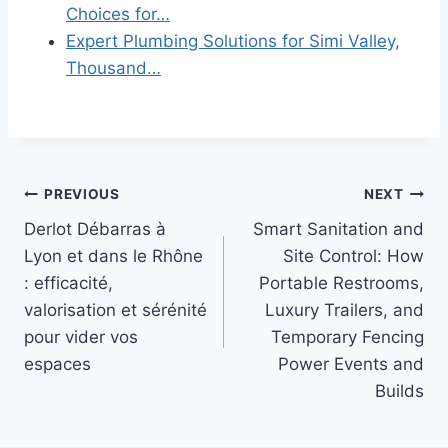
Choices for…
Expert Plumbing Solutions for Simi Valley,
Thousand…
Post
PREVIOUS
NEXT
Derlot Débarras à
Smart Sanitation and
navigation
Lyon et dans le Rhône
Site Control: How
: efficacité,
Portable Restrooms,
valorisation et sérénité
Luxury Trailers, and
pour vider vos
Temporary Fencing
espaces
Power Events and
Builds