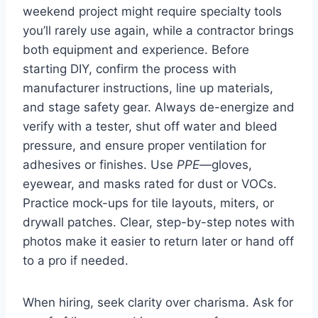
weekend project might require specialty tools
you’ll rarely use again, while a contractor brings
both equipment and experience. Before
starting DIY, confirm the process with
manufacturer instructions, line up materials,
and stage safety gear. Always de-energize and
verify with a tester, shut off water and bleed
pressure, and ensure proper ventilation for
adhesives or finishes. Use
PPE
—gloves,
eyewear, and masks rated for dust or VOCs.
Practice mock-ups for tile layouts, miters, or
drywall patches. Clear, step-by-step notes with
photos make it easier to return later or hand off
to a pro if needed.
When hiring, seek clarity over charisma. Ask for