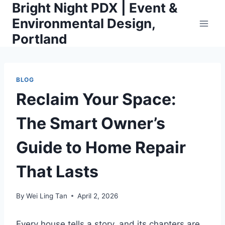
Bright Night PDX | Event &
Skip
to
Environmental Design,
content
Portland
BLOG
Reclaim Your Space:
The Smart Owner’s
Guide to Home Repair
That Lasts
By
Wei Ling Tan
April 2, 2026
Every house tells a story, and its chapters are