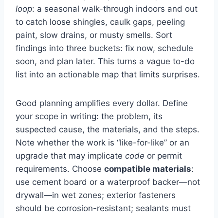
loop
: a seasonal walk-through indoors and out
to catch loose shingles, caulk gaps, peeling
paint, slow drains, or musty smells. Sort
findings into three buckets: fix now, schedule
soon, and plan later. This turns a vague to-do
list into an actionable map that limits surprises.
Good planning amplifies every dollar. Define
your scope in writing: the problem, its
suspected cause, the materials, and the steps.
Note whether the work is “like-for-like” or an
upgrade that may implicate
code
or permit
requirements. Choose
compatible materials
:
use cement board or a waterproof backer—not
drywall—in wet zones; exterior fasteners
should be corrosion-resistant; sealants must