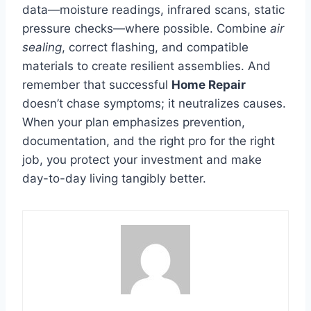
data—moisture readings, infrared scans, static
pressure checks—where possible. Combine
air
sealing
, correct flashing, and compatible
materials to create resilient assemblies. And
remember that successful
Home Repair
doesn’t chase symptoms; it neutralizes causes.
When your plan emphasizes prevention,
documentation, and the right pro for the right
job, you protect your investment and make
day-to-day living tangibly better.