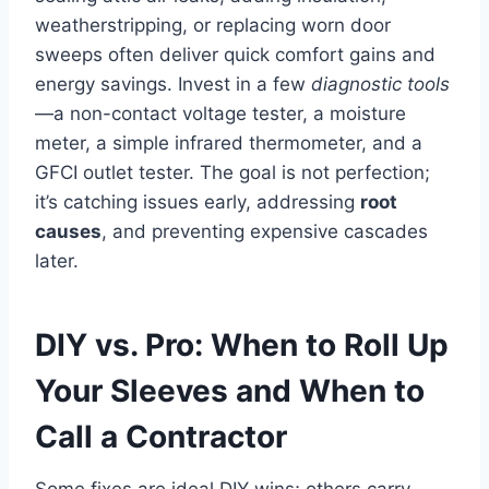
weatherstripping, or replacing worn door
sweeps often deliver quick comfort gains and
energy savings. Invest in a few
diagnostic tools
—a non-contact voltage tester, a moisture
meter, a simple infrared thermometer, and a
GFCI outlet tester. The goal is not perfection;
it’s catching issues early, addressing
root
causes
, and preventing expensive cascades
later.
DIY vs. Pro: When to Roll Up
Your Sleeves and When to
Call a Contractor
Some fixes are ideal DIY wins; others carry