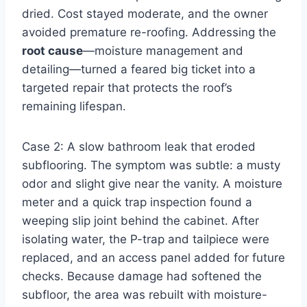
dried. Cost stayed moderate, and the owner
avoided premature re-roofing. Addressing the
root cause
—moisture management and
detailing—turned a feared big ticket into a
targeted repair that protects the roof’s
remaining lifespan.
Case 2: A slow bathroom leak that eroded
subflooring. The symptom was subtle: a musty
odor and slight give near the vanity. A moisture
meter and a quick trap inspection found a
weeping slip joint behind the cabinet. After
isolating water, the P-trap and tailpiece were
replaced, and an access panel added for future
checks. Because damage had softened the
subfloor, the area was rebuilt with moisture-