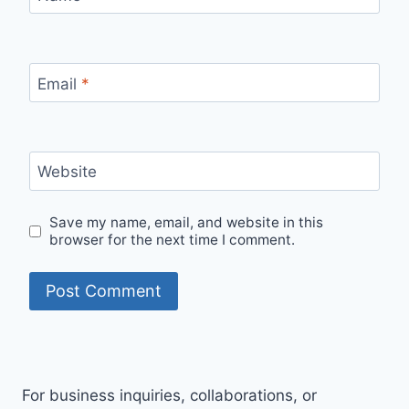
Email
*
Website
Save my name, email, and website in this
browser for the next time I comment.
For business inquiries, collaborations, or