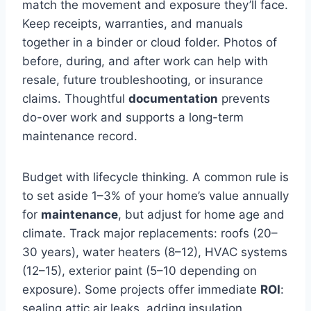
match the movement and exposure they’ll face.
Keep receipts, warranties, and manuals
together in a binder or cloud folder. Photos of
before, during, and after work can help with
resale, future troubleshooting, or insurance
claims. Thoughtful
documentation
prevents
do-over work and supports a long-term
maintenance record.
Budget with lifecycle thinking. A common rule is
to set aside 1–3% of your home’s value annually
for
maintenance
, but adjust for home age and
climate. Track major replacements: roofs (20–
30 years), water heaters (8–12), HVAC systems
(12–15), exterior paint (5–10 depending on
exposure). Some projects offer immediate
ROI
:
sealing attic air leaks, adding insulation,