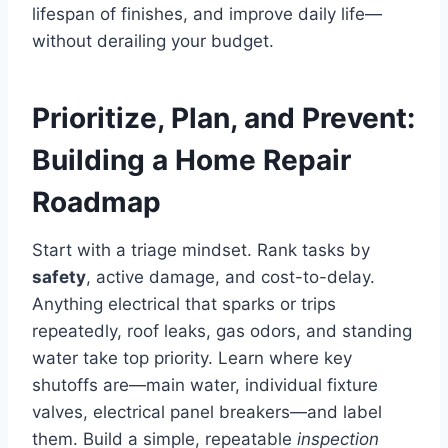
lifespan of finishes, and improve daily life—
without derailing your budget.
Prioritize, Plan, and Prevent:
Building a Home Repair
Roadmap
Start with a triage mindset. Rank tasks by
safety
, active damage, and cost-to-delay.
Anything electrical that sparks or trips
repeatedly, roof leaks, gas odors, and standing
water take top priority. Learn where key
shutoffs are—main water, individual fixture
valves, electrical panel breakers—and label
them. Build a simple, repeatable
inspection