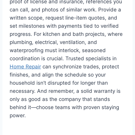
proof of license and insurance, references you
can call, and photos of similar work. Provide a
written scope, request line-item quotes, and
set milestones with payments tied to verified
progress. For kitchen and bath projects, where
plumbing, electrical, ventilation, and
waterproofing must interlock, seasoned
coordination is crucial. Trusted specialists in
Home Repair
can synchronize trades, protect
finishes, and align the schedule so your
household isn’t disrupted for longer than
necessary. And remember, a solid warranty is
only as good as the company that stands
behind it—choose teams with proven staying
power.