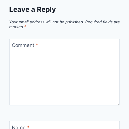
Leave a Reply
Your email address will not be published.
Required fields are
marked
*
Comment
*
Name
*