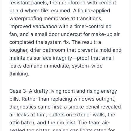
resistant panels, then reinforced with cement
board where tile resumed. A liquid-applied
waterproofing membrane at transitions,
improved
ventilation
with a timer-controlled
fan, and a small door undercut for make-up air
completed the system fix. The result: a
tougher, drier bathroom that prevents mold and
maintains surface integrity—proof that small
leaks demand immediate, system-wide
thinking.
Case 3: A drafty living room and rising energy
bills. Rather than replacing windows outright,
diagnostics came first: a smoke pencil revealed
air leaks at trim, outlets on exterior walls, the
attic hatch, and the rim joist. The team air-
sealed top plates, sealed can lights rated for