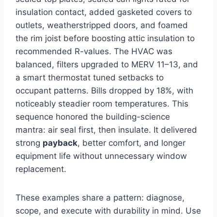
insulation contact, added gasketed covers to
outlets, weatherstripped doors, and foamed
the rim joist before boosting attic insulation to
recommended R-values. The HVAC was
balanced, filters upgraded to MERV 11–13, and
a smart thermostat tuned setbacks to
occupant patterns. Bills dropped by 18%, with
noticeably steadier room temperatures. This
sequence honored the building-science
mantra: air seal first, then insulate. It delivered
strong
payback
, better comfort, and longer
equipment life without unnecessary window
replacement.
These examples share a pattern: diagnose,
scope, and execute with durability in mind. Use