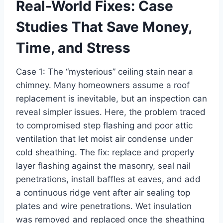
Real-World Fixes: Case
Studies That Save Money,
Time, and Stress
Case 1: The “mysterious” ceiling stain near a
chimney. Many homeowners assume a roof
replacement is inevitable, but an inspection can
reveal simpler issues. Here, the problem traced
to compromised step flashing and poor attic
ventilation that let moist air condense under
cold sheathing. The fix: replace and properly
layer flashing against the masonry, seal nail
penetrations, install baffles at eaves, and add
a continuous ridge vent after air sealing top
plates and wire penetrations. Wet insulation
was removed and replaced once the sheathing