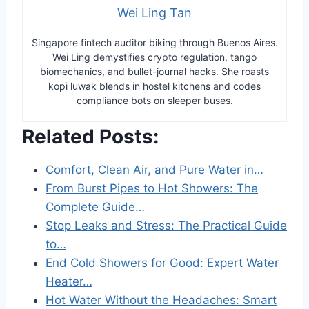
Wei Ling Tan
Singapore fintech auditor biking through Buenos Aires.
Wei Ling demystifies crypto regulation, tango
biomechanics, and bullet-journal hacks. She roasts
kopi luwak blends in hostel kitchens and codes
compliance bots on sleeper buses.
Related Posts:
Comfort, Clean Air, and Pure Water in…
From Burst Pipes to Hot Showers: The
Complete Guide…
Stop Leaks and Stress: The Practical Guide
to…
End Cold Showers for Good: Expert Water
Heater…
Hot Water Without the Headaches: Smart