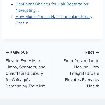
Confident Choices for Hair Restoration:
Navigating…
How Much Does a Hair Transplant Really
Cost in…
Post
PREVIOUS
NEXT
Elevate Every Mile:
From Prevention to
navigation
Limos, Sprinters, and
Healing: How
Chauffeured Luxury
Integrated Care
for Chicago’s
Elevates Everyday
Demanding Travelers
Health