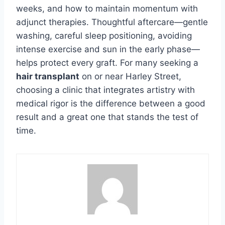
weeks, and how to maintain momentum with
adjunct therapies. Thoughtful aftercare—gentle
washing, careful sleep positioning, avoiding
intense exercise and sun in the early phase—
helps protect every graft. For many seeking a
hair transplant
on or near Harley Street,
choosing a clinic that integrates artistry with
medical rigor is the difference between a good
result and a great one that stands the test of
time.