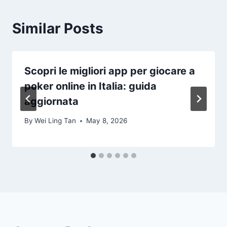
Similar Posts
Scopri le migliori app per giocare a
poker online in Italia: guida
aggiornata
By
Wei Ling Tan
May 8, 2026