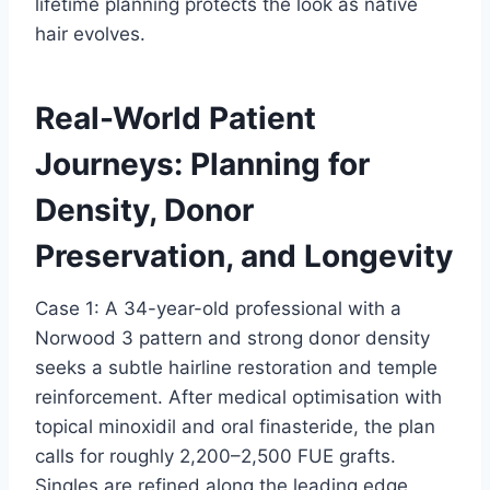
lifetime planning protects the look as native
hair evolves.
Real-World Patient
Journeys: Planning for
Density, Donor
Preservation, and Longevity
Case 1: A 34-year-old professional with a
Norwood 3 pattern and strong donor density
seeks a subtle hairline restoration and temple
reinforcement. After medical optimisation with
topical minoxidil and oral finasteride, the plan
calls for roughly 2,200–2,500 FUE grafts.
Singles are refined along the leading edge,