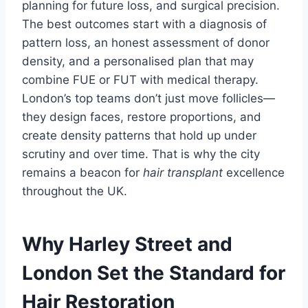
planning for future loss, and surgical precision.
The best outcomes start with a diagnosis of
pattern loss, an honest assessment of donor
density, and a personalised plan that may
combine FUE or FUT with medical therapy.
London’s top teams don’t just move follicles—
they design faces, restore proportions, and
create density patterns that hold up under
scrutiny and over time. That is why the city
remains a beacon for
hair transplant
excellence
throughout the UK.
Why Harley Street and
London Set the Standard for
Hair Restoration