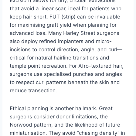
Excision) allows for tiny, circular extractions
that avoid a linear scar, ideal for patients who
keep hair short. FUT (strip) can be invaluable
for maximising graft yield when planning for
advanced loss. Many Harley Street surgeons
also deploy refined implanters and micro-
incisions to control direction, angle, and curl—
critical for natural hairline transitions and
temple point recreation. For Afro-textured hair,
surgeons use specialised punches and angles
to respect curl patterns beneath the skin and
reduce transection.
Ethical planning is another hallmark. Great
surgeons consider donor limitations, the
Norwood pattern, and the likelihood of future
miniaturisation. They avoid “chasing density” in