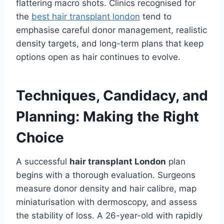
flattering macro shots. Clinics recognised for
the
best hair transplant london
tend to
emphasise careful donor management, realistic
density targets, and long-term plans that keep
options open as hair continues to evolve.
Techniques, Candidacy, and
Planning: Making the Right
Choice
A successful
hair transplant London
plan
begins with a thorough evaluation. Surgeons
measure donor density and hair calibre, map
miniaturisation with dermoscopy, and assess
the stability of loss. A 26-year-old with rapidly