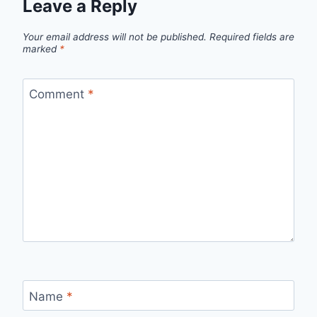
Leave a Reply
Your email address will not be published.
Required fields are
marked
*
Comment
*
Name
*