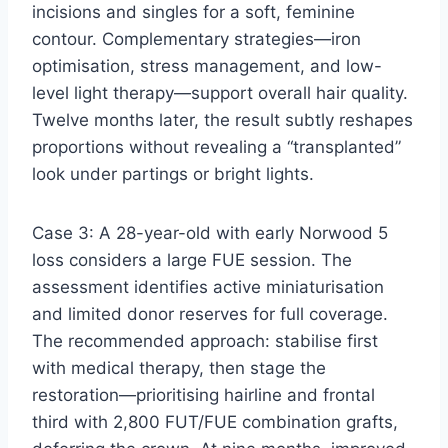
incisions and singles for a soft, feminine
contour. Complementary strategies—iron
optimisation, stress management, and low-
level light therapy—support overall hair quality.
Twelve months later, the result subtly reshapes
proportions without revealing a “transplanted”
look under partings or bright lights.
Case 3: A 28-year-old with early Norwood 5
loss considers a large FUE session. The
assessment identifies active miniaturisation
and limited donor reserves for full coverage.
The recommended approach: stabilise first
with medical therapy, then stage the
restoration—prioritising hairline and frontal
third with 2,800 FUT/FUE combination grafts,