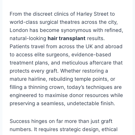
From the discreet clinics of Harley Street to
world-class surgical theatres across the city,
London has become synonymous with refined,
natural-looking
hair transplant
results.
Patients travel from across the UK and abroad
to access elite surgeons, evidence-based
treatment plans, and meticulous aftercare that
protects every graft. Whether restoring a
mature hairline, rebuilding temple points, or
filling a thinning crown, today’s techniques are
engineered to maximise donor resources while
preserving a seamless, undetectable finish.
Success hinges on far more than just graft
numbers. It requires strategic design, ethical