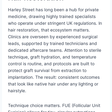
Harley Street has long been a hub for private
medicine, drawing highly trained specialists
who operate under stringent UK regulations. In
hair restoration, that ecosystem matters.
Clinics are overseen by experienced surgical
leads, supported by trained technicians and
dedicated aftercare teams. Attention to sterile
technique, graft hydration, and temperature
control is routine, and protocols are built to
protect graft survival from extraction to
implantation. The result: consistent outcomes
that look like native hair under any lighting or
hairstyle.
Technique choice matters. FUE (Follicular Unit