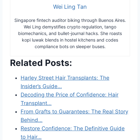
Wei Ling Tan
Singapore fintech auditor biking through Buenos Aires.
Wei Ling demystifies crypto regulation, tango
biomechanics, and bullet-journal hacks. She roasts
kopi luwak blends in hostel kitchens and codes
compliance bots on sleeper buses.
Related Posts:
Harley Street Hair Transplants: The
Insider’s Guide…
Decoding the Price of Confidence: Hair
Transplant…
From Grafts to Guarantees: The Real Story
Behind…
Restore Confidence: The Definitive Guide
to Hair…