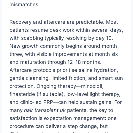
mismatches.
Recovery and aftercare are predictable. Most
patients resume desk work within several days,
with scabbing typically resolving by day 10.
New growth commonly begins around month
three, with visible improvements at month six
and maturation through 12–18 months.
Aftercare protocols prioritise saline hydration,
gentle cleansing, limited friction, and smart sun
protection. Ongoing therapy—minoxidil,
finasteride (if suitable), low-level light therapy,
and clinic-led PRP—can help sustain gains. For
many
hair transplant uk
patients, the key to
satisfaction is expectation management: one
procedure can deliver a step change, but