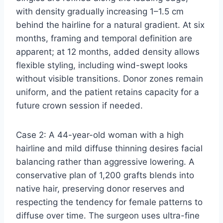
with density gradually increasing 1–1.5 cm
behind the hairline for a natural gradient. At six
months, framing and temporal definition are
apparent; at 12 months, added density allows
flexible styling, including wind-swept looks
without visible transitions. Donor zones remain
uniform, and the patient retains capacity for a
future crown session if needed.
Case 2: A 44-year-old woman with a high
hairline and mild diffuse thinning desires facial
balancing rather than aggressive lowering. A
conservative plan of 1,200 grafts blends into
native hair, preserving donor reserves and
respecting the tendency for female patterns to
diffuse over time. The surgeon uses ultra-fine