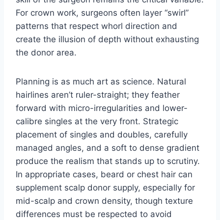
For crown work, surgeons often layer “swirl”
patterns that respect whorl direction and
create the illusion of depth without exhausting
the donor area.
Planning is as much art as science. Natural
hairlines aren’t ruler-straight; they feather
forward with micro-irregularities and lower-
calibre singles at the very front. Strategic
placement of singles and doubles, carefully
managed angles, and a soft to dense gradient
produce the realism that stands up to scrutiny.
In appropriate cases, beard or chest hair can
supplement scalp donor supply, especially for
mid-scalp and crown density, though texture
differences must be respected to avoid