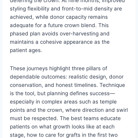
deferring the crown. At nine months, improved
styling flexibility and front-to-mid density are
achieved, while donor capacity remains
adequate for a future crown blend. This
phased plan avoids over-harvesting and
maintains a cohesive appearance as the
patient ages.
These journeys highlight three pillars of
dependable outcomes: realistic design, donor
conservation, and honest timelines. Technique
is the tool, but planning defines success—
especially in complex areas such as temple
points and the crown, where direction and swirl
must be respected. The best teams educate
patients on what growth looks like at each
stage, how to care for grafts in the first two