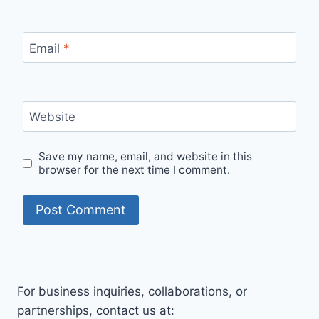
Email
*
Website
Save my name, email, and website in this
browser for the next time I comment.
For business inquiries, collaborations, or
partnerships, contact us at: