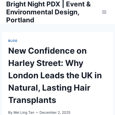
Bright Night PDX | Event &
Skip
to
Environmental Design,
content
Portland
BLOG
New Confidence on
Harley Street: Why
London Leads the UK in
Natural, Lasting Hair
Transplants
By
Wei Ling Tan
December 2, 2025