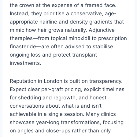
the crown at the expense of a framed face.
Instead, they prioritise a conservative, age-
appropriate hairline and density gradients that
mimic how hair grows naturally. Adjunctive
therapies—from topical minoxidil to prescription
finasteride—are often advised to stabilise
ongoing loss and protect transplant
investments.
Reputation in London is built on transparency.
Expect clear per-graft pricing, explicit timelines
for shedding and regrowth, and honest
conversations about what is and isn’t
achievable in a single session. Many clinics
showcase year-long transformations, focusing
on angles and close-ups rather than only