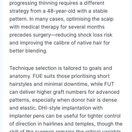
progressing thinning requires a different
strategy from a 48-year-old with a stable
pattern. In many cases, optimising the scalp
with medical therapy for several months
precedes surgery—reducing shock loss risk
and improving the calibre of native hair for
better blending.
Technique selection is tailored to goals and
anatomy. FUE suits those prioritising short
hairstyles and minimal downtime, while FUT
can deliver higher graft numbers for advanced
patterns, especially when donor hair is dense
and elastic. DHI-style implantation with
implanter pens can be useful for tighter control
of direction in hairlines and temples, though the
skill of the surgeon remains the critical variable.