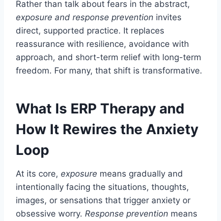
Rather than talk about fears in the abstract,
exposure and response prevention
invites
direct, supported practice. It replaces
reassurance with resilience, avoidance with
approach, and short-term relief with long-term
freedom. For many, that shift is transformative.
What Is ERP Therapy and
How It Rewires the Anxiety
Loop
At its core,
exposure
means gradually and
intentionally facing the situations, thoughts,
images, or sensations that trigger anxiety or
obsessive worry.
Response prevention
means