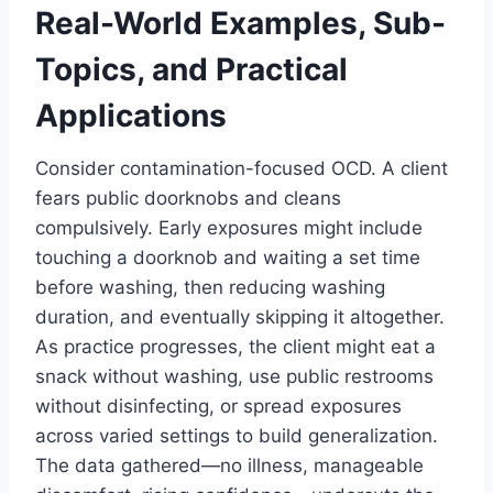
Real-World Examples, Sub-
Topics, and Practical
Applications
Consider contamination-focused OCD. A client
fears public doorknobs and cleans
compulsively. Early exposures might include
touching a doorknob and waiting a set time
before washing, then reducing washing
duration, and eventually skipping it altogether.
As practice progresses, the client might eat a
snack without washing, use public restrooms
without disinfecting, or spread exposures
across varied settings to build generalization.
The data gathered—no illness, manageable