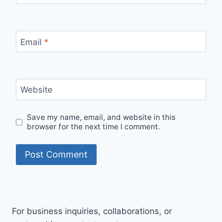
Email
*
Website
Save my name, email, and website in this
browser for the next time I comment.
For business inquiries, collaborations, or