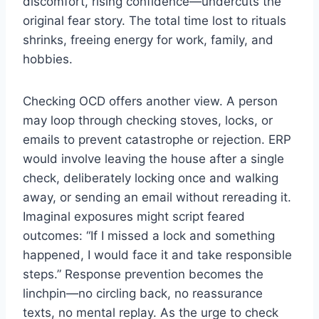
discomfort, rising confidence—undercuts the
original fear story. The total time lost to rituals
shrinks, freeing energy for work, family, and
hobbies.
Checking OCD offers another view. A person
may loop through checking stoves, locks, or
emails to prevent catastrophe or rejection. ERP
would involve leaving the house after a single
check, deliberately locking once and walking
away, or sending an email without rereading it.
Imaginal exposures might script feared
outcomes: “If I missed a lock and something
happened, I would face it and take responsible
steps.” Response prevention becomes the
linchpin—no circling back, no reassurance
texts, no mental replay. As the urge to check