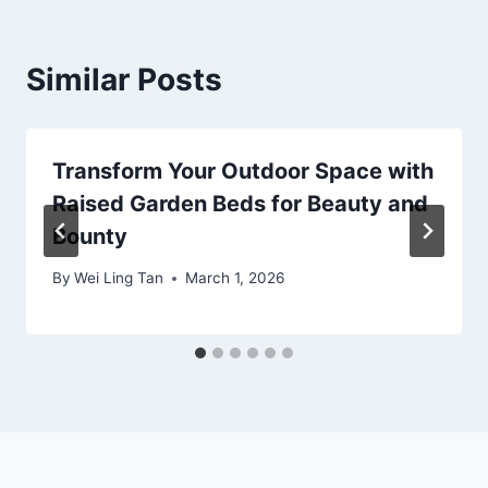
Similar Posts
Transform Your Outdoor Space with
Raised Garden Beds for Beauty and
Bounty
By
Wei Ling Tan
March 1, 2026