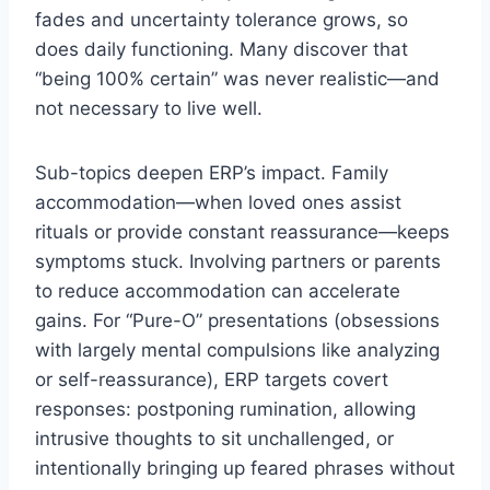
fades and uncertainty tolerance grows, so
does daily functioning. Many discover that
“being 100% certain” was never realistic—and
not necessary to live well.
Sub-topics deepen ERP’s impact. Family
accommodation—when loved ones assist
rituals or provide constant reassurance—keeps
symptoms stuck. Involving partners or parents
to reduce accommodation can accelerate
gains. For “Pure-O” presentations (obsessions
with largely mental compulsions like analyzing
or self-reassurance), ERP targets covert
responses: postponing rumination, allowing
intrusive thoughts to sit unchallenged, or
intentionally bringing up feared phrases without