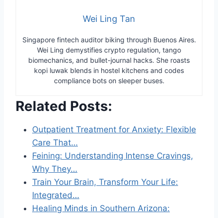
Wei Ling Tan
Singapore fintech auditor biking through Buenos Aires.
Wei Ling demystifies crypto regulation, tango
biomechanics, and bullet-journal hacks. She roasts
kopi luwak blends in hostel kitchens and codes
compliance bots on sleeper buses.
Related Posts:
Outpatient Treatment for Anxiety: Flexible
Care That…
Feining: Understanding Intense Cravings,
Why They…
Train Your Brain, Transform Your Life:
Integrated…
Healing Minds in Southern Arizona: