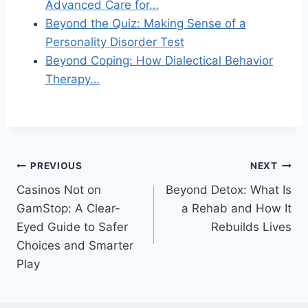
Advanced Care for…
Beyond the Quiz: Making Sense of a
Personality Disorder Test
Beyond Coping: How Dialectical Behavior
Therapy…
Post
PREVIOUS
NEXT
Casinos Not on
Beyond Detox: What Is
navigation
GamStop: A Clear-
a Rehab and How It
Eyed Guide to Safer
Rebuilds Lives
Choices and Smarter
Play