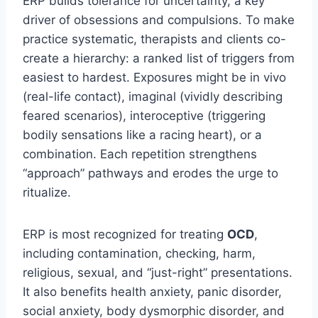
ERP builds tolerance for uncertainty, a key
driver of obsessions and compulsions. To make
practice systematic, therapists and clients co-
create a hierarchy: a ranked list of triggers from
easiest to hardest. Exposures might be in vivo
(real-life contact), imaginal (vividly describing
feared scenarios), interoceptive (triggering
bodily sensations like a racing heart), or a
combination. Each repetition strengthens
“approach” pathways and erodes the urge to
ritualize.
ERP is most recognized for treating
OCD
,
including contamination, checking, harm,
religious, sexual, and “just-right” presentations.
It also benefits health anxiety, panic disorder,
social anxiety, body dysmorphic disorder, and