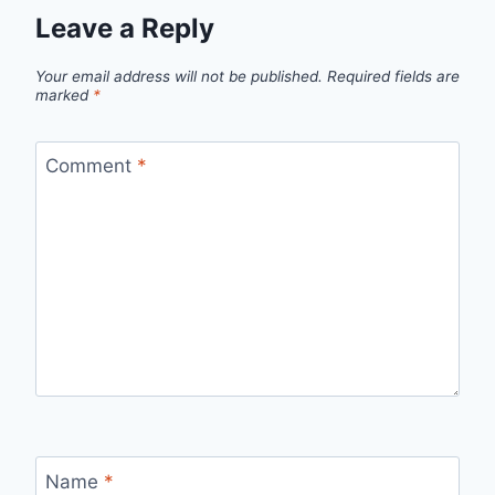
Leave a Reply
Your email address will not be published.
Required fields are
marked
*
Comment
*
Name
*