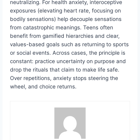
neutralizing. For health anxiety, interoceptive
exposures (elevating heart rate, focusing on
bodily sensations) help decouple sensations
from catastrophic meanings. Teens often
benefit from gamified hierarchies and clear,
values-based goals such as returning to sports
or social events. Across cases, the principle is
constant: practice uncertainty on purpose and
drop the rituals that claim to make life safe.
Over repetitions, anxiety stops steering the
wheel, and choice returns.