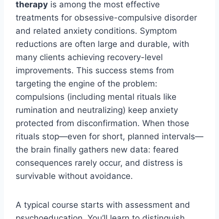
therapy
is among the most effective
treatments for obsessive-compulsive disorder
and related anxiety conditions. Symptom
reductions are often large and durable, with
many clients achieving recovery-level
improvements. This success stems from
targeting the engine of the problem:
compulsions (including mental rituals like
rumination and neutralizing) keep anxiety
protected from disconfirmation. When those
rituals stop—even for short, planned intervals—
the brain finally gathers new data: feared
consequences rarely occur, and distress is
survivable without avoidance.
A typical course starts with assessment and
psychoeducation. You’ll learn to distinguish