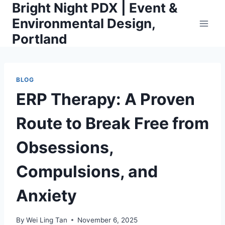
Bright Night PDX | Event &
Skip
to
Environmental Design,
content
Portland
BLOG
ERP Therapy: A Proven
Route to Break Free from
Obsessions,
Compulsions, and
Anxiety
By
Wei Ling Tan
November 6, 2025