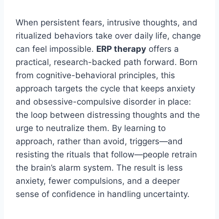
When persistent fears, intrusive thoughts, and
ritualized behaviors take over daily life, change
can feel impossible.
ERP therapy
offers a
practical, research-backed path forward. Born
from cognitive-behavioral principles, this
approach targets the cycle that keeps anxiety
and obsessive-compulsive disorder in place:
the loop between distressing thoughts and the
urge to neutralize them. By learning to
approach, rather than avoid, triggers—and
resisting the rituals that follow—people retrain
the brain’s alarm system. The result is less
anxiety, fewer compulsions, and a deeper
sense of confidence in handling uncertainty.