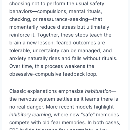
choosing not to perform the usual safety
behaviors—compulsions, mental rituals,
checking, or reassurance-seeking—that
momentarily reduce distress but ultimately
reinforce it. Together, these steps teach the
brain a new lesson: feared outcomes are
tolerable, uncertainty can be managed, and
anxiety naturally rises and falls without rituals.
Over time, this process weakens the
obsessive-compulsive feedback loop.
Classic explanations emphasize
habituation
—
the nervous system settles as it learns there is
no real danger. More recent models highlight
inhibitory learning
, where new “safe” memories
compete with old fear memories. In both cases,