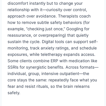
discomfort instantly but to change your
relationship with it—curiosity over control,
approach over avoidance. Therapists coach
how to remove subtle safety behaviors (for
example, “checking just once,” Googling for
reassurance, or overpreparing) that quietly
sustain the cycle. Digital tools can support self-
monitoring, track anxiety ratings, and schedule
exposures, while teletherapy expands access.
Some clients combine ERP with medication like
SSRIs for synergistic benefits. Across formats—
individual, group, intensive outpatient—the
core stays the same: repeatedly face what you
fear and resist rituals, so the brain relearns
safety.