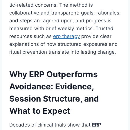
tic-related concerns. The method is
collaborative and transparent: goals, rationales,
and steps are agreed upon, and progress is
measured with brief weekly metrics. Trusted
resources such as
erp therapy
provide clear
explanations of how structured exposures and
ritual prevention translate into lasting change.
Why ERP Outperforms
Avoidance: Evidence,
Session Structure, and
What to Expect
Decades of clinical trials show that
ERP