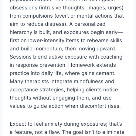
obsessions (intrusive thoughts, images, urges)
from compulsions (overt or mental actions that
aim to reduce distress). A personalized
hierarchy is built, and exposures begin early—
first on lower-intensity items to rehearse skills
and build momentum, then moving upward.
Sessions blend active exposure with coaching
in response prevention. Homework extends
practice into daily life, where gains cement.
Many therapists integrate mindfulness and
acceptance strategies, helping clients notice
thoughts without engaging them, and use
values to guide action when discomfort rises.
Expect to feel anxiety during exposures; that’s
a feature, not a flaw. The goal isn’t to eliminate