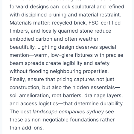
forward designs can look sculptural and refined
with disciplined pruning and material restraint.
Materials matter: recycled brick, FSC-certified
timbers, and locally quarried stone reduce
embodied carbon and often weather
beautifully. Lighting design deserves special
mention—warm, low-glare fixtures with precise
beam spreads create legibility and safety
without flooding neighbouring properties.
Finally, ensure that pricing captures not just
construction, but also the hidden essentials—
soil amelioration, root barriers, drainage layers,
and access logistics—that determine durability.
The best
landscape companies sydney
see
these as non-negotiable foundations rather
than add-ons.