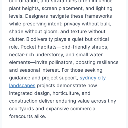
coordination, and strata rules often influence
plant heights, screen placement, and lighting
levels. Designers navigate these frameworks
while preserving intent: privacy without bulk,
shade without gloom, and texture without
clutter. Biodiversity plays a quiet but critical
role. Pocket habitats—bird-friendly shrubs,
nectar-rich understorey, and small water
elements—invite pollinators, boosting resilience
and seasonal interest. For those seeking
guidance and project support,
sydney city
landscapes
projects demonstrate how
integrated design, horticulture, and
construction deliver enduring value across tiny
courtyards and expansive commercial
forecourts alike.