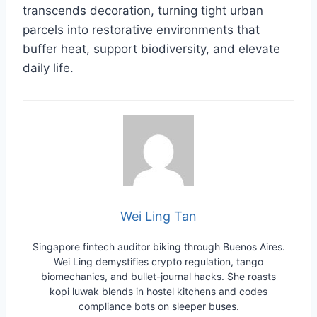
transcends decoration, turning tight urban
parcels into restorative environments that
buffer heat, support biodiversity, and elevate
daily life.
Wei Ling Tan
Singapore fintech auditor biking through Buenos Aires.
Wei Ling demystifies crypto regulation, tango
biomechanics, and bullet-journal hacks. She roasts
kopi luwak blends in hostel kitchens and codes
compliance bots on sleeper buses.