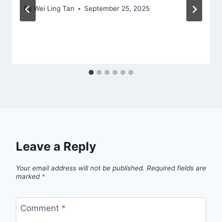
By
Wei Ling Tan
September 25, 2025
Leave a Reply
Your email address will not be published.
Required fields are
marked
*
Comment
*