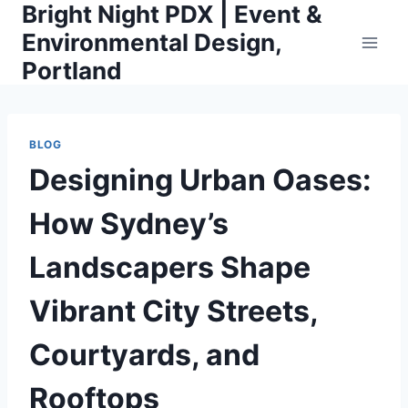
Bright Night PDX | Event &
Skip
to
Environmental Design,
content
Portland
BLOG
Designing Urban Oases:
How Sydney’s
Landscapers Shape
Vibrant City Streets,
Courtyards, and
Rooftops