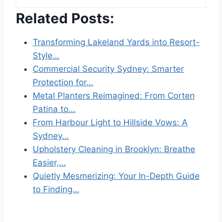
Related Posts:
Transforming Lakeland Yards into Resort-
Style…
Commercial Security Sydney: Smarter
Protection for…
Metal Planters Reimagined: From Corten
Patina to…
From Harbour Light to Hillside Vows: A
Sydney…
Upholstery Cleaning in Brooklyn: Breathe
Easier,…
Quietly Mesmerizing: Your In-Depth Guide
to Finding…