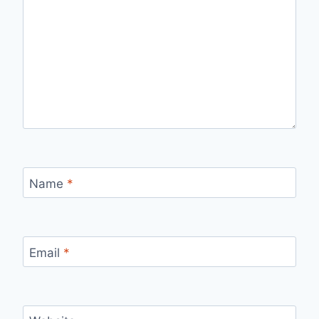
Name
*
Email
*