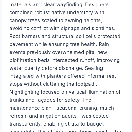
materials and clear wayfinding. Designers
combined robust native understory with
canopy trees scaled to awning heights,
avoiding conflict with signage and sightlines.
Root barriers and structural soil cells protected
pavement while ensuring tree health. Rain
events previously overwhelmed pits; new
biofiltration beds intercepted runoff, improving
water quality before discharge. Seating
integrated with planters offered informal rest
stops without cluttering the footpath.
Nightlighting focused on vertical illumination of
trunks and façades for safety. The
maintenance plan—seasonal pruning, mulch
refresh, and irrigation audits—was costed
transparently, enabling strata to budget
accurately. This streetscape shows how the top