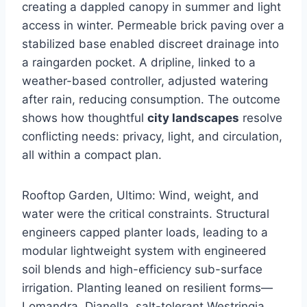
creating a dappled canopy in summer and light
access in winter. Permeable brick paving over a
stabilized base enabled discreet drainage into
a raingarden pocket. A dripline, linked to a
weather-based controller, adjusted watering
after rain, reducing consumption. The outcome
shows how thoughtful
city landscapes
resolve
conflicting needs: privacy, light, and circulation,
all within a compact plan.
Rooftop Garden, Ultimo: Wind, weight, and
water were the critical constraints. Structural
engineers capped planter loads, leading to a
modular lightweight system with engineered
soil blends and high-efficiency sub-surface
irrigation. Planting leaned on resilient forms—
Lomandra, Dianella, salt-tolerant Westringia,