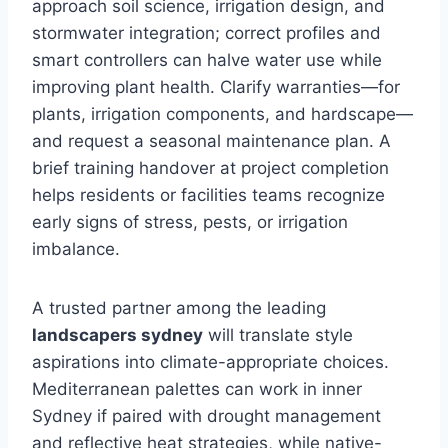
approach soil science, irrigation design, and
stormwater integration; correct profiles and
smart controllers can halve water use while
improving plant health. Clarify warranties—for
plants, irrigation components, and hardscape—
and request a seasonal maintenance plan. A
brief training handover at project completion
helps residents or facilities teams recognize
early signs of stress, pests, or irrigation
imbalance.
A trusted partner among the leading
landscapers sydney
will translate style
aspirations into climate-appropriate choices.
Mediterranean palettes can work in inner
Sydney if paired with drought management
and reflective heat strategies, while native-