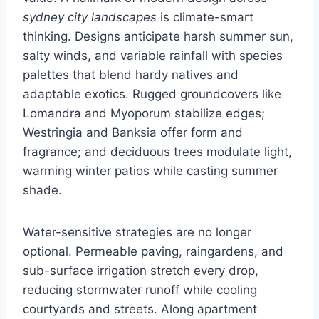
sydney city landscapes
is climate-smart
thinking. Designs anticipate harsh summer sun,
salty winds, and variable rainfall with species
palettes that blend hardy natives and
adaptable exotics. Rugged groundcovers like
Lomandra and Myoporum stabilize edges;
Westringia and Banksia offer form and
fragrance; and deciduous trees modulate light,
warming winter patios while casting summer
shade.
Water-sensitive strategies are no longer
optional. Permeable paving, raingardens, and
sub-surface irrigation stretch every drop,
reducing stormwater runoff while cooling
courtyards and streets. Along apartment