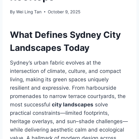
By
Wei Ling Tan
October 9, 2025
What Defines Sydney City
Landscapes Today
Sydney’s urban fabric evolves at the
intersection of climate, culture, and compact
living, making its green spaces uniquely
resilient and expressive. From harbourside
promenades to narrow terrace courtyards, the
most successful
city landscapes
solve
practical constraints—limited footprints,
heritage overlays, and sun–shade challenges—
while delivering aesthetic calm and ecological
value. A hallmark of modern design across