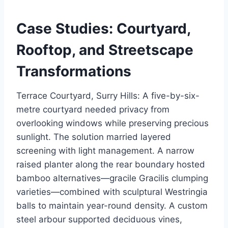
Case Studies: Courtyard,
Rooftop, and Streetscape
Transformations
Terrace Courtyard, Surry Hills: A five-by-six-
metre courtyard needed privacy from
overlooking windows while preserving precious
sunlight. The solution married layered
screening with light management. A narrow
raised planter along the rear boundary hosted
bamboo alternatives—gracile Gracilis clumping
varieties—combined with sculptural Westringia
balls to maintain year-round density. A custom
steel arbour supported deciduous vines,