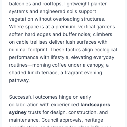
balconies and rooftops, lightweight planter
systems and engineered soils support
vegetation without overloading structures.
Where space is at a premium, vertical gardens
soften hard edges and buffer noise; climbers
on cable trellises deliver lush surfaces with
minimal footprint. These tactics align ecological
performance with lifestyle, elevating everyday
routines—morning coffee under a canopy, a
shaded lunch terrace, a fragrant evening
pathway.
Successful outcomes hinge on early
collaboration with experienced
landscapers
sydney
trusts for design, construction, and
maintenance. Council approvals, heritage