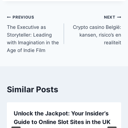
Post
PREVIOUS
NEXT
The Executive as
Crypto casino België:
navigation
Storyteller: Leading
kansen, risico’s en
with Imagination in the
realiteit
Age of Indie Film
Similar Posts
Unlock the Jackpot: Your Insider’s
Guide to Online Slot Sites in the UK