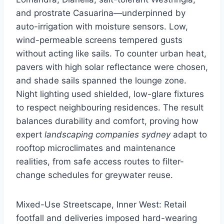
and prostrate Casuarina—underpinned by
auto-irrigation with moisture sensors. Low,
wind-permeable screens tempered gusts
without acting like sails. To counter urban heat,
pavers with high solar reflectance were chosen,
and shade sails spanned the lounge zone.
Night lighting used shielded, low-glare fixtures
to respect neighbouring residences. The result
balances durability and comfort, proving how
expert
landscaping companies sydney
adapt to
rooftop microclimates and maintenance
realities, from safe access routes to filter-
change schedules for greywater reuse.
Mixed-Use Streetscape, Inner West: Retail
footfall and deliveries imposed hard-wearing