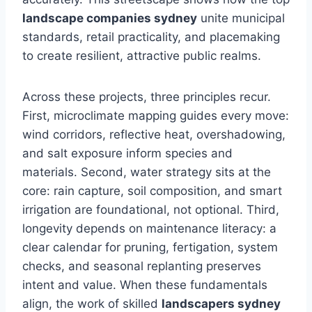
landscape companies sydney
unite municipal
standards, retail practicality, and placemaking
to create resilient, attractive public realms.
Across these projects, three principles recur.
First, microclimate mapping guides every move:
wind corridors, reflective heat, overshadowing,
and salt exposure inform species and
materials. Second, water strategy sits at the
core: rain capture, soil composition, and smart
irrigation are foundational, not optional. Third,
longevity depends on maintenance literacy: a
clear calendar for pruning, fertigation, system
checks, and seasonal replanting preserves
intent and value. When these fundamentals
align, the work of skilled
landscapers sydney