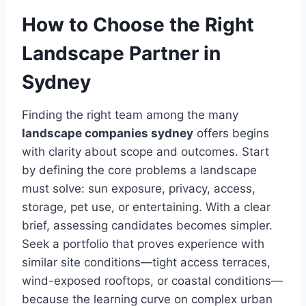
How to Choose the Right
Landscape Partner in
Sydney
Finding the right team among the many
landscape companies sydney
offers begins
with clarity about scope and outcomes. Start
by defining the core problems a landscape
must solve: sun exposure, privacy, access,
storage, pet use, or entertaining. With a clear
brief, assessing candidates becomes simpler.
Seek a portfolio that proves experience with
similar site conditions—tight access terraces,
wind-exposed rooftops, or coastal conditions—
because the learning curve on complex urban