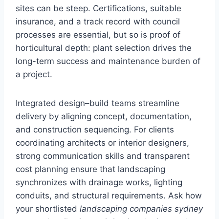
sites can be steep. Certifications, suitable
insurance, and a track record with council
processes are essential, but so is proof of
horticultural depth: plant selection drives the
long-term success and maintenance burden of
a project.
Integrated design–build teams streamline
delivery by aligning concept, documentation,
and construction sequencing. For clients
coordinating architects or interior designers,
strong communication skills and transparent
cost planning ensure that landscaping
synchronizes with drainage works, lighting
conduits, and structural requirements. Ask how
your shortlisted
landscaping companies sydney