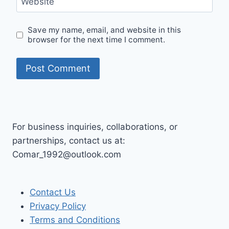
Website
Save my name, email, and website in this
browser for the next time I comment.
For business inquiries, collaborations, or
partnerships, contact us at:
Comar_1992@outlook.com
Contact Us
Privacy Policy
Terms and Conditions