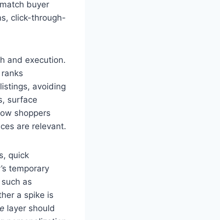
t match buyer
s, click-through-
h and execution.
 ranks
istings, avoiding
s, surface
 how shoppers
nces are relevant.
s, quick
y’s temporary
 such as
her a spike is
re
layer should