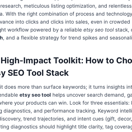
research, meticulous listing optimization, and relentless
a. With the right combination of process and technolog
evance into clicks and clicks into sales, even in crowded
ight workflow powered by a reliable
etsy seo tool
stack, 
ch
, and a flexible strategy for trend spikes and seasonali
a High-Impact Toolkit: How to Ch
sy SEO Tool Stack
kit does more than surface keywords; it turns insights int
pendable
etsy seo tool
helps uncover search demand, ga
here your products can win. Look for three essentials:
ting diagnostics, and performance tracking. Keyword intel
discovery, trend trajectories, and intent cues (gift, deco
ting diagnostics should highlight title clarity, tag cover