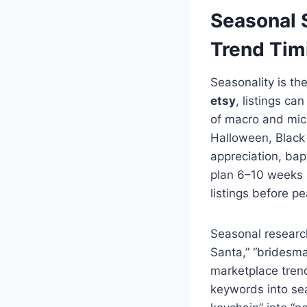
Seasonal S
Trend Tim
Seasonality is th
etsy
, listings c
of macro and mic
Halloween, Black 
appreciation, bap
plan 6–10 weeks a
listings before p
Seasonal research 
Santa,” “bridesmai
marketplace trend
keywords into sea