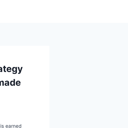
ategy
dmade
 is earned