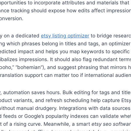
portunities to incorporate attributes and materials tha
nce tracking should expose how edits affect impression
onversion.
ly on a dedicated
etsy listing optimizer
to bridge researc
ng which phrases belong in titles and tags, an optimizer
dicted impact and helps you map keywords to specific l
ibalizes impressions. It should also flag redundant term
“boho,” “bohemian”), and suggest phrasing that mirrors
Translation support can matter too if international audie
 automation saves hours. Bulk editing for tags and title
roduct variants, and refresh scheduling help capture Ets
ithout manual drudgery. Integrations with data sources
 feeds or Google’s popularity indexes can validate whet
rt of a rising curve. Meanwhile, a smart
etsy seo softwa