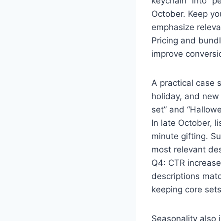
keychain” into “pe
October. Keep you
emphasize relevan
Pricing and bundl
improve conversio
A practical case s
holiday, and new 
set” and “Hallowe
In late October, l
minute gifting. 
most relevant de
Q4: CTR increased
descriptions matc
keeping core sets
Seasonality also 