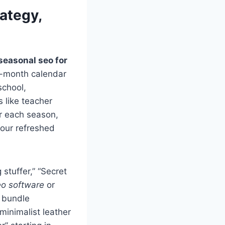
ategy,
seasonal seo for
12-month calendar
school,
 like teacher
or each season,
your refreshed
 stuffer,” “Secret
eo software
or
n bundle
minimalist leather