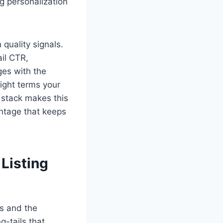
g personalization
quality signals.
ail CTR,
ges with the
 right terms your
 stack makes this
ntage that keeps
Listing
es and the
g-tails that