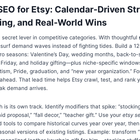
EO for Etsy: Calendar-Driven Str
ing, and Real-World Wins
e secret lever in competitive categories. With thoughtful
an surf demand waves instead of fighting tides. Build a 
ro seasons: Valentine’s Day, wedding months, back-to-
Friday, and holiday gifting—plus niche-specific windows
tism, Pride, graduation, and “new year organization.” F
head. That lead time helps Etsy crawl, test, and rank 
eak demand arrives.
is its own track. Identify modifiers that spike: “stocking
d proposal,” “fall decor,” “teacher gift.” Use your
etsy s
 tools to compare historical curves year over year, the
sonal versions of existing listings. Example: transform “