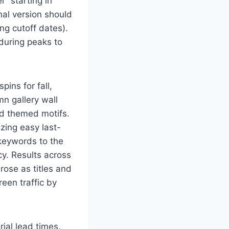
r” starting in
nal version should
ng cutoff dates).
 during peaks to
pins for fall,
n gallery wall
nd themed motifs.
izing easy last-
keywords to the
y. Results across
rose as titles and
een traffic by
ial lead times,