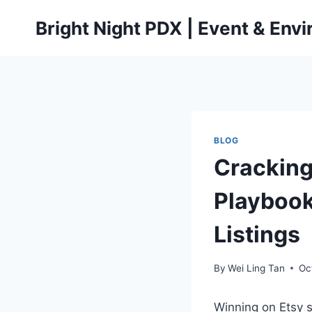
Skip
Bright Night PDX | Event & Env
to
content
BLOG
Cracking
Playboo
Listings
By
Wei Ling Tan
Oc
Winning on Etsy st