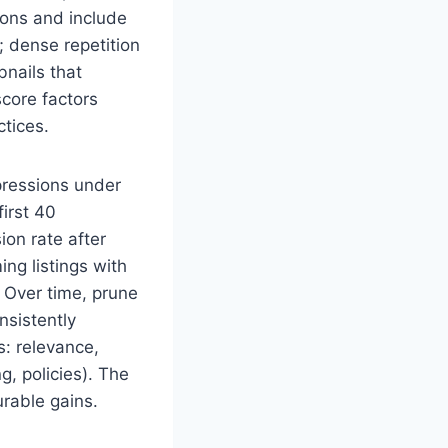
ions and include
; dense repetition
bnails that
core factors
tices.
mpressions under
irst 40
ion rate after
ng listings with
 Over time, prune
nsistently
s: relevance,
g, policies). The
rable gains.