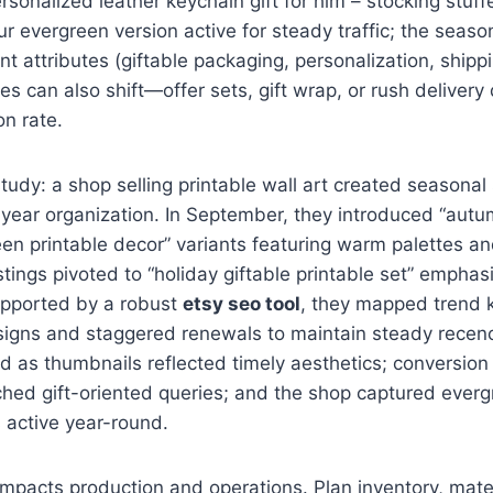
rsonalized leather keychain gift for him – stocking stuffe
r evergreen version active for steady traffic; the seaso
t attributes (giftable packaging, personalization, shippi
es can also shift—offer sets, gift wrap, or rush delivery
n rate.
tudy: a shop selling printable wall art created seasonal s
year organization. In September, they introduced “autum
en printable decor” variants featuring warm palettes a
istings pivoted to “holiday giftable printable set” emphas
Supported by a robust
etsy seo tool
, they mapped trend 
signs and staggered renewals to maintain steady recenc
 as thumbnails reflected timely aesthetics; conversion 
hed gift-oriented queries; and the shop captured evergr
 active year-round.
impacts production and operations. Plan inventory, mater