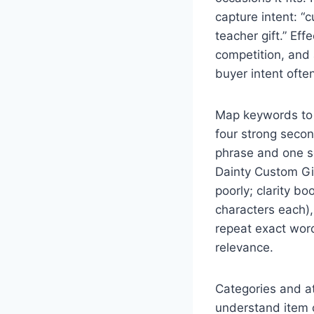
capture intent: “c
teacher gift.” Eff
competition, and 
buyer intent ofte
Map keywords to l
four strong secon
phrase and one se
Dainty Custom Gif
poorly; clarity b
characters each), 
repeat exact word
relevance.
Categories and att
understand item c