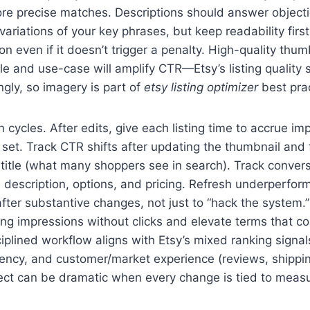
more precise matches. Descriptions should answer object
variations of your key phrases, but keep readability first
n even if it doesn’t trigger a penalty. High-quality thum
 and use-case will amplify CTR—Etsy’s listing quality s
gly, so imagery is part of
etsy listing optimizer
best prac
 cycles. After edits, give each listing time to accrue i
et. Track CTR shifts after updating the thumbnail and f
 title (what many shoppers see in search). Track convers
 description, options, and pricing. Refresh underperformi
ter substantive changes, not just to “hack the system.”
ng impressions without clicks and elevate terms that co
ciplined workflow aligns with Etsy’s mixed ranking signal
recency, and customer/market experience (reviews, shippin
ct can be dramatic when every change is tied to measu