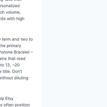
ersonalized
rch volume,
rds with high
ry term and two to
 the primary
hstone Bracelet –
ains that read
 to 13, ~20
title. Don’t
ithout diluting
elp Etsy
s often position