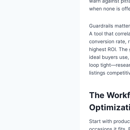
warn against pitf
when none is offe
Guardrails matter
A tool that corre
conversion rate, 
highest ROI. The g
ideal buyers use
loop tight—resea
listings competiti
The Workf
Optimizat
Start with produc
occasions it fits