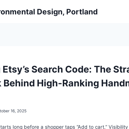
ironmental Design, Portland
 Etsy’s Search Code: The Str
k Behind High-Ranking Han
tober 16, 2025
arts long before a shopper taps “Add to cart.” Visibility