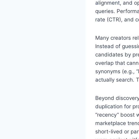
alignment, and op
queries. Performa
rate (CTR), and c
Many creators re
Instead of guessi
candidates by pre
overlap that cann
synonyms (e.g., 
actually search. 
Beyond discovery,
duplication for p
“recency” boost w
marketplace trend
short-lived or pa