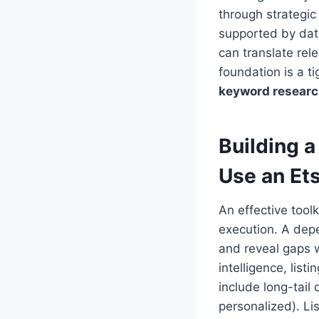
through strategic 
supported by dat
can translate rel
foundation is a t
keyword resear
Building 
Use an Et
An effective tool
execution. A de
and reveal gaps w
intelligence, lis
include long-tail 
personalized). Lis