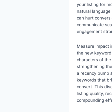
your listing for 
natural language 
can hurt conversio
communicate scale
engagement stron
Measure impact in
the new keyword s
characters of the
strengthening the
a recency bump af
keywords that bri
convert. This dis
listing quality, 
compounding effe