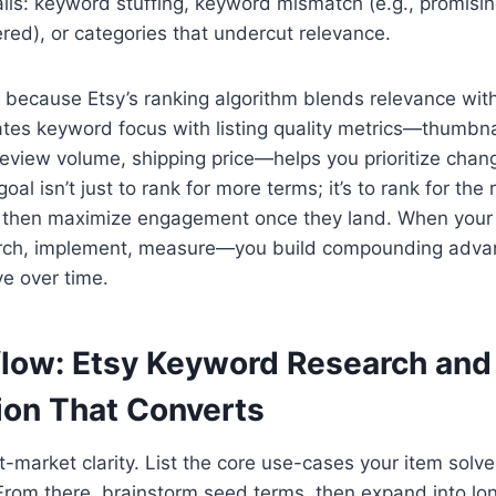
alls: keyword stuffing, keyword mismatch (e.g., promisin
red), or categories that undercut relevance.
 because Etsy’s ranking algorithm blends relevance with 
lates keyword focus with listing quality metrics—thumbn
review volume, shipping price—helps you prioritize chan
oal isn’t just to rank for more terms; it’s to rank for the
, then maximize engagement once they land. When your
rch, implement, measure—you build compounding adva
ve over time.
low: Etsy Keyword Research and 
ion That Converts
t-market clarity. List the core use-cases your item solv
. From there, brainstorm seed terms, then expand into lon