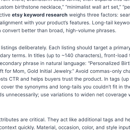
ustom birthstone necklace,” “minimalist wall art set,” “p
ective
etsy keyword research
weighs three factors: sea
alignment with your product’s features. Long-tail keywo
n convert better than broad, high-volume phrases.
istings deliberately. Each listing should target a prima
dary terms. In titles (up to ~140 characters), front-load
condary phrase in natural language: “Personalized Birt
t for Mom, Gold Initial Jewelry.” Avoid commas-only ch
oosts CTR and helps buyers trust the product. In tags (up
cover the synonyms and long-tails you couldn’t fit in the 
s unnecessarily; use variations to widen net coverage w
ributes are critical. They act like additional tags and h
ontext quickly. Material, occasion, color, and style input