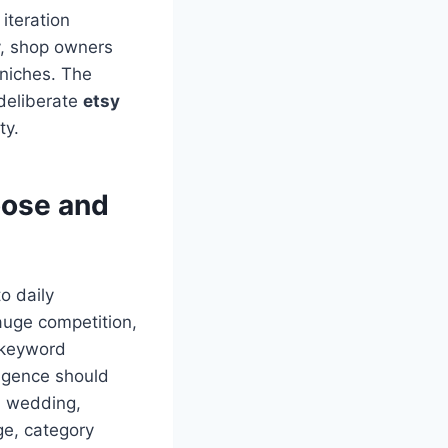
 iteration
y, shop owners
 niches. The
deliberate
etsy
ty.
oose and
o daily
uge competition,
 keyword
ligence should
r, wedding,
age, category