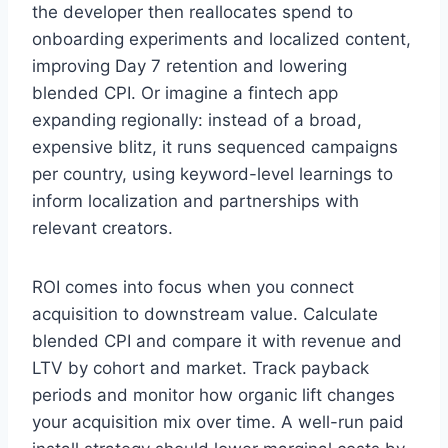
the developer then reallocates spend to
onboarding experiments and localized content,
improving Day 7 retention and lowering
blended CPI. Or imagine a fintech app
expanding regionally: instead of a broad,
expensive blitz, it runs sequenced campaigns
per country, using keyword-level learnings to
inform localization and partnerships with
relevant creators.
ROI comes into focus when you connect
acquisition to downstream value. Calculate
blended CPI and compare it with revenue and
LTV by cohort and market. Track payback
periods and monitor how organic lift changes
your acquisition mix over time. A well-run paid