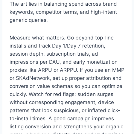
The art lies in balancing spend across brand
keywords, competitor terms, and high-intent
generic queries.
Measure what matters. Go beyond top-line
installs and track Day 1/Day 7 retention,
session depth, subscription trials, ad
impressions per DAU, and early monetization
proxies like ARPU or ARPPU. If you use an MMP
or SKAdNetwork, set up proper attribution and
conversion value schemas so you can optimize
quickly. Watch for red flags: sudden surges
without corresponding engagement, device
patterns that look suspicious, or inflated click-
to-install times. A good campaign improves
listing conversion and strengthens your organic