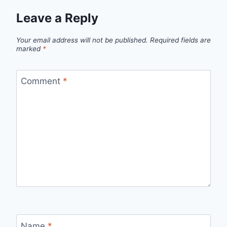
Leave a Reply
Your email address will not be published.
Required fields are
marked
*
Comment
*
Name
*