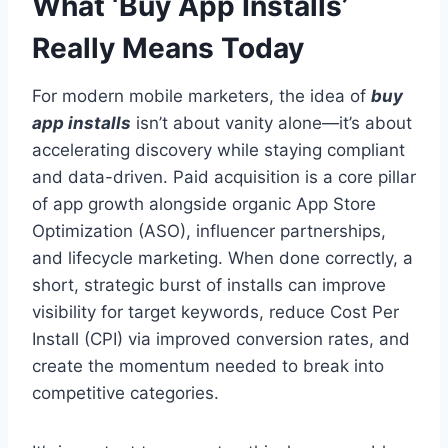
What ‘Buy App Installs’
Really Means Today
For modern mobile marketers, the idea of
buy
app installs
isn’t about vanity alone—it’s about
accelerating discovery while staying compliant
and data-driven. Paid acquisition is a core pillar
of app growth alongside organic App Store
Optimization (ASO), influencer partnerships,
and lifecycle marketing. When done correctly, a
short, strategic burst of installs can improve
visibility for target keywords, reduce Cost Per
Install (CPI) via improved conversion rates, and
create the momentum needed to break into
competitive categories.