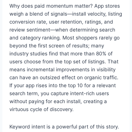
Why does paid momentum matter? App stores
weigh a blend of signals—install velocity, listing
conversion rate, user retention, ratings, and
review sentiment—when determining search
and category ranking. Most shoppers rarely go
beyond the first screen of results; many
industry studies find that more than 80% of
users choose from the top set of listings. That
means incremental improvements in visibility
can have an outsized effect on organic traffic.
If your app rises into the top 10 for a relevant
search term, you capture intent-rich users
without paying for each install, creating a
virtuous cycle of discovery.
Keyword intent is a powerful part of this story.