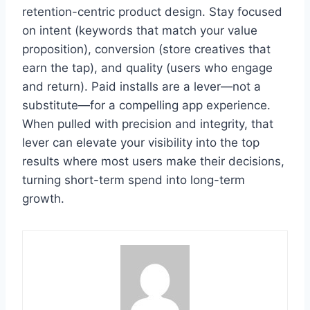
retention-centric product design. Stay focused
on intent (keywords that match your value
proposition), conversion (store creatives that
earn the tap), and quality (users who engage
and return). Paid installs are a lever—not a
substitute—for a compelling app experience.
When pulled with precision and integrity, that
lever can elevate your visibility into the top
results where most users make their decisions,
turning short-term spend into long-term
growth.