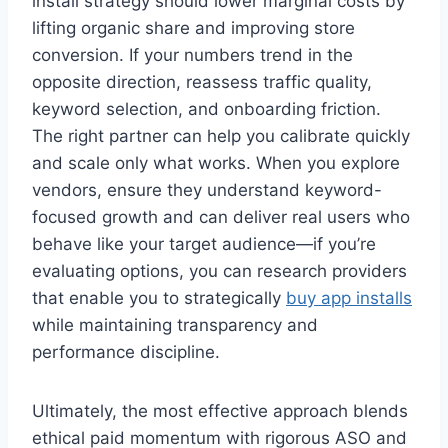
install strategy should lower marginal costs by
lifting organic share and improving store
conversion. If your numbers trend in the
opposite direction, reassess traffic quality,
keyword selection, and onboarding friction.
The right partner can help you calibrate quickly
and scale only what works. When you explore
vendors, ensure they understand keyword-
focused growth and can deliver real users who
behave like your target audience—if you’re
evaluating options, you can research providers
that enable you to strategically
buy app installs
while maintaining transparency and
performance discipline.
Ultimately, the most effective approach blends
ethical paid momentum with rigorous ASO and