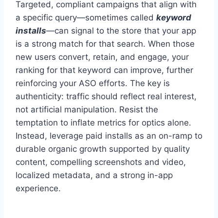
Targeted, compliant campaigns that align with
a specific query—sometimes called
keyword
installs
—can signal to the store that your app
is a strong match for that search. When those
new users convert, retain, and engage, your
ranking for that keyword can improve, further
reinforcing your ASO efforts. The key is
authenticity: traffic should reflect real interest,
not artificial manipulation. Resist the
temptation to inflate metrics for optics alone.
Instead, leverage paid installs as an on-ramp to
durable organic growth supported by quality
content, compelling screenshots and video,
localized metadata, and a strong in-app
experience.