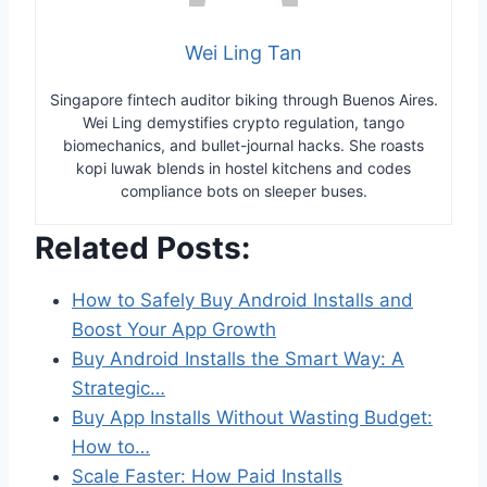
Wei Ling Tan
Singapore fintech auditor biking through Buenos Aires.
Wei Ling demystifies crypto regulation, tango
biomechanics, and bullet-journal hacks. She roasts
kopi luwak blends in hostel kitchens and codes
compliance bots on sleeper buses.
Related Posts:
How to Safely Buy Android Installs and
Boost Your App Growth
Buy Android Installs the Smart Way: A
Strategic…
Buy App Installs Without Wasting Budget:
How to…
Scale Faster: How Paid Installs