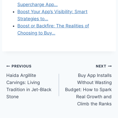
Supercharge App…
Boost Your App’s Visibility: Smart
Strategies to…
Boost or Backfire: The Realities of
Choosing to Buy…
Post
PREVIOUS
NEXT
Haida Argillite
Buy App Installs
navigation
Carvings: Living
Without Wasting
Tradition in Jet-Black
Budget: How to Spark
Stone
Real Growth and
Climb the Ranks