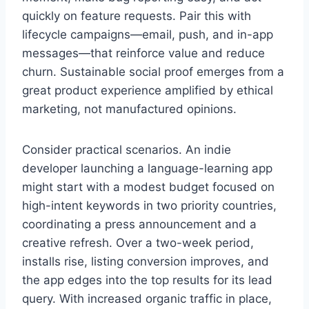
quickly on feature requests. Pair this with
lifecycle campaigns—email, push, and in-app
messages—that reinforce value and reduce
churn. Sustainable social proof emerges from a
great product experience amplified by ethical
marketing, not manufactured opinions.
Consider practical scenarios. An indie
developer launching a language-learning app
might start with a modest budget focused on
high-intent keywords in two priority countries,
coordinating a press announcement and a
creative refresh. Over a two-week period,
installs rise, listing conversion improves, and
the app edges into the top results for its lead
query. With increased organic traffic in place,