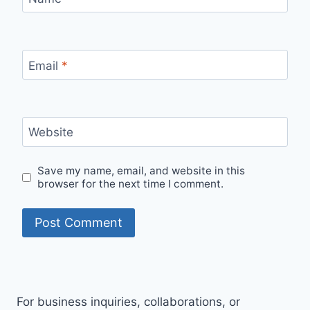
Email
*
Website
Save my name, email, and website in this
browser for the next time I comment.
For business inquiries, collaborations, or