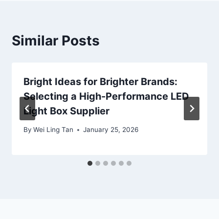
Similar Posts
Bright Ideas for Brighter Brands:
Selecting a High-Performance LED
Light Box Supplier
By
Wei Ling Tan
January 25, 2026