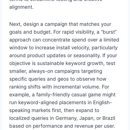
alignment.
Next, design a campaign that matches your
goals and budget. For rapid visibility, a “burst”
approach can concentrate spend over a limited
window to increase install velocity, particularly
around product updates or seasonality. If your
objective is sustainable keyword growth, test
smaller, always-on campaigns targeting
specific queries and geos to observe how
ranking shifts with incremental volume. For
example, a family-friendly casual game might
run keyword-aligned placements in English-
speaking markets first, then expand to
localized queries in Germany, Japan, or Brazil
based on performance and revenue per user.