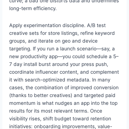
curve; a bad one distorts data and undermines
long-term efficiency.
Apply experimentation discipline. A/B test
creative sets for store listings, refine keyword
groups, and iterate on geo and device
targeting. If you run a launch scenario—say, a
new productivity app—you could schedule a 5–
7 day install burst around your press push,
coordinate influencer content, and complement
it with search-optimized metadata. In many
cases, the combination of improved conversion
(thanks to better creatives) and targeted paid
momentum is what nudges an app into the top
results for its most relevant terms. Once
visibility rises, shift budget toward retention
initiatives: onboarding improvements, value-