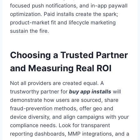
focused push notifications, and in-app paywall
optimization. Paid installs create the spark;
product-market fit and lifecycle marketing
sustain the fire.
Choosing a Trusted Partner
and Measuring Real ROI
Not all providers are created equal. A
trustworthy partner for
buy app installs
will
demonstrate how users are sourced, share
fraud-prevention methods, offer geo and
device diversity, and align campaigns with your
compliance needs. Look for transparent
reporting dashboards, MMP integrations, and a