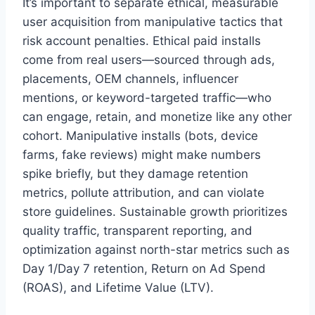
It’s important to separate ethical, measurable
user acquisition from manipulative tactics that
risk account penalties. Ethical paid installs
come from real users—sourced through ads,
placements, OEM channels, influencer
mentions, or keyword-targeted traffic—who
can engage, retain, and monetize like any other
cohort. Manipulative installs (bots, device
farms, fake reviews) might make numbers
spike briefly, but they damage retention
metrics, pollute attribution, and can violate
store guidelines. Sustainable growth prioritizes
quality traffic, transparent reporting, and
optimization against north-star metrics such as
Day 1/Day 7 retention, Return on Ad Spend
(ROAS), and Lifetime Value (LTV).