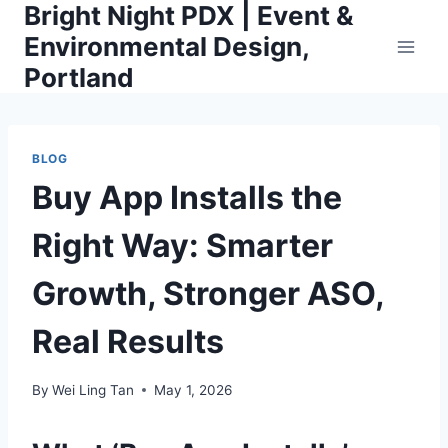
Bright Night PDX | Event &
Skip
to
Environmental Design,
content
Portland
BLOG
Buy App Installs the
Right Way: Smarter
Growth, Stronger ASO,
Real Results
By
Wei Ling Tan
May 1, 2026