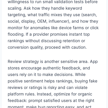
willingness to run small validation tests before
scaling. Ask how they handle keyword
targeting, what traffic mixes they use (search,
social, display, OEM, influencer), and how they
monitor for anomalies like device farms or click
flooding. If a provider promises instant top
rankings without discussing retention or
conversion quality, proceed with caution.
Review strategy is another sensitive area. App
stores encourage authentic feedback, and
users rely on it to make decisions. While
positive sentiment helps rankings, buying fake
reviews or ratings is risky and can violate
platform rules. Instead, optimize for organic
feedback: prompt satisfied users at the right
moment, make bug reporting easy, and act