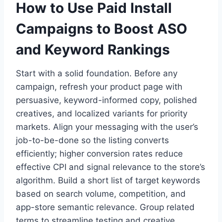
How to Use Paid Install
Campaigns to Boost ASO
and Keyword Rankings
Start with a solid foundation. Before any
campaign, refresh your product page with
persuasive, keyword-informed copy, polished
creatives, and localized variants for priority
markets. Align your messaging with the user’s
job-to-be-done so the listing converts
efficiently; higher conversion rates reduce
effective CPI and signal relevance to the store’s
algorithm. Build a short list of target keywords
based on search volume, competition, and
app-store semantic relevance. Group related
terms to streamline testing and creative