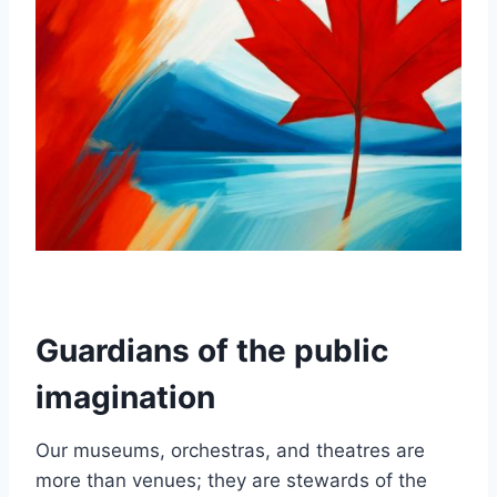
Guardians of the public
imagination
Our museums, orchestras, and theatres are
more than venues; they are stewards of the