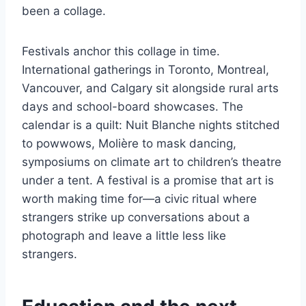
been a collage.
Festivals anchor this collage in time.
International gatherings in Toronto, Montreal,
Vancouver, and Calgary sit alongside rural arts
days and school-board showcases. The
calendar is a quilt: Nuit Blanche nights stitched
to powwows, Molière to mask dancing,
symposiums on climate art to children’s theatre
under a tent. A festival is a promise that art is
worth making time for—a civic ritual where
strangers strike up conversations about a
photograph and leave a little less like
strangers.