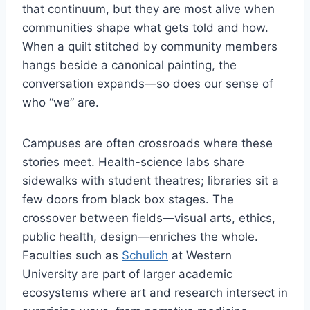
that continuum, but they are most alive when
communities shape what gets told and how.
When a quilt stitched by community members
hangs beside a canonical painting, the
conversation expands—so does our sense of
who “we” are.
Campuses are often crossroads where these
stories meet. Health-science labs share
sidewalks with student theatres; libraries sit a
few doors from black box stages. The
crossover between fields—visual arts, ethics,
public health, design—enriches the whole.
Faculties such as
Schulich
at Western
University are part of larger academic
ecosystems where art and research intersect in