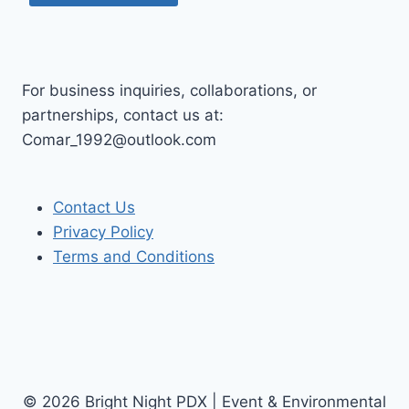
For business inquiries, collaborations, or
partnerships, contact us at:
Comar_1992@outlook.com
Contact Us
Privacy Policy
Terms and Conditions
© 2026 Bright Night PDX | Event & Environmental