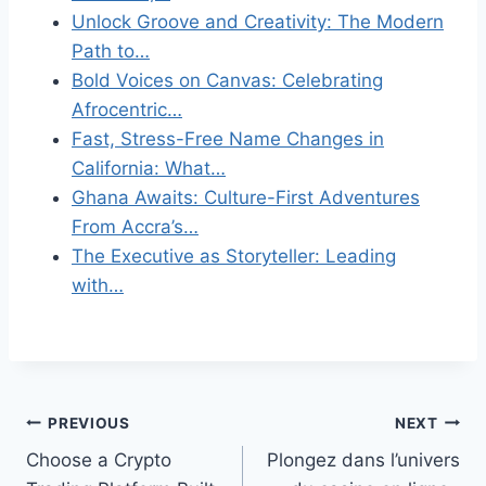
Unlock Groove and Creativity: The Modern
Path to…
Bold Voices on Canvas: Celebrating
Afrocentric…
Fast, Stress-Free Name Changes in
California: What…
Ghana Awaits: Culture-First Adventures
From Accra’s…
The Executive as Storyteller: Leading
with…
Post
PREVIOUS
NEXT
Choose a Crypto
Plongez dans l’univers
navigation