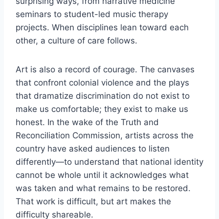
surprising ways, from narrative medicine
seminars to student-led music therapy
projects. When disciplines lean toward each
other, a culture of care follows.
Art is also a record of courage. The canvases
that confront colonial violence and the plays
that dramatize discrimination do not exist to
make us comfortable; they exist to make us
honest. In the wake of the Truth and
Reconciliation Commission, artists across the
country have asked audiences to listen
differently—to understand that national identity
cannot be whole until it acknowledges what
was taken and what remains to be restored.
That work is difficult, but art makes the
difficulty shareable.