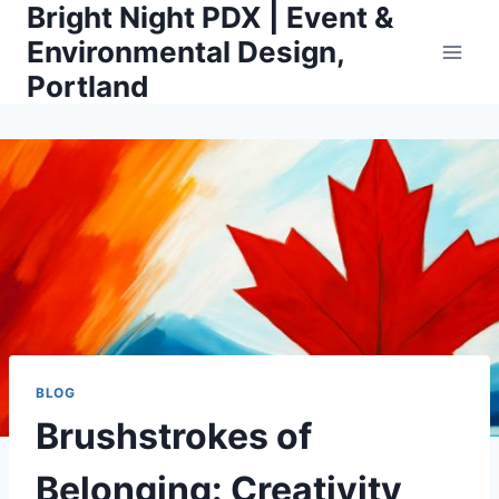
Bright Night PDX | Event &
Skip
to
Environmental Design,
content
Portland
BLOG
Brushstrokes of
Belonging: Creativity