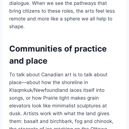
dialogue. When we see the pathways that
bring citizens to these roles, the arts feel less
remote and more like a sphere we all help to
shape.
Communities of practice
and place
To talk about Canadian art is to talk about
place—about how the shoreline in
Ktaqmkuk/Newfoundland laces itself into
songs, or how Prairie light makes grain
elevators look like minimalist sculptures at
dusk. Artists work with what the land gives
them: basalt and birchbark, fog and chinook,