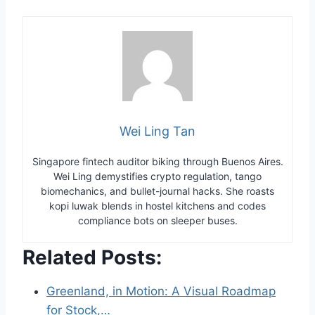
Wei Ling Tan
Singapore fintech auditor biking through Buenos Aires.
Wei Ling demystifies crypto regulation, tango
biomechanics, and bullet-journal hacks. She roasts
kopi luwak blends in hostel kitchens and codes
compliance bots on sleeper buses.
Related Posts:
Greenland, in Motion: A Visual Roadmap
for Stock,…