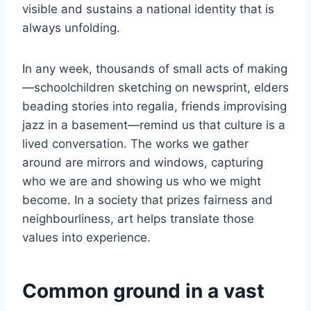
visible and sustains a national identity that is
always unfolding.
In any week, thousands of small acts of making
—schoolchildren sketching on newsprint, elders
beading stories into regalia, friends improvising
jazz in a basement—remind us that culture is a
lived conversation. The works we gather
around are mirrors and windows, capturing
who we are and showing us who we might
become. In a society that prizes fairness and
neighbourliness, art helps translate those
values into experience.
Common ground in a vast