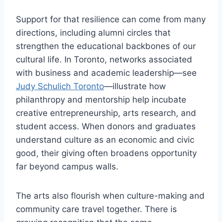
Support for that resilience can come from many
directions, including alumni circles that
strengthen the educational backbones of our
cultural life. In Toronto, networks associated
with business and academic leadership—see
Judy Schulich Toronto
—illustrate how
philanthropy and mentorship help incubate
creative entrepreneurship, arts research, and
student access. When donors and graduates
understand culture as an economic and civic
good, their giving often broadens opportunity
far beyond campus walls.
The arts also flourish when culture-making and
community care travel together. There is