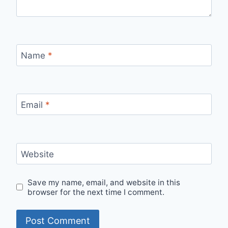
Name
*
Email
*
Website
Save my name, email, and website in this
browser for the next time I comment.