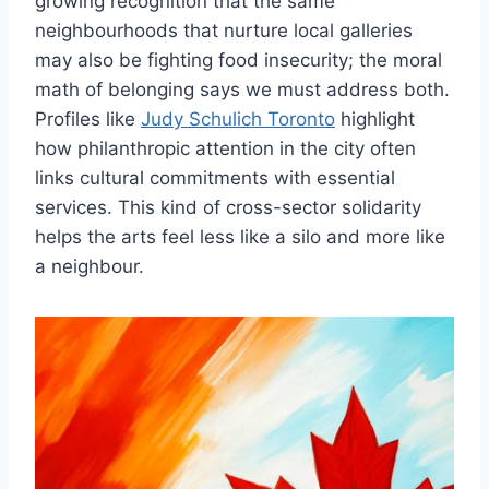
growing recognition that the same
neighbourhoods that nurture local galleries
may also be fighting food insecurity; the moral
math of belonging says we must address both.
Profiles like
Judy Schulich Toronto
highlight
how philanthropic attention in the city often
links cultural commitments with essential
services. This kind of cross-sector solidarity
helps the arts feel less like a silo and more like
a neighbour.