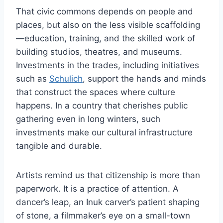
That civic commons depends on people and
places, but also on the less visible scaffolding
—education, training, and the skilled work of
building studios, theatres, and museums.
Investments in the trades, including initiatives
such as
Schulich
, support the hands and minds
that construct the spaces where culture
happens. In a country that cherishes public
gathering even in long winters, such
investments make our cultural infrastructure
tangible and durable.
Artists remind us that citizenship is more than
paperwork. It is a practice of attention. A
dancer’s leap, an Inuk carver’s patient shaping
of stone, a filmmaker’s eye on a small-town