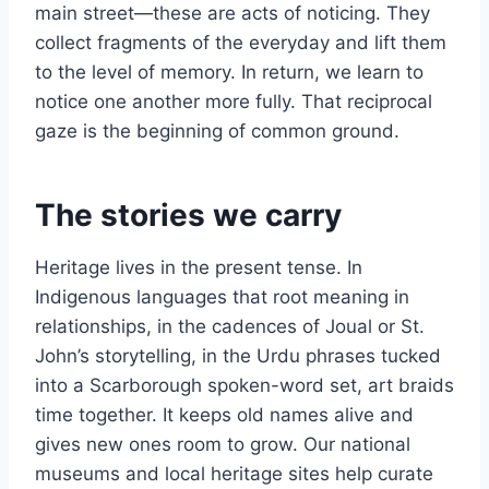
main street—these are acts of noticing. They
collect fragments of the everyday and lift them
to the level of memory. In return, we learn to
notice one another more fully. That reciprocal
gaze is the beginning of common ground.
The stories we carry
Heritage lives in the present tense. In
Indigenous languages that root meaning in
relationships, in the cadences of Joual or St.
John’s storytelling, in the Urdu phrases tucked
into a Scarborough spoken-word set, art braids
time together. It keeps old names alive and
gives new ones room to grow. Our national
museums and local heritage sites help curate