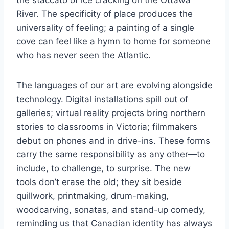
the staccato of ice cracking on the Ottawa
River. The specificity of place produces the
universality of feeling; a painting of a single
cove can feel like a hymn to home for someone
who has never seen the Atlantic.
The languages of our art are evolving alongside
technology. Digital installations spill out of
galleries; virtual reality projects bring northern
stories to classrooms in Victoria; filmmakers
debut on phones and in drive-ins. These forms
carry the same responsibility as any other—to
include, to challenge, to surprise. The new
tools don’t erase the old; they sit beside
quillwork, printmaking, drum-making,
woodcarving, sonatas, and stand-up comedy,
reminding us that Canadian identity has always