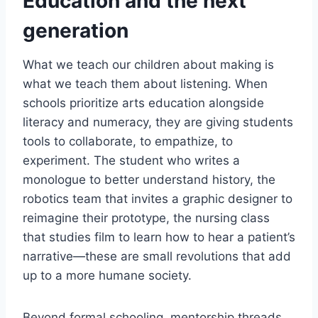
Education and the next
generation
What we teach our children about making is
what we teach them about listening. When
schools prioritize arts education alongside
literacy and numeracy, they are giving students
tools to collaborate, to empathize, to
experiment. The student who writes a
monologue to better understand history, the
robotics team that invites a graphic designer to
reimagine their prototype, the nursing class
that studies film to learn how to hear a patient’s
narrative—these are small revolutions that add
up to a more humane society.
Beyond formal schooling, mentorship threads