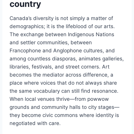
country
Canada’s diversity is not simply a matter of
demographics; it is the lifeblood of our arts.
The exchange between Indigenous Nations
and settler communities, between
Francophone and Anglophone cultures, and
among countless diasporas, animates galleries,
libraries, festivals, and street corners. Art
becomes the mediator across difference, a
place where voices that do not always share
the same vocabulary can still find resonance.
When local venues thrive—from powwow
grounds and community halls to city stages—
they become civic commons where identity is
negotiated with care.