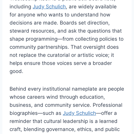
including
Judy Schulich
, are widely available
for anyone who wants to understand how
decisions are made. Boards set direction,
steward resources, and ask the questions that
shape programming—from collecting policies to
community partnerships. That oversight does
not replace the curatorial or artistic voice; it
helps ensure those voices serve a broader
good.
Behind every institutional nameplate are people
whose careers wind through education,
business, and community service. Professional
biographies—such as
Judy Schulich
—offer a
reminder that cultural leadership is a learned
craft, blending governance, ethics, and public