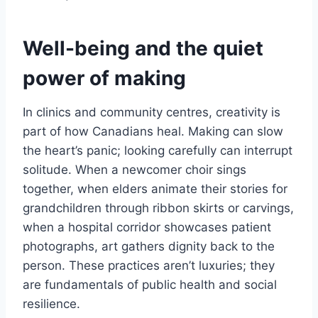
Well-being and the quiet
power of making
In clinics and community centres, creativity is
part of how Canadians heal. Making can slow
the heart’s panic; looking carefully can interrupt
solitude. When a newcomer choir sings
together, when elders animate their stories for
grandchildren through ribbon skirts or carvings,
when a hospital corridor showcases patient
photographs, art gathers dignity back to the
person. These practices aren’t luxuries; they
are fundamentals of public health and social
resilience.