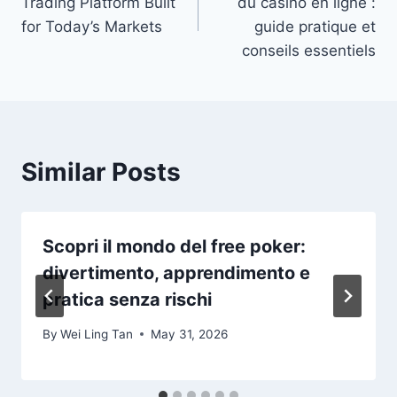
Trading Platform Built
du casino en ligne :
for Today’s Markets
guide pratique et
conseils essentiels
Similar Posts
Scopri il mondo del free poker:
divertimento, apprendimento e
pratica senza rischi
By
Wei Ling Tan
May 31, 2026