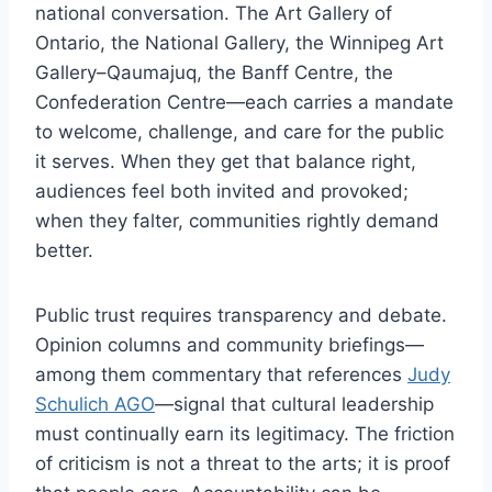
national conversation. The Art Gallery of
Ontario, the National Gallery, the Winnipeg Art
Gallery–Qaumajuq, the Banff Centre, the
Confederation Centre—each carries a mandate
to welcome, challenge, and care for the public
it serves. When they get that balance right,
audiences feel both invited and provoked;
when they falter, communities rightly demand
better.
Public trust requires transparency and debate.
Opinion columns and community briefings—
among them commentary that references
Judy
Schulich AGO
—signal that cultural leadership
must continually earn its legitimacy. The friction
of criticism is not a threat to the arts; it is proof