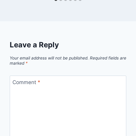
Leave a Reply
Your email address will not be published.
Required fields are
marked
*
Comment
*