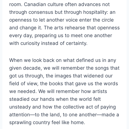
room. Canadian culture often advances not
through consensus but through hospitality: an
openness to let another voice enter the circle
and change it. The arts rehearse that openness
every day, preparing us to meet one another
with curiosity instead of certainty.
When we look back on what defined us in any
given decade, we will remember the songs that
got us through, the images that widened our
field of view, the books that gave us the words
we needed. We will remember how artists
steadied our hands when the world felt
unsteady and how the collective act of paying
attention—to the land, to one another—made a
sprawling country feel like home.