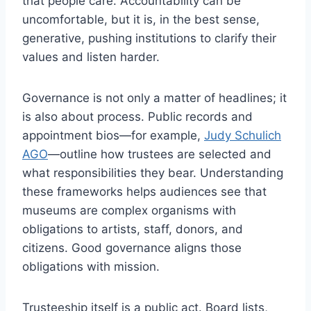
that people care. Accountability can be
uncomfortable, but it is, in the best sense,
generative, pushing institutions to clarify their
values and listen harder.
Governance is not only a matter of headlines; it
is also about process. Public records and
appointment bios—for example,
Judy Schulich
AGO
—outline how trustees are selected and
what responsibilities they bear. Understanding
these frameworks helps audiences see that
museums are complex organisms with
obligations to artists, staff, donors, and
citizens. Good governance aligns those
obligations with mission.
Trusteeship itself is a public act. Board lists,