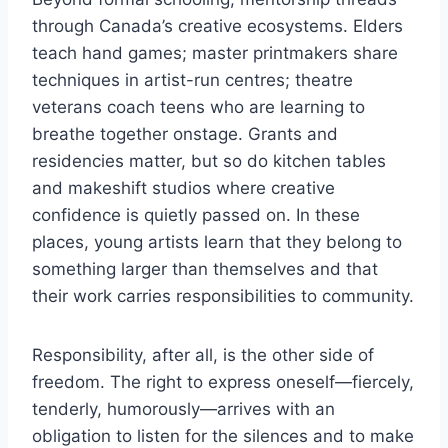
through Canada’s creative ecosystems. Elders
teach hand games; master printmakers share
techniques in artist-run centres; theatre
veterans coach teens who are learning to
breathe together onstage. Grants and
residencies matter, but so do kitchen tables
and makeshift studios where creative
confidence is quietly passed on. In these
places, young artists learn that they belong to
something larger than themselves and that
their work carries responsibilities to community.
Responsibility, after all, is the other side of
freedom. The right to express oneself—fiercely,
tenderly, humorously—arrives with an
obligation to listen for the silences and to make