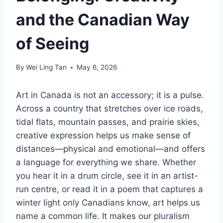
and the Canadian Way
of Seeing
By
Wei Ling Tan
May 6, 2026
Art in Canada is not an accessory; it is a pulse.
Across a country that stretches over ice roads,
tidal flats, mountain passes, and prairie skies,
creative expression helps us make sense of
distances—physical and emotional—and offers
a language for everything we share. Whether
you hear it in a drum circle, see it in an artist-
run centre, or read it in a poem that captures a
winter light only Canadians know, art helps us
name a common life. It makes our pluralism