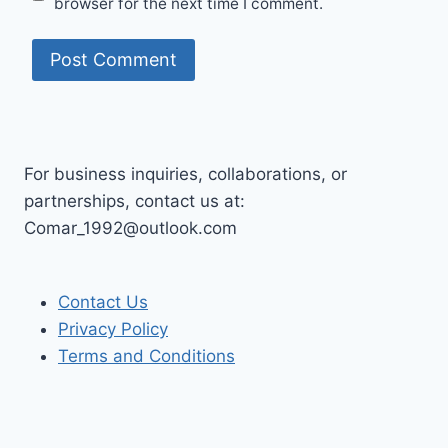
browser for the next time I comment.
For business inquiries, collaborations, or
partnerships, contact us at:
Comar_1992@outlook.com
Contact Us
Privacy Policy
Terms and Conditions