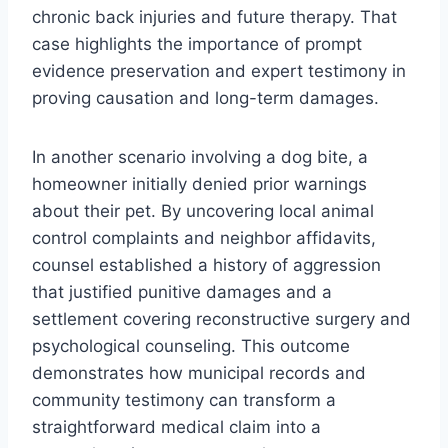
chronic back injuries and future therapy. That
case highlights the importance of prompt
evidence preservation and expert testimony in
proving causation and long-term damages.
In another scenario involving a dog bite, a
homeowner initially denied prior warnings
about their pet. By uncovering local animal
control complaints and neighbor affidavits,
counsel established a history of aggression
that justified punitive damages and a
settlement covering reconstructive surgery and
psychological counseling. This outcome
demonstrates how municipal records and
community testimony can transform a
straightforward medical claim into a