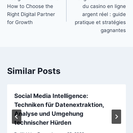
navigation
How to Choose the
du casino en ligne
Right Digital Partner
argent réel : guide
for Growth
pratique et stratégies
gagnantes
Similar Posts
Social Media Intelligence:
Techniken für Datenextraktion,
Analyse und Umgehung
technischer Hürden