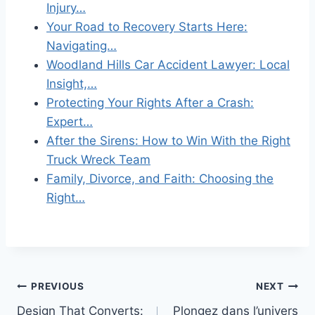
Injury…
Your Road to Recovery Starts Here:
Navigating…
Woodland Hills Car Accident Lawyer: Local
Insight,…
Protecting Your Rights After a Crash:
Expert…
After the Sirens: How to Win With the Right
Truck Wreck Team
Family, Divorce, and Faith: Choosing the
Right…
Post
PREVIOUS
NEXT
Design That Converts:
Plongez dans l’univers