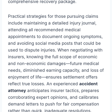
comprehensive recovery package.
Practical strategies for those pursuing claims
include maintaining a detailed injury journal,
attending all recommended medical
appointments to document ongoing symptoms,
and avoiding social media posts that could be
used to dispute injuries. When negotiating with
insurers, knowing the full scope of economic
and non-economic damages—future medical
needs, diminished earning capacity, and loss of
enjoyment of life—ensures settlement offers
reflect true losses. An experienced
accident
attorney
anticipates insurer tactics, prepares
corroborating expert opinions, and calibrates
demand letters to push for fair compensation
rather than quick, inadequate resolutions.