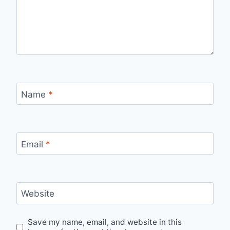
Name
*
Email
*
Website
Save my name, email, and website in this