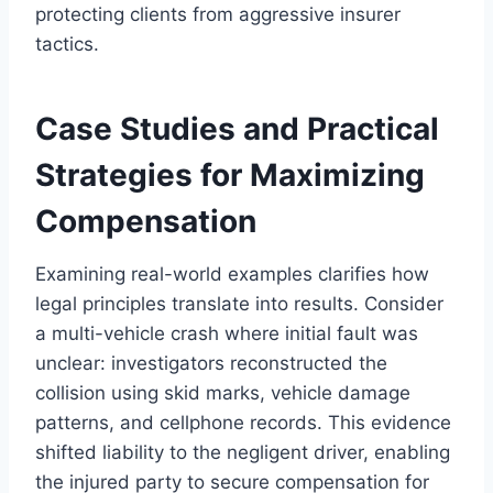
protecting clients from aggressive insurer
tactics.
Case Studies and Practical
Strategies for Maximizing
Compensation
Examining real-world examples clarifies how
legal principles translate into results. Consider
a multi-vehicle crash where initial fault was
unclear: investigators reconstructed the
collision using skid marks, vehicle damage
patterns, and cellphone records. This evidence
shifted liability to the negligent driver, enabling
the injured party to secure compensation for