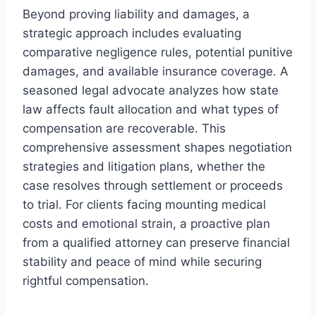
Beyond proving liability and damages, a
strategic approach includes evaluating
comparative negligence rules, potential punitive
damages, and available insurance coverage. A
seasoned legal advocate analyzes how state
law affects fault allocation and what types of
compensation are recoverable. This
comprehensive assessment shapes negotiation
strategies and litigation plans, whether the
case resolves through settlement or proceeds
to trial. For clients facing mounting medical
costs and emotional strain, a proactive plan
from a qualified attorney can preserve financial
stability and peace of mind while securing
rightful compensation.