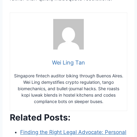
Wei Ling Tan
Singapore fintech auditor biking through Buenos Aires.
Wei Ling demystifies crypto regulation, tango
biomechanics, and bullet-journal hacks. She roasts
kopi luwak blends in hostel kitchens and codes
compliance bots on sleeper buses.
Related Posts:
Finding the Right Legal Advocate: Personal