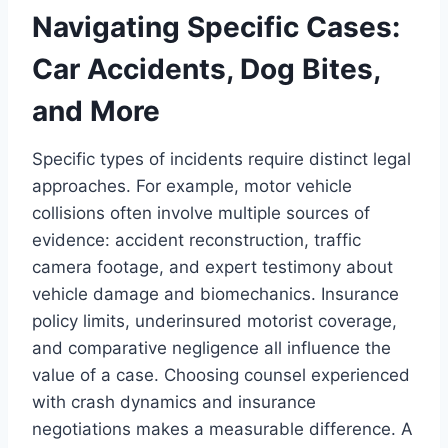
Navigating Specific Cases:
Car Accidents, Dog Bites,
and More
Specific types of incidents require distinct legal
approaches. For example, motor vehicle
collisions often involve multiple sources of
evidence: accident reconstruction, traffic
camera footage, and expert testimony about
vehicle damage and biomechanics. Insurance
policy limits, underinsured motorist coverage,
and comparative negligence all influence the
value of a case. Choosing counsel experienced
with crash dynamics and insurance
negotiations makes a measurable difference. A