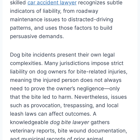
skilled
car accident lawyer
recognizes subtle
indicators of liability, from roadway
maintenance issues to distracted-driving
patterns, and uses those factors to build
persuasive demands.
Dog bite incidents present their own legal
complexities. Many jurisdictions impose strict
liability on dog owners for bite-related injuries,
meaning the injured person does not always
need to prove the owner’s negligence—only
that the bite led to harm. Nevertheless, issues
such as provocation, trespassing, and local
leash laws can affect outcomes. A
knowledgeable
dog bite lawyer
gathers
veterinary reports, bite wound documentation,
and municipal records of prior animal