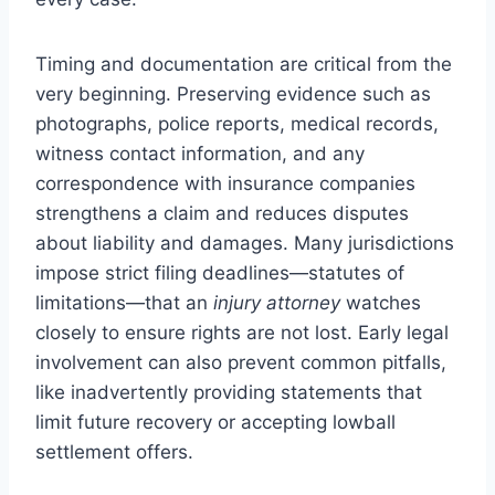
Timing and documentation are critical from the
very beginning. Preserving evidence such as
photographs, police reports, medical records,
witness contact information, and any
correspondence with insurance companies
strengthens a claim and reduces disputes
about liability and damages. Many jurisdictions
impose strict filing deadlines—statutes of
limitations—that an
injury attorney
watches
closely to ensure rights are not lost. Early legal
involvement can also prevent common pitfalls,
like inadvertently providing statements that
limit future recovery or accepting lowball
settlement offers.