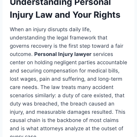
Understanding Personal
Injury Law and Your Rights
When an injury disrupts daily life,
understanding the legal framework that
governs recovery is the first step toward a fair
outcome.
Personal Injury lawyer
services
center on holding negligent parties accountable
and securing compensation for medical bills,
lost wages, pain and suffering, and long-term
care needs. The law treats many accident
scenarios similarly: a duty of care existed, that
duty was breached, the breach caused an
injury, and measurable damages resulted. This
causal chain is the backbone of most claims
and is what attorneys analyze at the outset of
every case.