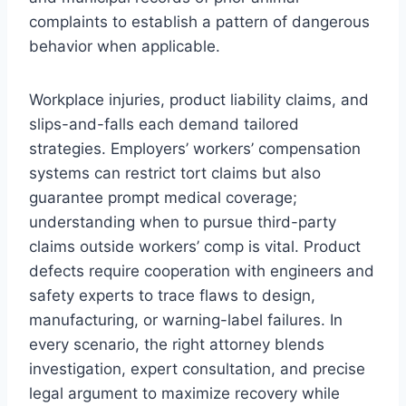
complaints to establish a pattern of dangerous
behavior when applicable.
Workplace injuries, product liability claims, and
slips-and-falls each demand tailored
strategies. Employers’ workers’ compensation
systems can restrict tort claims but also
guarantee prompt medical coverage;
understanding when to pursue third-party
claims outside workers’ comp is vital. Product
defects require cooperation with engineers and
safety experts to trace flaws to design,
manufacturing, or warning-label failures. In
every scenario, the right attorney blends
investigation, expert consultation, and precise
legal argument to maximize recovery while