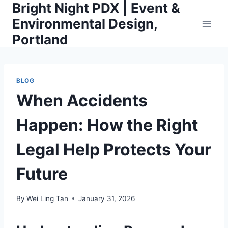
Bright Night PDX | Event &
Skip
to
Environmental Design,
content
Portland
BLOG
When Accidents
Happen: How the Right
Legal Help Protects Your
Future
By
Wei Ling Tan
January 31, 2026