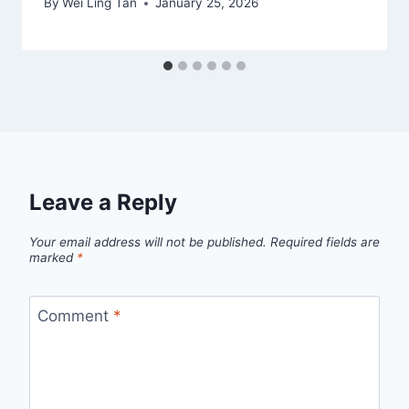
By
Wei Ling Tan
January 25, 2026
Leave a Reply
Your email address will not be published.
Required fields are
marked
*
Comment
*