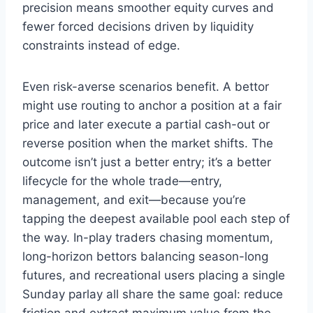
precision means smoother equity curves and
fewer forced decisions driven by liquidity
constraints instead of edge.
Even risk-averse scenarios benefit. A bettor
might use routing to anchor a position at a fair
price and later execute a partial cash-out or
reverse position when the market shifts. The
outcome isn’t just a better entry; it’s a better
lifecycle for the whole trade—entry,
management, and exit—because you’re
tapping the deepest available pool each step of
the way. In-play traders chasing momentum,
long-horizon bettors balancing season-long
futures, and recreational users placing a single
Sunday parlay all share the same goal: reduce
friction and extract maximum value from the