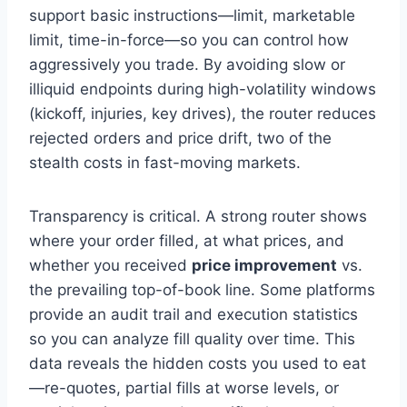
support basic instructions—limit, marketable
limit, time-in-force—so you can control how
aggressively you trade. By avoiding slow or
illiquid endpoints during high-volatility windows
(kickoff, injuries, key drives), the router reduces
rejected orders and price drift, two of the
stealth costs in fast-moving markets.
Transparency is critical. A strong router shows
where your order filled, at what prices, and
whether you received
price improvement
vs.
the prevailing top-of-book line. Some platforms
provide an audit trail and execution statistics
so you can analyze fill quality over time. This
data reveals the hidden costs you used to eat
—re-quotes, partial fills at worse levels, or