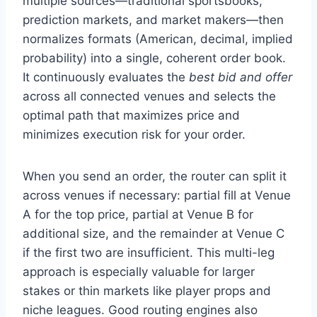
multiple sources—traditional sportsbooks,
prediction markets, and market makers—then
normalizes formats (American, decimal, implied
probability) into a single, coherent order book.
It continuously evaluates the
best bid and offer
across all connected venues and selects the
optimal path that maximizes price and
minimizes execution risk for your order.
When you send an order, the router can split it
across venues if necessary: partial fill at Venue
A for the top price, partial at Venue B for
additional size, and the remainder at Venue C
if the first two are insufficient. This multi-leg
approach is especially valuable for larger
stakes or thin markets like player props and
niche leagues. Good routing engines also