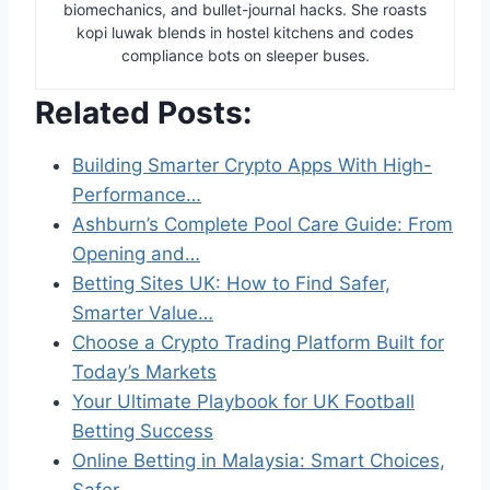
biomechanics, and bullet-journal hacks. She roasts
kopi luwak blends in hostel kitchens and codes
compliance bots on sleeper buses.
Related Posts:
Building Smarter Crypto Apps With High-
Performance…
Ashburn’s Complete Pool Care Guide: From
Opening and…
Betting Sites UK: How to Find Safer,
Smarter Value…
Choose a Crypto Trading Platform Built for
Today’s Markets
Your Ultimate Playbook for UK Football
Betting Success
Online Betting in Malaysia: Smart Choices,
Safer…