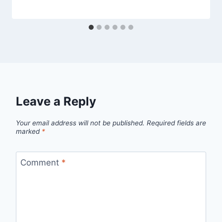
Leave a Reply
Your email address will not be published.
Required fields are
marked
*
Comment
*