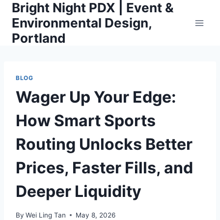
Bright Night PDX | Event &
Skip
to
Environmental Design,
content
Portland
BLOG
Wager Up Your Edge:
How Smart Sports
Routing Unlocks Better
Prices, Faster Fills, and
Deeper Liquidity
By
Wei Ling Tan
May 8, 2026