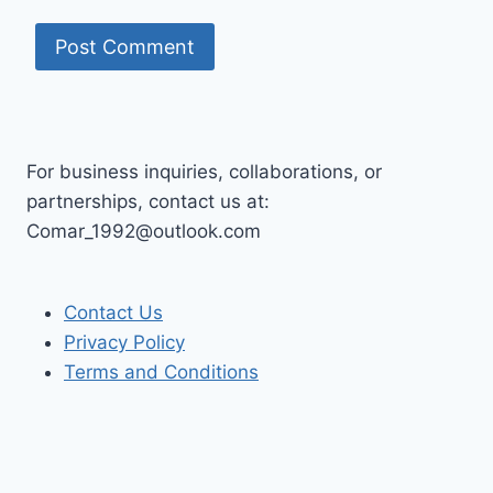
For business inquiries, collaborations, or
partnerships, contact us at:
Comar_1992@outlook.com
Contact Us
Privacy Policy
Terms and Conditions