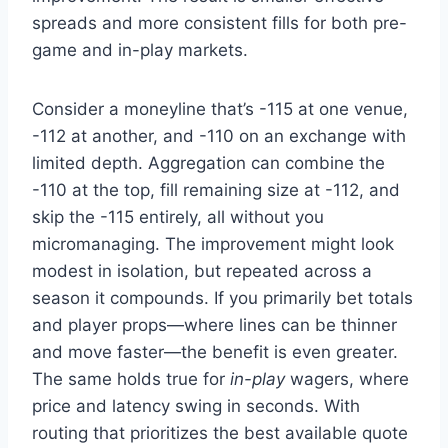
spreads and more consistent fills for both pre-
game and in-play markets.
Consider a moneyline that’s -115 at one venue,
-112 at another, and -110 on an exchange with
limited depth. Aggregation can combine the
-110 at the top, fill remaining size at -112, and
skip the -115 entirely, all without you
micromanaging. The improvement might look
modest in isolation, but repeated across a
season it compounds. If you primarily bet totals
and player props—where lines can be thinner
and move faster—the benefit is even greater.
The same holds true for
in-play
wagers, where
price and latency swing in seconds. With
routing that prioritizes the best available quote