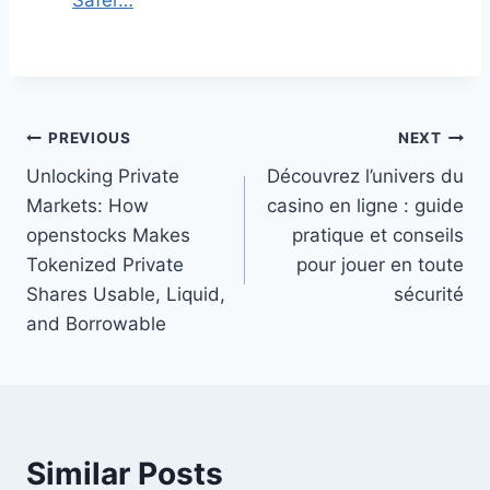
Post
PREVIOUS
NEXT
Unlocking Private
Découvrez l’univers du
navigation
Markets: How
casino en ligne : guide
openstocks Makes
pratique et conseils
Tokenized Private
pour jouer en toute
Shares Usable, Liquid,
sécurité
and Borrowable
Similar Posts