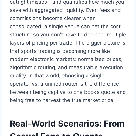
outright misses—and quantifies how much you
save with aggregated liquidity. Even fees and
commissions become clearer when
consolidated: a single venue can net the cost
structure so you don’t have to decipher multiple
layers of pricing per trade. The bigger picture is
that sports trading is becoming more like
modern electronic markets: normalized prices,
algorithmic routing, and measurable execution
quality. In that world, choosing a single
operator vs. a unified router is the difference
between being captive to one book’s quote and
being free to harvest the true market price.
Real-World Scenarios: From