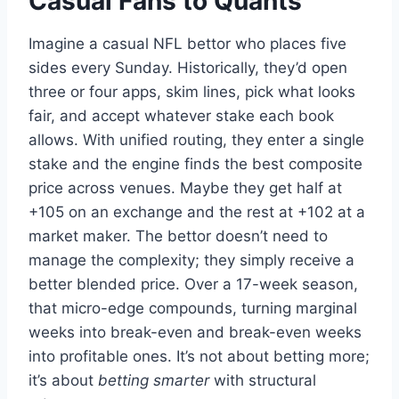
Casual Fans to Quants
Imagine a casual NFL bettor who places five
sides every Sunday. Historically, they’d open
three or four apps, skim lines, pick what looks
fair, and accept whatever stake each book
allows. With unified routing, they enter a single
stake and the engine finds the best composite
price across venues. Maybe they get half at
+105 on an exchange and the rest at +102 at a
market maker. The bettor doesn’t need to
manage the complexity; they simply receive a
better blended price. Over a 17-week season,
that micro-edge compounds, turning marginal
weeks into break-even and break-even weeks
into profitable ones. It’s not about betting more;
it’s about
betting smarter
with structural