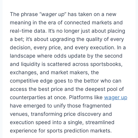
The phrase “
wager up
” has taken on a new
meaning in the era of connected markets and
real-time data. It’s no longer just about placing
a bet; it’s about upgrading the quality of every
decision, every price, and every execution. In a
landscape where odds update by the second
and liquidity is scattered across sportsbooks,
exchanges, and market makers, the
competitive edge goes to the bettor who can
access the best price and the deepest pool of
counterparties at once. Platforms like
wager up
have emerged to unify those fragmented
venues, transforming price discovery and
execution speed into a single, streamlined
experience for sports prediction markets.