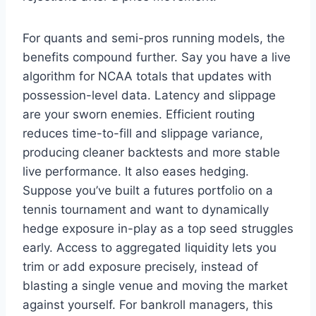
For quants and semi-pros running models, the
benefits compound further. Say you have a live
algorithm for NCAA totals that updates with
possession-level data. Latency and slippage
are your sworn enemies. Efficient routing
reduces time-to-fill and slippage variance,
producing cleaner backtests and more stable
live performance. It also eases hedging.
Suppose you’ve built a futures portfolio on a
tennis tournament and want to dynamically
hedge exposure in-play as a top seed struggles
early. Access to aggregated liquidity lets you
trim or add exposure precisely, instead of
blasting a single venue and moving the market
against yourself. For bankroll managers, this