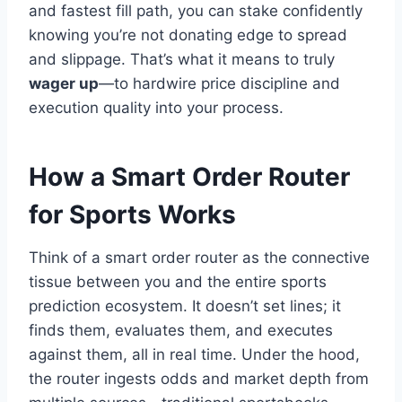
and fastest fill path, you can stake confidently
knowing you’re not donating edge to spread
and slippage. That’s what it means to truly
wager up
—to hardwire price discipline and
execution quality into your process.
How a Smart Order Router
for Sports Works
Think of a smart order router as the connective
tissue between you and the entire sports
prediction ecosystem. It doesn’t set lines; it
finds them, evaluates them, and executes
against them, all in real time. Under the hood,
the router ingests odds and market depth from