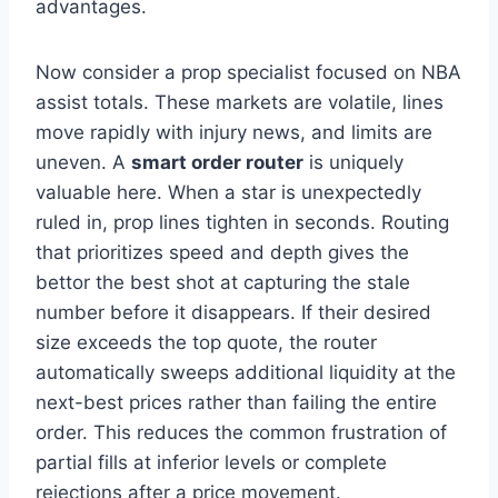
advantages.
Now consider a prop specialist focused on NBA
assist totals. These markets are volatile, lines
move rapidly with injury news, and limits are
uneven. A
smart order router
is uniquely
valuable here. When a star is unexpectedly
ruled in, prop lines tighten in seconds. Routing
that prioritizes speed and depth gives the
bettor the best shot at capturing the stale
number before it disappears. If their desired
size exceeds the top quote, the router
automatically sweeps additional liquidity at the
next-best prices rather than failing the entire
order. This reduces the common frustration of
partial fills at inferior levels or complete
rejections after a price movement.