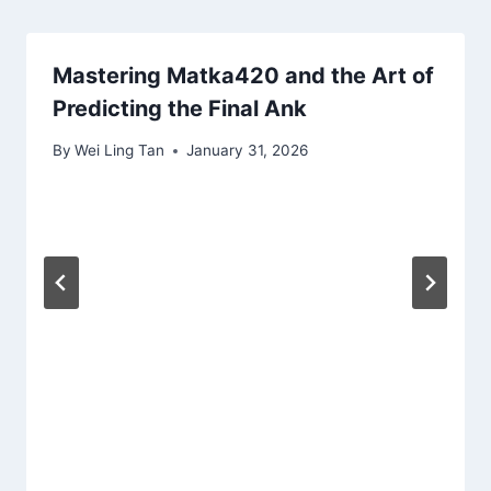
Mastering Matka420 and the Art of
Predicting the Final Ank
By
Wei Ling Tan
January 31, 2026