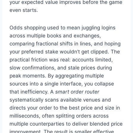
your expected value improves before the game
even starts.
Odds shopping used to mean juggling logins
across multiple books and exchanges,
comparing fractional shifts in lines, and hoping
your preferred stake wouldn’t get clipped. The
practical friction was real: accounts limited,
slow confirmations, and stale prices during
peak moments. By aggregating multiple
sources into a single interface, you collapse
that inefficiency. A
smart order router
systematically scans available venues and
directs your order to the best price and size in
milliseconds, often splitting orders across
multiple counterparties to deliver blended price
improvement. The result is smaller effective