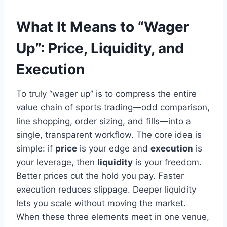
What It Means to “Wager
Up”: Price, Liquidity, and
Execution
To truly “wager up” is to compress the entire
value chain of sports trading—odd comparison,
line shopping, order sizing, and fills—into a
single, transparent workflow. The core idea is
simple: if
price
is your edge and
execution
is
your leverage, then
liquidity
is your freedom.
Better prices cut the hold you pay. Faster
execution reduces slippage. Deeper liquidity
lets you scale without moving the market.
When these three elements meet in one venue,