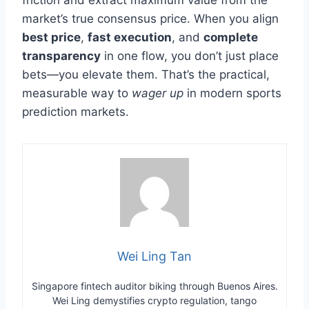
market’s true consensus price. When you align
best price
,
fast execution
, and
complete
transparency
in one flow, you don’t just place
bets—you elevate them. That’s the practical,
measurable way to
wager up
in modern sports
prediction markets.
Wei Ling Tan
Singapore fintech auditor biking through Buenos Aires.
Wei Ling demystifies crypto regulation, tango