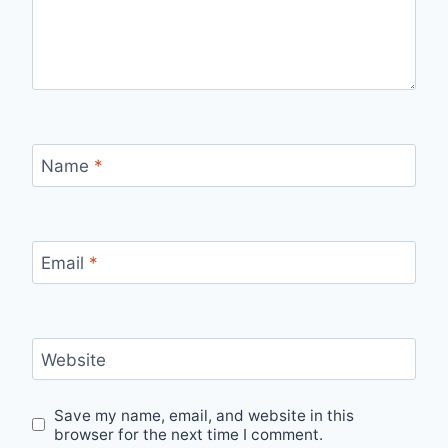
Name
*
Email
*
Website
Save my name, email, and website in this
browser for the next time I comment.