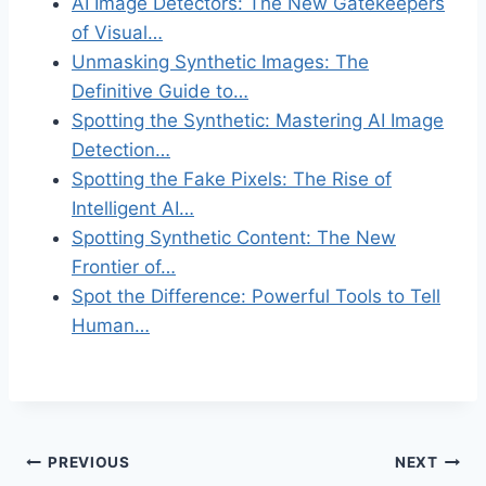
AI Image Detectors: The New Gatekeepers
of Visual…
Unmasking Synthetic Images: The
Definitive Guide to…
Spotting the Synthetic: Mastering AI Image
Detection…
Spotting the Fake Pixels: The Rise of
Intelligent AI…
Spotting Synthetic Content: The New
Frontier of…
Spot the Difference: Powerful Tools to Tell
Human…
Post
PREVIOUS
NEXT