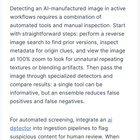
Detecting an AI-manufactured image in active
workflows requires a combination of
automated tools and manual inspection. Start
with straightforward steps: perform a reverse
image search to find prior versions, inspect
metadata for origin clues, and view the image
at 100% zoom to look for unnatural repeating
textures or blending artifacts. Then pass the
image through specialized detectors and
compare results: a single tool can be
informative, but an ensemble reduces false
positives and false negatives.
For automated screening, integrate an
ai
detector
into ingestion pipelines to flag
suspicious content for human review. When