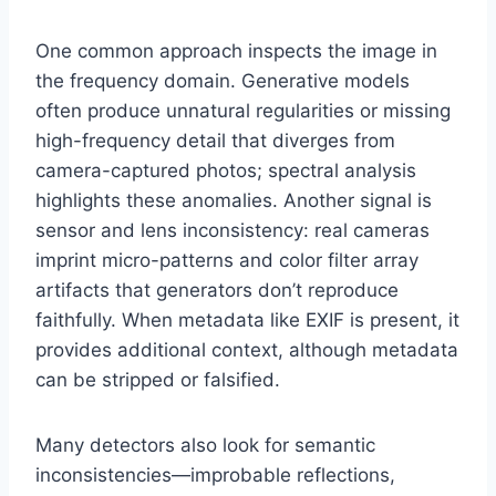
One common approach inspects the image in
the frequency domain. Generative models
often produce unnatural regularities or missing
high-frequency detail that diverges from
camera-captured photos; spectral analysis
highlights these anomalies. Another signal is
sensor and lens inconsistency: real cameras
imprint micro-patterns and color filter array
artifacts that generators don’t reproduce
faithfully. When metadata like EXIF is present, it
provides additional context, although metadata
can be stripped or falsified.
Many detectors also look for semantic
inconsistencies—improbable reflections,