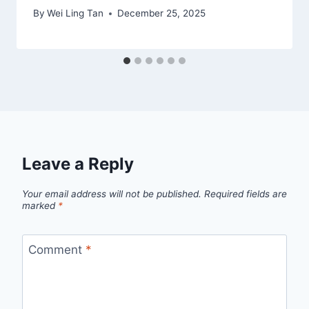
By
Wei Ling Tan
December 25, 2025
Leave a Reply
Your email address will not be published.
Required fields are
marked
*
Comment
*