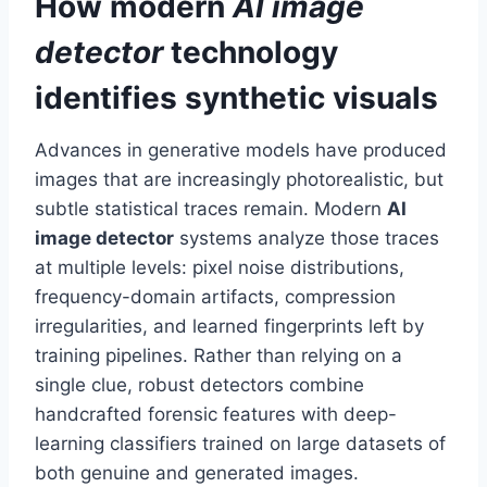
How modern
AI image
detector
technology
identifies synthetic visuals
Advances in generative models have produced
images that are increasingly photorealistic, but
subtle statistical traces remain. Modern
AI
image detector
systems analyze those traces
at multiple levels: pixel noise distributions,
frequency-domain artifacts, compression
irregularities, and learned fingerprints left by
training pipelines. Rather than relying on a
single clue, robust detectors combine
handcrafted forensic features with deep-
learning classifiers trained on large datasets of
both genuine and generated images.