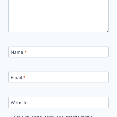
Name
*
Email
*
Website