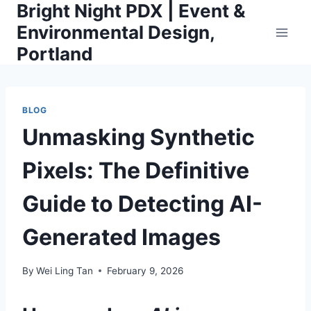
Bright Night PDX | Event &
Skip
to
Environmental Design,
content
Portland
BLOG
Unmasking Synthetic
Pixels: The Definitive
Guide to Detecting AI-
Generated Images
By
Wei Ling Tan
February 9, 2026