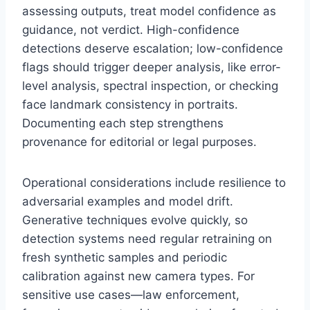
assessing outputs, treat model confidence as
guidance, not verdict. High-confidence
detections deserve escalation; low-confidence
flags should trigger deeper analysis, like error-
level analysis, spectral inspection, or checking
face landmark consistency in portraits.
Documenting each step strengthens
provenance for editorial or legal purposes.
Operational considerations include resilience to
adversarial examples and model drift.
Generative techniques evolve quickly, so
detection systems need regular retraining on
fresh synthetic samples and periodic
calibration against new camera types. For
sensitive use cases—law enforcement,