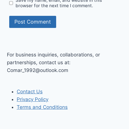
Save my name, email, and website in this
browser for the next time I comment.
For business inquiries, collaborations, or
partnerships, contact us at:
Comar_1992@outlook.com
Contact Us
Privacy Policy
Terms and Conditions