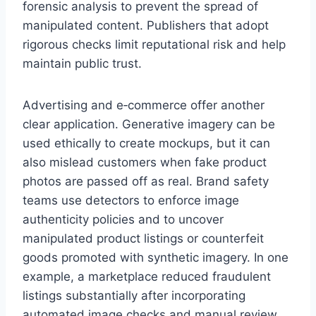
forensic analysis to prevent the spread of
manipulated content. Publishers that adopt
rigorous checks limit reputational risk and help
maintain public trust.
Advertising and e‑commerce offer another
clear application. Generative imagery can be
used ethically to create mockups, but it can
also mislead customers when fake product
photos are passed off as real. Brand safety
teams use detectors to enforce image
authenticity policies and to uncover
manipulated product listings or counterfeit
goods promoted with synthetic imagery. In one
example, a marketplace reduced fraudulent
listings substantially after incorporating
automated image checks and manual review