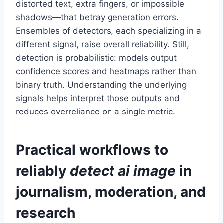
distorted text, extra fingers, or impossible
shadows—that betray generation errors.
Ensembles of detectors, each specializing in a
different signal, raise overall reliability. Still,
detection is probabilistic: models output
confidence scores and heatmaps rather than
binary truth. Understanding the underlying
signals helps interpret those outputs and
reduces overreliance on a single metric.
Practical workflows to
reliably
detect ai image
in
journalism, moderation, and
research