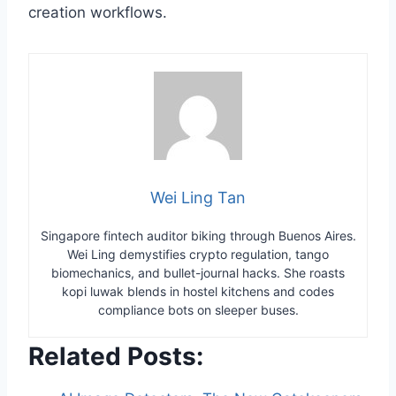
creation workflows.
Wei Ling Tan
Singapore fintech auditor biking through Buenos Aires.
Wei Ling demystifies crypto regulation, tango
biomechanics, and bullet-journal hacks. She roasts
kopi luwak blends in hostel kitchens and codes
compliance bots on sleeper buses.
Related Posts: