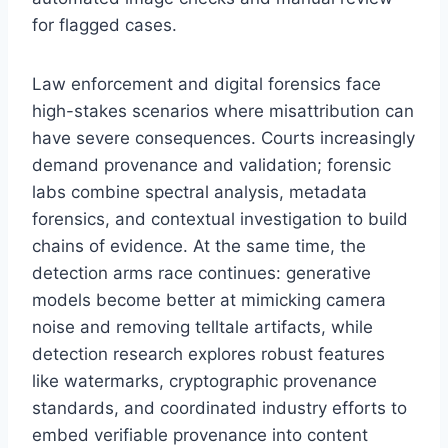
for flagged cases.
Law enforcement and digital forensics face
high-stakes scenarios where misattribution can
have severe consequences. Courts increasingly
demand provenance and validation; forensic
labs combine spectral analysis, metadata
forensics, and contextual investigation to build
chains of evidence. At the same time, the
detection arms race continues: generative
models become better at mimicking camera
noise and removing telltale artifacts, while
detection research explores robust features
like watermarks, cryptographic provenance
standards, and coordinated industry efforts to
embed verifiable provenance into content