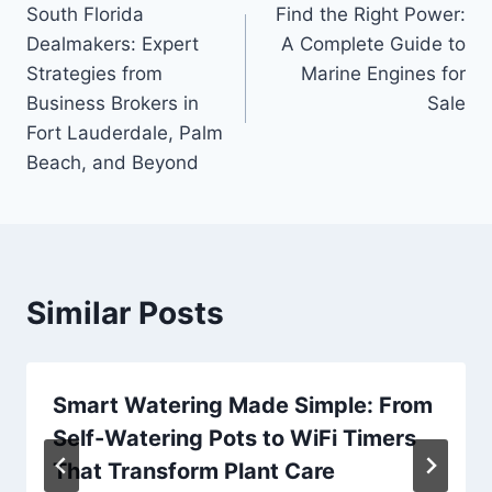
South Florida
Find the Right Power:
navigation
Dealmakers: Expert
A Complete Guide to
Strategies from
Marine Engines for
Business Brokers in
Sale
Fort Lauderdale, Palm
Beach, and Beyond
Similar Posts
Smart Watering Made Simple: From
Self-Watering Pots to WiFi Timers
That Transform Plant Care