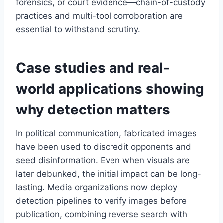
forensics, or court evidence—chain-of-custody
practices and multi-tool corroboration are
essential to withstand scrutiny.
Case studies and real-
world applications showing
why detection matters
In political communication, fabricated images
have been used to discredit opponents and
seed disinformation. Even when visuals are
later debunked, the initial impact can be long-
lasting. Media organizations now deploy
detection pipelines to verify images before
publication, combining reverse search with