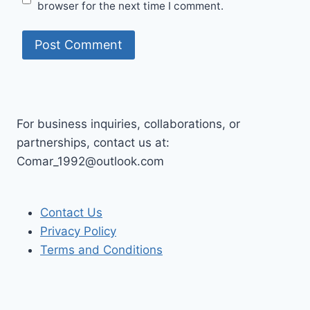
browser for the next time I comment.
For business inquiries, collaborations, or
partnerships, contact us at:
Comar_1992@outlook.com
Contact Us
Privacy Policy
Terms and Conditions