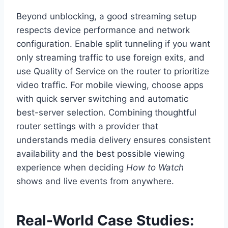
Beyond unblocking, a good streaming setup
respects device performance and network
configuration. Enable split tunneling if you want
only streaming traffic to use foreign exits, and
use Quality of Service on the router to prioritize
video traffic. For mobile viewing, choose apps
with quick server switching and automatic
best-server selection. Combining thoughtful
router settings with a provider that
understands media delivery ensures consistent
availability and the best possible viewing
experience when deciding
How to Watch
shows and live events from anywhere.
Real-World Case Studies: