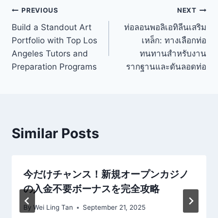
Post
PREVIOUS
NEXT
Build a Standout Art
ท่อลอนพอลิเอทิลีนเสริม
navigation
Portfolio with Top Los
เหล็ก: ทางเลือกท่อ
Angeles Tutors and
ทนทานสำหรับงาน
Preparation Programs
รากฐานและดันลอดท่อ
Similar Posts
今だけチャンス！新規オープンカジノ
の入金不要ボーナスを完全攻略
By
Wei Ling Tan
September 21, 2025