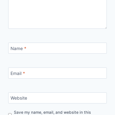
Name
*
Email
*
Website
Save my name, email, and website in this