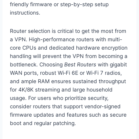
friendly firmware or step-by-step setup
instructions.
Router selection is critical to get the most from
a VPN. High-performance routers with multi-
core CPUs and dedicated hardware encryption
handling will prevent the VPN from becoming a
bottleneck. Choosing
Best Routers
with gigabit
WAN ports, robust Wi‑Fi 6E or Wi‑Fi 7 radios,
and ample RAM ensures sustained throughput
for 4K/8K streaming and large household
usage. For users who prioritize security,
consider routers that support vendor-signed
firmware updates and features such as secure
boot and regular patching.