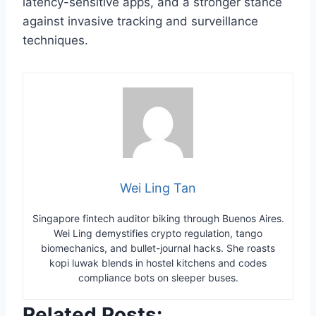
latency-sensitive apps, and a stronger stance
against invasive tracking and surveillance
techniques.
Wei Ling Tan
Singapore fintech auditor biking through Buenos Aires.
Wei Ling demystifies crypto regulation, tango
biomechanics, and bullet-journal hacks. She roasts
kopi luwak blends in hostel kitchens and codes
compliance bots on sleeper buses.
Related Posts: