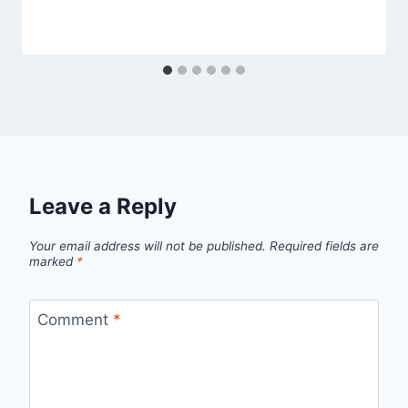
Leave a Reply
Your email address will not be published.
Required fields are
marked
*
Comment
*