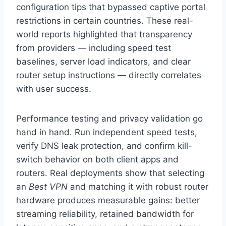
configuration tips that bypassed captive portal
restrictions in certain countries. These real-
world reports highlighted that transparency
from providers — including speed test
baselines, server load indicators, and clear
router setup instructions — directly correlates
with user success.
Performance testing and privacy validation go
hand in hand. Run independent speed tests,
verify DNS leak protection, and confirm kill-
switch behavior on both client apps and
routers. Real deployments show that selecting
an
Best VPN
and matching it with robust router
hardware produces measurable gains: better
streaming reliability, retained bandwidth for