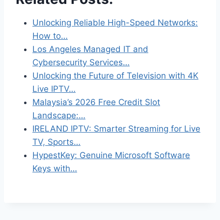
Unlocking Reliable High-Speed Networks:
How to…
Los Angeles Managed IT and
Cybersecurity Services…
Unlocking the Future of Television with 4K
Live IPTV…
Malaysia’s 2026 Free Credit Slot
Landscape:…
IRELAND IPTV: Smarter Streaming for Live
TV, Sports…
HypestKey: Genuine Microsoft Software
Keys with…