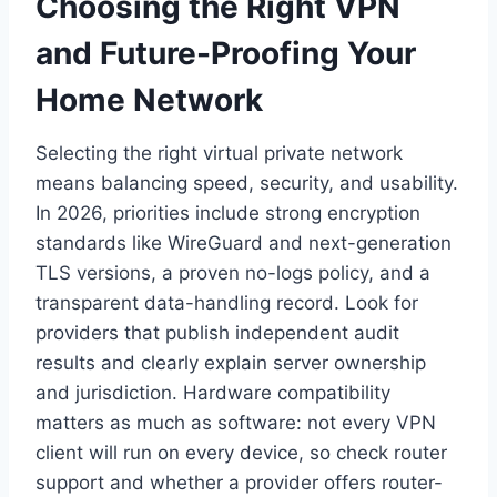
Choosing the Right VPN
and Future-Proofing Your
Home Network
Selecting the right virtual private network
means balancing speed, security, and usability.
In 2026, priorities include strong encryption
standards like WireGuard and next-generation
TLS versions, a proven no-logs policy, and a
transparent data-handling record. Look for
providers that publish independent audit
results and clearly explain server ownership
and jurisdiction. Hardware compatibility
matters as much as software: not every VPN
client will run on every device, so check router
support and whether a provider offers router-