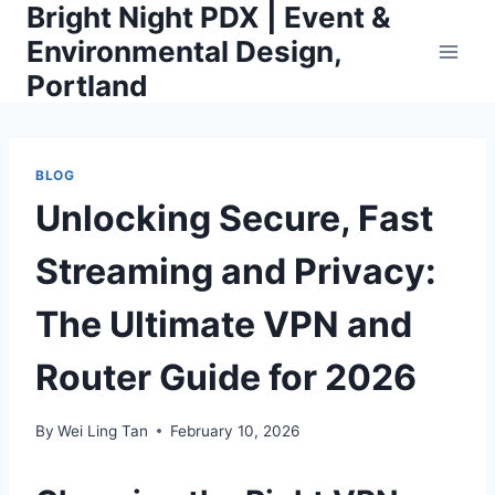
Bright Night PDX | Event &
Skip
to
Environmental Design,
content
Portland
BLOG
Unlocking Secure, Fast
Streaming and Privacy:
The Ultimate VPN and
Router Guide for 2026
By
Wei Ling Tan
February 10, 2026