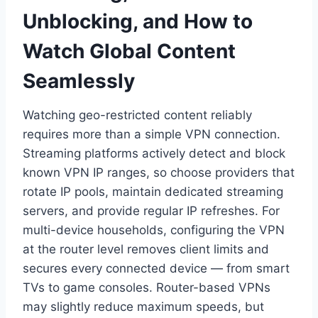
Unblocking, and How to
Watch Global Content
Seamlessly
Watching geo-restricted content reliably
requires more than a simple VPN connection.
Streaming platforms actively detect and block
known VPN IP ranges, so choose providers that
rotate IP pools, maintain dedicated streaming
servers, and provide regular IP refreshes. For
multi-device households, configuring the VPN
at the router level removes client limits and
secures every connected device — from smart
TVs to game consoles. Router-based VPNs
may slightly reduce maximum speeds, but