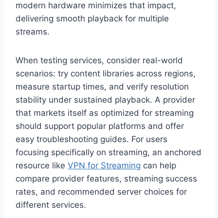
modern hardware minimizes that impact,
delivering smooth playback for multiple
streams.
When testing services, consider real-world
scenarios: try content libraries across regions,
measure startup times, and verify resolution
stability under sustained playback. A provider
that markets itself as optimized for streaming
should support popular platforms and offer
easy troubleshooting guides. For users
focusing specifically on streaming, an anchored
resource like
VPN for Streaming
can help
compare provider features, streaming success
rates, and recommended server choices for
different services.