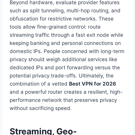
Beyond hardware, evaluate provider features
such as split tunneling, multi-hop routing, and
obfuscation for restrictive networks. These
tools allow fine-grained control: route
streaming traffic through a fast exit node while
keeping banking and personal connections on
domestic IPs. People concerned with long-term
privacy should weigh additional services like
dedicated IPs and port forwarding versus the
potential privacy trade-offs. Ultimately, the
combination of a vetted
Best VPN for 2026
and a powerful router creates a resilient, high-
performance network that preserves privacy
without sacrificing speed.
Streaming, Geo-