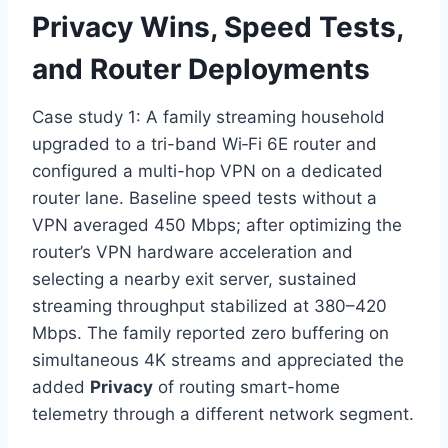
Privacy Wins, Speed Tests,
and Router Deployments
Case study 1: A family streaming household
upgraded to a tri-band Wi‑Fi 6E router and
configured a multi-hop VPN on a dedicated
router lane. Baseline speed tests without a
VPN averaged 450 Mbps; after optimizing the
router’s VPN hardware acceleration and
selecting a nearby exit server, sustained
streaming throughput stabilized at 380–420
Mbps. The family reported zero buffering on
simultaneous 4K streams and appreciated the
added
Privacy
of routing smart-home
telemetry through a different network segment.