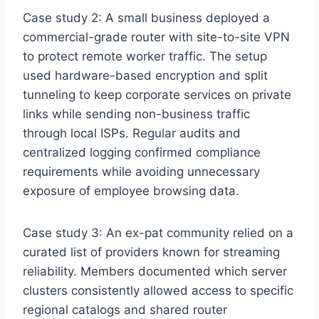
Case study 2: A small business deployed a
commercial-grade router with site-to-site VPN
to protect remote worker traffic. The setup
used hardware-based encryption and split
tunneling to keep corporate services on private
links while sending non-business traffic
through local ISPs. Regular audits and
centralized logging confirmed compliance
requirements while avoiding unnecessary
exposure of employee browsing data.
Case study 3: An ex-pat community relied on a
curated list of providers known for streaming
reliability. Members documented which server
clusters consistently allowed access to specific
regional catalogs and shared router