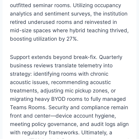
outfitted seminar rooms. Utilizing occupancy
analytics and sentiment surveys, the institution
retired underused rooms and reinvested in
mid-size spaces where hybrid teaching thrived,
boosting utilization by 27%.
Support extends beyond break-fix. Quarterly
business reviews translate telemetry into
strategy: identifying rooms with chronic
acoustic issues, recommending acoustic
treatments, adjusting mic pickup zones, or
migrating heavy BYOD rooms to fully managed
Teams Rooms. Security and compliance remain
front and center—device account hygiene,
meeting policy governance, and audit logs align
with regulatory frameworks. Ultimately, a