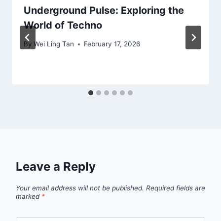
Underground Pulse: Exploring the
World of Techno
By
Wei Ling Tan
February 17, 2026
Leave a Reply
Your email address will not be published.
Required fields are
marked
*