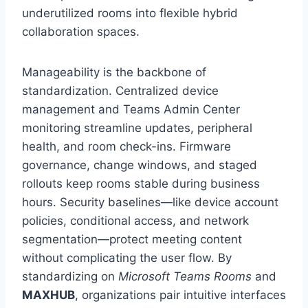
underutilized rooms into flexible hybrid
collaboration spaces.
Manageability is the backbone of
standardization. Centralized device
management and Teams Admin Center
monitoring streamline updates, peripheral
health, and room check-ins. Firmware
governance, change windows, and staged
rollouts keep rooms stable during business
hours. Security baselines—like device account
policies, conditional access, and network
segmentation—protect meeting content
without complicating the user flow. By
standardizing on
Microsoft Teams Rooms
and
MAXHUB
, organizations pair intuitive interfaces