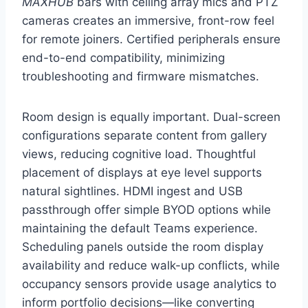
MAXHUB
bars with ceiling array mics and PTZ
cameras creates an immersive, front-row feel
for remote joiners. Certified peripherals ensure
end-to-end compatibility, minimizing
troubleshooting and firmware mismatches.
Room design is equally important. Dual-screen
configurations separate content from gallery
views, reducing cognitive load. Thoughtful
placement of displays at eye level supports
natural sightlines. HDMI ingest and USB
passthrough offer simple BYOD options while
maintaining the default Teams experience.
Scheduling panels outside the room display
availability and reduce walk-up conflicts, while
occupancy sensors provide usage analytics to
inform portfolio decisions—like converting