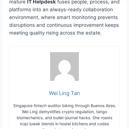
mature
IT Helpdesk
fuses people, process, and
platforms into an always-ready collaboration
environment, where smart monitoring prevents
disruptions and continuous improvement keeps
meeting quality rising across the estate.
Wei Ling Tan
Singapore fintech auditor biking through Buenos Aires.
Wei Ling demystifies crypto regulation, tango
biomechanics, and bullet-journal hacks. She roasts
kopi luwak blends in hostel kitchens and codes