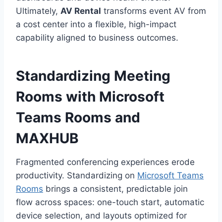
Ultimately,
AV Rental
transforms event AV from
a cost center into a flexible, high-impact
capability aligned to business outcomes.
Standardizing Meeting
Rooms with Microsoft
Teams Rooms and
MAXHUB
Fragmented conferencing experiences erode
productivity. Standardizing on
Microsoft Teams
Rooms
brings a consistent, predictable join
flow across spaces: one-touch start, automatic
device selection, and layouts optimized for