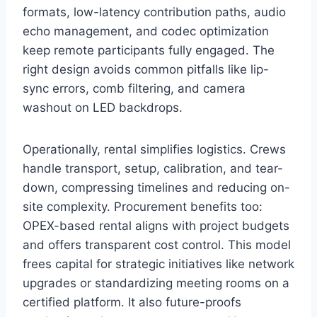
formats, low-latency contribution paths, audio
echo management, and codec optimization
keep remote participants fully engaged. The
right design avoids common pitfalls like lip-
sync errors, comb filtering, and camera
washout on LED backdrops.
Operationally, rental simplifies logistics. Crews
handle transport, setup, calibration, and tear-
down, compressing timelines and reducing on-
site complexity. Procurement benefits too:
OPEX-based rental aligns with project budgets
and offers transparent cost control. This model
frees capital for strategic initiatives like network
upgrades or standardizing meeting rooms on a
certified platform. It also future-proofs