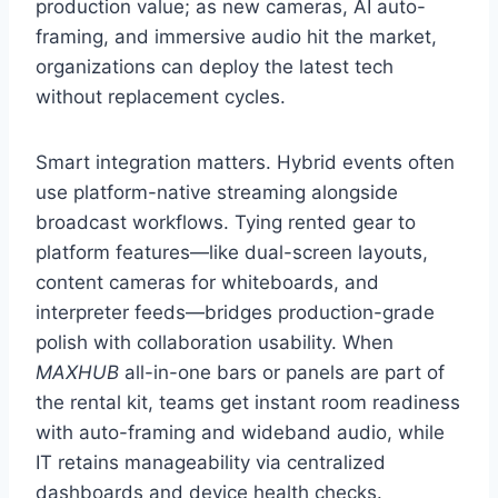
production value; as new cameras, AI auto-
framing, and immersive audio hit the market,
organizations can deploy the latest tech
without replacement cycles.
Smart integration matters. Hybrid events often
use platform-native streaming alongside
broadcast workflows. Tying rented gear to
platform features—like dual-screen layouts,
content cameras for whiteboards, and
interpreter feeds—bridges production-grade
polish with collaboration usability. When
MAXHUB
all-in-one bars or panels are part of
the rental kit, teams get instant room readiness
with auto-framing and wideband audio, while
IT retains manageability via centralized
dashboards and device health checks.