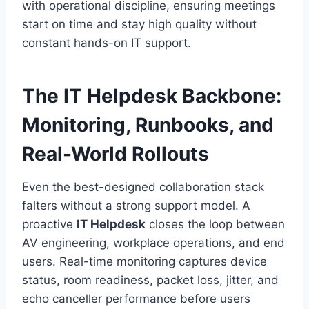
with operational discipline, ensuring meetings
start on time and stay high quality without
constant hands-on IT support.
The IT Helpdesk Backbone:
Monitoring, Runbooks, and
Real-World Rollouts
Even the best-designed collaboration stack
falters without a strong support model. A
proactive
IT Helpdesk
closes the loop between
AV engineering, workplace operations, and end
users. Real-time monitoring captures device
status, room readiness, packet loss, jitter, and
echo canceller performance before users