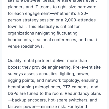
sits idle between peaks, rental enables event
planners and IT teams to right-size hardware
for each engagement—whether it’s a 20-
person strategy session or a 2,000-attendee
town hall. This elasticity is critical for
organizations navigating fluctuating
headcounts, seasonal conferences, and multi-
venue roadshows.
Quality rental partners deliver more than
boxes; they provide engineering. Pre-event site
surveys assess acoustics, lighting, power,
rigging points, and network topology, ensuring
beamforming microphones, PTZ cameras, and
DSPs are tuned to the room. Redundancy plans
—backup encoders, hot-spare switchers, and
failover power—minimize risk. For hybrid