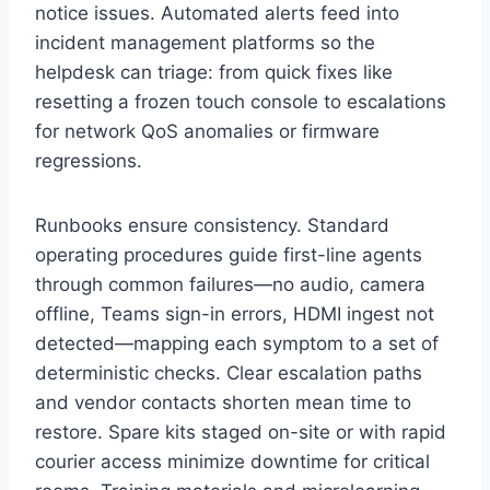
notice issues. Automated alerts feed into
incident management platforms so the
helpdesk can triage: from quick fixes like
resetting a frozen touch console to escalations
for network QoS anomalies or firmware
regressions.
Runbooks ensure consistency. Standard
operating procedures guide first-line agents
through common failures—no audio, camera
offline, Teams sign-in errors, HDMI ingest not
detected—mapping each symptom to a set of
deterministic checks. Clear escalation paths
and vendor contacts shorten mean time to
restore. Spare kits staged on-site or with rapid
courier access minimize downtime for critical