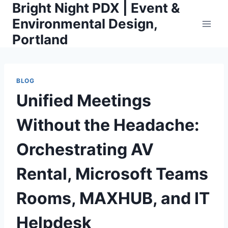
Bright Night PDX | Event &
Skip
to
Environmental Design,
content
Portland
BLOG
Unified Meetings
Without the Headache:
Orchestrating AV
Rental, Microsoft Teams
Rooms, MAXHUB, and IT
Helpdesk