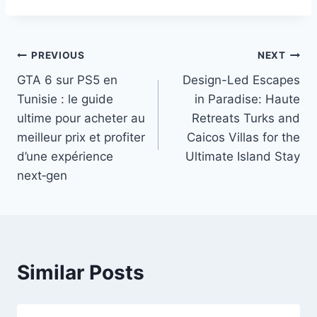
Post
PREVIOUS
NEXT
GTA 6 sur PS5 en
Design-Led Escapes
navigation
Tunisie : le guide
in Paradise: Haute
ultime pour acheter au
Retreats Turks and
meilleur prix et profiter
Caicos Villas for the
d’une expérience
Ultimate Island Stay
next‑gen
Similar Posts