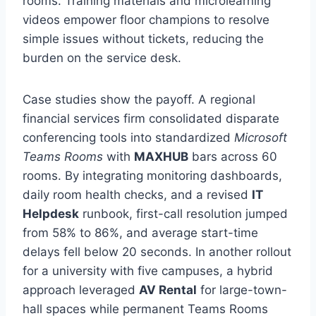
rooms. Training materials and microlearning
videos empower floor champions to resolve
simple issues without tickets, reducing the
burden on the service desk.
Case studies show the payoff. A regional
financial services firm consolidated disparate
conferencing tools into standardized
Microsoft
Teams Rooms
with
MAXHUB
bars across 60
rooms. By integrating monitoring dashboards,
daily room health checks, and a revised
IT
Helpdesk
runbook, first-call resolution jumped
from 58% to 86%, and average start-time
delays fell below 20 seconds. In another rollout
for a university with five campuses, a hybrid
approach leveraged
AV Rental
for large-town-
hall spaces while permanent Teams Rooms