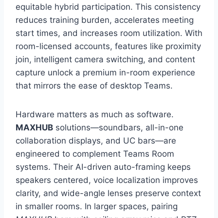
equitable hybrid participation. This consistency
reduces training burden, accelerates meeting
start times, and increases room utilization. With
room-licensed accounts, features like proximity
join, intelligent camera switching, and content
capture unlock a premium in-room experience
that mirrors the ease of desktop Teams.
Hardware matters as much as software.
MAXHUB
solutions—soundbars, all-in-one
collaboration displays, and UC bars—are
engineered to complement Teams Room
systems. Their AI-driven auto-framing keeps
speakers centered, voice localization improves
clarity, and wide-angle lenses preserve context
in smaller rooms. In larger spaces, pairing