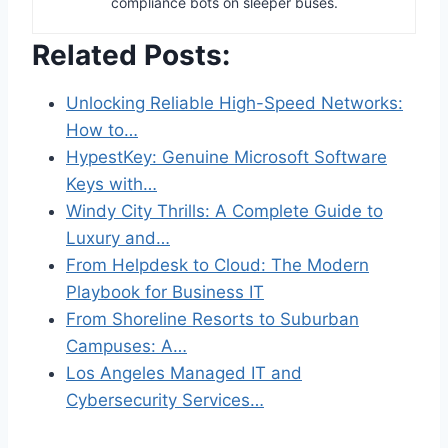
compliance bots on sleeper buses.
Related Posts:
Unlocking Reliable High-Speed Networks:
How to…
HypestKey: Genuine Microsoft Software
Keys with…
Windy City Thrills: A Complete Guide to
Luxury and…
From Helpdesk to Cloud: The Modern
Playbook for Business IT
From Shoreline Resorts to Suburban
Campuses: A…
Los Angeles Managed IT and
Cybersecurity Services…