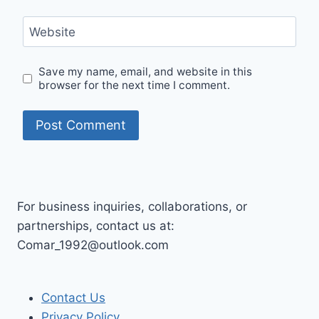
Website
Save my name, email, and website in this
browser for the next time I comment.
For business inquiries, collaborations, or
partnerships, contact us at:
Comar_1992@outlook.com
Contact Us
Privacy Policy