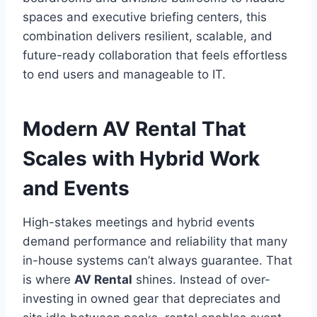
spaces and executive briefing centers, this
combination delivers resilient, scalable, and
future-ready collaboration that feels effortless
to end users and manageable to IT.
Modern AV Rental That
Scales with Hybrid Work
and Events
High-stakes meetings and hybrid events
demand performance and reliability that many
in-house systems can’t always guarantee. That
is where
AV Rental
shines. Instead of over-
investing in owned gear that depreciates and