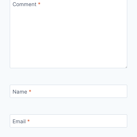
Comment
*
Name
*
Email
*