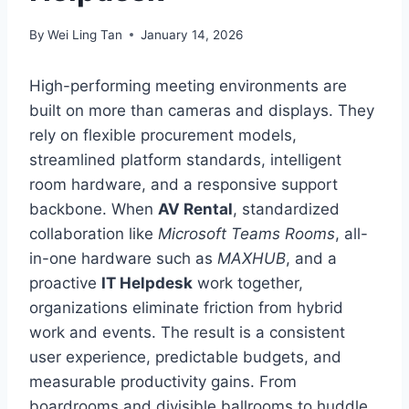
By
Wei Ling Tan
January 14, 2026
High-performing meeting environments are
built on more than cameras and displays. They
rely on flexible procurement models,
streamlined platform standards, intelligent
room hardware, and a responsive support
backbone. When
AV Rental
, standardized
collaboration like
Microsoft Teams Rooms
, all-
in-one hardware such as
MAXHUB
, and a
proactive
IT Helpdesk
work together,
organizations eliminate friction from hybrid
work and events. The result is a consistent
user experience, predictable budgets, and
measurable productivity gains. From
boardrooms and divisible ballrooms to huddle