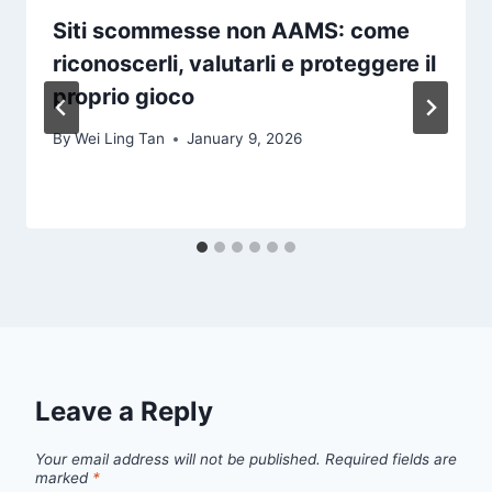
Siti scommesse non AAMS: come
riconoscerli, valutarli e proteggere il
proprio gioco
By
Wei Ling Tan
January 9, 2026
Leave a Reply
Your email address will not be published.
Required fields are
marked
*