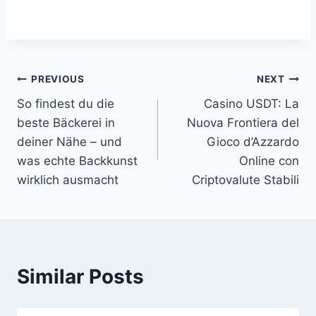
Post
PREVIOUS
NEXT
So findest du die
Casino USDT: La
navigation
beste Bäckerei in
Nuova Frontiera del
deiner Nähe – und
Gioco d’Azzardo
was echte Backkunst
Online con
wirklich ausmacht
Criptovalute Stabili
Similar Posts