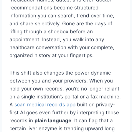
recommendations become structured
information you can search, trend over time,
and share selectively. Gone are the days of
rifling through a shoebox before an
appointment. Instead, you walk into any
healthcare conversation with your complete,
organized history at your fingertips.
This shift also changes the power dynamic
between you and your providers. When you
hold your own records, you’re no longer reliant
on a single institution’s portal or a fax machine.
A
scan medical records app
built on privacy-
first AI goes even further by interpreting those
records in
plain language
. It can flag that a
certain liver enzyme is trending upward long