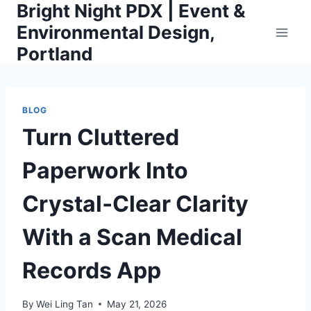
Bright Night PDX | Event &
Skip
to
Environmental Design,
content
Portland
BLOG
Turn Cluttered
Paperwork Into
Crystal‑Clear Clarity
With a Scan Medical
Records App
By
Wei Ling Tan
May 21, 2026