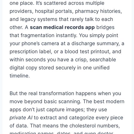
one place. It’s scattered across multiple
providers, hospital portals, pharmacy histories,
and legacy systems that rarely talk to each
other. A
scan medical records app
bridges
that fragmentation instantly. You simply point
your phone’s camera at a discharge summary, a
prescription label, or a blood test printout, and
within seconds you have a crisp, searchable
digital copy stored securely in one unified
timeline.
But the real transformation happens when you
move beyond basic scanning. The best modern
apps don’t just capture images; they use
private AI
to extract and categorize every piece
of data. That means the cholesterol numbers,
medication names, dates, and even doctor