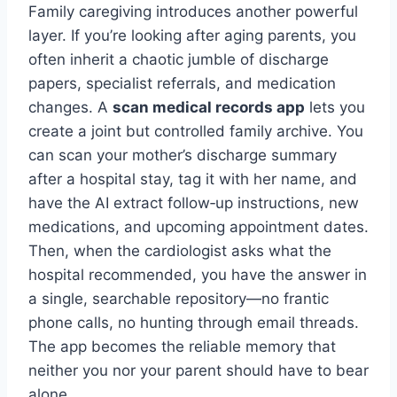
Family caregiving introduces another powerful
layer. If you’re looking after aging parents, you
often inherit a chaotic jumble of discharge
papers, specialist referrals, and medication
changes. A
scan medical records app
lets you
create a joint but controlled family archive. You
can scan your mother’s discharge summary
after a hospital stay, tag it with her name, and
have the AI extract follow‑up instructions, new
medications, and upcoming appointment dates.
Then, when the cardiologist asks what the
hospital recommended, you have the answer in
a single, searchable repository—no frantic
phone calls, no hunting through email threads.
The app becomes the reliable memory that
neither you nor your parent should have to bear
alone.