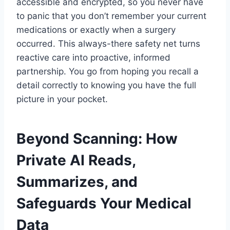
accessible and encrypted, so you never have
to panic that you don’t remember your current
medications or exactly when a surgery
occurred. This always-there safety net turns
reactive care into proactive, informed
partnership. You go from hoping you recall a
detail correctly to knowing you have the full
picture in your pocket.
Beyond Scanning: How
Private AI Reads,
Summarizes, and
Safeguards Your Medical
Data