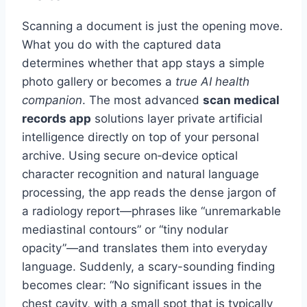
Scanning a document is just the opening move.
What you do with the captured data
determines whether that app stays a simple
photo gallery or becomes a
true AI health
companion
. The most advanced
scan medical
records app
solutions layer private artificial
intelligence directly on top of your personal
archive. Using secure on‑device optical
character recognition and natural language
processing, the app reads the dense jargon of
a radiology report—phrases like “unremarkable
mediastinal contours” or “tiny nodular
opacity”—and translates them into everyday
language. Suddenly, a scary-sounding finding
becomes clear: “No significant issues in the
chest cavity, with a small spot that is typically