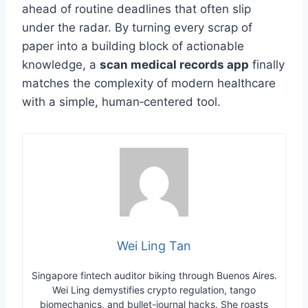
ahead of routine deadlines that often slip
under the radar. By turning every scrap of
paper into a building block of actionable
knowledge, a
scan medical records app
finally
matches the complexity of modern healthcare
with a simple, human‑centered tool.
Wei Ling Tan
Singapore fintech auditor biking through Buenos Aires.
Wei Ling demystifies crypto regulation, tango
biomechanics, and bullet-journal hacks. She roasts