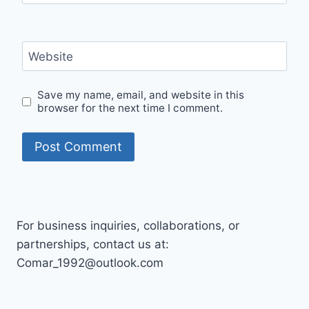
Website
Save my name, email, and website in this
browser for the next time I comment.
For business inquiries, collaborations, or
partnerships, contact us at:
Comar_1992@outlook.com