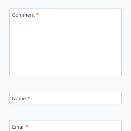
Comment
*
Name
*
Email
*