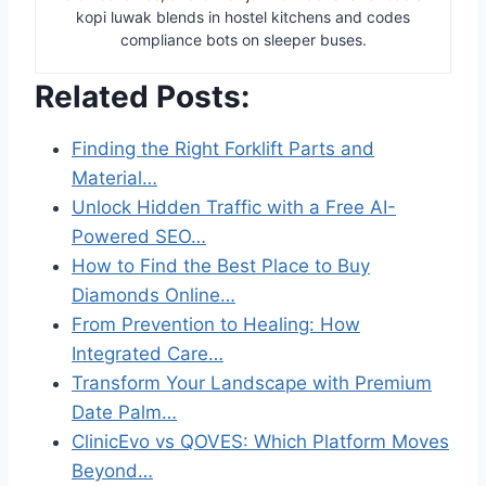
kopi luwak blends in hostel kitchens and codes
compliance bots on sleeper buses.
Related Posts:
Finding the Right Forklift Parts and
Material…
Unlock Hidden Traffic with a Free AI-
Powered SEO…
How to Find the Best Place to Buy
Diamonds Online…
From Prevention to Healing: How
Integrated Care…
Transform Your Landscape with Premium
Date Palm…
ClinicEvo vs QOVES: Which Platform Moves
Beyond…