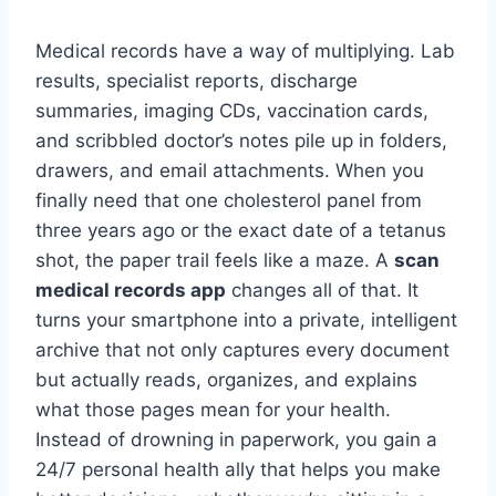
Medical records have a way of multiplying. Lab
results, specialist reports, discharge
summaries, imaging CDs, vaccination cards,
and scribbled doctor’s notes pile up in folders,
drawers, and email attachments. When you
finally need that one cholesterol panel from
three years ago or the exact date of a tetanus
shot, the paper trail feels like a maze. A
scan
medical records app
changes all of that. It
turns your smartphone into a private, intelligent
archive that not only captures every document
but actually reads, organizes, and explains
what those pages mean for your health.
Instead of drowning in paperwork, you gain a
24/7 personal health ally that helps you make