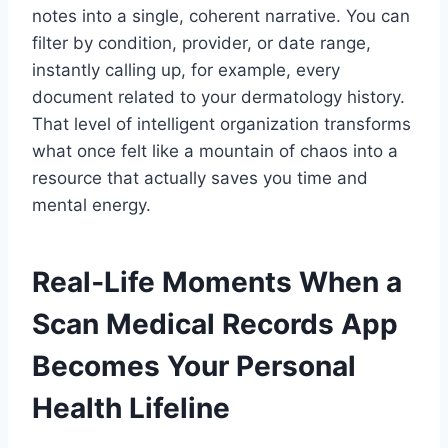
notes into a single, coherent narrative. You can
filter by condition, provider, or date range,
instantly calling up, for example, every
document related to your dermatology history.
That level of intelligent organization transforms
what once felt like a mountain of chaos into a
resource that actually saves you time and
mental energy.
Real‑Life Moments When a
Scan Medical Records App
Becomes Your Personal
Health Lifeline