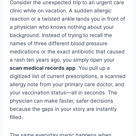
Consider the unexpected trip to an urgent care
clinic while on vacation. A sudden allergic
reaction or a twisted ankle lands you in front of
a physician who knows nothing about your
background. Instead of trying to recall the
names of three different blood pressure
medications or the exact antibiotic that caused
a rash ten years ago, you simply open your
scan medical records app
. You pull up a
digitized list of current prescriptions, a scanned
allergy note from your primary care doctor, and
your vaccination status—all in seconds. The
physician can make faster, safer decisions
because the gaps in your story are instantly
filled.
The same everyday magic happens when