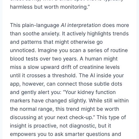
harmless but worth monitoring.”
This plain-language
AI interpretation
does more
than soothe anxiety. It actively highlights trends
and patterns that might otherwise go
unnoticed. Imagine you scan a series of routine
blood tests over two years. A human might
miss a slow upward drift of creatinine levels
until it crosses a threshold. The AI inside your
app, however, can connect those subtle dots
and gently alert you: “Your kidney function
markers have changed slightly. While still within
the normal range, this trend might be worth
discussing at your next check‑up.” This type of
insight is proactive, not diagnostic, but it
empowers you to ask smarter questions and