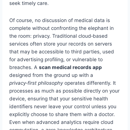
seek timely care.
Of course, no discussion of medical data is
complete without confronting the elephant in
the room: privacy. Traditional cloud‑based
services often store your records on servers
that may be accessible to third parties, used
for advertising profiling, or vulnerable to
breaches. A
scan medical records app
designed from the ground up with a
privacy‑first philosophy
operates differently. It
processes as much as possible directly on your
device, ensuring that your sensitive health
identifiers never leave your control unless you
explicitly choose to share them with a doctor.
Even when advanced analytics require cloud
computation, a zero‑knowledge architecture