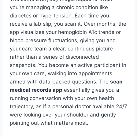
you’re managing a chronic condition like
diabetes or hypertension. Each time you
receive a lab slip, you scan it. Over months, the
app visualizes your hemoglobin A1c trends or
blood pressure fluctuations, giving you and
your care team a clear, continuous picture
rather than a series of disconnected
snapshots. You become an active participant in
your own care, walking into appointments
armed with data‑backed questions. The
scan
medical records app
essentially gives you a
running conversation with your own health
trajectory, as if a personal doctor available 24/7
were looking over your shoulder and gently
pointing out what matters most.