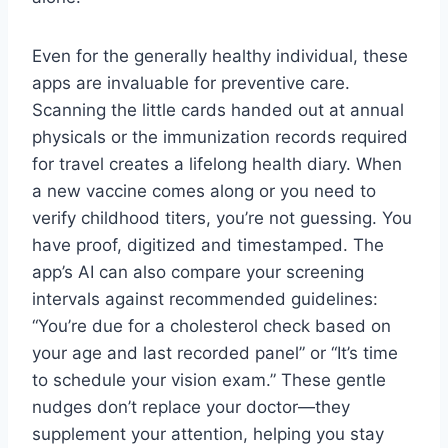
Even for the generally healthy individual, these
apps are invaluable for preventive care.
Scanning the little cards handed out at annual
physicals or the immunization records required
for travel creates a lifelong health diary. When
a new vaccine comes along or you need to
verify childhood titers, you’re not guessing. You
have proof, digitized and timestamped. The
app’s AI can also compare your screening
intervals against recommended guidelines:
“You’re due for a cholesterol check based on
your age and last recorded panel” or “It’s time
to schedule your vision exam.” These gentle
nudges don’t replace your doctor—they
supplement your attention, helping you stay