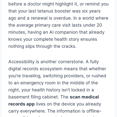
before a doctor might highlight it, or remind you
that your last tetanus booster was six years
ago and a renewal is overdue. In a world where
the average primary care visit lasts under 20
minutes, having an AI companion that already
knows your complete health story ensures
nothing slips through the cracks.
Accessibility is another cornerstone. A fully
digital records ecosystem means that whether
you’re traveling, switching providers, or rushed
to an emergency room in the middle of the
night, your health history isn’t locked in a
basement filing cabinet. The
scan medical
records app
lives on the device you already
carry everywhere. The information is offline-