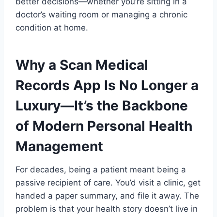
better decisions—whether you’re sitting in a
doctor’s waiting room or managing a chronic
condition at home.
Why a Scan Medical
Records App Is No Longer a
Luxury—It’s the Backbone
of Modern Personal Health
Management
For decades, being a patient meant being a
passive recipient of care. You’d visit a clinic, get
handed a paper summary, and file it away. The
problem is that your health story doesn’t live in