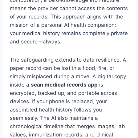
means the provider cannot access the contents
of your records. This approach aligns with the
mission of a personal AI health companion:
your medical history remains completely private
and secure—always.
The safeguarding extends to data resilience. A
paper record can be lost in a flood, fire, or
simply misplaced during a move. A digital copy
inside a
scan medical records app
is
encrypted, backed up, and portable across
devices. If your phone is replaced, your
assembled health history follows you
seamlessly. The AI also maintains a
chronological timeline that merges images, lab
values, immunization records, and clinical