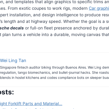
on, and templates that align graphics to specific trims a
ises. From exotic coupes to work rigs, modern
Car graph
pert installation, and design intelligence to produce res
m’s length and at highway speed. Whether the goal is a s
sche decals
or full-on fleet presence anchored by dur
ght plan turns a vehicle into a durable, moving canvas t
Wei Ling Tan
Singapore fintech auditor biking through Buenos Aires. Wei Ling dem
regulation, tango biomechanics, and bullet-journal hacks. She roast
blends in hostel kitchens and codes compliance bots on sleeper bus
osts:
ight Forklift Parts and Material…