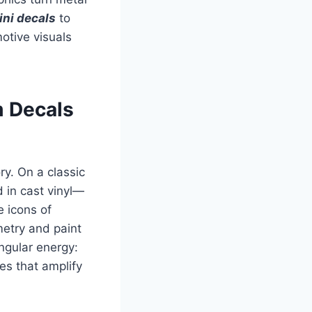
ni decals
to
otive visuals
m Decals
ry. On a classic
d in cast vinyl—
e icons of
metry and paint
gular energy:
es that amplify