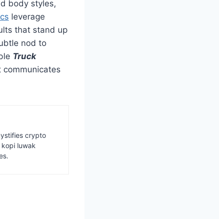
nd body styles,
ics
leverage
ults that stand up
ubtle nod to
able
Truck
hat communicates
ystifies crypto
s kopi luwak
es.