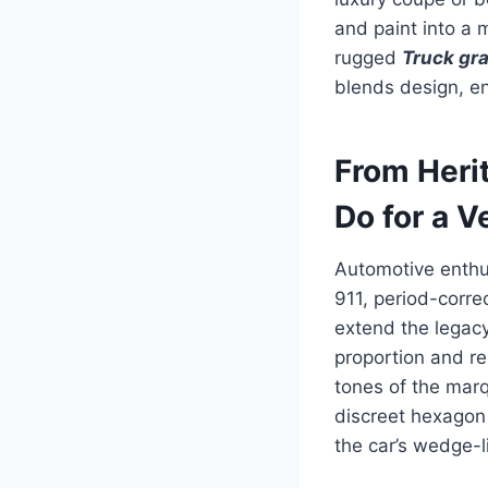
and paint into a
rugged
Truck gr
blends design, en
From Heri
Do for a V
Automotive enthus
911, period-corre
extend the legac
proportion and r
tones of the marq
discreet hexagon 
the car’s wedge-l