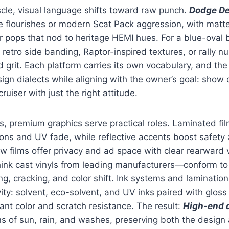
le, visual language shifts toward raw punch.
Dodge De
e flourishes or modern Scat Pack aggression, with matt
r pops that nod to heritage HEMI hues. For a blue-oval 
 retro side banding, Raptor-inspired textures, or rally n
d grit. Each platform carries its own vocabulary, and th
ign dialects while aligning with the owner’s goal: show 
ruiser with just the right attitude.
, premium graphics serve practical roles. Laminated fil
ons and UV fade, while reflective accents boost safety a
 films offer privacy and ad space with clear rearward vi
ink cast vinyls from leading manufacturers—conform to
ing, cracking, and color shift. Ink systems and laminatio
ity: solvent, eco-solvent, and UV inks paired with gloss 
rant color and scratch resistance. The result:
High-end 
ns of sun, rain, and washes, preserving both the design