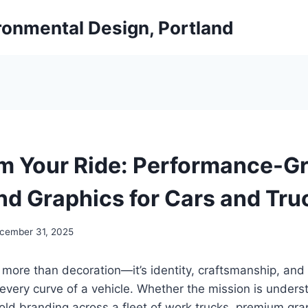
ironmental Design, Portland
m Your Ride: Performance-G
nd Graphics for Cars and Tru
cember 31, 2025
s more than decoration—it’s identity, craftsmanship, an
every curve of a vehicle. Whether the mission is unders
old branding across a fleet of work trucks, premium gra