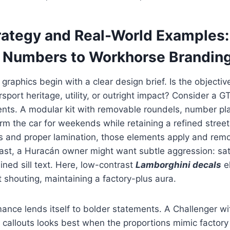
rategy and Real-World Examples
 Numbers to Workhorse Brandin
graphics begin with a clear design brief. Is the objecti
rsport heritage, utility, or outright impact? Consider a 
ents. A modular kit with removable roundels, number pl
orm the car for weekends while retaining a refined stree
es and proper lamination, those elements apply and rem
rast, a Huracán owner might want subtle aggression: sat
ined sill text. Here, low-contrast
Lamborghini decals
e
t shouting, maintaining a factory-plus aura.
nce lends itself to bolder statements. A Challenger wi
 callouts looks best when the proportions mimic factor