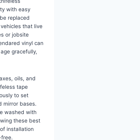
knifeless
ity with easy
 be replaced
vehicles that live
s or jobsite
lendared vinyl can
age gracefully,
xes, oils, and
feless tape
iously to set
d mirror bases.
e washed with
owing these best
of installation
free.