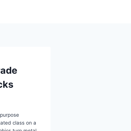
rade
cks
d purpose
tated class on a
phics turn metal