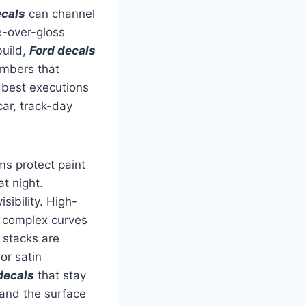
cals
can channel
e-over-gloss
build,
Ford decals
umbers that
e best executions
car, track-day
ms protect paint
t night.
sibility. High-
 complex curves
n stacks are
or satin
decals
that stay
 and the surface