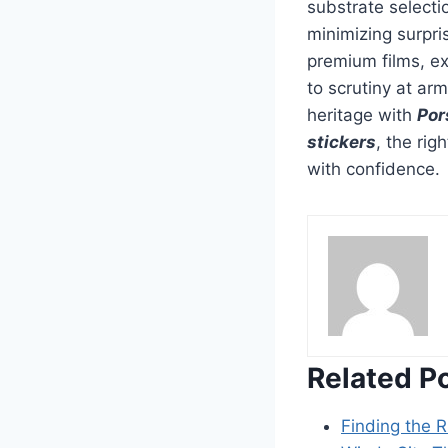
substrate selecti
minimizing surpr
premium films, ex
to scrutiny at ar
heritage with
Por
stickers
, the ri
with confidence.
Related P
Finding the R