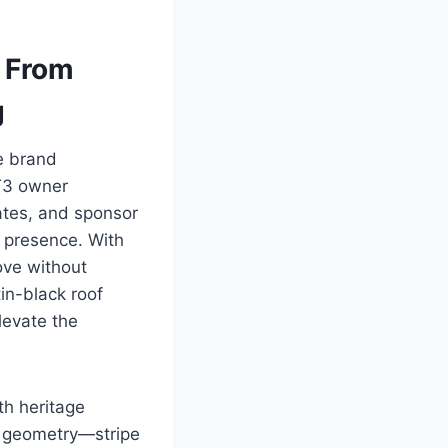
: From
g
ve brand
GT3 owner
ates, and sponsor
t presence. With
ove without
in-black roof
levate the
th heritage
y geometry—stripe