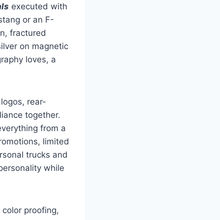
ls
executed with
stang or an F-
n, fractured
silver on magnetic
raphy loves, a
logos, rear-
pliance together.
everything from a
romotions, limited
rsonal trucks and
ersonality while
color proofing,