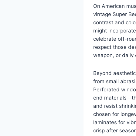
On American musc
vintage Super Be
contrast and colo
might incorporate
celebrate off-roa
respect those des
weapon, or daily c
Beyond aesthetics
from small abrasi
Perforated window
end materials—th
and resist shrink
chosen for longev
laminates for vib
crisp after seaso