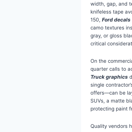
width, gap, and t
knifeless tape av
150,
Ford decals
camo textures ins
gray, or gloss bl
critical considera
On the commercial
quarter calls to a
Truck graphics
d
single contractor
offers—can be la
SUVs, a matte bla
protecting paint 
Quality vendors h