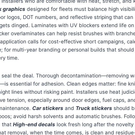
 installers who are comfortable with heat, stretch, and 
k graphics
designed for fleets must balance high visibil
or logos, DOT numbers, and reflective striping that can
l gets dinged. Laminates with UV blockers extend life on 
cker overlaminates can help resist brushes with branche
application calls for cost-effective short campaigns, ca
; for multi-year branding or personal builds that should 
ery time.
 seal the deal. Thorough decontamination—removing wa
s essential for adhesion. Clean edges matter: fine kni
ight lines without risking paint. Installers use heat judic
e tension, especially around door edges, fuel caps, an
 maintenance.
Car stickers
and
Truck stickers
should b
oos; avoid harsh solvents and automatic brushes. Foll
s that
High-end decals
look fresh long after the novelty 
at removal, when the time comes, is clean and residue-