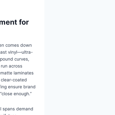
tment for
ften comes down
cast vinyl—ultra-
mpound curves,
 run across
d matte laminates
 clear-coated
fing ensure brand
 “close enough.”
nel spans demand