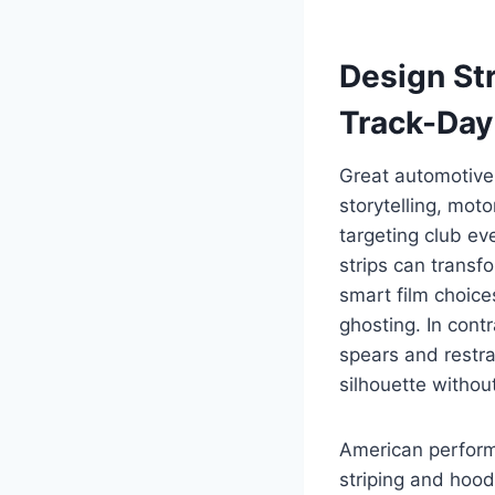
Design St
Track-Day
Great automotive 
storytelling, moto
targeting club ev
strips can transf
smart film choic
ghosting. In cont
spears and restra
silhouette withou
American performa
striping and hood