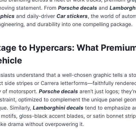
 moving statement. From
Porsche decals
and
Lamborghi
aphics
and daily-driver
Car stickers
, the world of autom
gineering, and durability into one compelling package.
tage to Hypercars: What Premiu
ehicle
iasts understand that a well-chosen graphic tells a sto
ct side stripes or Carrera letterforms—faithfully rendere
y of motorsport.
Porsche decals
aren’t just logos; they’r
estraint, optimized to complement the unique panel geo
ue. Similarly,
Lamborghini decals
tend to emphasize an
motifs, gloss-black accent blades, or satin bonnet strip
ike drama without overpowering it.