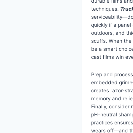
durable films and
techniques.
Truc
serviceability—do
quickly if a pane
outdoors, and thi
scuffs. When the 
be a smart choice
cast films win ev
Prep and process
embedded grime—i
creates razor-stra
memory and reliev
Finally, consider
pH-neutral shamp
practices ensure
wears off—and th