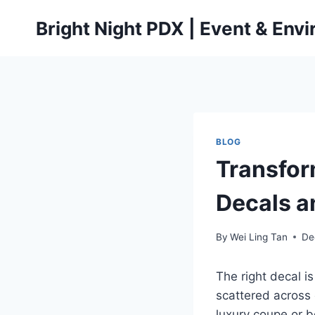
Skip
Bright Night PDX | Event & Env
to
content
BLOG
Transfor
Decals a
By
Wei Ling Tan
De
The right decal i
scattered across 
luxury coupe or b