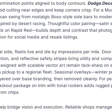
ermination points aligned to body contours.
Dodge Deca
oid cutting near edges and keep corners crisp. For a Mu
can swing from nostalgic Boss-style side bars to moder
pired by desert racing. Thoughtful color pairing—satin 
ack on Rapid Red—builds depth and contrast that photog
tion for social media and resale listings.
 side, fleets live and die by impressions per mile. Door 
ction, and reflective safety stripes bring utility and com
esigned with scalable vector art remain tack-sharp on 
’s pickup to a regional fleet. Seasonal overlays—winter p
yered over base branding, then removed cleanly. For pe
ckout package on trim with tonal rockers adds rugged p
from chips.
elp bridge vision and execution. Reliable shops manage 