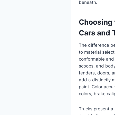
beneath.
Choosing t
Cars and 
The difference b
to material selec
conformable and 
scoops, and body 
fenders, doors, a
add a distinctly 
paint. Color accu
colors, brake cali
Trucks present a 