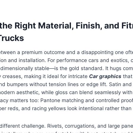
he Right Material, Finish, and Fi
Trucks
etween a premium outcome and a disappointing one o
tion and installation. For performance cars and exotics, 
dimensionally stable—is the gold standard. It hugs co
creases, making it ideal for intricate
Car graphics
that
nd bumpers without tension lines or edge lift. Satin an
modern aesthetic, while gloss can blend seamlessly with
racy matters too: Pantone matching and controlled proo
per reds, and racing yellows look intentional rather than
different challenge. Rivets, corrugations, and large pa