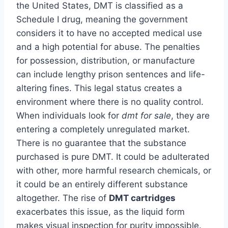
the United States, DMT is classified as a
Schedule I drug, meaning the government
considers it to have no accepted medical use
and a high potential for abuse. The penalties
for possession, distribution, or manufacture
can include lengthy prison sentences and life-
altering fines. This legal status creates a
environment where there is no quality control.
When individuals look for
dmt for sale
, they are
entering a completely unregulated market.
There is no guarantee that the substance
purchased is pure DMT. It could be adulterated
with other, more harmful research chemicals, or
it could be an entirely different substance
altogether. The rise of
DMT cartridges
exacerbates this issue, as the liquid form
makes visual inspection for purity impossible.