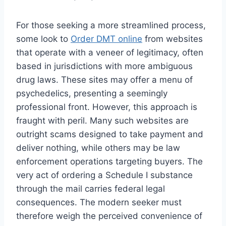
For those seeking a more streamlined process,
some look to
Order DMT online
from websites
that operate with a veneer of legitimacy, often
based in jurisdictions with more ambiguous
drug laws. These sites may offer a menu of
psychedelics, presenting a seemingly
professional front. However, this approach is
fraught with peril. Many such websites are
outright scams designed to take payment and
deliver nothing, while others may be law
enforcement operations targeting buyers. The
very act of ordering a Schedule I substance
through the mail carries federal legal
consequences. The modern seeker must
therefore weigh the perceived convenience of