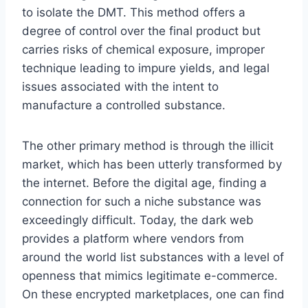
to isolate the DMT. This method offers a
degree of control over the final product but
carries risks of chemical exposure, improper
technique leading to impure yields, and legal
issues associated with the intent to
manufacture a controlled substance.
The other primary method is through the illicit
market, which has been utterly transformed by
the internet. Before the digital age, finding a
connection for such a niche substance was
exceedingly difficult. Today, the dark web
provides a platform where vendors from
around the world list substances with a level of
openness that mimics legitimate e-commerce.
On these encrypted marketplaces, one can find