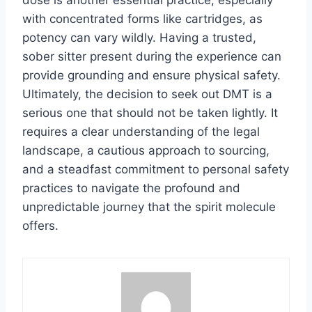
with concentrated forms like cartridges, as
potency can vary wildly. Having a trusted,
sober sitter present during the experience can
provide grounding and ensure physical safety.
Ultimately, the decision to seek out DMT is a
serious one that should not be taken lightly. It
requires a clear understanding of the legal
landscape, a cautious approach to sourcing,
and a steadfast commitment to personal safety
practices to navigate the profound and
unpredictable journey that the spirit molecule
offers.