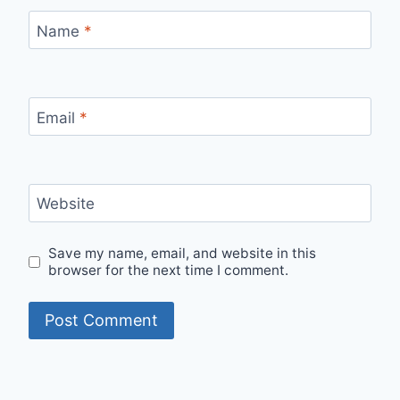
Name
*
Email
*
Website
Save my name, email, and website in this
browser for the next time I comment.