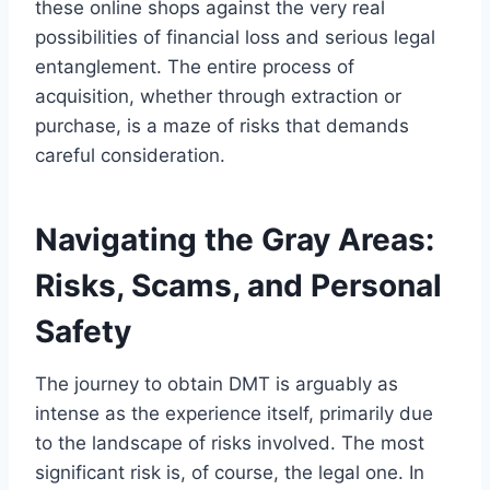
these online shops against the very real
possibilities of financial loss and serious legal
entanglement. The entire process of
acquisition, whether through extraction or
purchase, is a maze of risks that demands
careful consideration.
Navigating the Gray Areas:
Risks, Scams, and Personal
Safety
The journey to obtain DMT is arguably as
intense as the experience itself, primarily due
to the landscape of risks involved. The most
significant risk is, of course, the legal one. In