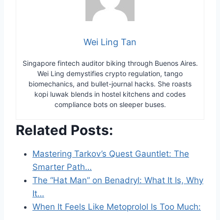
Wei Ling Tan
Singapore fintech auditor biking through Buenos Aires.
Wei Ling demystifies crypto regulation, tango
biomechanics, and bullet-journal hacks. She roasts
kopi luwak blends in hostel kitchens and codes
compliance bots on sleeper buses.
Related Posts:
Mastering Tarkov’s Quest Gauntlet: The
Smarter Path…
The “Hat Man” on Benadryl: What It Is, Why
It…
When It Feels Like Metoprolol Is Too Much:
…