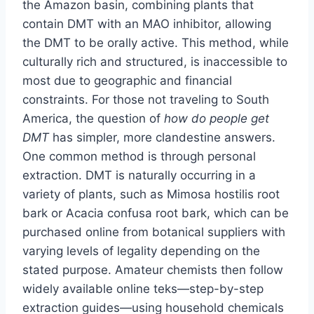
the Amazon basin, combining plants that
contain DMT with an MAO inhibitor, allowing
the DMT to be orally active. This method, while
culturally rich and structured, is inaccessible to
most due to geographic and financial
constraints. For those not traveling to South
America, the question of
how do people get
DMT
has simpler, more clandestine answers.
One common method is through personal
extraction. DMT is naturally occurring in a
variety of plants, such as Mimosa hostilis root
bark or Acacia confusa root bark, which can be
purchased online from botanical suppliers with
varying levels of legality depending on the
stated purpose. Amateur chemists then follow
widely available online teks—step-by-step
extraction guides—using household chemicals