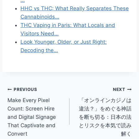
HHC vs THC: What Really Separates These
Cannabinoids…
THC Vaping in Paris: What Locals and
Visitors Need…
Look Younger, Older, or Just Right:
Decoding the…
Post
PREVIOUS
NEXT
Make Every Pixel
「オンラインカジノは
navigation
Count: Screen Hire
違法？」をめぐる神話
and Digital Signage
を断ち切る：日本の法
That Captivate and
とリスクを本気で読み
Convert
解く