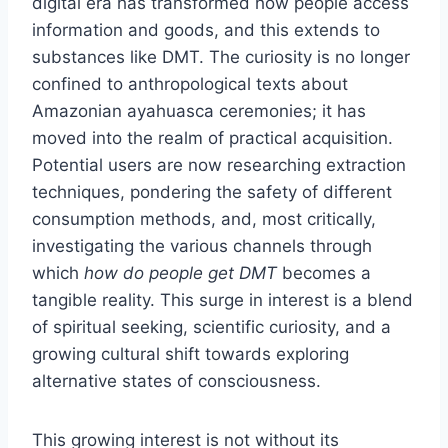
digital era has transformed how people access
information and goods, and this extends to
substances like DMT. The curiosity is no longer
confined to anthropological texts about
Amazonian ayahuasca ceremonies; it has
moved into the realm of practical acquisition.
Potential users are now researching extraction
techniques, pondering the safety of different
consumption methods, and, most critically,
investigating the various channels through
which
how do people get DMT
becomes a
tangible reality. This surge in interest is a blend
of spiritual seeking, scientific curiosity, and a
growing cultural shift towards exploring
alternative states of consciousness.
This growing interest is not without its