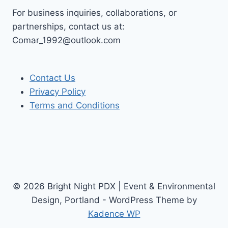
For business inquiries, collaborations, or
partnerships, contact us at:
Comar_1992@outlook.com
Contact Us
Privacy Policy
Terms and Conditions
© 2026 Bright Night PDX | Event & Environmental
Design, Portland - WordPress Theme by
Kadence WP