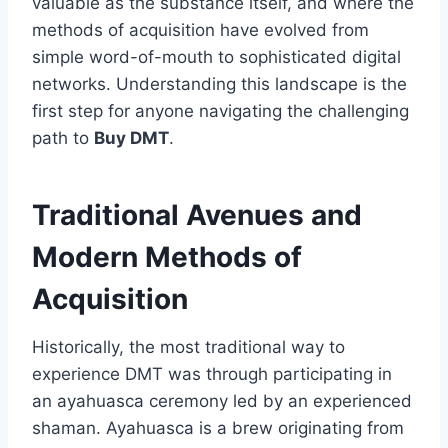
valuable as the substance itself, and where the
methods of acquisition have evolved from
simple word-of-mouth to sophisticated digital
networks. Understanding this landscape is the
first step for anyone navigating the challenging
path to
Buy DMT
.
Traditional Avenues and
Modern Methods of
Acquisition
Historically, the most traditional way to
experience DMT was through participating in
an ayahuasca ceremony led by an experienced
shaman. Ayahuasca is a brew originating from