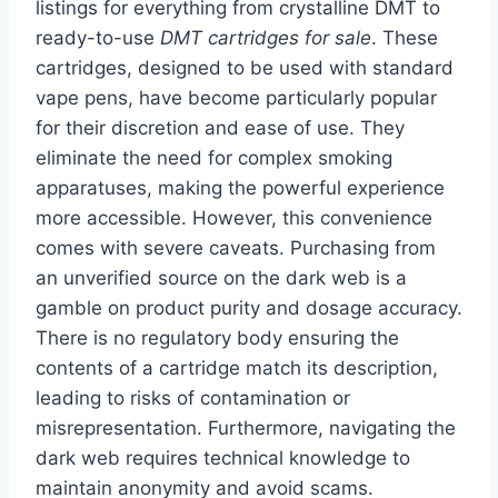
listings for everything from crystalline DMT to
ready-to-use
DMT cartridges for sale
. These
cartridges, designed to be used with standard
vape pens, have become particularly popular
for their discretion and ease of use. They
eliminate the need for complex smoking
apparatuses, making the powerful experience
more accessible. However, this convenience
comes with severe caveats. Purchasing from
an unverified source on the dark web is a
gamble on product purity and dosage accuracy.
There is no regulatory body ensuring the
contents of a cartridge match its description,
leading to risks of contamination or
misrepresentation. Furthermore, navigating the
dark web requires technical knowledge to
maintain anonymity and avoid scams.