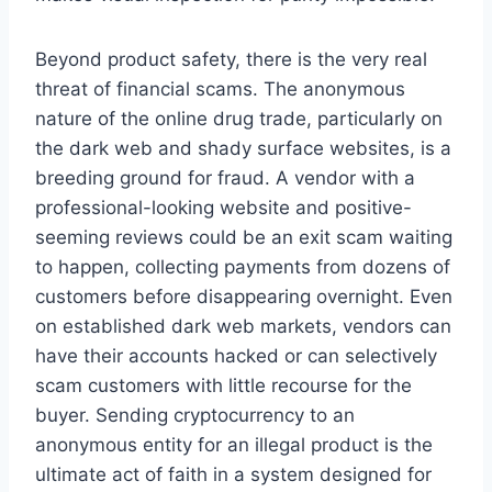
Beyond product safety, there is the very real
threat of financial scams. The anonymous
nature of the online drug trade, particularly on
the dark web and shady surface websites, is a
breeding ground for fraud. A vendor with a
professional-looking website and positive-
seeming reviews could be an exit scam waiting
to happen, collecting payments from dozens of
customers before disappearing overnight. Even
on established dark web markets, vendors can
have their accounts hacked or can selectively
scam customers with little recourse for the
buyer. Sending cryptocurrency to an
anonymous entity for an illegal product is the
ultimate act of faith in a system designed for