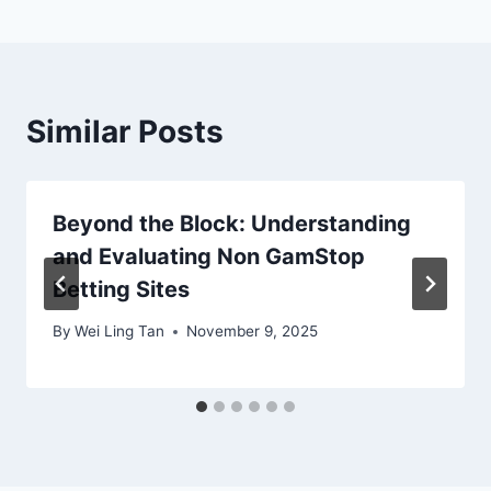
Similar Posts
Beyond the Block: Understanding
and Evaluating Non GamStop
Betting Sites
By
Wei Ling Tan
November 9, 2025