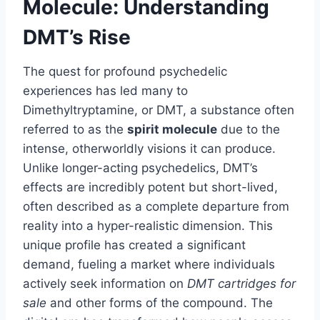
Molecule: Understanding
DMT’s Rise
The quest for profound psychedelic
experiences has led many to
Dimethyltryptamine, or DMT, a substance often
referred to as the
spirit molecule
due to the
intense, otherworldly visions it can produce.
Unlike longer-acting psychedelics, DMT’s
effects are incredibly potent but short-lived,
often described as a complete departure from
reality into a hyper-realistic dimension. This
unique profile has created a significant
demand, fueling a market where individuals
actively seek information on
DMT cartridges for
sale
and other forms of the compound. The