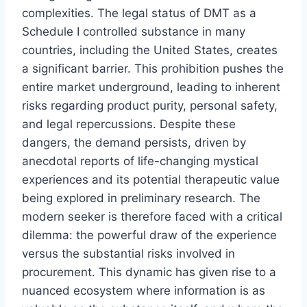
complexities. The legal status of DMT as a
Schedule I controlled substance in many
countries, including the United States, creates
a significant barrier. This prohibition pushes the
entire market underground, leading to inherent
risks regarding product purity, personal safety,
and legal repercussions. Despite these
dangers, the demand persists, driven by
anecdotal reports of life-changing mystical
experiences and its potential therapeutic value
being explored in preliminary research. The
modern seeker is therefore faced with a critical
dilemma: the powerful draw of the experience
versus the substantial risks involved in
procurement. This dynamic has given rise to a
nuanced ecosystem where information is as