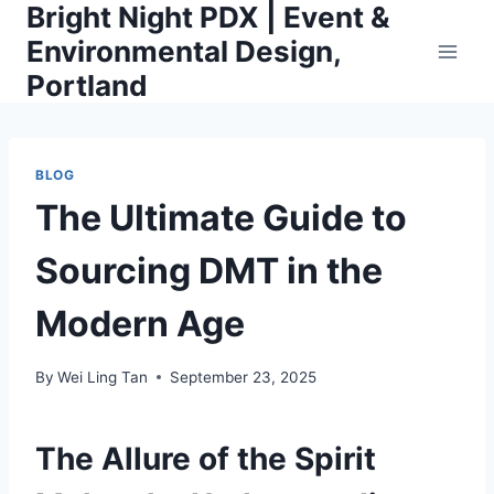
Bright Night PDX | Event &
Skip
to
Environmental Design,
content
Portland
BLOG
The Ultimate Guide to
Sourcing DMT in the
Modern Age
By
Wei Ling Tan
September 23, 2025
The Allure of the Spirit