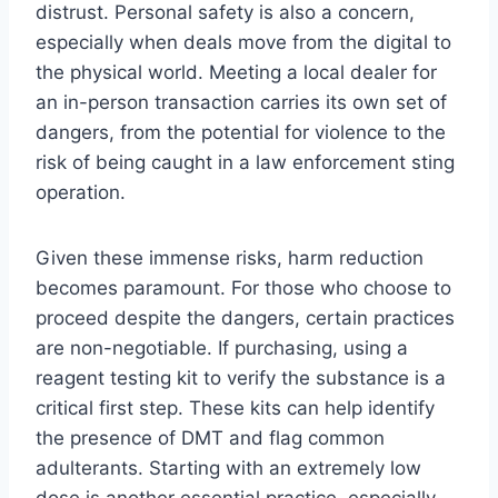
distrust. Personal safety is also a concern,
especially when deals move from the digital to
the physical world. Meeting a local dealer for
an in-person transaction carries its own set of
dangers, from the potential for violence to the
risk of being caught in a law enforcement sting
operation.
Given these immense risks, harm reduction
becomes paramount. For those who choose to
proceed despite the dangers, certain practices
are non-negotiable. If purchasing, using a
reagent testing kit to verify the substance is a
critical first step. These kits can help identify
the presence of DMT and flag common
adulterants. Starting with an extremely low
dose is another essential practice, especially