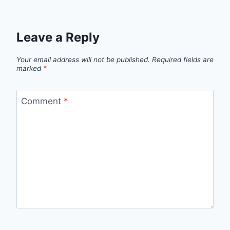
Leave a Reply
Your email address will not be published.
Required fields are
marked
*
Comment
*