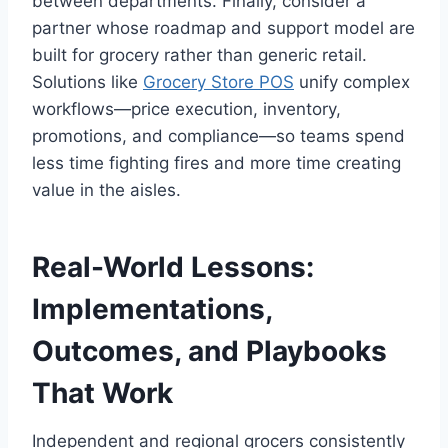
between departments. Finally, consider a
partner whose roadmap and support model are
built for grocery rather than generic retail.
Solutions like
Grocery Store POS
unify complex
workflows—price execution, inventory,
promotions, and compliance—so teams spend
less time fighting fires and more time creating
value in the aisles.
Real-World Lessons:
Implementations,
Outcomes, and Playbooks
That Work
Independent and regional grocers consistently