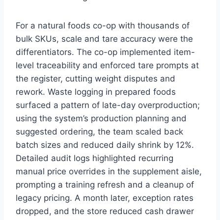
For a natural foods co-op with thousands of
bulk SKUs, scale and tare accuracy were the
differentiators. The co-op implemented item-
level traceability and enforced tare prompts at
the register, cutting weight disputes and
rework. Waste logging in prepared foods
surfaced a pattern of late-day overproduction;
using the system’s production planning and
suggested ordering, the team scaled back
batch sizes and reduced daily shrink by 12%.
Detailed audit logs highlighted recurring
manual price overrides in the supplement aisle,
prompting a training refresh and a cleanup of
legacy pricing. A month later, exception rates
dropped, and the store reduced cash drawer