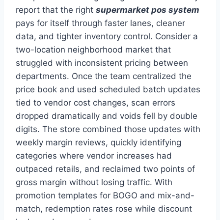
report that the right
supermarket pos system
pays for itself through faster lanes, cleaner
data, and tighter inventory control. Consider a
two-location neighborhood market that
struggled with inconsistent pricing between
departments. Once the team centralized the
price book and used scheduled batch updates
tied to vendor cost changes, scan errors
dropped dramatically and voids fell by double
digits. The store combined those updates with
weekly margin reviews, quickly identifying
categories where vendor increases had
outpaced retails, and reclaimed two points of
gross margin without losing traffic. With
promotion templates for BOGO and mix-and-
match, redemption rates rose while discount