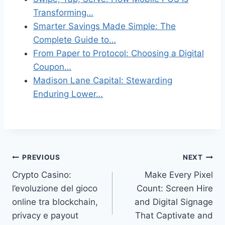
Transforming…
Smarter Savings Made Simple: The
Complete Guide to…
From Paper to Protocol: Choosing a Digital
Coupon…
Madison Lane Capital: Stewarding
Enduring Lower…
Post
PREVIOUS
NEXT
Crypto Casino:
Make Every Pixel
navigation
l’evoluzione del gioco
Count: Screen Hire
online tra blockchain,
and Digital Signage
privacy e payout
That Captivate and