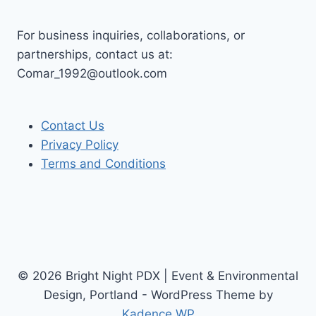
For business inquiries, collaborations, or
partnerships, contact us at:
Comar_1992@outlook.com
Contact Us
Privacy Policy
Terms and Conditions
© 2026 Bright Night PDX | Event & Environmental
Design, Portland - WordPress Theme by
Kadence WP