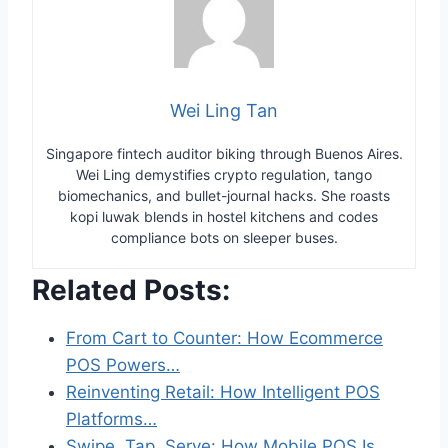
Wei Ling Tan
Singapore fintech auditor biking through Buenos Aires.
Wei Ling demystifies crypto regulation, tango
biomechanics, and bullet-journal hacks. She roasts
kopi luwak blends in hostel kitchens and codes
compliance bots on sleeper buses.
Related Posts:
From Cart to Counter: How Ecommerce
POS Powers…
Reinventing Retail: How Intelligent POS
Platforms…
Swipe, Tap, Serve: How Mobile POS Is