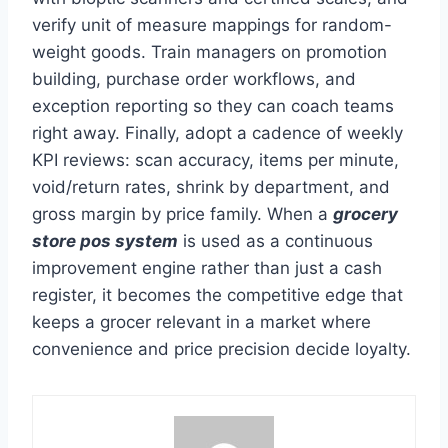
verify unit of measure mappings for random-
weight goods. Train managers on promotion
building, purchase order workflows, and
exception reporting so they can coach teams
right away. Finally, adopt a cadence of weekly
KPI reviews: scan accuracy, items per minute,
void/return rates, shrink by department, and
gross margin by price family. When a
grocery
store pos system
is used as a continuous
improvement engine rather than just a cash
register, it becomes the competitive edge that
keeps a grocer relevant in a market where
convenience and price precision decide loyalty.