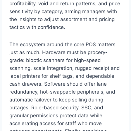
profitability, void and return patterns, and price
sensitivity by category, arming managers with
the insights to adjust assortment and pricing
tactics with confidence.
The ecosystem around the core POS matters
just as much. Hardware must be grocery-
grade: bioptic scanners for high-speed
scanning, scale integration, rugged receipt and
label printers for shelf tags, and dependable
cash drawers. Software should offer lane
redundancy, hot-swappable peripherals, and
automatic failover to keep selling during
outages. Role-based security, SSO, and
granular permissions protect data while
accelerating access for staff who move