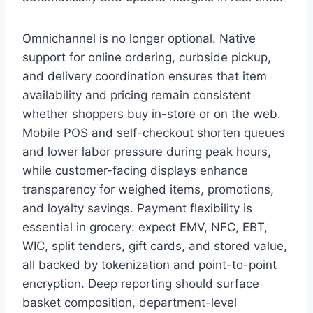
Omnichannel is no longer optional. Native
support for online ordering, curbside pickup,
and delivery coordination ensures that item
availability and pricing remain consistent
whether shoppers buy in-store or on the web.
Mobile POS and self-checkout shorten queues
and lower labor pressure during peak hours,
while customer-facing displays enhance
transparency for weighed items, promotions,
and loyalty savings. Payment flexibility is
essential in grocery: expect EMV, NFC, EBT,
WIC, split tenders, gift cards, and stored value,
all backed by tokenization and point-to-point
encryption. Deep reporting should surface
basket composition, department-level