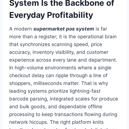
System Is the Backbone of
Everyday Profitability
A modern
supermarket pos system
is far
more than a register; it is the operational brain
that synchronizes scanning speed, price
accuracy, inventory visibility, and customer
experience across every lane and department.
In high-volume environments where a single
checkout delay can ripple through a line of
shoppers, milliseconds matter. That is why
leading systems prioritize lightning-fast
barcode parsing, integrated scales for produce
and bulk goods, and dependable offline
processing to keep transactions flowing during
network hiccups. The right platform knits