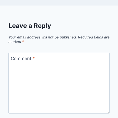
Leave a Reply
Your email address will not be published.
Required fields are
marked
*
Comment
*