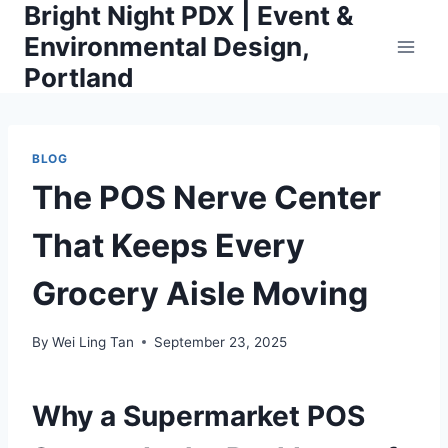
Bright Night PDX | Event &
Skip
to
Environmental Design,
content
Portland
BLOG
The POS Nerve Center
That Keeps Every
Grocery Aisle Moving
By
Wei Ling Tan
September 23, 2025
Why a Supermarket POS