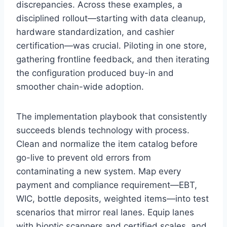
discrepancies. Across these examples, a
disciplined rollout—starting with data cleanup,
hardware standardization, and cashier
certification—was crucial. Piloting in one store,
gathering frontline feedback, and then iterating
the configuration produced buy-in and
smoother chain-wide adoption.
The implementation playbook that consistently
succeeds blends technology with process.
Clean and normalize the item catalog before
go-live to prevent old errors from
contaminating a new system. Map every
payment and compliance requirement—EBT,
WIC, bottle deposits, weighted items—into test
scenarios that mirror real lanes. Equip lanes
with bioptic scanners and certified scales, and