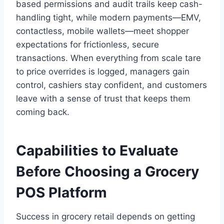
based permissions and audit trails keep cash-
handling tight, while modern payments—EMV,
contactless, mobile wallets—meet shopper
expectations for frictionless, secure
transactions. When everything from scale tare
to price overrides is logged, managers gain
control, cashiers stay confident, and customers
leave with a sense of trust that keeps them
coming back.
Capabilities to Evaluate
Before Choosing a Grocery
POS Platform
Success in grocery retail depends on getting