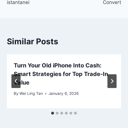
istantanei
Convert
Similar Posts
Turn Your Old iPhone Into Cash:
Smart Strategies for Top Trade-In
Value
By
Wei Ling Tan
January 6, 2026