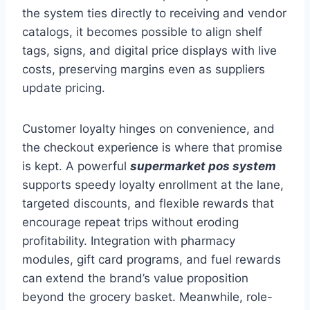
the system ties directly to receiving and vendor
catalogs, it becomes possible to align shelf
tags, signs, and digital price displays with live
costs, preserving margins even as suppliers
update pricing.
Customer loyalty hinges on convenience, and
the checkout experience is where that promise
is kept. A powerful
supermarket pos system
supports speedy loyalty enrollment at the lane,
targeted discounts, and flexible rewards that
encourage repeat trips without eroding
profitability. Integration with pharmacy
modules, gift card programs, and fuel rewards
can extend the brand’s value proposition
beyond the grocery basket. Meanwhile, role-