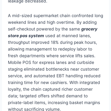
leakage decreased.
A mid-sized supermarket chain confronted long
weekend lines and high overtime. By adding
self-checkout powered by the same
grocery
store pos system
used at manned lanes,
throughput improved 18% during peak hours,
allowing management to redeploy labor to
fresh departments where service lifts sales.
Mobile POS for express lanes and curbside
staging eliminated bottlenecks near customer
service, and automated EBT handling reduced
training time for new cashiers. With integrated
loyalty, the chain captured richer customer
data; targeted offers shifted demand to
private-label items, increasing basket margins
without sacrificing volume.