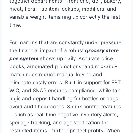
together departments—front end, deli, bakery,
meat, floral—so item lookups, modifiers, and
variable weight items ring up correctly the first
time.
For margins that are constantly under pressure,
the financial impact of a robust
grocery store
pos system
shows up daily. Accurate price
books, automated promotions, and mix-and-
match rules reduce manual keying and
eliminate costly errors. Built-in support for EBT,
WIC, and SNAP ensures compliance, while tax
logic and deposit handling for bottles or bags
avoid audit headaches. Shrink control features
—such as real-time negative inventory alerts,
spoilage tracking, and age verification for
restricted items—further protect profits. When