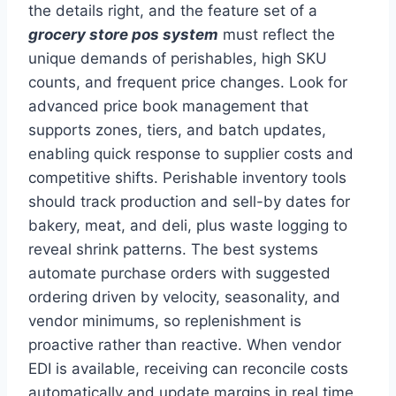
the details right, and the feature set of a
grocery store pos system
must reflect the
unique demands of perishables, high SKU
counts, and frequent price changes. Look for
advanced price book management that
supports zones, tiers, and batch updates,
enabling quick response to supplier costs and
competitive shifts. Perishable inventory tools
should track production and sell-by dates for
bakery, meat, and deli, plus waste logging to
reveal shrink patterns. The best systems
automate purchase orders with suggested
ordering driven by velocity, seasonality, and
vendor minimums, so replenishment is
proactive rather than reactive. When vendor
EDI is available, receiving can reconcile costs
automatically and update margins in real time.