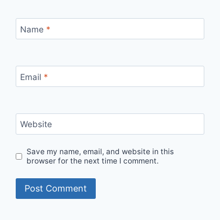
Name
*
Email
*
Website
Save my name, email, and website in this
browser for the next time I comment.