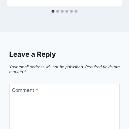
Leave a Reply
Your email address will not be published.
Required fields are
marked
*
Comment
*