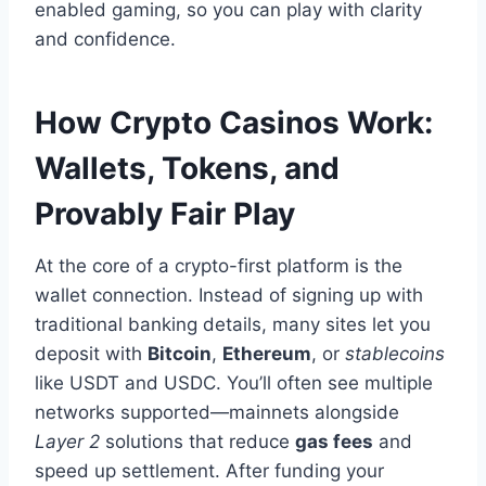
enabled gaming, so you can play with clarity
and confidence.
How Crypto Casinos Work:
Wallets, Tokens, and
Provably Fair Play
At the core of a crypto-first platform is the
wallet connection. Instead of signing up with
traditional banking details, many sites let you
deposit with
Bitcoin
,
Ethereum
, or
stablecoins
like USDT and USDC. You’ll often see multiple
networks supported—mainnets alongside
Layer 2
solutions that reduce
gas fees
and
speed up settlement. After funding your