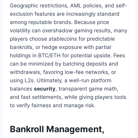
Geographic restrictions, AML policies, and self-
exclusion features are increasingly standard
among reputable brands. Because price
volatility can overshadow gaming results, many
players choose
stablecoins
for predictable
bankrolls, or hedge exposure with partial
holdings in BTC/ETH for potential upside. Fees
can be minimized by batching deposits and
withdrawals, favoring low-fee networks, or
using L2s. Ultimately, a well-run platform
balances
security
, transparent game math,
and fast settlements, while giving players tools
to verify fairness and manage risk.
Bankroll Management,