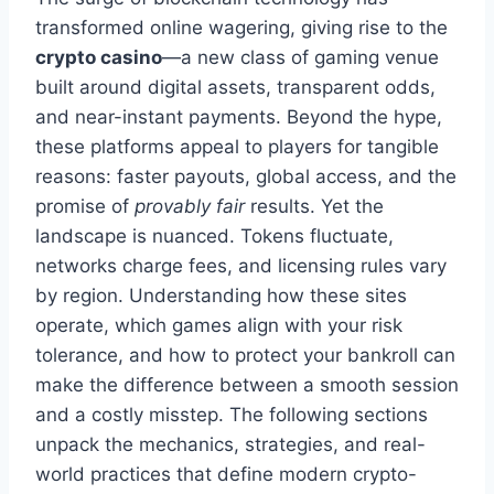
transformed online wagering, giving rise to the
crypto casino
—a new class of gaming venue
built around digital assets, transparent odds,
and near-instant payments. Beyond the hype,
these platforms appeal to players for tangible
reasons: faster payouts, global access, and the
promise of
provably fair
results. Yet the
landscape is nuanced. Tokens fluctuate,
networks charge fees, and licensing rules vary
by region. Understanding how these sites
operate, which games align with your risk
tolerance, and how to protect your bankroll can
make the difference between a smooth session
and a costly misstep. The following sections
unpack the mechanics, strategies, and real-
world practices that define modern crypto-