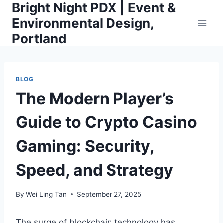
Bright Night PDX | Event &
Skip
to
Environmental Design,
content
Portland
BLOG
The Modern Player’s
Guide to Crypto Casino
Gaming: Security,
Speed, and Strategy
By
Wei Ling Tan
September 27, 2025
The surge of blockchain technology has