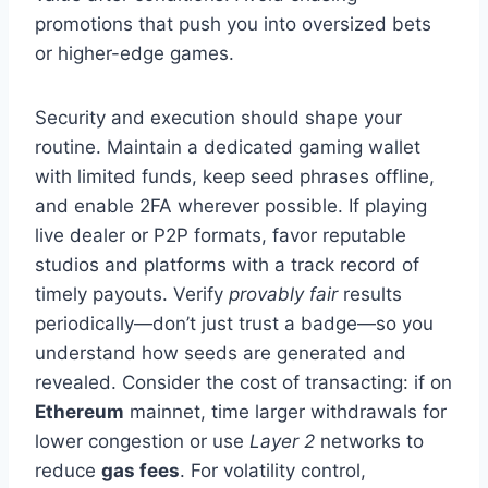
promotions that push you into oversized bets
or higher-edge games.
Security and execution should shape your
routine. Maintain a dedicated gaming wallet
with limited funds, keep seed phrases offline,
and enable 2FA wherever possible. If playing
live dealer or P2P formats, favor reputable
studios and platforms with a track record of
timely payouts. Verify
provably fair
results
periodically—don’t just trust a badge—so you
understand how seeds are generated and
revealed. Consider the cost of transacting: if on
Ethereum
mainnet, time larger withdrawals for
lower congestion or use
Layer 2
networks to
reduce
gas fees
. For volatility control,