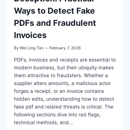
Ways to Detect Fake
PDFs and Fraudulent
Invoices
By
Wei Ling Tan
February 7, 2026
PDFs, invoices and receipts are essential to
modern business, but their ubiquity makes
them attractive to fraudsters. Whether a
supplier alters amounts, a malicious actor
forges a receipt, or an invoice contains
hidden edits, understanding how to detect
fake pdf and related threats is critical. The
following sections dive into red flags,
technical methods, and…