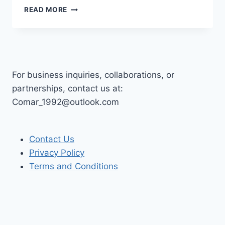
UNMASKING
READ MORE
DOCUMENT
DECEPTION:
PRACTICAL
WAYS
TO
DETECT
For business inquiries, collaborations, or
FAKE
partnerships, contact us at:
PDFS
Comar_1992@outlook.com
AND
FRAUDULENT
INVOICES
Contact Us
Privacy Policy
Terms and Conditions