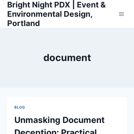
Bright Night PDX | Event &
Skip
to
Environmental Design,
content
Portland
document
BLOG
Unmasking Document
Deception: Practical