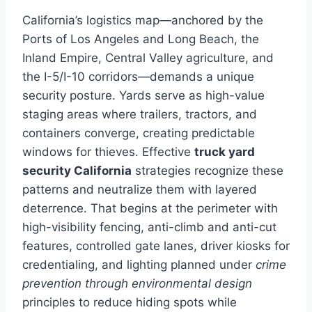
California’s logistics map—anchored by the
Ports of Los Angeles and Long Beach, the
Inland Empire, Central Valley agriculture, and
the I-5/I-10 corridors—demands a unique
security posture. Yards serve as high-value
staging areas where trailers, tractors, and
containers converge, creating predictable
windows for thieves. Effective
truck yard
security California
strategies recognize these
patterns and neutralize them with layered
deterrence. That begins at the perimeter with
high-visibility fencing, anti-climb and anti-cut
features, controlled gate lanes, driver kiosks for
credentialing, and lighting planned under
crime
prevention through environmental design
principles to reduce hiding spots while