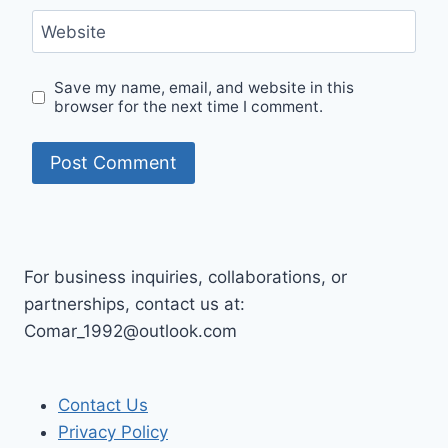
Website
Save my name, email, and website in this
browser for the next time I comment.
For business inquiries, collaborations, or
partnerships, contact us at:
Comar_1992@outlook.com
Contact Us
Privacy Policy