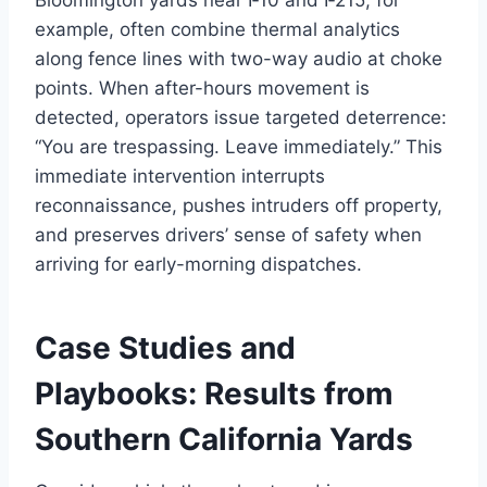
example, often combine thermal analytics
along fence lines with two-way audio at choke
points. When after-hours movement is
detected, operators issue targeted deterrence:
“You are trespassing. Leave immediately.” This
immediate intervention interrupts
reconnaissance, pushes intruders off property,
and preserves drivers’ sense of safety when
arriving for early-morning dispatches.
Case Studies and
Playbooks: Results from
Southern California Yards