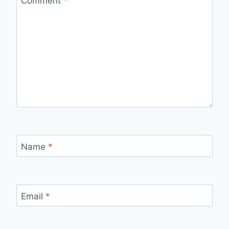
Comment
*
Name
*
Email
*