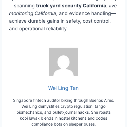
—spanning
truck yard security California
,
live
monitoring California
, and evidence handling—
achieve durable gains in safety, cost control,
and operational reliability.
Wei Ling Tan
Singapore fintech auditor biking through Buenos Aires.
Wei Ling demystifies crypto regulation, tango
biomechanics, and bullet-journal hacks. She roasts
kopi luwak blends in hostel kitchens and codes
compliance bots on sleeper buses.