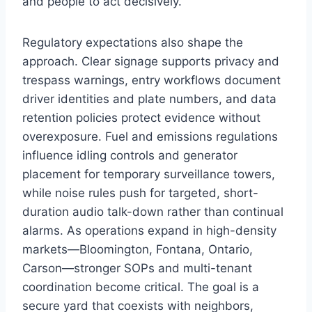
and people to act decisively.
Regulatory expectations also shape the
approach. Clear signage supports privacy and
trespass warnings, entry workflows document
driver identities and plate numbers, and data
retention policies protect evidence without
overexposure. Fuel and emissions regulations
influence idling controls and generator
placement for temporary surveillance towers,
while noise rules push for targeted, short-
duration audio talk-down rather than continual
alarms. As operations expand in high-density
markets—Bloomington, Fontana, Ontario,
Carson—stronger SOPs and multi-tenant
coordination become critical. The goal is a
secure yard that coexists with neighbors,