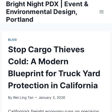
Bright Night PDX | Event &
Skip
to
Environmental Design,
content
Portland
BLOG
Stop Cargo Thieves
Cold: A Modern
Blueprint for Truck Yard
Protection in California
By
Wei Ling Tan
January 3, 2026
California’s freight economy runs on precision