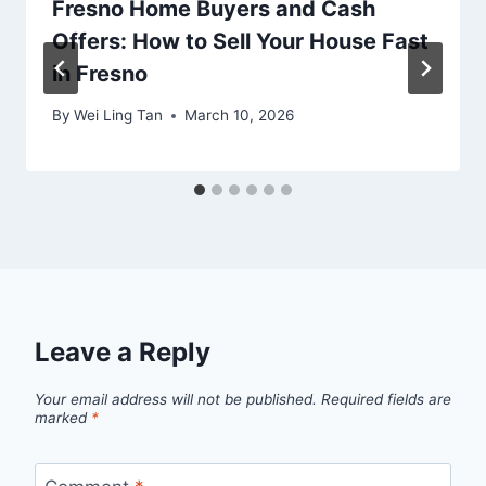
Fresno Home Buyers and Cash
Offers: How to Sell Your House Fast
in Fresno
By
Wei Ling Tan
March 10, 2026
Leave a Reply
Your email address will not be published.
Required fields are
marked
*