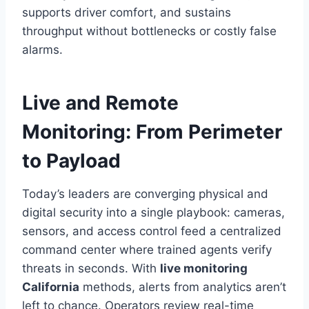
supports driver comfort, and sustains
throughput without bottlenecks or costly false
alarms.
Live and Remote
Monitoring: From Perimeter
to Payload
Today’s leaders are converging physical and
digital security into a single playbook: cameras,
sensors, and access control feed a centralized
command center where trained agents verify
threats in seconds. With
live monitoring
California
methods, alerts from analytics aren’t
left to chance. Operators review real-time