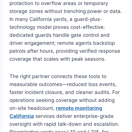
protection to overflow areas or temporary
storage zones without trenching power or data.
In many California yards, a guard-plus-
technology model proves cost-effective:
dedicated guards handle gate control and
driver engagement; remote agents backstop
patrols after hours, providing verified response
coverage that scales with peak seasons.
The right partner connects these tools to
measurable outcomes—reduced loss events,
faster incident closure, and cleaner audits. For
operations seeking coverage without adding
on-site headcount,
remote monitoring
California
services deliver enterprise-grade
oversight with rapid talk-down and escalation.
Bloomington yards near I‑10 and I‑215, for