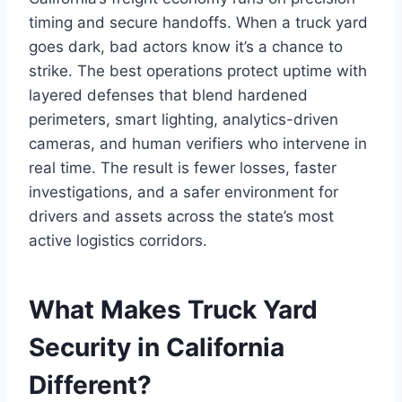
timing and secure handoffs. When a truck yard
goes dark, bad actors know it’s a chance to
strike. The best operations protect uptime with
layered defenses that blend hardened
perimeters, smart lighting, analytics-driven
cameras, and human verifiers who intervene in
real time. The result is fewer losses, faster
investigations, and a safer environment for
drivers and assets across the state’s most
active logistics corridors.
What Makes Truck Yard
Security in California
Different?