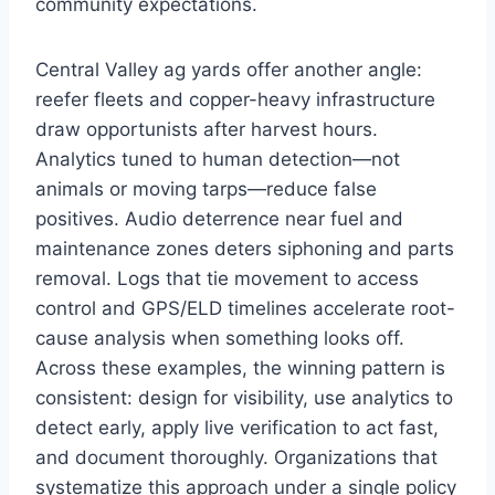
community expectations.
Central Valley ag yards offer another angle:
reefer fleets and copper-heavy infrastructure
draw opportunists after harvest hours.
Analytics tuned to human detection—not
animals or moving tarps—reduce false
positives. Audio deterrence near fuel and
maintenance zones deters siphoning and parts
removal. Logs that tie movement to access
control and GPS/ELD timelines accelerate root-
cause analysis when something looks off.
Across these examples, the winning pattern is
consistent: design for visibility, use analytics to
detect early, apply live verification to act fast,
and document thoroughly. Organizations that
systematize this approach under a single policy