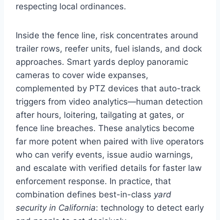
respecting local ordinances.
Inside the fence line, risk concentrates around
trailer rows, reefer units, fuel islands, and dock
approaches. Smart yards deploy panoramic
cameras to cover wide expanses,
complemented by PTZ devices that auto-track
triggers from video analytics—human detection
after hours, loitering, tailgating at gates, or
fence line breaches. These analytics become
far more potent when paired with live operators
who can verify events, issue audio warnings,
and escalate with verified details for faster law
enforcement response. In practice, that
combination defines best-in-class
yard
security in California
: technology to detect early