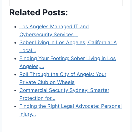
Related Posts:
Los Angeles Managed IT and
Cybersecurity Services…
Sober Living in Los Angeles, California: A
Local…
Finding Your Footing: Sober Living in Los
Angeles,…
Roll Through the City of Angels: Your
Private Club on Wheels
Commercial Security Sydney: Smarter
Protection for…
Finding the Right Legal Advocate: Personal
Injury…