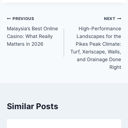
Post
PREVIOUS
NEXT
Malaysia’s Best Online
High-Performance
navigation
Casino: What Really
Landscapes for the
Matters in 2026
Pikes Peak Climate:
Turf, Xeriscape, Walls,
and Drainage Done
Right
Similar Posts