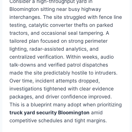
Consider a high-throughput yard in
Bloomington sitting near busy highway
interchanges. The site struggled with fence line
testing, catalytic converter thefts on parked
tractors, and occasional seal tampering. A
tailored plan focused on strong perimeter
lighting, radar-assisted analytics, and
centralized verification. Within weeks, audio
talk-downs and verified patrol dispatches
made the site predictably hostile to intruders.
Over time, incident attempts dropped,
investigations tightened with clear evidence
packages, and driver confidence improved.
This is a blueprint many adopt when prioritizing
truck yard security Bloomington
amid
competitive schedules and tight margins.