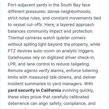
Port-adjacent yards in the South Bay face
different pressures: dense neighborhoods,
strict noise rules, and constant movements tied
to vessel cut-offs. Here, a layered approach
balances community impact and protection.
Thermal cameras watch quieter corners
without spilling light beyond the property, while
PTZ devices auto-zoom on analytic triggers.
Gatehouses rely on digitized driver check-in,
LPR, and lane control to reduce tailgating.
Remote agents verify alarms, enforce loitering
limits with measured talk-downs, and deliver
incident summaries to yard managers. With
yard security in California
evolving quickly,
these sites prove that carefully calibrated
deterrence can align safety, compliance, and