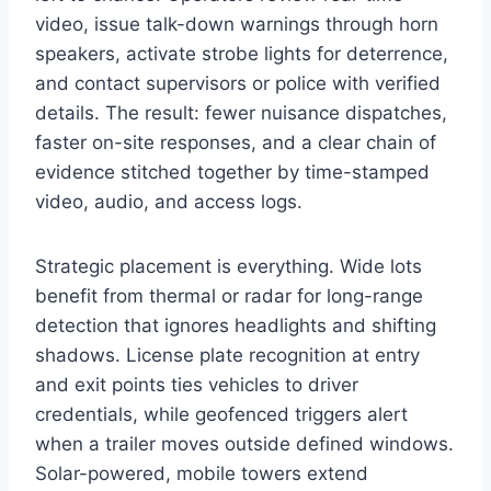
video, issue talk-down warnings through horn
speakers, activate strobe lights for deterrence,
and contact supervisors or police with verified
details. The result: fewer nuisance dispatches,
faster on-site responses, and a clear chain of
evidence stitched together by time-stamped
video, audio, and access logs.
Strategic placement is everything. Wide lots
benefit from thermal or radar for long-range
detection that ignores headlights and shifting
shadows. License plate recognition at entry
and exit points ties vehicles to driver
credentials, while geofenced triggers alert
when a trailer moves outside defined windows.
Solar-powered, mobile towers extend