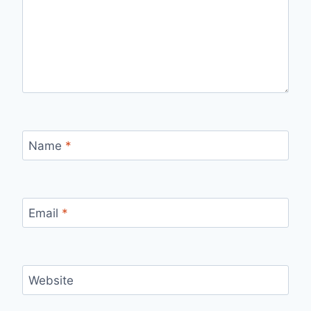
Name
*
Email
*
Website