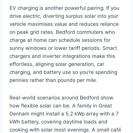
EV charging is another powerful pairing. If you
drive electric, diverting surplus solar into your
vehicle maximises value and reduces reliance
on peak grid rates. Bedford commuters who
charge at home can schedule sessions for
sunny windows or lower tariff periods. Smart
chargers and inverter integrations make this
effortless, aligning solar generation, car
charging, and battery use so you’re spending
pennies rather than pounds per mile.
Real-world scenarios around Bedford show
how flexible solar can be. A family in Great
Denham might install a 5.2 kWp array with a 7
kWh battery, covering daytime loads and
cooking with solar most evenings. A small café