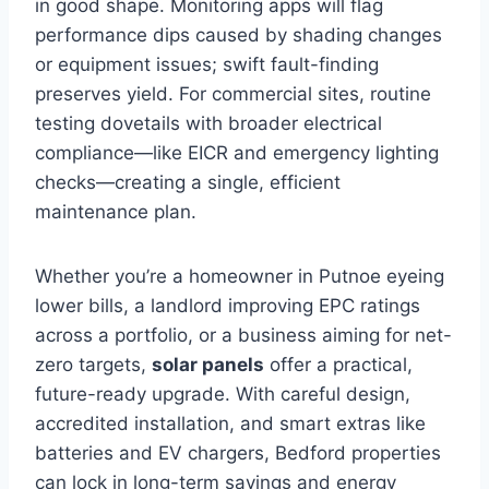
in good shape. Monitoring apps will flag
performance dips caused by shading changes
or equipment issues; swift fault-finding
preserves yield. For commercial sites, routine
testing dovetails with broader electrical
compliance—like EICR and emergency lighting
checks—creating a single, efficient
maintenance plan.
Whether you’re a homeowner in Putnoe eyeing
lower bills, a landlord improving EPC ratings
across a portfolio, or a business aiming for net-
zero targets,
solar panels
offer a practical,
future-ready upgrade. With careful design,
accredited installation, and smart extras like
batteries and EV chargers, Bedford properties
can lock in long-term savings and energy