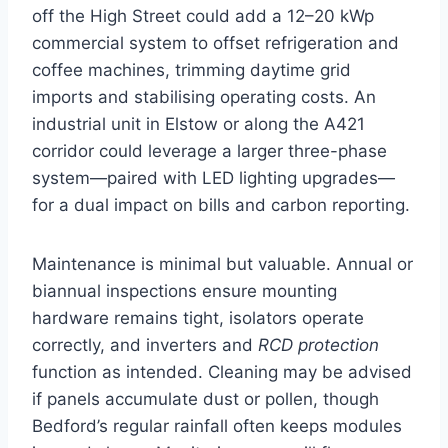
off the High Street could add a 12–20 kWp
commercial system to offset refrigeration and
coffee machines, trimming daytime grid
imports and stabilising operating costs. An
industrial unit in Elstow or along the A421
corridor could leverage a larger three-phase
system—paired with LED lighting upgrades—
for a dual impact on bills and carbon reporting.
Maintenance is minimal but valuable. Annual or
biannual inspections ensure mounting
hardware remains tight, isolators operate
correctly, and inverters and
RCD protection
function as intended. Cleaning may be advised
if panels accumulate dust or pollen, though
Bedford’s regular rainfall often keeps modules