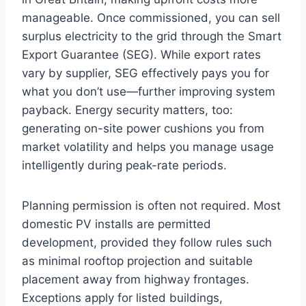
manageable. Once commissioned, you can sell
surplus electricity to the grid through the Smart
Export Guarantee (SEG). While export rates
vary by supplier, SEG effectively pays you for
what you don’t use—further improving system
payback. Energy security matters, too:
generating on-site power cushions you from
market volatility and helps you manage usage
intelligently during peak-rate periods.
Planning permission is often not required. Most
domestic PV installs are permitted
development, provided they follow rules such
as minimal rooftop projection and suitable
placement away from highway frontages.
Exceptions apply for listed buildings,