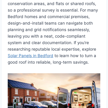
conservation areas, and flats or shared roofs,
so a professional survey is essential. For many
Bedford homes and commercial premises,
design-and-install teams can navigate both
planning and grid notifications seamlessly,
leaving you with a neat, code-compliant
system and clear documentation. If you’re
researching reputable local expertise, explore
Solar Panels in Bedford
to learn how to turn a
good roof into reliable, long-term savings.