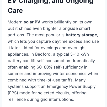
EV Charging, and Ongoing
Care
Modern
solar PV
works brilliantly on its own,
but it shines even brighter alongside smart
add-ons. The most popular is
battery storage
,
which lets you capture daytime excess and use
it later—ideal for evenings and overnight
appliances. In Bedford, a typical 5–10 kWh
battery can lift self-consumption dramatically,
often enabling 60–80% self-sufficiency in
summer and improving winter economics when
combined with time-of-use tariffs. Many
systems support an Emergency Power Supply
(EPS) mode for selected circuits, offering
resilience during grid interruptions.