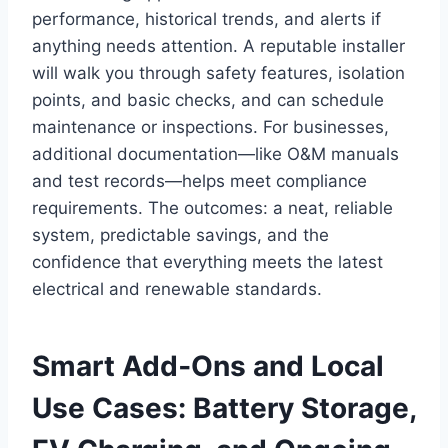
performance, historical trends, and alerts if
anything needs attention. A reputable installer
will walk you through safety features, isolation
points, and basic checks, and can schedule
maintenance or inspections. For businesses,
additional documentation—like O&M manuals
and test records—helps meet compliance
requirements. The outcomes: a neat, reliable
system, predictable savings, and the
confidence that everything meets the latest
electrical and renewable standards.
Smart Add‑Ons and Local
Use Cases: Battery Storage,