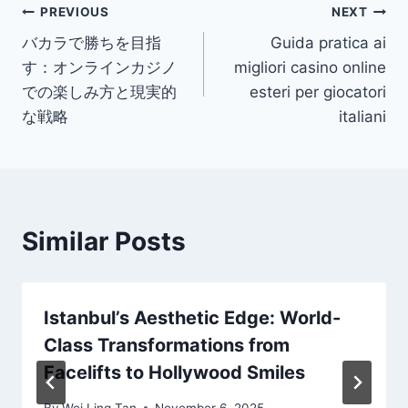
Post
PREVIOUS
NEXT
バカラで勝ちを目指
Guida pratica ai
navigation
す：オンラインカジノ
migliori casino online
での楽しみ方と現実的
esteri per giocatori
な戦略
italiani
Similar Posts
Istanbul’s Aesthetic Edge: World-
Class Transformations from
Facelifts to Hollywood Smiles
By
Wei Ling Tan
November 6, 2025