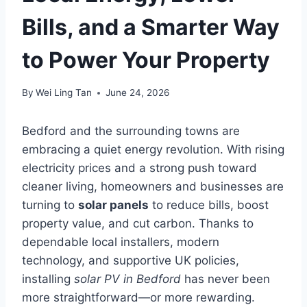
Bills, and a Smarter Way
to Power Your Property
By
Wei Ling Tan
June 24, 2026
Bedford and the surrounding towns are
embracing a quiet energy revolution. With rising
electricity prices and a strong push toward
cleaner living, homeowners and businesses are
turning to
solar panels
to reduce bills, boost
property value, and cut carbon. Thanks to
dependable local installers, modern
technology, and supportive UK policies,
installing
solar PV in Bedford
has never been
more straightforward—or more rewarding.