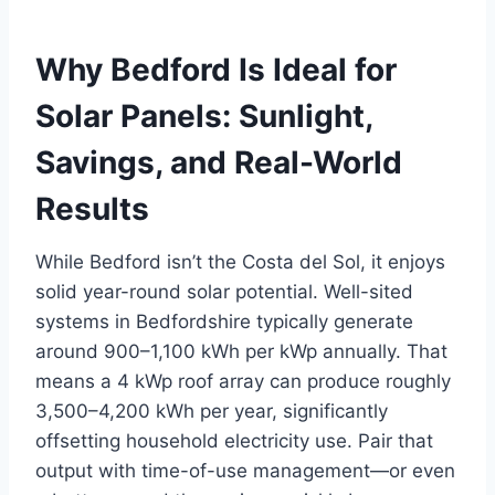
Why Bedford Is Ideal for
Solar Panels: Sunlight,
Savings, and Real-World
Results
While Bedford isn’t the Costa del Sol, it enjoys
solid year-round solar potential. Well-sited
systems in Bedfordshire typically generate
around 900–1,100 kWh per kWp annually. That
means a 4 kWp roof array can produce roughly
3,500–4,200 kWh per year, significantly
offsetting household electricity use. Pair that
output with time-of-use management—or even