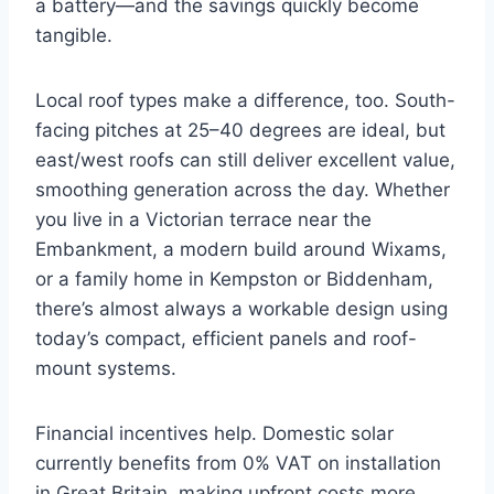
a battery—and the savings quickly become
tangible.
Local roof types make a difference, too. South-
facing pitches at 25–40 degrees are ideal, but
east/west roofs can still deliver excellent value,
smoothing generation across the day. Whether
you live in a Victorian terrace near the
Embankment, a modern build around Wixams,
or a family home in Kempston or Biddenham,
there’s almost always a workable design using
today’s compact, efficient panels and roof-
mount systems.
Financial incentives help. Domestic solar
currently benefits from 0% VAT on installation
in Great Britain, making upfront costs more