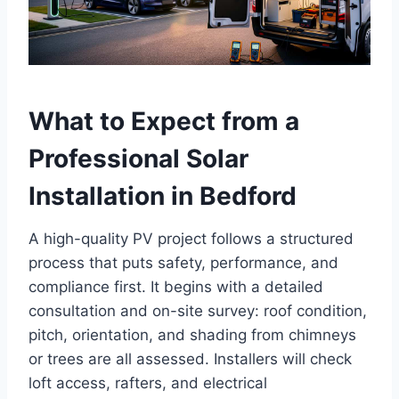
What to Expect from a
Professional Solar
Installation in Bedford
A high-quality PV project follows a structured
process that puts safety, performance, and
compliance first. It begins with a detailed
consultation and on-site survey: roof condition,
pitch, orientation, and shading from chimneys
or trees are all assessed. Installers will check
loft access, rafters, and electrical