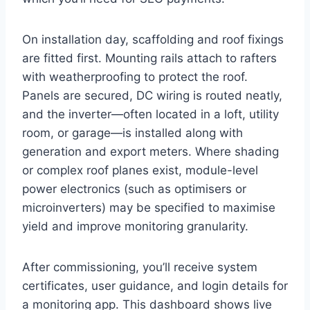
On installation day, scaffolding and roof fixings
are fitted first. Mounting rails attach to rafters
with weatherproofing to protect the roof.
Panels are secured, DC wiring is routed neatly,
and the inverter—often located in a loft, utility
room, or garage—is installed along with
generation and export meters. Where shading
or complex roof planes exist, module-level
power electronics (such as optimisers or
microinverters) may be specified to maximise
yield and improve monitoring granularity.
After commissioning, you’ll receive system
certificates, user guidance, and login details for
a monitoring app. This dashboard shows live