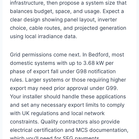
infrastructure, then propose a system size that
balances budget, space, and usage. Expect a
clear design showing panel layout, inverter
choice, cable routes, and projected generation
using local irradiance data.
Grid permissions come next. In Bedford, most
domestic systems with up to 3.68 kW per
phase of export fall under G98 notification
rules. Larger systems or those requiring higher
export may need prior approval under G99.
Your installer should handle these applications
and set any necessary export limits to comply
with UK regulations and local network
constraints. Quality contractors also provide
electrical certification and MCS documentation,
which you’ll need for SEG payments.