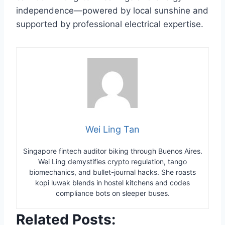
independence—powered by local sunshine and
supported by professional electrical expertise.
Wei Ling Tan
Singapore fintech auditor biking through Buenos Aires.
Wei Ling demystifies crypto regulation, tango
biomechanics, and bullet-journal hacks. She roasts
kopi luwak blends in hostel kitchens and codes
compliance bots on sleeper buses.
Related Posts: