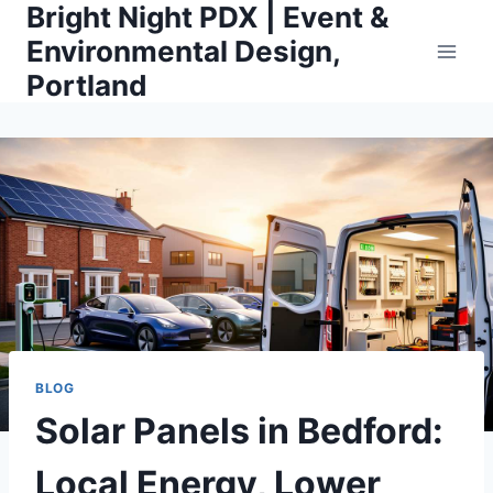
Bright Night PDX | Event &
Skip
to
Environmental Design,
content
Portland
BLOG
Solar Panels in Bedford:
Local Energy, Lower