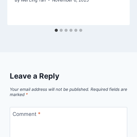
Leave a Reply
Your email address will not be published.
Required fields are
marked
*
Comment
*