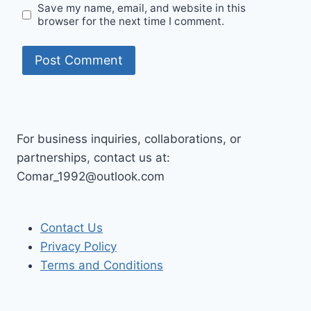
Save my name, email, and website in this
browser for the next time I comment.
For business inquiries, collaborations, or
partnerships, contact us at:
Comar_1992@outlook.com
Contact Us
Privacy Policy
Terms and Conditions