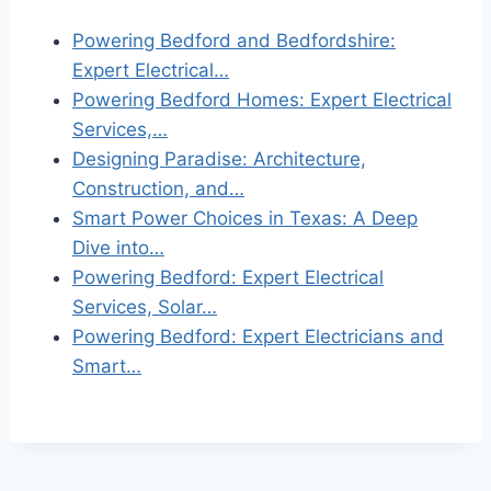
Powering Bedford and Bedfordshire:
Expert Electrical…
Powering Bedford Homes: Expert Electrical
Services,…
Designing Paradise: Architecture,
Construction, and…
Smart Power Choices in Texas: A Deep
Dive into…
Powering Bedford: Expert Electrical
Services, Solar…
Powering Bedford: Expert Electricians and
Smart…