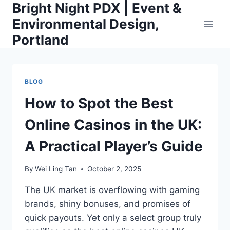
Bright Night PDX | Event &
Skip
to
Environmental Design,
content
Portland
BLOG
How to Spot the Best
Online Casinos in the UK:
A Practical Player’s Guide
By
Wei Ling Tan
October 2, 2025
The UK market is overflowing with gaming
brands, shiny bonuses, and promises of
quick payouts. Yet only a select group truly