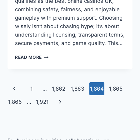
qualifies as the best online casinos UK,
combining safety, fairness, and enjoyable
gameplay with premium support. Choosing
wisely isn’t about chasing hype; it’s about
understanding licensing, transparent terms,
secure payments, and game quality. This…
HOW
READ MORE
TO
SPOT
THE
BEST
Page
Previous
1
…
1,862
1,863
1,864
1,865
ONLINE
CASINOS
navigation
Page
Next
1,866
…
1,921
IN
THE
Page
UK:
A
PRACTICAL
PLAYER’S