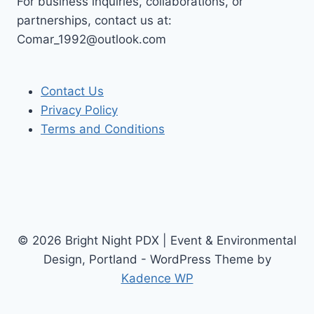
For business inquiries, collaborations, or
GUIDE
partnerships, contact us at:
Comar_1992@outlook.com
Contact Us
Privacy Policy
Terms and Conditions
© 2026 Bright Night PDX | Event & Environmental
Design, Portland - WordPress Theme by
Kadence WP