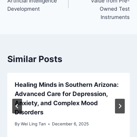
Artificial Intelligence
Value from Pre-
Development
Owned Test
Instruments
Similar Posts
Healing Minds in Southern Arizona:
Advanced Care for Depression,
Anxiety, and Complex Mood
Disorders
By
Wei Ling Tan
December 6, 2025