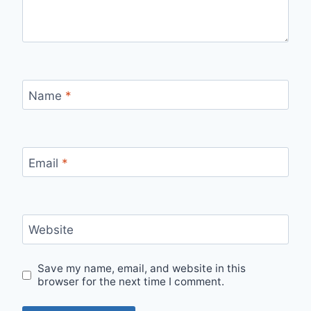
Name
*
Email
*
Website
Save my name, email, and website in this
browser for the next time I comment.