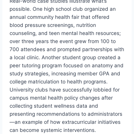
Real-world case studies illustrate what’s
possible. One high school club organized an
annual community health fair that offered
blood pressure screenings, nutrition
counseling, and teen mental health resources;
over three years the event grew from 100 to
700 attendees and prompted partnerships with
a local clinic. Another student group created a
peer tutoring program focused on anatomy and
study strategies, increasing member GPA and
college matriculation to health programs.
University clubs have successfully lobbied for
campus mental health policy changes after
collecting student wellness data and
presenting recommendations to administrators
—an example of how extracurricular initiatives
can become systemic interventions.