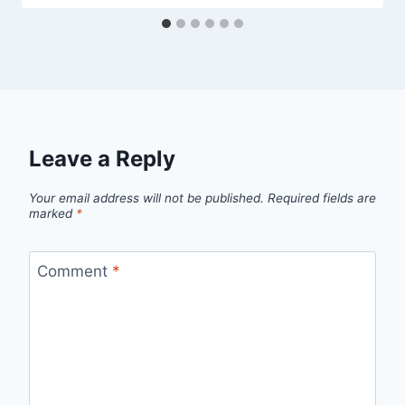
Leave a Reply
Your email address will not be published.
Required fields are
marked
*
Comment
*