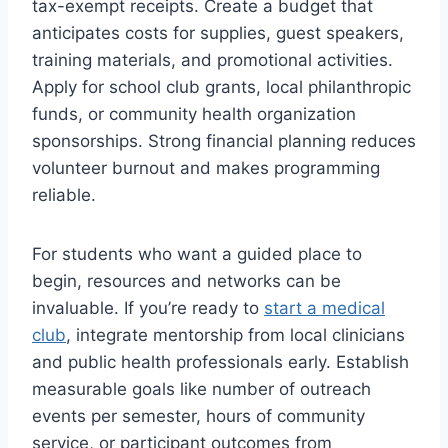
tax-exempt receipts. Create a budget that
anticipates costs for supplies, guest speakers,
training materials, and promotional activities.
Apply for school club grants, local philanthropic
funds, or community health organization
sponsorships. Strong financial planning reduces
volunteer burnout and makes programming
reliable.
For students who want a guided place to
begin, resources and networks can be
invaluable. If you’re ready to
start a medical
club
, integrate mentorship from local clinicians
and public health professionals early. Establish
measurable goals like number of outreach
events per semester, hours of community
service, or participant outcomes from