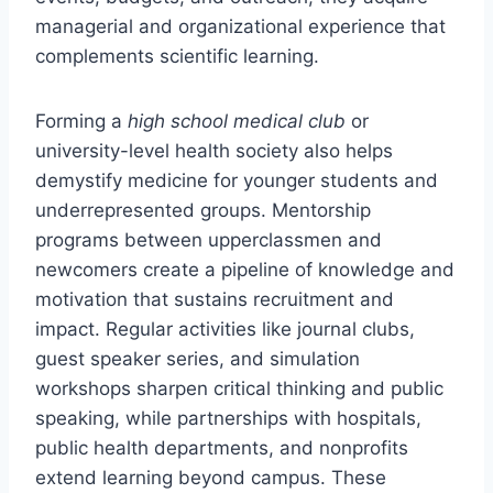
managerial and organizational experience that
complements scientific learning.
Forming a
high school medical club
or
university-level health society also helps
demystify medicine for younger students and
underrepresented groups. Mentorship
programs between upperclassmen and
newcomers create a pipeline of knowledge and
motivation that sustains recruitment and
impact. Regular activities like journal clubs,
guest speaker series, and simulation
workshops sharpen critical thinking and public
speaking, while partnerships with hospitals,
public health departments, and nonprofits
extend learning beyond campus. These