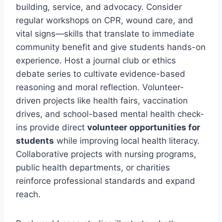
building, service, and advocacy. Consider
regular workshops on CPR, wound care, and
vital signs—skills that translate to immediate
community benefit and give students hands-on
experience. Host a journal club or ethics
debate series to cultivate evidence-based
reasoning and moral reflection. Volunteer-
driven projects like health fairs, vaccination
drives, and school-based mental health check-
ins provide direct
volunteer opportunities for
students
while improving local health literacy.
Collaborative projects with nursing programs,
public health departments, or charities
reinforce professional standards and expand
reach.