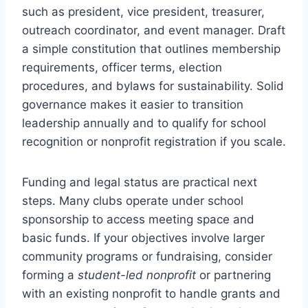
such as president, vice president, treasurer,
outreach coordinator, and event manager. Draft
a simple constitution that outlines membership
requirements, officer terms, election
procedures, and bylaws for sustainability. Solid
governance makes it easier to transition
leadership annually and to qualify for school
recognition or nonprofit registration if you scale.
Funding and legal status are practical next
steps. Many clubs operate under school
sponsorship to access meeting space and
basic funds. If your objectives involve larger
community programs or fundraising, consider
forming a
student-led nonprofit
or partnering
with an existing nonprofit to handle grants and