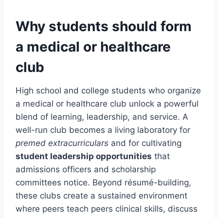
Why students should form
a medical or healthcare
club
High school and college students who organize
a medical or healthcare club unlock a powerful
blend of learning, leadership, and service. A
well-run club becomes a living laboratory for
premed extracurriculars
and for cultivating
student leadership opportunities
that
admissions officers and scholarship
committees notice. Beyond résumé-building,
these clubs create a sustained environment
where peers teach peers clinical skills, discuss