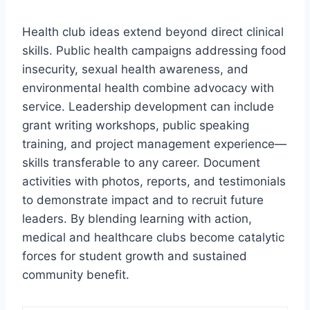
Health club ideas extend beyond direct clinical
skills. Public health campaigns addressing food
insecurity, sexual health awareness, and
environmental health combine advocacy with
service. Leadership development can include
grant writing workshops, public speaking
training, and project management experience—
skills transferable to any career. Document
activities with photos, reports, and testimonials
to demonstrate impact and to recruit future
leaders. By blending learning with action,
medical and healthcare clubs become catalytic
forces for student growth and sustained
community benefit.