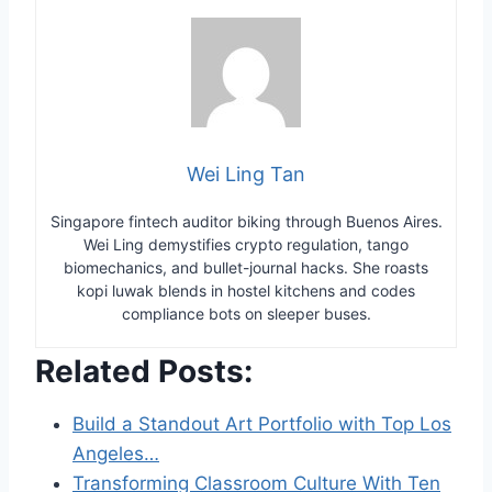
Wei Ling Tan
Singapore fintech auditor biking through Buenos Aires.
Wei Ling demystifies crypto regulation, tango
biomechanics, and bullet-journal hacks. She roasts
kopi luwak blends in hostel kitchens and codes
compliance bots on sleeper buses.
Related Posts:
Build a Standout Art Portfolio with Top Los
Angeles…
Transforming Classroom Culture With Ten