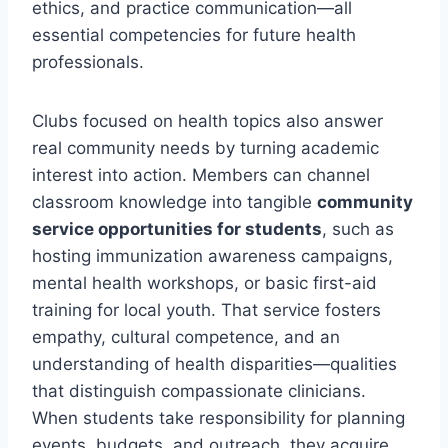
ethics, and practice communication—all
essential competencies for future health
professionals.
Clubs focused on health topics also answer
real community needs by turning academic
interest into action. Members can channel
classroom knowledge into tangible
community
service opportunities for students
, such as
hosting immunization awareness campaigns,
mental health workshops, or basic first-aid
training for local youth. That service fosters
empathy, cultural competence, and an
understanding of health disparities—qualities
that distinguish compassionate clinicians.
When students take responsibility for planning
events, budgets, and outreach, they acquire