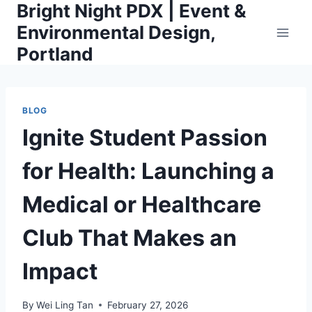
Bright Night PDX | Event &
Skip
to
Environmental Design,
content
Portland
BLOG
Ignite Student Passion
for Health: Launching a
Medical or Healthcare
Club That Makes an
Impact
By
Wei Ling Tan
February 27, 2026