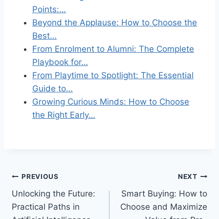
Points:…
Beyond the Applause: How to Choose the
Best…
From Enrolment to Alumni: The Complete
Playbook for…
From Playtime to Spotlight: The Essential
Guide to…
Growing Curious Minds: How to Choose
the Right Early…
Post
PREVIOUS
NEXT
Unlocking the Future:
Smart Buying: How to
navigation
Practical Paths in
Choose and Maximize