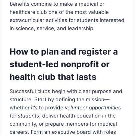
benefits combine to make a medical or
healthcare club one of the most valuable
extracurricular activities for students interested
in science, service, and leadership.
How to plan and register a
student-led nonprofit or
health club that lasts
Successful clubs begin with clear purpose and
structure. Start by defining the mission—
whether it’s to provide
volunteer opportunities
for students
, deliver health education in the
community, or prepare members for medical
careers. Form an executive board with roles