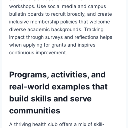
workshops. Use social media and campus
bulletin boards to recruit broadly, and create
inclusive membership policies that welcome
diverse academic backgrounds. Tracking
impact through surveys and reflections helps
when applying for grants and inspires
continuous improvement.
Programs, activities, and
real-world examples that
build skills and serve
communities
A thriving health club offers a mix of skill-