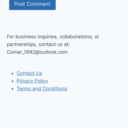
For business inquiries, collaborations, or
partnerships, contact us at:
Comar_1992@outlook.com
Contact Us
Privacy Policy
Terms and Conditions