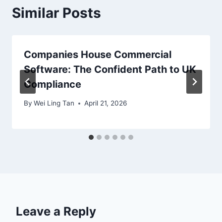
Similar Posts
Companies House Commercial
Software: The Confident Path to UK
Compliance
By
Wei Ling Tan
April 21, 2026
Leave a Reply