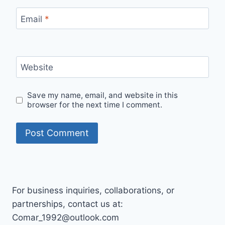
Email
*
Website
Save my name, email, and website in this
browser for the next time I comment.
For business inquiries, collaborations, or
partnerships, contact us at:
Comar_1992@outlook.com