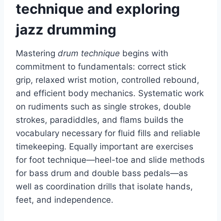
technique and exploring
jazz drumming
Mastering
drum technique
begins with
commitment to fundamentals: correct stick
grip, relaxed wrist motion, controlled rebound,
and efficient body mechanics. Systematic work
on rudiments such as single strokes, double
strokes, paradiddles, and flams builds the
vocabulary necessary for fluid fills and reliable
timekeeping. Equally important are exercises
for foot technique—heel-toe and slide methods
for bass drum and double bass pedals—as
well as coordination drills that isolate hands,
feet, and independence.