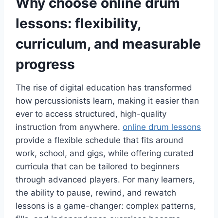
Why choose online drum
lessons: flexibility,
curriculum, and measurable
progress
The rise of digital education has transformed
how percussionists learn, making it easier than
ever to access structured, high-quality
instruction from anywhere.
online drum lessons
provide a flexible schedule that fits around
work, school, and gigs, while offering curated
curricula that can be tailored to beginners
through advanced players. For many learners,
the ability to pause, rewind, and rewatch
lessons is a game-changer: complex patterns,