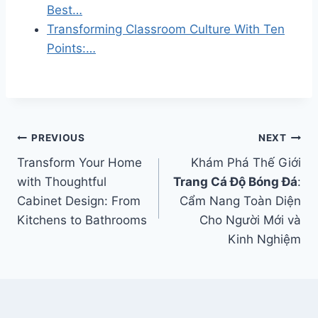
Best…
Transforming Classroom Culture With Ten
Points:…
Post
PREVIOUS
NEXT
Transform Your Home
Khám Phá Thế Giới
navigation
with Thoughtful
Trang Cá Độ Bóng Đá
:
Cabinet Design: From
Cẩm Nang Toàn Diện
Kitchens to Bathrooms
Cho Người Mới và
Kinh Nghiệm