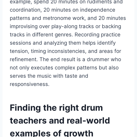
example, spend 20 minutes on rudiments and
coordination, 20 minutes on independence
patterns and metronome work, and 20 minutes
improvising over play-along tracks or backing
tracks in different genres. Recording practice
sessions and analyzing them helps identify
tension, timing inconsistencies, and areas for
refinement. The end result is a drummer who
not only executes complex patterns but also
serves the music with taste and
responsiveness.
Finding the right drum
teachers and real-world
examples of growth