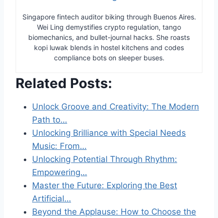
Singapore fintech auditor biking through Buenos Aires.
Wei Ling demystifies crypto regulation, tango
biomechanics, and bullet-journal hacks. She roasts
kopi luwak blends in hostel kitchens and codes
compliance bots on sleeper buses.
Related Posts:
Unlock Groove and Creativity: The Modern
Path to…
Unlocking Brilliance with Special Needs
Music: From…
Unlocking Potential Through Rhythm:
Empowering…
Master the Future: Exploring the Best
Artificial…
Beyond the Applause: How to Choose the