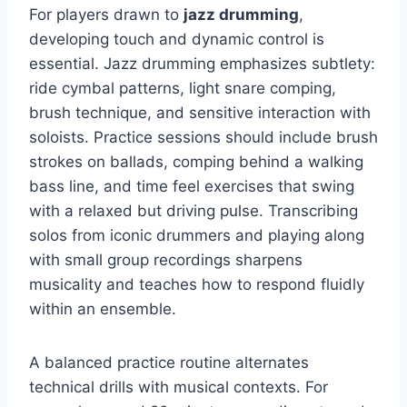
For players drawn to
jazz drumming
,
developing touch and dynamic control is
essential. Jazz drumming emphasizes subtlety:
ride cymbal patterns, light snare comping,
brush technique, and sensitive interaction with
soloists. Practice sessions should include brush
strokes on ballads, comping behind a walking
bass line, and time feel exercises that swing
with a relaxed but driving pulse. Transcribing
solos from iconic drummers and playing along
with small group recordings sharpens
musicality and teaches how to respond fluidly
within an ensemble.
A balanced practice routine alternates
technical drills with musical contexts. For