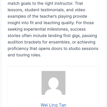
match goals to the right instructor. Trial
lessons, student testimonials, and video
examples of the teacher’s playing provide
insight into fit and teaching quality. For those
seeking experiential milestones, success
stories often include landing first gigs, passing
audition brackets for ensembles, or achieving
proficiency that opens doors to studio sessions
and touring roles.
Wei Ling Tan