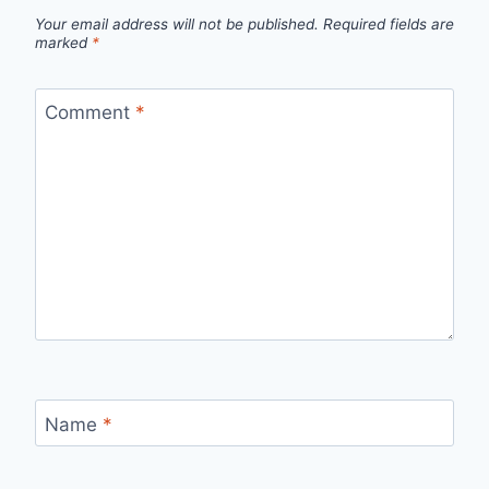
Your email address will not be published.
Required fields are
marked
*
Comment
*
Name
*