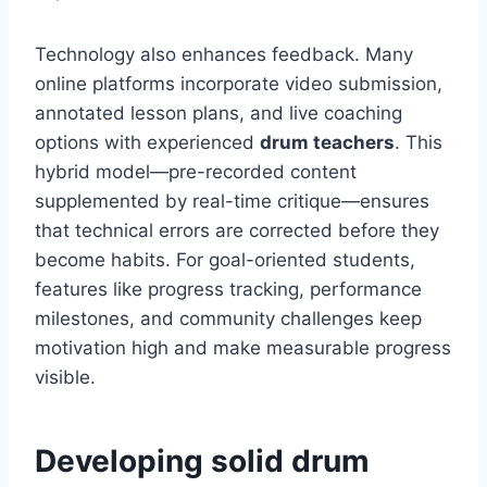
Technology also enhances feedback. Many
online platforms incorporate video submission,
annotated lesson plans, and live coaching
options with experienced
drum teachers
. This
hybrid model—pre-recorded content
supplemented by real-time critique—ensures
that technical errors are corrected before they
become habits. For goal-oriented students,
features like progress tracking, performance
milestones, and community challenges keep
motivation high and make measurable progress
visible.
Developing solid drum