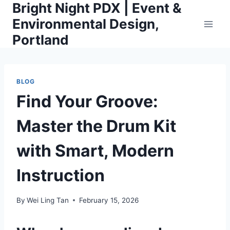
Bright Night PDX | Event &
Skip
to
Environmental Design,
content
Portland
BLOG
Find Your Groove:
Master the Drum Kit
with Smart, Modern
Instruction
By
Wei Ling Tan
February 15, 2026