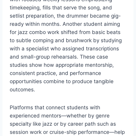
timekeeping, fills that serve the song, and
setlist preparation, the drummer became gig-
ready within months. Another student aiming
for jazz combo work shifted from basic beats
to subtle comping and brushwork by studying
with a specialist who assigned transcriptions
and small-group rehearsals. These case
studies show how appropriate mentorship,
consistent practice, and performance
opportunities combine to produce tangible
outcomes.
Platforms that connect students with
experienced mentors—whether by genre
specialty like jazz or by career path such as
session work or cruise-ship performance—help