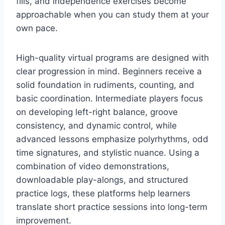
fills, and independence exercises become
approachable when you can study them at your
own pace.
High-quality virtual programs are designed with
clear progression in mind. Beginners receive a
solid foundation in rudiments, counting, and
basic coordination. Intermediate players focus
on developing left-right balance, groove
consistency, and dynamic control, while
advanced lessons emphasize polyrhythms, odd
time signatures, and stylistic nuance. Using a
combination of video demonstrations,
downloadable play-alongs, and structured
practice logs, these platforms help learners
translate short practice sessions into long-term
improvement.