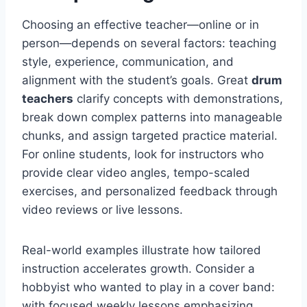
Choosing an effective teacher—online or in
person—depends on several factors: teaching
style, experience, communication, and
alignment with the student’s goals. Great
drum
teachers
clarify concepts with demonstrations,
break down complex patterns into manageable
chunks, and assign targeted practice material.
For online students, look for instructors who
provide clear video angles, tempo-scaled
exercises, and personalized feedback through
video reviews or live lessons.
Real-world examples illustrate how tailored
instruction accelerates growth. Consider a
hobbyist who wanted to play in a cover band:
with focused weekly lessons emphasizing