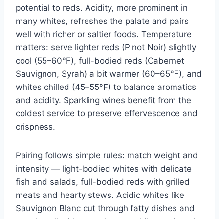
potential to reds. Acidity, more prominent in
many whites, refreshes the palate and pairs
well with richer or saltier foods. Temperature
matters: serve lighter reds (Pinot Noir) slightly
cool (55–60°F), full-bodied reds (Cabernet
Sauvignon, Syrah) a bit warmer (60–65°F), and
whites chilled (45–55°F) to balance aromatics
and acidity. Sparkling wines benefit from the
coldest service to preserve effervescence and
crispness.
Pairing follows simple rules: match weight and
intensity — light-bodied whites with delicate
fish and salads, full-bodied reds with grilled
meats and hearty stews. Acidic whites like
Sauvignon Blanc cut through fatty dishes and