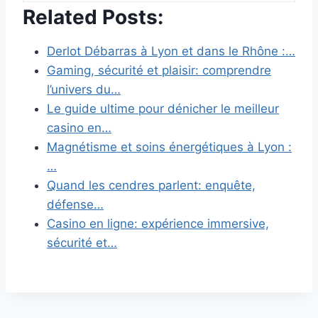
Related Posts:
Derlot Débarras à Lyon et dans le Rhône :…
Gaming, sécurité et plaisir: comprendre
l’univers du…
Le guide ultime pour dénicher le meilleur
casino en…
Magnétisme et soins énergétiques à Lyon :
…
Quand les cendres parlent: enquête,
défense…
Casino en ligne: expérience immersive,
sécurité et…