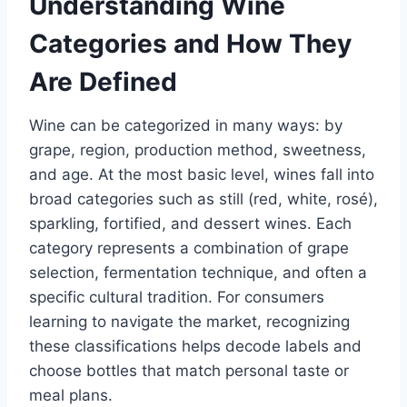
Understanding Wine
Categories and How They
Are Defined
Wine can be categorized in many ways: by
grape, region, production method, sweetness,
and age. At the most basic level, wines fall into
broad categories such as still (red, white, rosé),
sparkling, fortified, and dessert wines. Each
category represents a combination of grape
selection, fermentation technique, and often a
specific cultural tradition. For consumers
learning to navigate the market, recognizing
these classifications helps decode labels and
choose bottles that match personal taste or
meal plans.