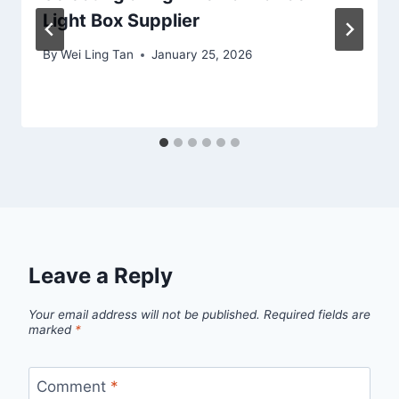
Light Box Supplier
By
Wei Ling Tan
January 25, 2026
Leave a Reply
Your email address will not be published.
Required fields are
marked
*
Comment
*