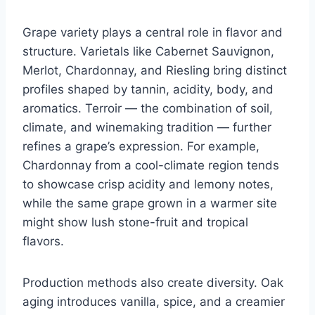
Grape variety plays a central role in flavor and
structure. Varietals like Cabernet Sauvignon,
Merlot, Chardonnay, and Riesling bring distinct
profiles shaped by tannin, acidity, body, and
aromatics. Terroir — the combination of soil,
climate, and winemaking tradition — further
refines a grape’s expression. For example,
Chardonnay from a cool-climate region tends
to showcase crisp acidity and lemony notes,
while the same grape grown in a warmer site
might show lush stone-fruit and tropical
flavors.
Production methods also create diversity. Oak
aging introduces vanilla, spice, and a creamier