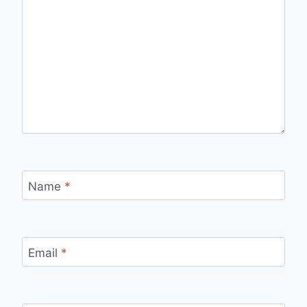
Name
*
Email
*