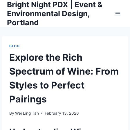
Bright Night PDX | Event &
Skip
to
Environmental Design,
content
Portland
BLOG
Explore the Rich
Spectrum of Wine: From
Styles to Perfect
Pairings
By
Wei Ling Tan
February 13, 2026