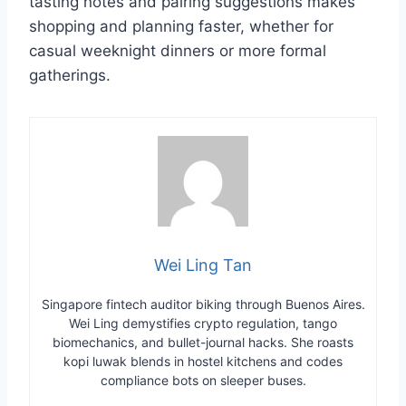
tasting notes and pairing suggestions makes
shopping and planning faster, whether for
casual weeknight dinners or more formal
gatherings.
Wei Ling Tan
Singapore fintech auditor biking through Buenos Aires.
Wei Ling demystifies crypto regulation, tango
biomechanics, and bullet-journal hacks. She roasts
kopi luwak blends in hostel kitchens and codes
compliance bots on sleeper buses.