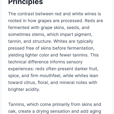
Principles
The contrast between red and white wines is
rooted in how grapes are processed. Reds are
fermented with grape skins, seeds, and
sometimes stems, which impart pigment,
tannin, and structure. Whites are typically
pressed free of skins before fermentation,
yielding lighter color and fewer tannins. This
technical difference informs sensory
experiences: reds often present darker fruit,
spice, and firm mouthfeel, while whites lean
toward citrus, floral, and mineral notes with
brighter acidity.
Tannins, which come primarily from skins and
oak, create a drying sensation and add aging