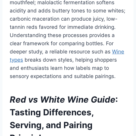
mouthfeel; malolactic fermentation softens
acidity and adds buttery tones to some whites;
carbonic maceration can produce juicy, low-
tannin reds favored for immediate drinking.
Understanding these processes provides a
clear framework for comparing bottles. For
deeper study, a reliable resource such as
Wine
types
breaks down styles, helping shoppers
and enthusiasts learn how labels map to
sensory expectations and suitable pairings.
Red vs White Wine Guide
:
Tasting Differences,
Serving, and Pairing