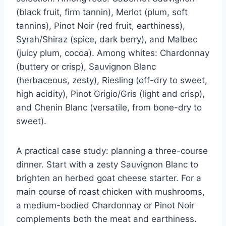
(black fruit, firm tannin), Merlot (plum, soft
tannins), Pinot Noir (red fruit, earthiness),
Syrah/Shiraz (spice, dark berry), and Malbec
(juicy plum, cocoa). Among whites: Chardonnay
(buttery or crisp), Sauvignon Blanc
(herbaceous, zesty), Riesling (off-dry to sweet,
high acidity), Pinot Grigio/Gris (light and crisp),
and Chenin Blanc (versatile, from bone-dry to
sweet).
A practical case study: planning a three-course
dinner. Start with a zesty Sauvignon Blanc to
brighten an herbed goat cheese starter. For a
main course of roast chicken with mushrooms,
a medium-bodied Chardonnay or Pinot Noir
complements both the meat and earthiness.