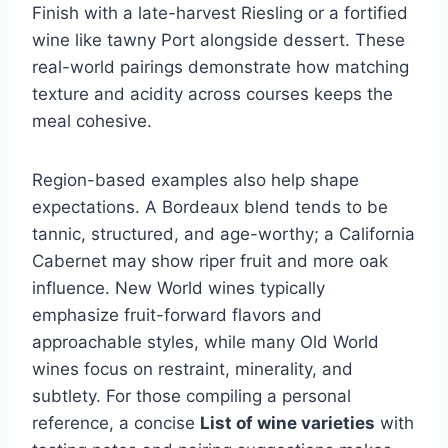
Finish with a late-harvest Riesling or a fortified
wine like tawny Port alongside dessert. These
real-world pairings demonstrate how matching
texture and acidity across courses keeps the
meal cohesive.
Region-based examples also help shape
expectations. A Bordeaux blend tends to be
tannic, structured, and age-worthy; a California
Cabernet may show riper fruit and more oak
influence. New World wines typically
emphasize fruit-forward flavors and
approachable styles, while many Old World
wines focus on restraint, minerality, and
subtlety. For those compiling a personal
reference, a concise
List of wine varieties
with