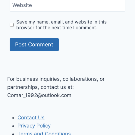
Website
Save my name, email, and website in this
browser for the next time I comment.
For business inquiries, collaborations, or
partnerships, contact us at:
Comar_1992@outlook.com
Contact Us
Privacy Policy
Terms and Conditions