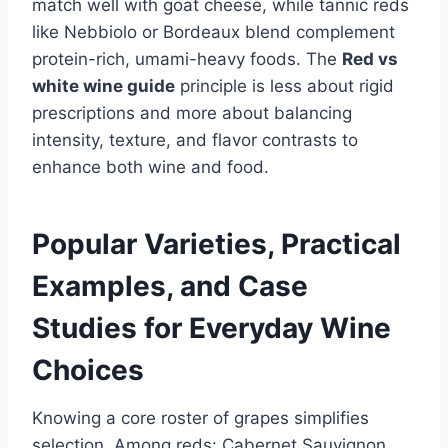
match well with goat cheese, while tannic reds
like Nebbiolo or Bordeaux blend complement
protein-rich, umami-heavy foods. The
Red vs
white wine guide
principle is less about rigid
prescriptions and more about balancing
intensity, texture, and flavor contrasts to
enhance both wine and food.
Popular Varieties, Practical
Examples, and Case
Studies for Everyday Wine
Choices
Knowing a core roster of grapes simplifies
selection. Among reds: Cabernet Sauvignon