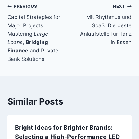
Post
PREVIOUS
NEXT
Capital Strategies for
Mit Rhythmus und
navigation
Major Projects:
Spaß: Die beste
Mastering
Large
Anlaufstelle für Tanz
Loans
,
Bridging
in Essen
Finance
and Private
Bank Solutions
Similar Posts
Bright Ideas for Brighter Brands:
Selecting a High-Performance LED