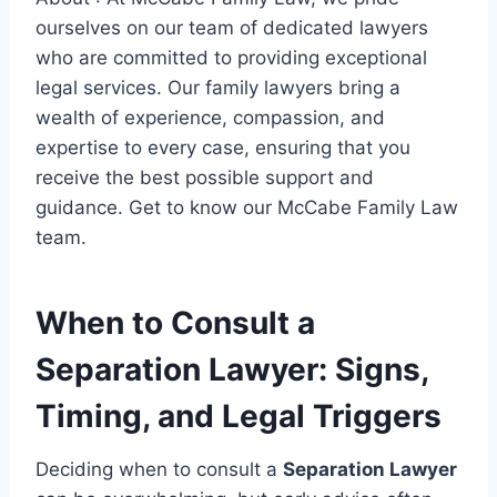
ourselves on our team of dedicated lawyers
who are committed to providing exceptional
legal services. Our family lawyers bring a
wealth of experience, compassion, and
expertise to every case, ensuring that you
receive the best possible support and
guidance. Get to know our McCabe Family Law
team.
When to Consult a
Separation Lawyer: Signs,
Timing, and Legal Triggers
Deciding when to consult a
Separation Lawyer