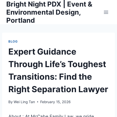
Bright Night PDX | Event &
Skip
to
Environmental Design,
content
Portland
BLOG
Expert Guidance
Through Life’s Toughest
Transitions: Find the
Right Separation Lawyer
By
Wei Ling Tan
February 15, 2026
About : At McCabe Family Law, we pride