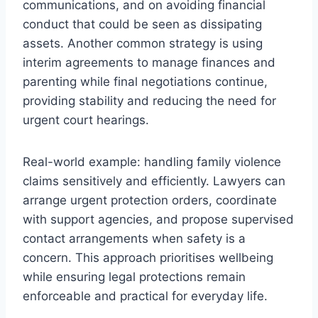
communications, and on avoiding financial
conduct that could be seen as dissipating
assets. Another common strategy is using
interim agreements to manage finances and
parenting while final negotiations continue,
providing stability and reducing the need for
urgent court hearings.
Real-world example: handling family violence
claims sensitively and efficiently. Lawyers can
arrange urgent protection orders, coordinate
with support agencies, and propose supervised
contact arrangements when safety is a
concern. This approach prioritises wellbeing
while ensuring legal protections remain
enforceable and practical for everyday life.