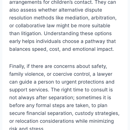
arrangements for children’s contact. They can
also assess whether alternative dispute
resolution methods like mediation, arbitration,
or collaborative law might be more suitable
than litigation. Understanding these options
early helps individuals choose a pathway that
balances speed, cost, and emotional impact.
Finally, if there are concerns about safety,
family violence, or coercive control, a lawyer
can guide a person to urgent protections and
support services. The right time to consult is
not always after separation; sometimes it is
before any formal steps are taken, to plan
secure financial separation, custody strategies,
or relocation considerations while minimizing
risk and stress.