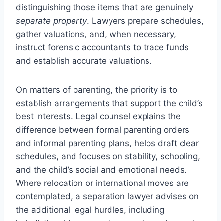
distinguishing those items that are genuinely
separate property
. Lawyers prepare schedules,
gather valuations, and, when necessary,
instruct forensic accountants to trace funds
and establish accurate valuations.
On matters of parenting, the priority is to
establish arrangements that support the child’s
best interests. Legal counsel explains the
difference between formal parenting orders
and informal parenting plans, helps draft clear
schedules, and focuses on stability, schooling,
and the child’s social and emotional needs.
Where relocation or international moves are
contemplated, a separation lawyer advises on
the additional legal hurdles, including