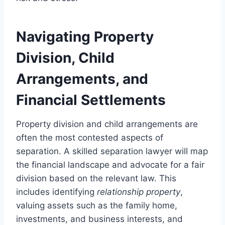
Navigating Property
Division, Child
Arrangements, and
Financial Settlements
Property division and child arrangements are
often the most contested aspects of
separation. A skilled separation lawyer will map
the financial landscape and advocate for a fair
division based on the relevant law. This
includes identifying
relationship property
,
valuing assets such as the family home,
investments, and business interests, and