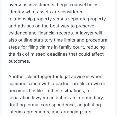
overseas investments. Legal counsel helps
identify what assets are considered
relationship property versus separate property
and advises on the best way to preserve
evidence and financial records. A lawyer will
also outline statutory time limits and procedural
steps for filing claims in family court, reducing
the risk of missed deadlines that could affect
outcomes.
Another clear trigger for legal advice is when
communication with a partner breaks down or
becomes hostile. In these situations, a
separation lawyer can act as an intermediary,
drafting formal correspondence, negotiating
interim agreements, and arranging safe