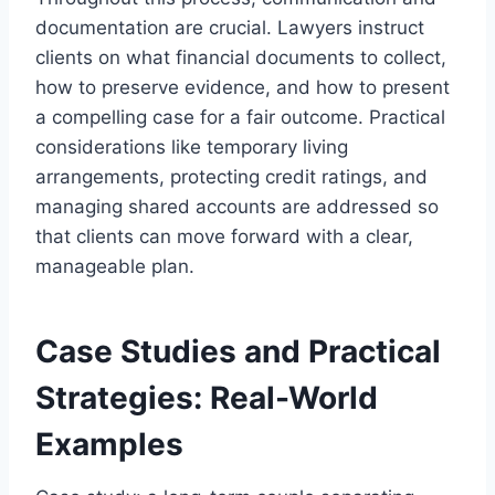
documentation are crucial. Lawyers instruct
clients on what financial documents to collect,
how to preserve evidence, and how to present
a compelling case for a fair outcome. Practical
considerations like temporary living
arrangements, protecting credit ratings, and
managing shared accounts are addressed so
that clients can move forward with a clear,
manageable plan.
Case Studies and Practical
Strategies: Real-World
Examples