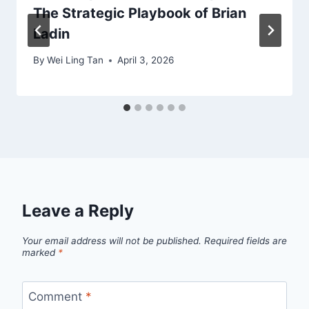
The Strategic Playbook of Brian
Ladin
By
Wei Ling Tan
April 3, 2026
Leave a Reply
Your email address will not be published.
Required fields are
marked
*
Comment
*