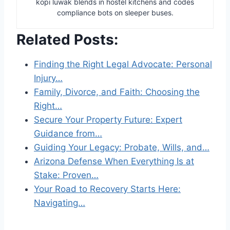
kopi luwak blends in hostel kitchens and codes
compliance bots on sleeper buses.
Related Posts:
Finding the Right Legal Advocate: Personal
Injury…
Family, Divorce, and Faith: Choosing the
Right…
Secure Your Property Future: Expert
Guidance from…
Guiding Your Legacy: Probate, Wills, and…
Arizona Defense When Everything Is at
Stake: Proven…
Your Road to Recovery Starts Here:
Navigating…