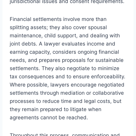
jurisdictional issues and consent requirements.
Financial settlements involve more than
splitting assets; they also cover spousal
maintenance, child support, and dealing with
joint debts. A lawyer evaluates income and
earning capacity, considers ongoing financial
needs, and prepares proposals for sustainable
settlements. They also negotiate to minimize
tax consequences and to ensure enforceability.
Where possible, lawyers encourage negotiated
settlements through mediation or collaborative
processes to reduce time and legal costs, but
they remain prepared to litigate when
agreements cannot be reached.
Throughout this process, communication and