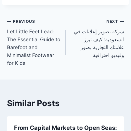
Post
PREVIOUS
NEXT
Let Little Feet Lead:
شركة تصوير إعلانات في
navigation
The Essential Guide to
السعودية: كيف تبرز
Barefoot and
علامتك التجارية بصور
Minimalist Footwear
وفيديو احترافية
for Kids
Similar Posts
From Capital Markets to Open Seas: