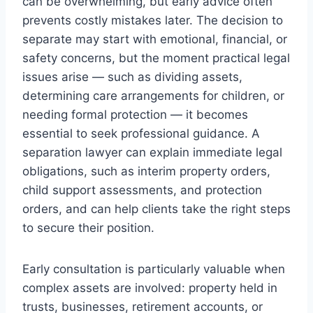
can be overwhelming, but early advice often
prevents costly mistakes later. The decision to
separate may start with emotional, financial, or
safety concerns, but the moment practical legal
issues arise — such as dividing assets,
determining care arrangements for children, or
needing formal protection — it becomes
essential to seek professional guidance. A
separation lawyer can explain immediate legal
obligations, such as interim property orders,
child support assessments, and protection
orders, and can help clients take the right steps
to secure their position.
Early consultation is particularly valuable when
complex assets are involved: property held in
trusts, businesses, retirement accounts, or