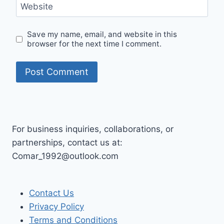
Website
Save my name, email, and website in this
browser for the next time I comment.
For business inquiries, collaborations, or
partnerships, contact us at:
Comar_1992@outlook.com
Contact Us
Privacy Policy
Terms and Conditions