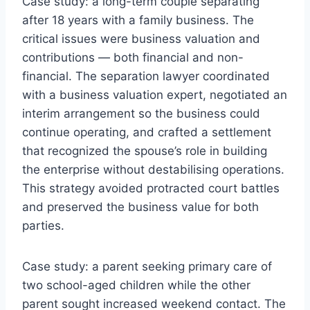
Case study: a long-term couple separating
after 18 years with a family business. The
critical issues were business valuation and
contributions — both financial and non-
financial. The separation lawyer coordinated
with a business valuation expert, negotiated an
interim arrangement so the business could
continue operating, and crafted a settlement
that recognized the spouse’s role in building
the enterprise without destabilising operations.
This strategy avoided protracted court battles
and preserved the business value for both
parties.
Case study: a parent seeking primary care of
two school-aged children while the other
parent sought increased weekend contact. The