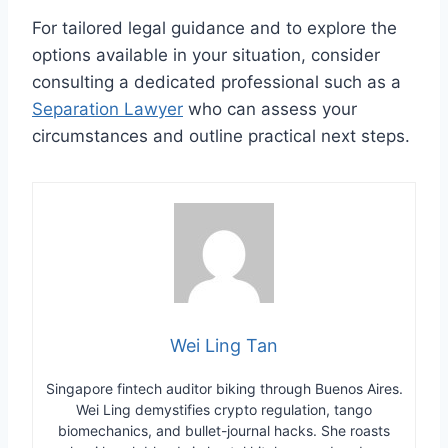
For tailored legal guidance and to explore the
options available in your situation, consider
consulting a dedicated professional such as a
Separation Lawyer
who can assess your
circumstances and outline practical next steps.
Wei Ling Tan
Singapore fintech auditor biking through Buenos Aires.
Wei Ling demystifies crypto regulation, tango
biomechanics, and bullet-journal hacks. She roasts