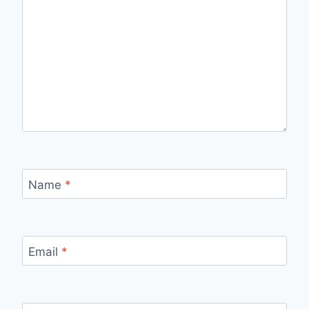
Name
*
Email
*