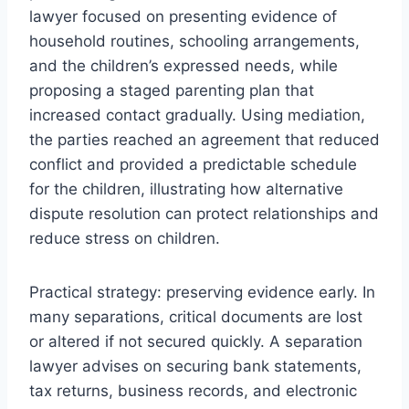
lawyer focused on presenting evidence of
household routines, schooling arrangements,
and the children’s expressed needs, while
proposing a staged parenting plan that
increased contact gradually. Using mediation,
the parties reached an agreement that reduced
conflict and provided a predictable schedule
for the children, illustrating how alternative
dispute resolution can protect relationships and
reduce stress on children.
Practical strategy: preserving evidence early. In
many separations, critical documents are lost
or altered if not secured quickly. A separation
lawyer advises on securing bank statements,
tax returns, business records, and electronic