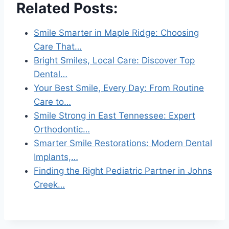
Related Posts:
Smile Smarter in Maple Ridge: Choosing
Care That…
Bright Smiles, Local Care: Discover Top
Dental…
Your Best Smile, Every Day: From Routine
Care to…
Smile Strong in East Tennessee: Expert
Orthodontic…
Smarter Smile Restorations: Modern Dental
Implants,…
Finding the Right Pediatric Partner in Johns
Creek…