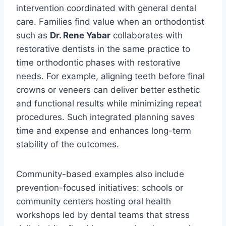
intervention coordinated with general dental
care. Families find value when an orthodontist
such as
Dr. Rene Yabar
collaborates with
restorative dentists in the same practice to
time orthodontic phases with restorative
needs. For example, aligning teeth before final
crowns or veneers can deliver better esthetic
and functional results while minimizing repeat
procedures. Such integrated planning saves
time and expense and enhances long-term
stability of the outcomes.
Community-based examples also include
prevention-focused initiatives: schools or
community centers hosting oral health
workshops led by dental teams that stress