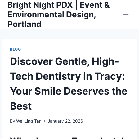
Bright Night PDX | Event &
Skip
to
Environmental Design,
content
Portland
BLOG
Discover Gentle, High-
Tech Dentistry in Tracy:
Your Smile Deserves the
Best
By
Wei Ling Tan
January 22, 2026