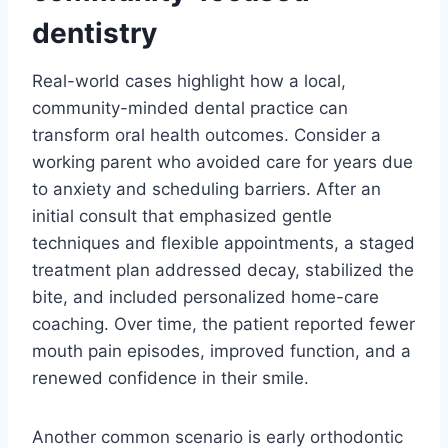
dentistry
Real-world cases highlight how a local,
community-minded dental practice can
transform oral health outcomes. Consider a
working parent who avoided care for years due
to anxiety and scheduling barriers. After an
initial consult that emphasized gentle
techniques and flexible appointments, a staged
treatment plan addressed decay, stabilized the
bite, and included personalized home-care
coaching. Over time, the patient reported fewer
mouth pain episodes, improved function, and a
renewed confidence in their smile.
Another common scenario is early orthodontic