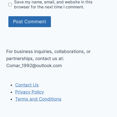
Save my name, email, and website in this
browser for the next time I comment.
For business inquiries, collaborations, or
partnerships, contact us at:
Comar_1992@outlook.com
Contact Us
Privacy Policy
Terms and Conditions