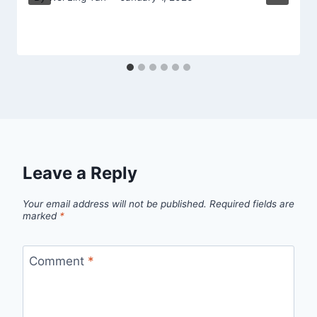
Leave a Reply
Your email address will not be published.
Required fields are
marked
*
Comment
*