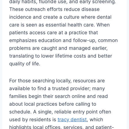
daily habits, fluoride use, and early screening.
These outreach efforts reduce disease
incidence and create a culture where dental
care is seen as essential health care. When
patients access care at a practice that
emphasizes education and follow-up, common
problems are caught and managed earlier,
translating to lower lifetime costs and better
quality of life.
For those searching locally, resources are
available to find a trusted provider; many
families begin their search online and read
about local practices before calling to
schedule. A single, reliable entry point often
used by residents is
tracy dentist
, which
highlights local offices, services, and patient-