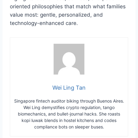
oriented philosophies that match what families
value most: gentle, personalized, and
technology-enhanced care.
Wei Ling Tan
Singapore fintech auditor biking through Buenos Aires.
Wei Ling demystifies crypto regulation, tango
biomechanics, and bullet-journal hacks. She roasts
kopi luwak blends in hostel kitchens and codes
compliance bots on sleeper buses.