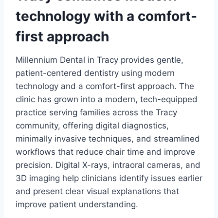
technology with a comfort-
first approach
Millennium Dental in Tracy provides gentle,
patient-centered dentistry using modern
technology and a comfort-first approach. The
clinic has grown into a modern, tech-equipped
practice serving families across the Tracy
community, offering digital diagnostics,
minimally invasive techniques, and streamlined
workflows that reduce chair time and improve
precision. Digital X-rays, intraoral cameras, and
3D imaging help clinicians identify issues earlier
and present clear visual explanations that
improve patient understanding.