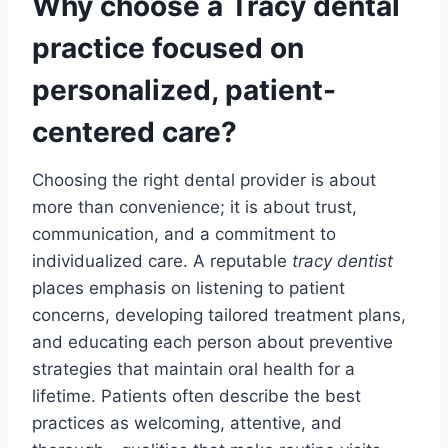
Why choose a Tracy dental
practice focused on
personalized, patient-
centered care?
Choosing the right dental provider is about
more than convenience; it is about trust,
communication, and a commitment to
individualized care. A reputable
tracy dentist
places emphasis on listening to patient
concerns, developing tailored treatment plans,
and educating each person about preventive
strategies that maintain oral health for a
lifetime. Patients often describe the best
practices as welcoming, attentive, and