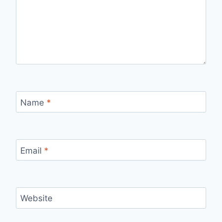
Name
*
Email
*
Website