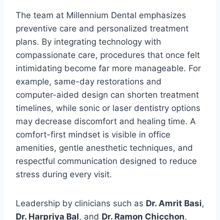
The team at Millennium Dental emphasizes
preventive care and personalized treatment
plans. By integrating technology with
compassionate care, procedures that once felt
intimidating become far more manageable. For
example, same-day restorations and
computer-aided design can shorten treatment
timelines, while sonic or laser dentistry options
may decrease discomfort and healing time. A
comfort-first mindset is visible in office
amenities, gentle anesthetic techniques, and
respectful communication designed to reduce
stress during every visit.
Leadership by clinicians such as
Dr. Amrit Basi
,
Dr. Harpriya Bal
, and
Dr. Ramon Chicchon
,