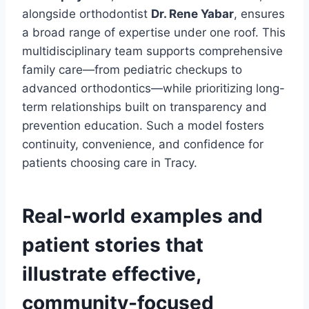
alongside orthodontist
Dr. Rene Yabar
, ensures
a broad range of expertise under one roof. This
multidisciplinary team supports comprehensive
family care—from pediatric checkups to
advanced orthodontics—while prioritizing long-
term relationships built on transparency and
prevention education. Such a model fosters
continuity, convenience, and confidence for
patients choosing care in Tracy.
Real-world examples and
patient stories that
illustrate effective,
community-focused