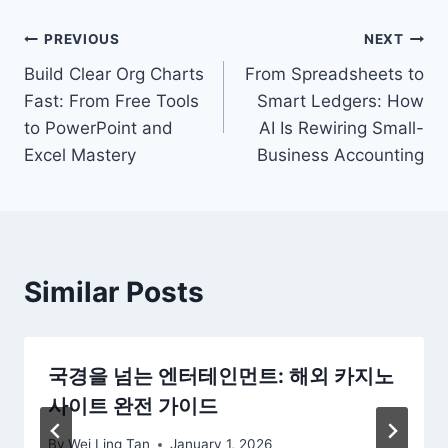
Post
PREVIOUS
NEXT
Build Clear Org Charts
From Spreadsheets to
navigation
Fast: From Free Tools
Smart Ledgers: How
to PowerPoint and
AI Is Rewiring Small-
Excel Mastery
Business Accounting
Similar Posts
국경을 넘는 엔터테인먼트: 해외 카지노
사이트 완전 가이드
By
Wei Ling Tan
January 1, 2026