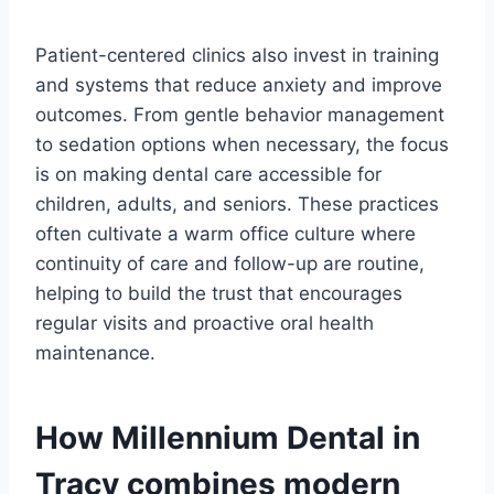
Patient-centered clinics also invest in training
and systems that reduce anxiety and improve
outcomes. From gentle behavior management
to sedation options when necessary, the focus
is on making dental care accessible for
children, adults, and seniors. These practices
often cultivate a warm office culture where
continuity of care and follow-up are routine,
helping to build the trust that encourages
regular visits and proactive oral health
maintenance.
How Millennium Dental in
Tracy combines modern