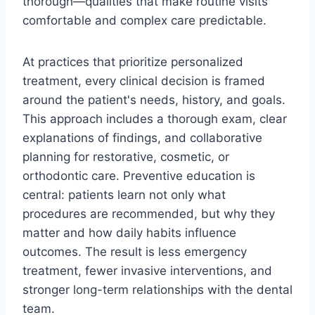
thorough—qualities that make routine visits
comfortable and complex care predictable.
At practices that prioritize personalized
treatment, every clinical decision is framed
around the patient's needs, history, and goals.
This approach includes a thorough exam, clear
explanations of findings, and collaborative
planning for restorative, cosmetic, or
orthodontic care. Preventive education is
central: patients learn not only what
procedures are recommended, but why they
matter and how daily habits influence
outcomes. The result is less emergency
treatment, fewer invasive interventions, and
stronger long-term relationships with the dental
team.