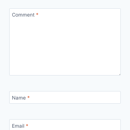
Comment
*
Name
*
Email
*