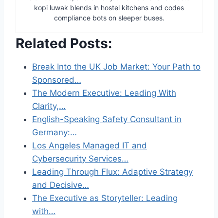
kopi luwak blends in hostel kitchens and codes
compliance bots on sleeper buses.
Related Posts:
Break Into the UK Job Market: Your Path to
Sponsored…
The Modern Executive: Leading With
Clarity,…
English-Speaking Safety Consultant in
Germany:…
Los Angeles Managed IT and
Cybersecurity Services…
Leading Through Flux: Adaptive Strategy
and Decisive…
The Executive as Storyteller: Leading
with…