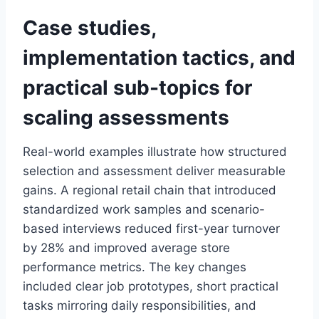
Case studies,
implementation tactics, and
practical sub-topics for
scaling assessments
Real-world examples illustrate how structured
selection and assessment deliver measurable
gains. A regional retail chain that introduced
standardized work samples and scenario-
based interviews reduced first-year turnover
by 28% and improved average store
performance metrics. The key changes
included clear job prototypes, short practical
tasks mirroring daily responsibilities, and