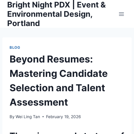
Bright Night PDX | Event &
Skip
to
Environmental Design,
content
Portland
BLOG
Beyond Resumes:
Mastering Candidate
Selection and Talent
Assessment
By
Wei Ling Tan
February 19, 2026