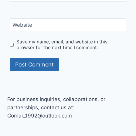
Website
Save my name, email, and website in this
browser for the next time I comment.
For business inquiries, collaborations, or
partnerships, contact us at:
Comar_1992@outlook.com