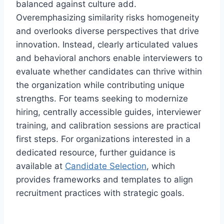
balanced against culture add.
Overemphasizing similarity risks homogeneity
and overlooks diverse perspectives that drive
innovation. Instead, clearly articulated values
and behavioral anchors enable interviewers to
evaluate whether candidates can thrive within
the organization while contributing unique
strengths. For teams seeking to modernize
hiring, centrally accessible guides, interviewer
training, and calibration sessions are practical
first steps. For organizations interested in a
dedicated resource, further guidance is
available at
Candidate Selection
, which
provides frameworks and templates to align
recruitment practices with strategic goals.