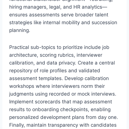
hiring managers, legal, and HR analytics—
ensures assessments serve broader talent
strategies like internal mobility and succession
planning.
Practical sub-topics to prioritize include job
architecture, scoring rubrics, interviewer
calibration, and data privacy. Create a central
repository of role profiles and validated
assessment templates. Develop calibration
workshops where interviewers norm their
judgments using recorded or mock interviews.
Implement scorecards that map assessment
results to onboarding checkpoints, enabling
personalized development plans from day one.
Finally, maintain transparency with candidates