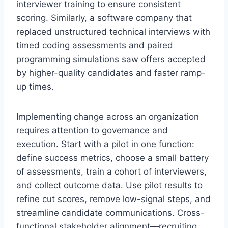
interviewer training to ensure consistent
scoring. Similarly, a software company that
replaced unstructured technical interviews with
timed coding assessments and paired
programming simulations saw offers accepted
by higher-quality candidates and faster ramp-
up times.
Implementing change across an organization
requires attention to governance and
execution. Start with a pilot in one function:
define success metrics, choose a small battery
of assessments, train a cohort of interviewers,
and collect outcome data. Use pilot results to
refine cut scores, remove low-signal steps, and
streamline candidate communications. Cross-
functional stakeholder alignment—recruiting,