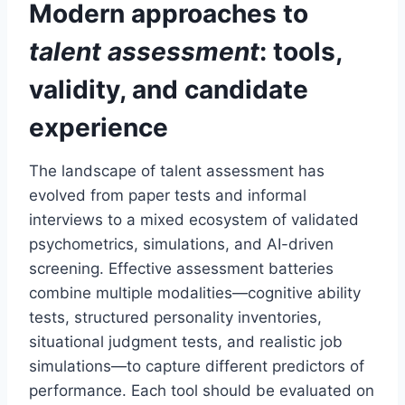
Modern approaches to
talent assessment
: tools,
validity, and candidate
experience
The landscape of talent assessment has
evolved from paper tests and informal
interviews to a mixed ecosystem of validated
psychometrics, simulations, and AI-driven
screening. Effective assessment batteries
combine multiple modalities—cognitive ability
tests, structured personality inventories,
situational judgment tests, and realistic job
simulations—to capture different predictors of
performance. Each tool should be evaluated on