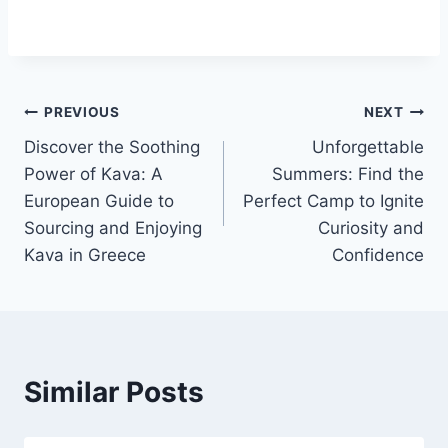
Post
PREVIOUS
NEXT
Discover the Soothing
Unforgettable
navigation
Power of Kava: A
Summers: Find the
European Guide to
Perfect Camp to Ignite
Sourcing and Enjoying
Curiosity and
Kava in Greece
Confidence
Similar Posts