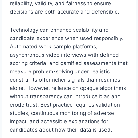
reliability, validity, and fairness to ensure
decisions are both accurate and defensible.
Technology can enhance scalability and
candidate experience when used responsibly.
Automated work-sample platforms,
asynchronous video interviews with defined
scoring criteria, and gamified assessments that
measure problem-solving under realistic
constraints offer richer signals than resumes
alone. However, reliance on opaque algorithms
without transparency can introduce bias and
erode trust. Best practice requires validation
studies, continuous monitoring of adverse
impact, and accessible explanations for
candidates about how their data is used.