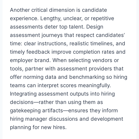
Another critical dimension is candidate
experience. Lengthy, unclear, or repetitive
assessments deter top talent. Design
assessment journeys that respect candidates’
time: clear instructions, realistic timelines, and
timely feedback improve completion rates and
employer brand. When selecting vendors or
tools, partner with assessment providers that
offer norming data and benchmarking so hiring
teams can interpret scores meaningfully.
Integrating assessment outputs into hiring
decisions—rather than using them as
gatekeeping artifacts—ensures they inform
hiring manager discussions and development
planning for new hires.