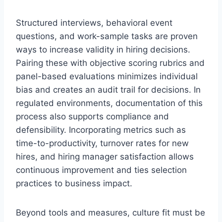
Structured interviews, behavioral event
questions, and work-sample tasks are proven
ways to increase validity in hiring decisions.
Pairing these with objective scoring rubrics and
panel-based evaluations minimizes individual
bias and creates an audit trail for decisions. In
regulated environments, documentation of this
process also supports compliance and
defensibility. Incorporating metrics such as
time-to-productivity, turnover rates for new
hires, and hiring manager satisfaction allows
continuous improvement and ties selection
practices to business impact.
Beyond tools and measures, culture fit must be