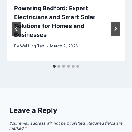
Powering Bedford: Expert
Electricians and Smart Solar
Solutions for Homes and
Businesses
By
Wei Ling Tan
March 2, 2026
Leave a Reply
Your email address will not be published.
Required fields are
marked
*