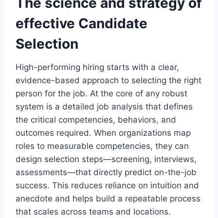
The science and strategy of
effective
Candidate
Selection
High-performing hiring starts with a clear,
evidence-based approach to selecting the right
person for the job. At the core of any robust
system is a detailed job analysis that defines
the critical competencies, behaviors, and
outcomes required. When organizations map
roles to measurable competencies, they can
design selection steps—screening, interviews,
assessments—that directly predict on-the-job
success. This reduces reliance on intuition and
anecdote and helps build a repeatable process
that scales across teams and locations.