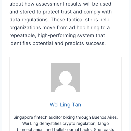
about how assessment results will be used
and stored to protect trust and comply with
data regulations. These tactical steps help
organizations move from ad hoc hiring to a
repeatable, high-performing system that
identifies potential and predicts success.
Wei Ling Tan
Singapore fintech auditor biking through Buenos Aires.
Wei Ling demystifies crypto regulation, tango
biomechanics, and bullet-journal hacks. She roasts